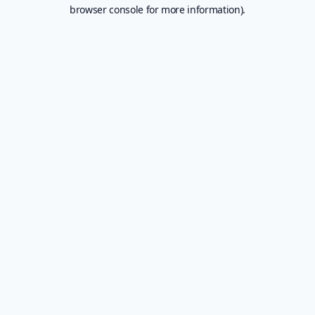
browser console for more information).