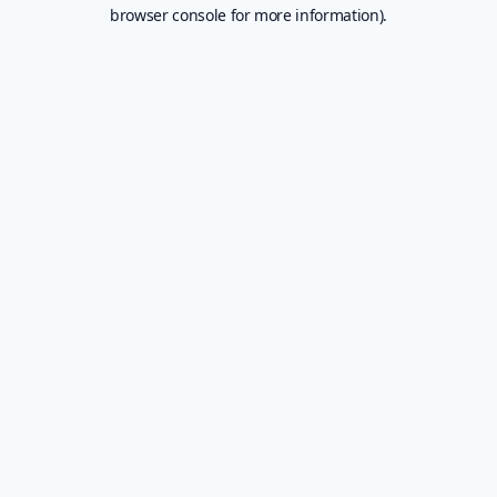
browser console for more information).