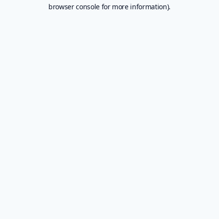
browser console for more information).