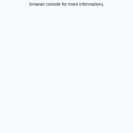
browser console for more information).