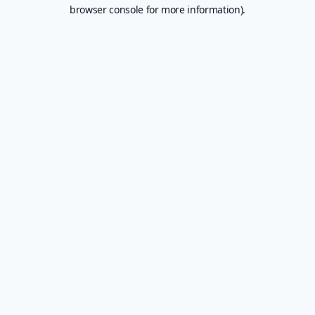
browser console for more information).