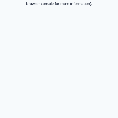
browser console for more information).