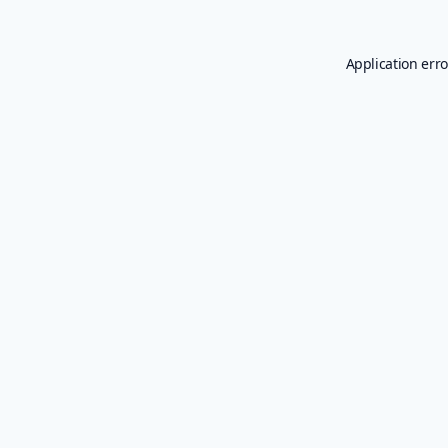
Application erro