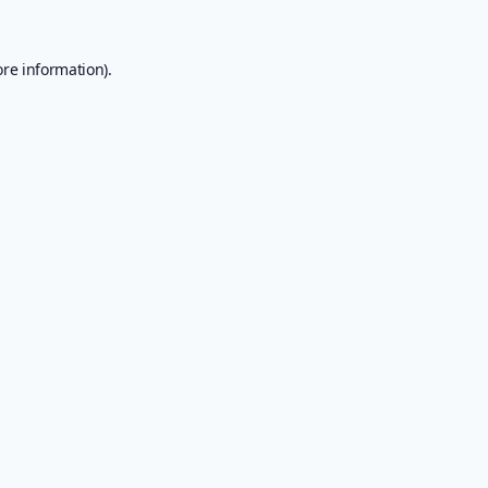
ore information).