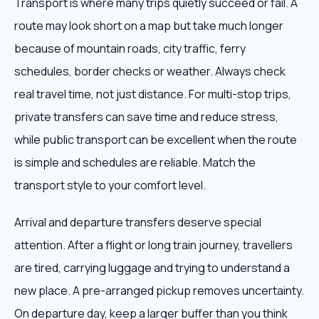
Transport is where many trips quietly succeed or fail. A
route may look short on a map but take much longer
because of mountain roads, city traffic, ferry
schedules, border checks or weather. Always check
real travel time, not just distance. For multi-stop trips,
private transfers can save time and reduce stress,
while public transport can be excellent when the route
is simple and schedules are reliable. Match the
transport style to your comfort level.
Arrival and departure transfers deserve special
attention. After a flight or long train journey, travellers
are tired, carrying luggage and trying to understand a
new place. A pre-arranged pickup removes uncertainty.
On departure day, keep a larger buffer than you think