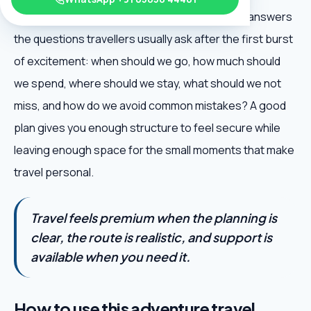
Mountain Adventure Trips is useful because it answers
the questions travellers usually ask after the first burst
of excitement: when should we go, how much should
we spend, where should we stay, what should we not
miss, and how do we avoid common mistakes? A good
plan gives you enough structure to feel secure while
leaving enough space for the small moments that make
travel personal.
Travel feels premium when the planning is
clear, the route is realistic, and support is
available when you need it.
How to use this adventure travel