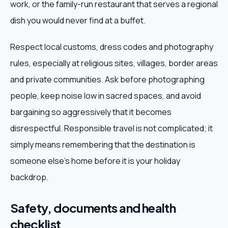
work, or the family-run restaurant that serves a regional
dish you would never find at a buffet.
Respect local customs, dress codes and photography
rules, especially at religious sites, villages, border areas
and private communities. Ask before photographing
people, keep noise low in sacred spaces, and avoid
bargaining so aggressively that it becomes
disrespectful. Responsible travel is not complicated; it
simply means remembering that the destination is
someone else's home before it is your holiday
backdrop.
Safety, documents and health
checklist