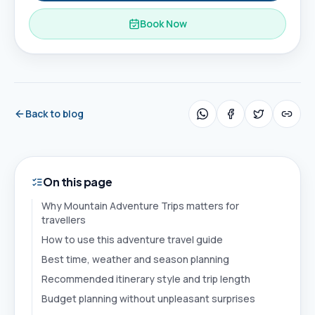
Book Now
Back to blog
On this page
Why Mountain Adventure Trips matters for
travellers
How to use this adventure travel guide
Best time, weather and season planning
Recommended itinerary style and trip length
Budget planning without unpleasant surprises