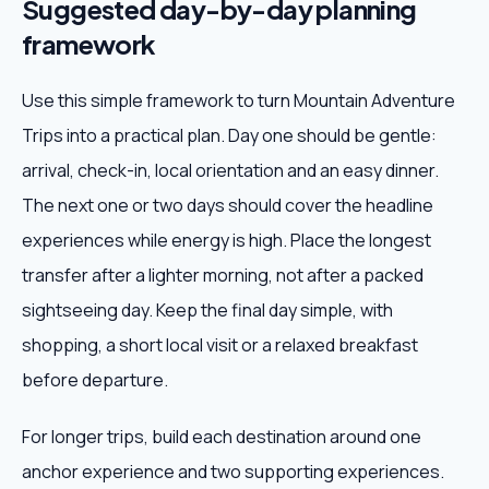
Suggested day-by-day planning
framework
Use this simple framework to turn Mountain Adventure
Trips into a practical plan. Day one should be gentle:
arrival, check-in, local orientation and an easy dinner.
The next one or two days should cover the headline
experiences while energy is high. Place the longest
transfer after a lighter morning, not after a packed
sightseeing day. Keep the final day simple, with
shopping, a short local visit or a relaxed breakfast
before departure.
For longer trips, build each destination around one
anchor experience and two supporting experiences.