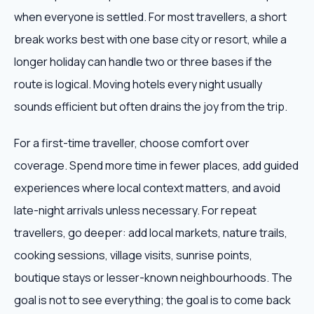
when everyone is settled. For most travellers, a short
break works best with one base city or resort, while a
longer holiday can handle two or three bases if the
route is logical. Moving hotels every night usually
sounds efficient but often drains the joy from the trip.
For a first-time traveller, choose comfort over
coverage. Spend more time in fewer places, add guided
experiences where local context matters, and avoid
late-night arrivals unless necessary. For repeat
travellers, go deeper: add local markets, nature trails,
cooking sessions, village visits, sunrise points,
boutique stays or lesser-known neighbourhoods. The
goal is not to see everything; the goal is to come back