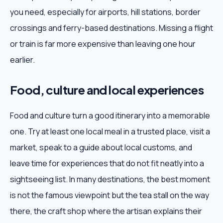
you need, especially for airports, hill stations, border
crossings and ferry-based destinations. Missing a flight
or train is far more expensive than leaving one hour
earlier.
Food, culture and local experiences
Food and culture turn a good itinerary into a memorable
one. Try at least one local meal in a trusted place, visit a
market, speak to a guide about local customs, and
leave time for experiences that do not fit neatly into a
sightseeing list. In many destinations, the best moment
is not the famous viewpoint but the tea stall on the way
there, the craft shop where the artisan explains their