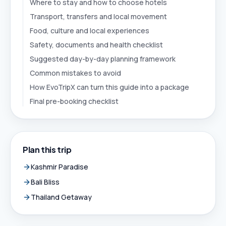
Where to stay and how to choose hotels
Transport, transfers and local movement
Food, culture and local experiences
Safety, documents and health checklist
Suggested day-by-day planning framework
Common mistakes to avoid
How EvoTripX can turn this guide into a package
Final pre-booking checklist
Plan this trip
Kashmir Paradise
Bali Bliss
Thailand Getaway