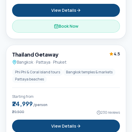
View Details
Book Now
6D / 5N
Thailand Getaway
4.5
Bangkok · Pattaya · Phuket
Phi Phi & Coral island tours
Bangkok temples & markets
Pattaya beaches
Starting from
₹24,999
/person
₹29,500
230
reviews
View Details