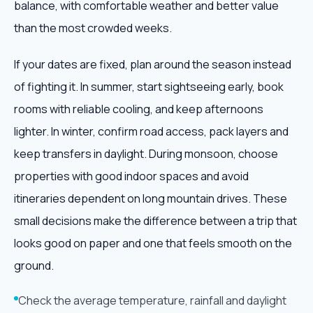
balance, with comfortable weather and better value
than the most crowded weeks.
If your dates are fixed, plan around the season instead
of fighting it. In summer, start sightseeing early, book
rooms with reliable cooling, and keep afternoons
lighter. In winter, confirm road access, pack layers and
keep transfers in daylight. During monsoon, choose
properties with good indoor spaces and avoid
itineraries dependent on long mountain drives. These
small decisions make the difference between a trip that
looks good on paper and one that feels smooth on the
ground.
Check the average temperature, rainfall and daylight