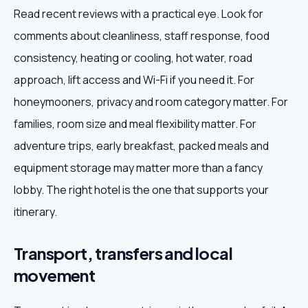
Read recent reviews with a practical eye. Look for
comments about cleanliness, staff response, food
consistency, heating or cooling, hot water, road
approach, lift access and Wi-Fi if you need it. For
honeymooners, privacy and room category matter. For
families, room size and meal flexibility matter. For
adventure trips, early breakfast, packed meals and
equipment storage may matter more than a fancy
lobby. The right hotel is the one that supports your
itinerary.
Transport, transfers and local
movement