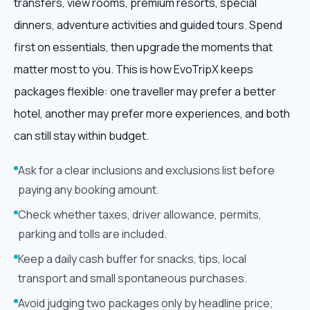
transfers, view rooms, premium resorts, special
dinners, adventure activities and guided tours. Spend
first on essentials, then upgrade the moments that
matter most to you. This is how EvoTripX keeps
packages flexible: one traveller may prefer a better
hotel, another may prefer more experiences, and both
can still stay within budget.
Ask for a clear inclusions and exclusions list before
paying any booking amount.
Check whether taxes, driver allowance, permits,
parking and tolls are included.
Keep a daily cash buffer for snacks, tips, local
transport and small spontaneous purchases.
Avoid judging two packages only by headline price;