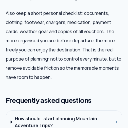
Also keep a short personal checklist: documents,
clothing, footwear, chargers, medication, payment
cards, weather gear and copies of all vouchers. The
more organised you are before departure, the more
freely you can enjoy the destination. That is the real
purpose of planning: not to control every minute, but to
remove avoidable friction so the memorable moments
have room to happen.
Frequently asked questions
How should I start planning Mountain
+
Adventure Trips?