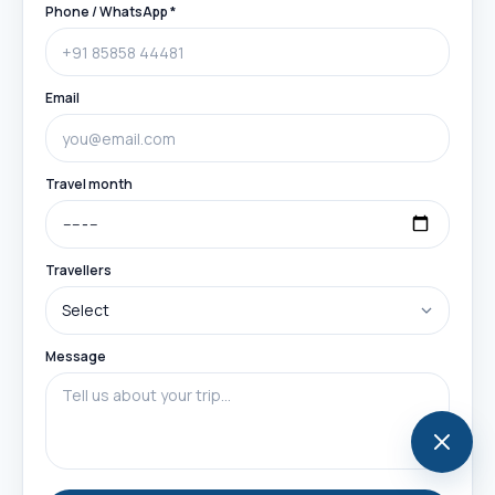
Phone / WhatsApp *
Email
Travel month
Travellers
Message