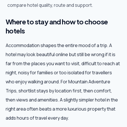
compare hotel quality, route and support.
Where to stay and how to choose
hotels
Accommodation shapes the entire mood of a trip. A
hotel may look beautiful online but still be wrong if it is
far from the places you want to visit, difficult to reach at
night, noisy for families or too isolated for travellers
who enjoy walking around. For Mountain Adventure
Trips, shortlist stays by location first, then comfort,
then views and amenities. A slightly simpler hotel in the
right area often beats a more luxurious property that
adds hours of travel every day.