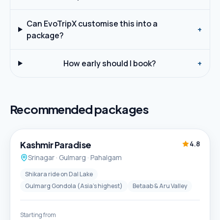
Can EvoTripX customise this into a
+
package?
How early should I book?
+
Recommended packages
5D / 4N
Best Seller
Kashmir Paradise
4.8
Srinagar · Gulmarg · Pahalgam
Shikara ride on Dal Lake
Gulmarg Gondola (Asia's highest)
Betaab & Aru Valley
Starting from