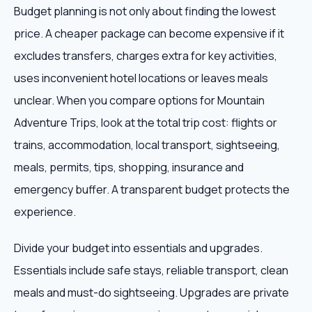
Budget planning is not only about finding the lowest
price. A cheaper package can become expensive if it
excludes transfers, charges extra for key activities,
uses inconvenient hotel locations or leaves meals
unclear. When you compare options for Mountain
Adventure Trips, look at the total trip cost: flights or
trains, accommodation, local transport, sightseeing,
meals, permits, tips, shopping, insurance and
emergency buffer. A transparent budget protects the
experience.
Divide your budget into essentials and upgrades.
Essentials include safe stays, reliable transport, clean
meals and must-do sightseeing. Upgrades are private