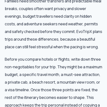
Families need smoother transfers and predictable meal
breaks, couples often want privacy and slower
evenings, budget travellers need clarity on hidden
costs, and adventure seekers need weather, permits
and safety checked before they commit. EvoTripX plans
trips around these differences, because a beautiful
place can still feel stressful when the pacing is wrong.
Before you compare hotels or flights, write down three
non-negotiables for your trip. They might be a maximum
budget, a specific travel month, a must-see attraction,
a private cab, a beach resort, a mountain view room, or
a visa timeline. Once those three points are fixed, the
rest of the itinerary becomes easier to shape. This
approach keeps the trip personal instead of copying a