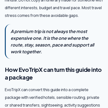
minute. Do not copy an itinerary made for someone with
different interests, budget and travel pace. Most travel
stress comes from these avoidable gaps.
A premium trip is not always the most
expensive one. It is the one where the
route, stay, season, pace and support all
work together.
How EvoTripX can turn this guide into
a package
EvoTripX can convert this guide into a complete
package with verified hotels, sensible routing, private
or shared transfers, sightseeing, activity suggestions