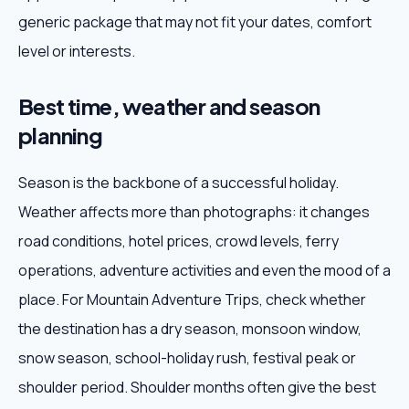
generic package that may not fit your dates, comfort
level or interests.
Best time, weather and season
planning
Season is the backbone of a successful holiday.
Weather affects more than photographs: it changes
road conditions, hotel prices, crowd levels, ferry
operations, adventure activities and even the mood of a
place. For Mountain Adventure Trips, check whether
the destination has a dry season, monsoon window,
snow season, school-holiday rush, festival peak or
shoulder period. Shoulder months often give the best