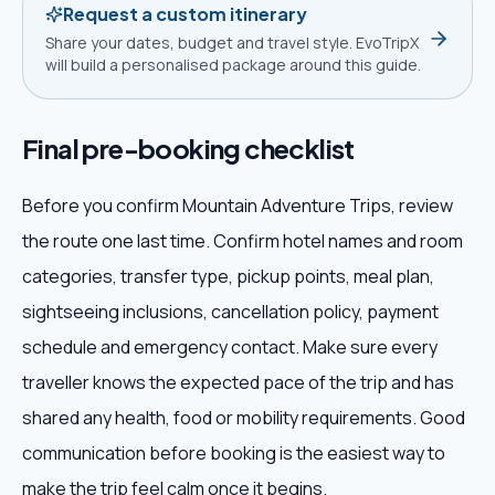
Request a custom itinerary
Share your dates, budget and travel style. EvoTripX
will build a personalised package around this guide.
Final pre-booking checklist
Before you confirm Mountain Adventure Trips, review
the route one last time. Confirm hotel names and room
categories, transfer type, pickup points, meal plan,
sightseeing inclusions, cancellation policy, payment
schedule and emergency contact. Make sure every
traveller knows the expected pace of the trip and has
shared any health, food or mobility requirements. Good
communication before booking is the easiest way to
make the trip feel calm once it begins.