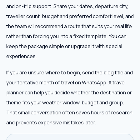
and on-trip support. Share your dates, departure city,
traveller count, budget and preferred comfort level, and
the team will recommend a route that suits your real life
rather than forcing you into a fixed template. You can
keep the package simple or upgrade it with special
experiences.
If you are unsure where to begin, send the blog title and
your tentative month of travel on WhatsApp. A travel
planner can help you decide whether the destination or
theme fits your weather window, budget and group.
That small conversation often saves hours of research
and prevents expensive mistakes later.