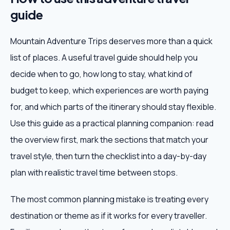
guide
Mountain Adventure Trips deserves more than a quick
list of places. A useful travel guide should help you
decide when to go, how long to stay, what kind of
budget to keep, which experiences are worth paying
for, and which parts of the itinerary should stay flexible.
Use this guide as a practical planning companion: read
the overview first, mark the sections that match your
travel style, then turn the checklist into a day-by-day
plan with realistic travel time between stops.
The most common planning mistake is treating every
destination or theme as if it works for every traveller.