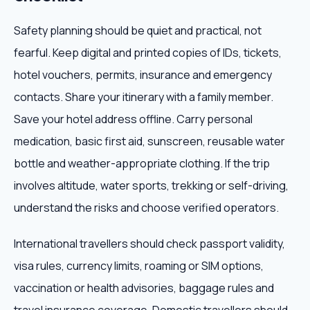
Safety planning should be quiet and practical, not
fearful. Keep digital and printed copies of IDs, tickets,
hotel vouchers, permits, insurance and emergency
contacts. Share your itinerary with a family member.
Save your hotel address offline. Carry personal
medication, basic first aid, sunscreen, reusable water
bottle and weather-appropriate clothing. If the trip
involves altitude, water sports, trekking or self-driving,
understand the risks and choose verified operators.
International travellers should check passport validity,
visa rules, currency limits, roaming or SIM options,
vaccination or health advisories, baggage rules and