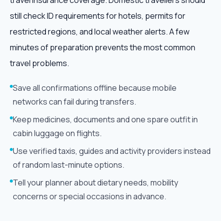
travel insurance coverage. Domestic travellers should
still check ID requirements for hotels, permits for
restricted regions, and local weather alerts. A few
minutes of preparation prevents the most common
travel problems.
Save all confirmations offline because mobile
networks can fail during transfers.
Keep medicines, documents and one spare outfit in
cabin luggage on flights.
Use verified taxis, guides and activity providers instead
of random last-minute options.
Tell your planner about dietary needs, mobility
concerns or special occasions in advance.