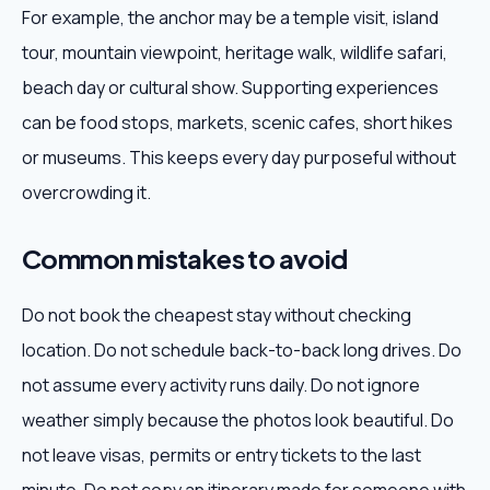
For example, the anchor may be a temple visit, island
tour, mountain viewpoint, heritage walk, wildlife safari,
beach day or cultural show. Supporting experiences
can be food stops, markets, scenic cafes, short hikes
or museums. This keeps every day purposeful without
overcrowding it.
Common mistakes to avoid
Do not book the cheapest stay without checking
location. Do not schedule back-to-back long drives. Do
not assume every activity runs daily. Do not ignore
weather simply because the photos look beautiful. Do
not leave visas, permits or entry tickets to the last