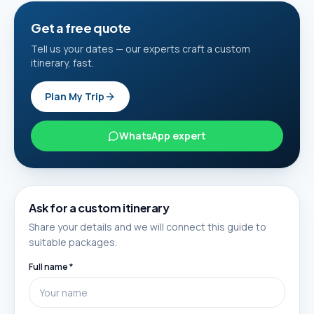
Get a free quote
Tell us your dates — our experts craft a custom
itinerary, fast.
Plan My Trip
WhatsApp expert
Ask for a custom itinerary
Share your details and we will connect this guide to
suitable packages.
Full name *