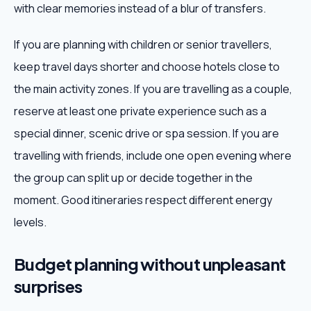
with clear memories instead of a blur of transfers.
If you are planning with children or senior travellers,
keep travel days shorter and choose hotels close to
the main activity zones. If you are travelling as a couple,
reserve at least one private experience such as a
special dinner, scenic drive or spa session. If you are
travelling with friends, include one open evening where
the group can split up or decide together in the
moment. Good itineraries respect different energy
levels.
Budget planning without unpleasant
surprises