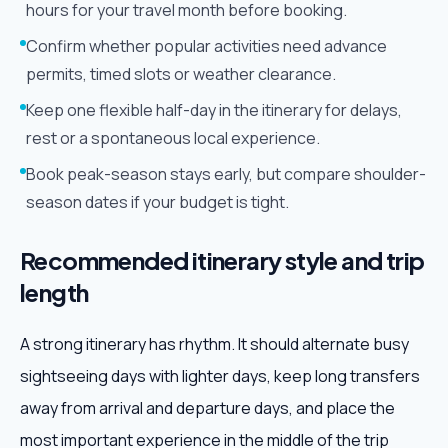
hours for your travel month before booking.
Confirm whether popular activities need advance
permits, timed slots or weather clearance.
Keep one flexible half-day in the itinerary for delays,
rest or a spontaneous local experience.
Book peak-season stays early, but compare shoulder-
season dates if your budget is tight.
Recommended itinerary style and trip
length
A strong itinerary has rhythm. It should alternate busy
sightseeing days with lighter days, keep long transfers
away from arrival and departure days, and place the
most important experience in the middle of the trip