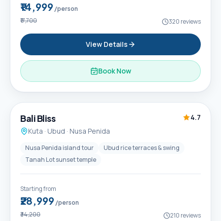
₹14,999
/person
₹17,700
320
reviews
View Details
Book Now
6D / 5N
Popular
Bali Bliss
4.7
Kuta · Ubud · Nusa Penida
Nusa Penida island tour
Ubud rice terraces & swing
Tanah Lot sunset temple
Starting from
₹28,999
/person
₹34,200
210
reviews