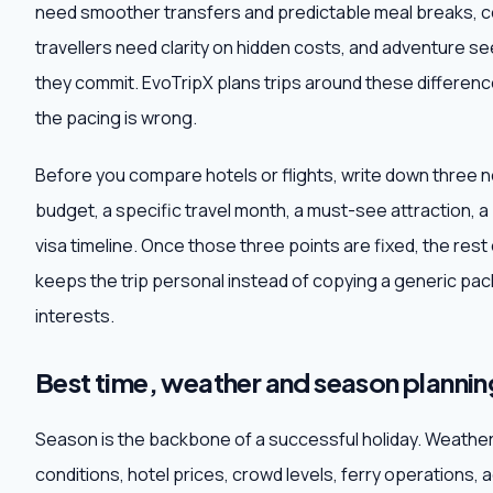
need smoother transfers and predictable meal breaks, c
travellers need clarity on hidden costs, and adventure 
they commit. EvoTripX plans trips around these difference
the pacing is wrong.
Before you compare hotels or flights, write down three 
budget, a specific travel month, a must-see attraction, a
visa timeline. Once those three points are fixed, the res
keeps the trip personal instead of copying a generic pack
interests.
Best time, weather and season plannin
Season is the backbone of a successful holiday. Weathe
conditions, hotel prices, crowd levels, ferry operations, 