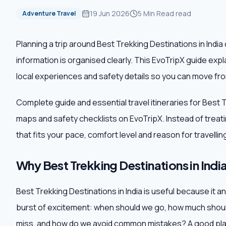
19 Jun 2026
5 Min Read
read
Adventure Travel
Planning a trip around Best Trekking Destinations in Indi
information is organised clearly. This EvoTripX guide exp
local experiences and safety details so you can move from
Complete guide and essential travel itineraries for Best T
maps and safety checklists on EvoTripX. Instead of treating 
that fits your pace, comfort level and reason for travellin
Why Best Trekking Destinations in India
Best Trekking Destinations in India is useful because it an
burst of excitement: when should we go, how much shoul
miss, and how do we avoid common mistakes? A good plan