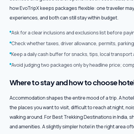
how EvoTripX keeps packages flexible: one traveller may
experiences, and both can still stay within budget.
Ask for a clear inclusions and exclusions list before pa
Check whether taxes, driver allowance, permits, parking 
Keep a daily cash buffer for snacks, tips, local transpo
Avoid judging two packages only by headline price; comp
Where to stay and how to choose hote
Accommodation shapes the entire mood of a trip. A hotel may
the places you want to visit, difficult to reach at night, no
walking around. For Best Trekking Destinations in India, sh
and amenities. A slightly simpler hotel in the right area 