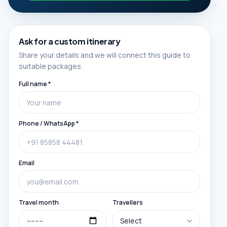
Ask for a custom itinerary
Share your details and we will connect this guide to
suitable packages.
Full name *
Phone / WhatsApp *
Email
Travel month
Travellers