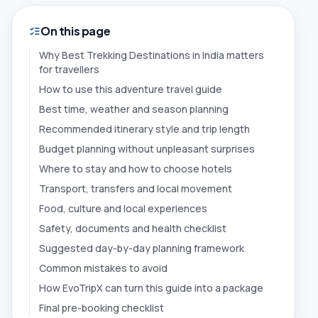
On this page
Why Best Trekking Destinations in India matters
for travellers
How to use this adventure travel guide
Best time, weather and season planning
Recommended itinerary style and trip length
Budget planning without unpleasant surprises
Where to stay and how to choose hotels
Transport, transfers and local movement
Food, culture and local experiences
Safety, documents and health checklist
Suggested day-by-day planning framework
Common mistakes to avoid
How EvoTripX can turn this guide into a package
Final pre-booking checklist