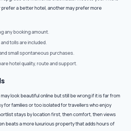
 prefer a better hotel, another may prefer more
ying any booking amount.
and tolls are included.
rt and small spontaneous purchases.
are hotel quality, route and support.
ls
 look beautiful online but still be wrong if it is far from
isy for families or too isolated for travellers who enjoy
ortlist stays by location first, then comfort, then views
often beats a more luxurious property that adds hours of