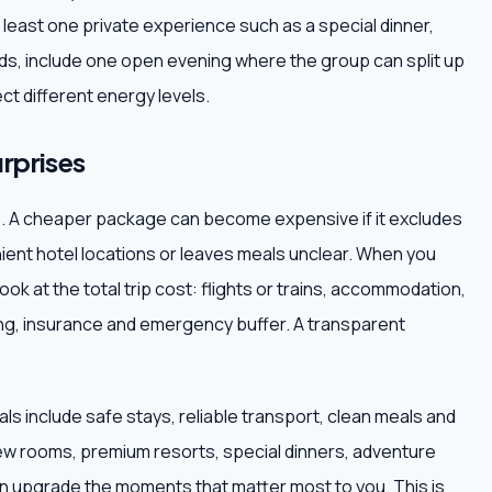
at least one private experience such as a special dinner,
iends, include one open evening where the group can split up
ct different energy levels.
rprises
ce. A cheaper package can become expensive if it excludes
nient hotel locations or leaves meals unclear. When you
ook at the total trip cost: flights or trains, accommodation,
ping, insurance and emergency buffer. A transparent
ls include safe stays, reliable transport, clean meals and
ew rooms, premium resorts, special dinners, adventure
hen upgrade the moments that matter most to you. This is