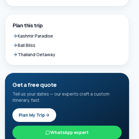
Plan this trip
Kashmir Paradise
Bali Bliss
Thailand Getaway
Get a free quote
Tell us your dates — our experts craft a custom
itinerary, fast.
Plan My Trip
WhatsApp expert