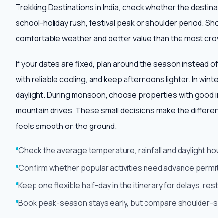
Trekking Destinations in India, check whether the desti
school-holiday rush, festival peak or shoulder period. Sh
comfortable weather and better value than the most cr
If your dates are fixed, plan around the season instead of
with reliable cooling, and keep afternoons lighter. In win
daylight. During monsoon, choose properties with good i
mountain drives. These small decisions make the differe
feels smooth on the ground.
Check the average temperature, rainfall and daylight ho
Confirm whether popular activities need advance permit
Keep one flexible half-day in the itinerary for delays, r
Book peak-season stays early, but compare shoulder-sea