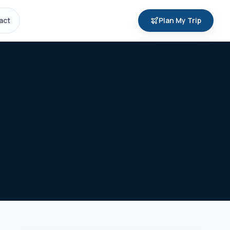
act
Plan My Trip