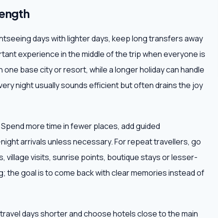
length
ightseeing days with lighter days, keep long transfers away
tant experience in the middle of the trip when everyone is
h one base city or resort, while a longer holiday can handle
very night usually sounds efficient but often drains the joy
. Spend more time in fewer places, add guided
ight arrivals unless necessary. For repeat travellers, go
 village visits, sunrise points, boutique stays or lesser-
; the goal is to come back with clear memories instead of
ep travel days shorter and choose hotels close to the main