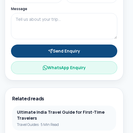
Message
Send Enquiry
WhatsApp Enquiry
Related reads
Ultimate India Travel Guide for First-Time
Travelers
Travel Guides
·
5 Min Read