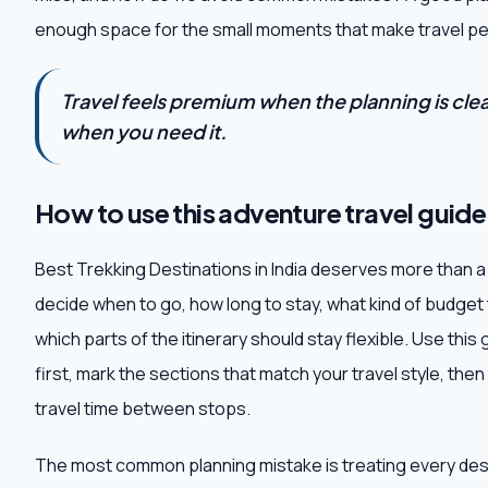
enough space for the small moments that make travel pe
Travel feels premium when the planning is clear,
when you need it.
How to use this adventure travel guide
Best Trekking Destinations in India deserves more than a q
decide when to go, how long to stay, what kind of budget
which parts of the itinerary should stay flexible. Use thi
first, mark the sections that match your travel style, then 
travel time between stops.
The most common planning mistake is treating every destin