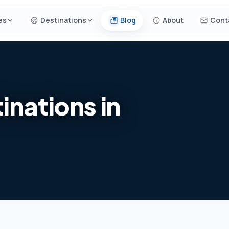
es
Destinations
Blog
About
Cont
inations in