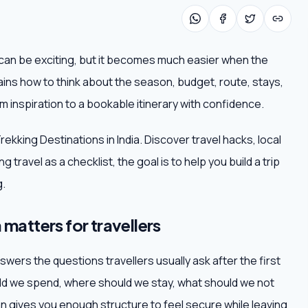
a can be exciting, but it becomes much easier when the
lains how to think about the season, budget, route, stays,
 inspiration to a bookable itinerary with confidence.
rekking Destinations in India. Discover travel hacks, local
travel as a checklist, the goal is to help you build a trip
g.
 matters for travellers
swers the questions travellers usually ask after the first
d we spend, where should we stay, what should we not
 gives you enough structure to feel secure while leaving