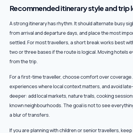
Recommended itinerary style and trip 
A strong itinerary has rhythm. It should alternate busy s
from arrival and departure days, and place the most impor
settled. For most travellers, a short break works best wit
two or three bases if the route is logical. Moving hotels e
from the trip.
For a first-time traveller, choose comfort over coverage
experiences where local context matters, and avoid late-n
deeper: add local markets, nature trails, cooking sessions,
known neighbourhoods. The goal is not to see everything
a blur of transfers.
If you are planning with children or senior travellers, ke