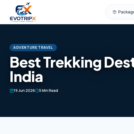
Skip to content
Packag
ADVENTURE TRAVEL
Best Trekking Dest
India
19 Jun 2026
5 Min Read