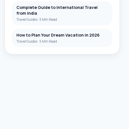
Complete Guide to International Travel
from India
Travel Guides
·
5 Min Read
How to Plan Your Dream Vacation in 2026
Travel Guides
·
5 Min Read