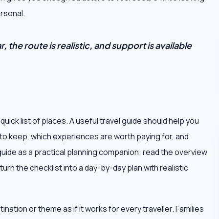
rsonal.
 the route is realistic, and support is available
uick list of places. A useful travel guide should help you
 to keep, which experiences are worth paying for, and
s guide as a practical planning companion: read the overview
turn the checklist into a day-by-day plan with realistic
ation or theme as if it works for every traveller. Families