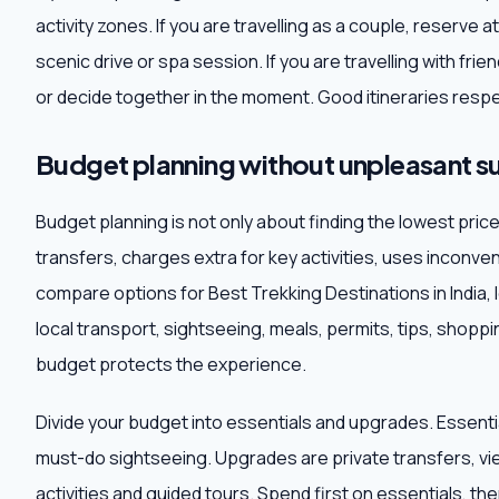
activity zones. If you are travelling as a couple, reserve 
scenic drive or spa session. If you are travelling with fr
or decide together in the moment. Good itineraries respe
Budget planning without unpleasant su
Budget planning is not only about finding the lowest pri
transfers, charges extra for key activities, uses inconve
compare options for Best Trekking Destinations in India, l
local transport, sightseeing, meals, permits, tips, shop
budget protects the experience.
Divide your budget into essentials and upgrades. Essentia
must-do sightseeing. Upgrades are private transfers, vi
activities and guided tours. Spend first on essentials, t