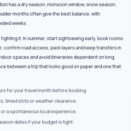
nation has a dry season, monsoon window, snow season,
oulder months often give the best balance, with
owded weeks.
 fighting it. In summer, start sightseeing early, book rooms
ter, confirm road access, pack layers and keep transfers in
ndoor spaces and avoid itineraries dependent on long
nce between a trip that looks good on paper and one that
urs for your travel month before booking.
s, timed slots or weather clearance.
est or a spontaneous local experience.
son dates if your budget is tight.