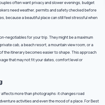
ouples often want privacy and slower evenings, budget
seekers need weather, permits and safety checked before
s, because a beautiful place can still feel stressful when
non-negotiables for your trip. They might be a maximum
 private cab, a beach resort, a mountain view room, or a
t of the itinerary becomes easier to shape. This approach
age that may not fit your dates, comfort level or
g
r affects more than photographs: it changes road
adventure activities and even the mood of a place. For Best