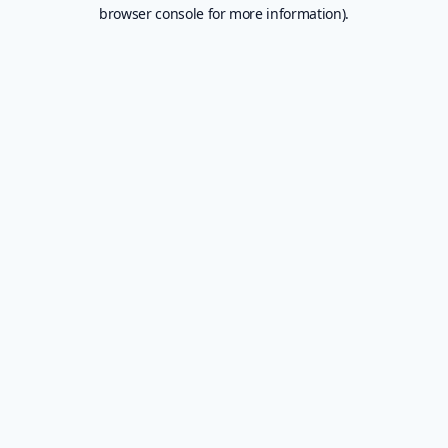
browser console for more information).