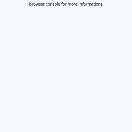
browser console for more information).