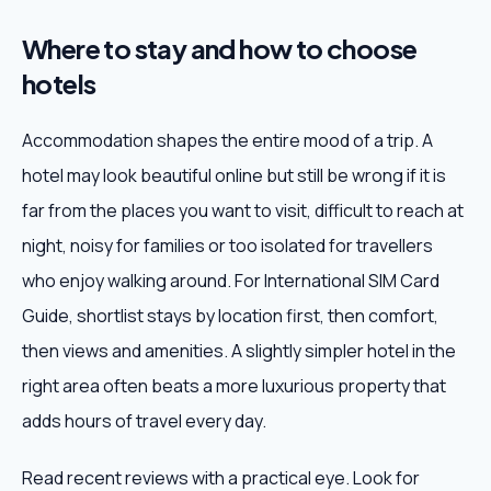
Where to stay and how to choose
hotels
Accommodation shapes the entire mood of a trip. A
hotel may look beautiful online but still be wrong if it is
far from the places you want to visit, difficult to reach at
night, noisy for families or too isolated for travellers
who enjoy walking around. For International SIM Card
Guide, shortlist stays by location first, then comfort,
then views and amenities. A slightly simpler hotel in the
right area often beats a more luxurious property that
adds hours of travel every day.
Read recent reviews with a practical eye. Look for