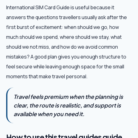
International SIM Card Guide is useful because it
answers the questions travellers usually ask after the
first burst of excitement: when should we go, how
much should we spend, where should we stay, what
should we not miss, and how do we avoid common
mistakes? A good plan gives you enough structure to
feel secure while leaving enough space for the small
moments that make travel personal.
Travel feels premium when the planning is
clear, the route is realistic, and support is
available when you need it.
How to use this travel guides guide