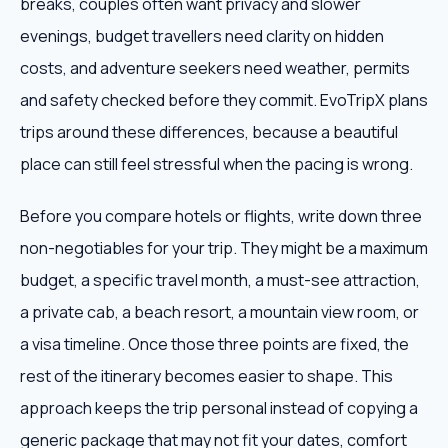
breaks, couples often want privacy and slower
evenings, budget travellers need clarity on hidden
costs, and adventure seekers need weather, permits
and safety checked before they commit. EvoTripX plans
trips around these differences, because a beautiful
place can still feel stressful when the pacing is wrong.
Before you compare hotels or flights, write down three
non-negotiables for your trip. They might be a maximum
budget, a specific travel month, a must-see attraction,
a private cab, a beach resort, a mountain view room, or
a visa timeline. Once those three points are fixed, the
rest of the itinerary becomes easier to shape. This
approach keeps the trip personal instead of copying a
generic package that may not fit your dates, comfort