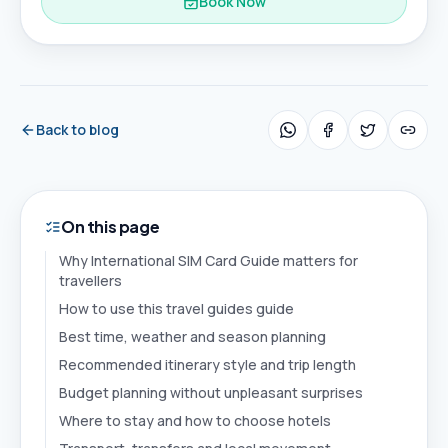
Book Now
Back to blog
On this page
Why International SIM Card Guide matters for
travellers
How to use this travel guides guide
Best time, weather and season planning
Recommended itinerary style and trip length
Budget planning without unpleasant surprises
Where to stay and how to choose hotels