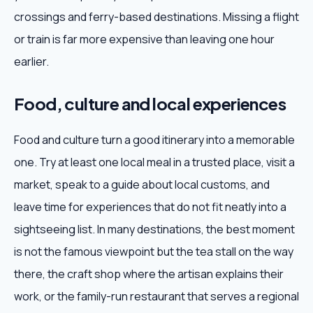
crossings and ferry-based destinations. Missing a flight
or train is far more expensive than leaving one hour
earlier.
Food, culture and local experiences
Food and culture turn a good itinerary into a memorable
one. Try at least one local meal in a trusted place, visit a
market, speak to a guide about local customs, and
leave time for experiences that do not fit neatly into a
sightseeing list. In many destinations, the best moment
is not the famous viewpoint but the tea stall on the way
there, the craft shop where the artisan explains their
work, or the family-run restaurant that serves a regional