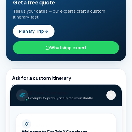
Get a free quote
Tell us your dates — our experts craft a custom
itinerary, fast.
Plan My Trip
WhatsApp expert
Ask for a custom itinerary
Share your details and we will connect this guide to
suitable packages.
AI Travel Concierge
EvoTripX Co-pilot
Typically replies instantly
Full name *
Phone / WhatsApp *
Welcome to EvoTripX Concierge