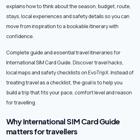
explains how to think about the season, budget, route,
Weekend Trips
stays, local experiences and safety details so you can
move from inspiration to a bookable itinerary with
Corporate Travel
confidence.
Adventure Tours
Complete guide and essential travel itineraries for
International SIM Card Guide. Discover travel hacks,
Blog
local maps and safety checklists on EvoTripX. Instead of
About
treating travel as a checklist, the goal is to help you
build a trip that fits your pace, comfort level and reason
Contact
for travelling.
Why International SIM Card Guide
Plan My Trip
matters for travellers
WhatsApp
+91 85858 44481