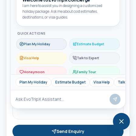
I am here to assist you in designing a customized
holiday package. Ask me about cost estimates,
Email
destinations, or visa guides.
QUICK ACTIONS
Travel month
Plan My Holiday
Estimate Budget
Visa Help
Talk to Expert
Travellers
Honeymoon
Family Tour
Plan My Holiday
Estimate Budget
Visa Help
Talk to Ex
Message
Send Enquiry