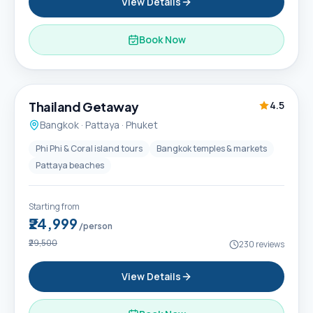
View Details
Book Now
6D / 5N
Thailand Getaway
4.5
Bangkok · Pattaya · Phuket
Phi Phi & Coral island tours
Bangkok temples & markets
Pattaya beaches
Starting from
₹24,999
/person
₹29,500
230
reviews
View Details