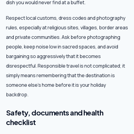
dish you would never find at a buffet.
Respect local customs, dress codes and photography
rules, especially at religious sites, villages, border areas
and private communities. Ask before photographing
people, keep noise low in sacred spaces, and avoid
bargaining so aggressively that it becomes
disrespectful. Responsible travel is not complicated; it
simply means remembering that the destination is
someone else's home before it is your holiday
backdrop.
Safety, documents and health
checklist