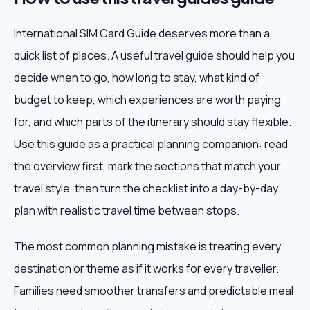
International SIM Card Guide deserves more than a
quick list of places. A useful travel guide should help you
decide when to go, how long to stay, what kind of
budget to keep, which experiences are worth paying
for, and which parts of the itinerary should stay flexible.
Use this guide as a practical planning companion: read
the overview first, mark the sections that match your
travel style, then turn the checklist into a day-by-day
plan with realistic travel time between stops.
The most common planning mistake is treating every
destination or theme as if it works for every traveller.
Families need smoother transfers and predictable meal