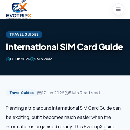
Skip to content
TRAVEL GUIDES
International SIM Card Guide
Home
17 Jun 2026
5 Min Read
Packages
Domestic Tours
17 Jun 2026
5 Min Read
read
Travel Guides
International Tours
Planning a trip around International SIM Card Guide can
be exciting, but it becomes much easier when the
Honeymoon
information is organised clearly. This EvoTripX guide