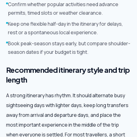
Confirm whether popular activities need advance
permits, timed slots or weather clearance.
Keep one flexible half-day in the itinerary for delays,
rest or a spontaneous local experience.
Book peak-season stays early, but compare shoulder-
season dates if your budget is tight.
Recommended itinerary style and trip
length
A strong itinerary has rhythm. It should alternate busy
sightseeing days with lighter days, keep long transfers
away from arrival and departure days, and place the
most important experience in the middle of the trip
when everyone is settled. For most travellers, a short