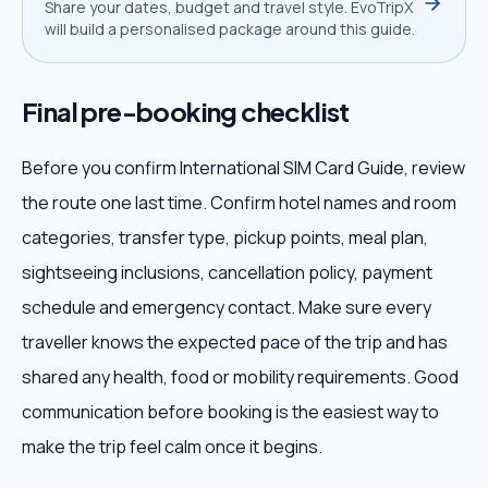
Share your dates, budget and travel style. EvoTripX
will build a personalised package around this guide.
Final pre-booking checklist
Before you confirm International SIM Card Guide, review
the route one last time. Confirm hotel names and room
categories, transfer type, pickup points, meal plan,
sightseeing inclusions, cancellation policy, payment
schedule and emergency contact. Make sure every
traveller knows the expected pace of the trip and has
shared any health, food or mobility requirements. Good
communication before booking is the easiest way to
make the trip feel calm once it begins.