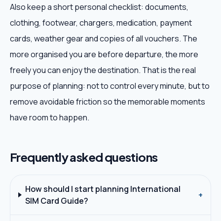
Also keep a short personal checklist: documents,
clothing, footwear, chargers, medication, payment
cards, weather gear and copies of all vouchers. The
more organised you are before departure, the more
freely you can enjoy the destination. That is the real
purpose of planning: not to control every minute, but to
remove avoidable friction so the memorable moments
have room to happen.
Frequently asked questions
How should I start planning International
+
SIM Card Guide?