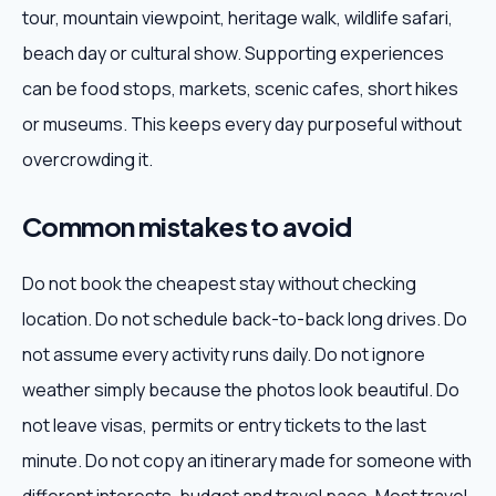
tour, mountain viewpoint, heritage walk, wildlife safari,
beach day or cultural show. Supporting experiences
can be food stops, markets, scenic cafes, short hikes
or museums. This keeps every day purposeful without
overcrowding it.
Common mistakes to avoid
Do not book the cheapest stay without checking
location. Do not schedule back-to-back long drives. Do
not assume every activity runs daily. Do not ignore
weather simply because the photos look beautiful. Do
not leave visas, permits or entry tickets to the last
minute. Do not copy an itinerary made for someone with