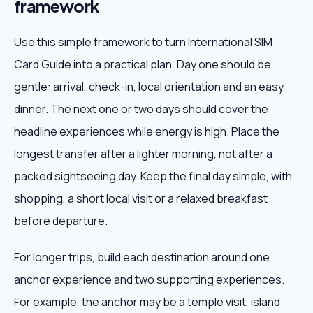
framework
Use this simple framework to turn International SIM
Card Guide into a practical plan. Day one should be
gentle: arrival, check-in, local orientation and an easy
dinner. The next one or two days should cover the
headline experiences while energy is high. Place the
longest transfer after a lighter morning, not after a
packed sightseeing day. Keep the final day simple, with
shopping, a short local visit or a relaxed breakfast
before departure.
For longer trips, build each destination around one
anchor experience and two supporting experiences.
For example, the anchor may be a temple visit, island