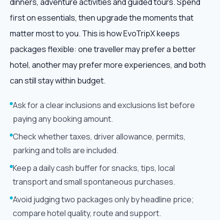
dinners, adventure activities and guided tours. Spend
first on essentials, then upgrade the moments that
matter most to you. This is how EvoTripX keeps
packages flexible: one traveller may prefer a better
hotel, another may prefer more experiences, and both
can still stay within budget.
Ask for a clear inclusions and exclusions list before
paying any booking amount.
Check whether taxes, driver allowance, permits,
parking and tolls are included.
Keep a daily cash buffer for snacks, tips, local
transport and small spontaneous purchases.
Avoid judging two packages only by headline price;
compare hotel quality, route and support.