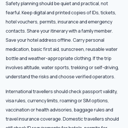
Safety planning should be quiet and practical, not
fearful. Keep digital and printed copies of IDs, tickets,
hotel vouchers, permits, insurance and emergency
contacts. Share your itinerary with a family member.
Save your hotel address offline. Carry personal
medication, basic first aid, sunscreen, reusable water
bottle and weather-appropriate clothing. If the trip
involves altitude, water sports, trekking or self-driving,
understand the risks and choose verified operators.
International travellers should check passport validity,
visa rules, currency limits, roaming or SIM options,
vaccination or health advisories, baggage rules and
travel insurance coverage. Domestic travellers should