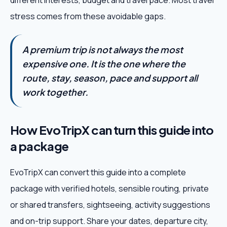
different interests, budget and travel pace. Most travel
stress comes from these avoidable gaps.
A premium trip is not always the most
expensive one. It is the one where the
route, stay, season, pace and support all
work together.
How EvoTripX can turn this guide into
a package
EvoTripX can convert this guide into a complete
package with verified hotels, sensible routing, private
or shared transfers, sightseeing, activity suggestions
and on-trip support. Share your dates, departure city,