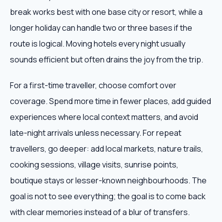
break works best with one base city or resort, while a
longer holiday can handle two or three bases if the
route is logical. Moving hotels every night usually
sounds efficient but often drains the joy from the trip.
For a first-time traveller, choose comfort over
coverage. Spend more time in fewer places, add guided
experiences where local context matters, and avoid
late-night arrivals unless necessary. For repeat
travellers, go deeper: add local markets, nature trails,
cooking sessions, village visits, sunrise points,
boutique stays or lesser-known neighbourhoods. The
goal is not to see everything; the goal is to come back
with clear memories instead of a blur of transfers.