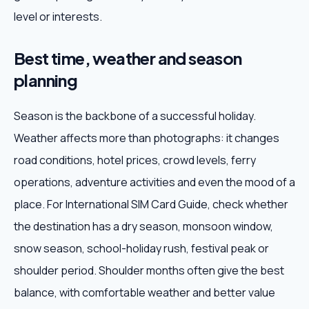
level or interests.
Best time, weather and season
planning
Season is the backbone of a successful holiday.
Weather affects more than photographs: it changes
road conditions, hotel prices, crowd levels, ferry
operations, adventure activities and even the mood of a
place. For International SIM Card Guide, check whether
the destination has a dry season, monsoon window,
snow season, school-holiday rush, festival peak or
shoulder period. Shoulder months often give the best
balance, with comfortable weather and better value