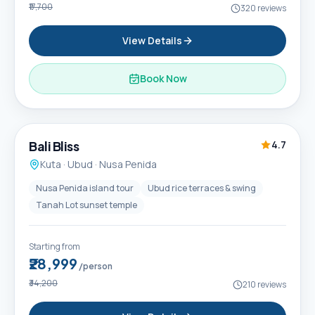
₹17,700
320
reviews
View Details
Book Now
6D / 5N
Popular
Bali Bliss
4.7
Kuta · Ubud · Nusa Penida
Nusa Penida island tour
Ubud rice terraces & swing
Tanah Lot sunset temple
Starting from
₹28,999
/person
₹34,200
210
reviews