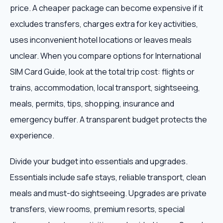
price. A cheaper package can become expensive if it
excludes transfers, charges extra for key activities,
uses inconvenient hotel locations or leaves meals
unclear. When you compare options for International
SIM Card Guide, look at the total trip cost: flights or
trains, accommodation, local transport, sightseeing,
meals, permits, tips, shopping, insurance and
emergency buffer. A transparent budget protects the
experience.
Divide your budget into essentials and upgrades.
Essentials include safe stays, reliable transport, clean
meals and must-do sightseeing. Upgrades are private
transfers, view rooms, premium resorts, special