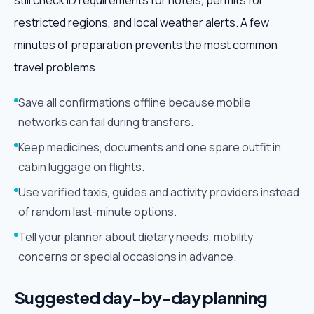
still check ID requirements for hotels, permits for
restricted regions, and local weather alerts. A few
minutes of preparation prevents the most common
travel problems.
Save all confirmations offline because mobile
networks can fail during transfers.
Keep medicines, documents and one spare outfit in
cabin luggage on flights.
Use verified taxis, guides and activity providers instead
of random last-minute options.
Tell your planner about dietary needs, mobility
concerns or special occasions in advance.
Suggested day-by-day planning