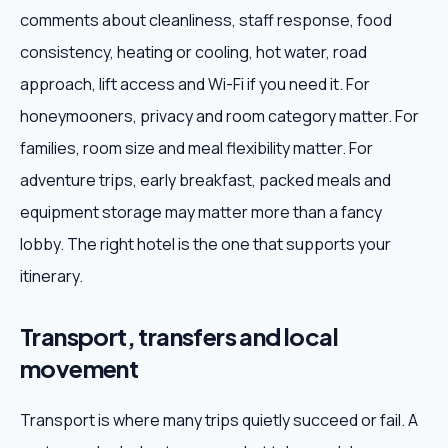
comments about cleanliness, staff response, food
consistency, heating or cooling, hot water, road
approach, lift access and Wi-Fi if you need it. For
honeymooners, privacy and room category matter. For
families, room size and meal flexibility matter. For
adventure trips, early breakfast, packed meals and
equipment storage may matter more than a fancy
lobby. The right hotel is the one that supports your
itinerary.
Transport, transfers and local
movement
Transport is where many trips quietly succeed or fail. A