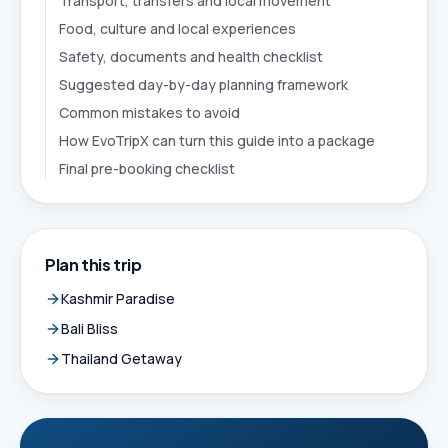
Transport, transfers and local movement
Food, culture and local experiences
Safety, documents and health checklist
Suggested day-by-day planning framework
Common mistakes to avoid
How EvoTripX can turn this guide into a package
Final pre-booking checklist
Plan this trip
Kashmir Paradise
Bali Bliss
Thailand Getaway