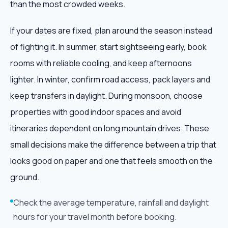
than the most crowded weeks.
If your dates are fixed, plan around the season instead
of fighting it. In summer, start sightseeing early, book
rooms with reliable cooling, and keep afternoons
lighter. In winter, confirm road access, pack layers and
keep transfers in daylight. During monsoon, choose
properties with good indoor spaces and avoid
itineraries dependent on long mountain drives. These
small decisions make the difference between a trip that
looks good on paper and one that feels smooth on the
ground.
Check the average temperature, rainfall and daylight
hours for your travel month before booking.