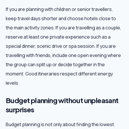
If you are planning with children or senior travellers,
keep travel days shorter and choose hotels close to
the main activity zones. If you are travelling as a couple,
reserve at least one private experience such as a
special dinner, scenic drive or spa session. If you are
travelling with friends, include one open evening where
the group can split up or decide together in the
moment. Good itineraries respect different energy
levels.
Budget planning without unpleasant
surprises
Budget planning is not only about finding the lowest