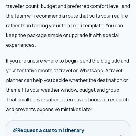
traveller count, budget and preferred comfort level, and
the team will recommend a route that suits your real life
rather than forcing you into a fixed template. You can
keep the package simple or upgrade it with special
experiences.
If you are unsure where to begin, send the blog title and
your tentative month of travel on WhatsApp. A travel
planner can help you decide whether the destination or
theme fits your weather window, budget and group.
That small conversation often saves hours of research
and prevents expensive mistakes later.
Request a custom itinerary