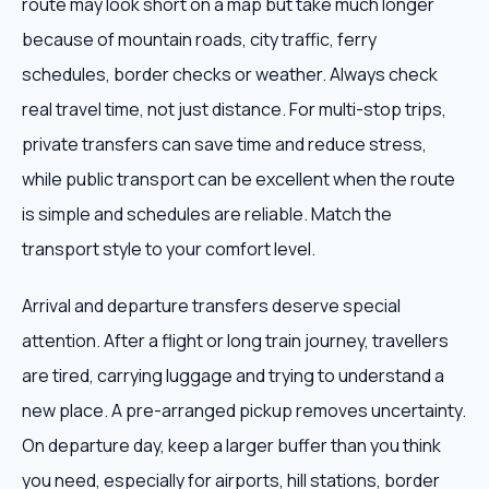
route may look short on a map but take much longer
because of mountain roads, city traffic, ferry
schedules, border checks or weather. Always check
real travel time, not just distance. For multi-stop trips,
private transfers can save time and reduce stress,
while public transport can be excellent when the route
is simple and schedules are reliable. Match the
transport style to your comfort level.
Arrival and departure transfers deserve special
attention. After a flight or long train journey, travellers
are tired, carrying luggage and trying to understand a
new place. A pre-arranged pickup removes uncertainty.
On departure day, keep a larger buffer than you think
you need, especially for airports, hill stations, border