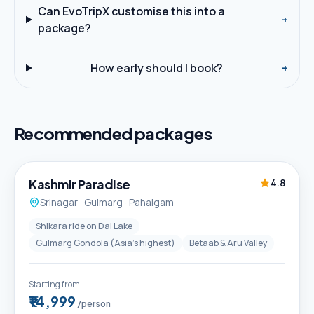
Can EvoTripX customise this into a
+
package?
How early should I book?
+
Recommended packages
5D / 4N
Best Seller
Kashmir Paradise
4.8
Srinagar · Gulmarg · Pahalgam
Shikara ride on Dal Lake
Gulmarg Gondola (Asia's highest)
Betaab & Aru Valley
Starting from
₹14,999
/person