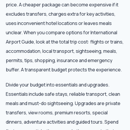
price. A cheaper package can become expensive if it
excludes transfers, charges extra for key activities,
uses inconvenient hotel locations or leaves meals
unclear. When you compare options for International
Airport Guide, look at the total trip cost: flights or trains,
accommodation, local transport, sightseeing, meals,
permits, tips, shopping, insurance and emergency
buffer. A transparent budget protects the experience.
Divide your budget into essentials and upgrades.
Essentials include safe stays, reliable transport, clean
meals and must-do sightseeing. Upgrades are private
transfers, view rooms, premium resorts, special
dinners, adventure activities and guided tours. Spend