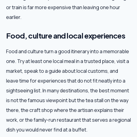
or train is far more expensive than leaving one hour
earlier.
Food, culture and local experiences
Food and culture turn a good itinerary into a memorable
one. Try at least one local meal in a trusted place, visit a
market, speak to a guide about local customs, and
leave time for experiences that do not fit neatly into a
sightseeing list. In many destinations, the best moment
is not the famous viewpoint but the tea stall on the way
there, the craft shop where the artisan explains their
work, or the family-run restaurant that serves a regional
dish you would never find at a buffet.