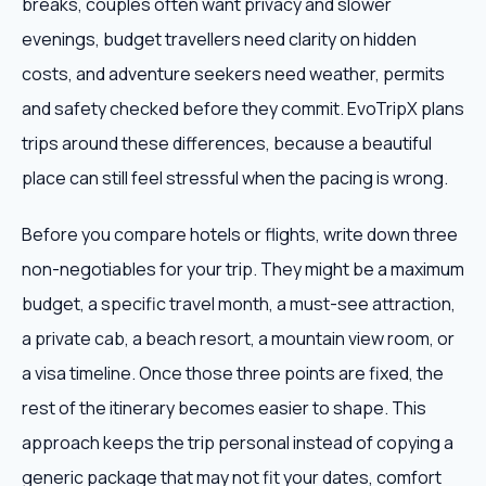
breaks, couples often want privacy and slower
evenings, budget travellers need clarity on hidden
costs, and adventure seekers need weather, permits
and safety checked before they commit. EvoTripX plans
trips around these differences, because a beautiful
place can still feel stressful when the pacing is wrong.
Before you compare hotels or flights, write down three
non-negotiables for your trip. They might be a maximum
budget, a specific travel month, a must-see attraction,
a private cab, a beach resort, a mountain view room, or
a visa timeline. Once those three points are fixed, the
rest of the itinerary becomes easier to shape. This
approach keeps the trip personal instead of copying a
generic package that may not fit your dates, comfort