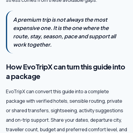
stress comes from these avoidable gaps.
A premium trip is not always the most
expensive one. It is the one where the
route, stay, season, pace and support all
work together.
How EvoTripX can turn this guide into
a package
EvoTripX can convert this guide into a complete
package with verified hotels, sensible routing, private
or shared transfers, sightseeing, activity suggestions
and on-trip support. Share your dates, departure city,
traveller count, budget and preferred comfort level, and