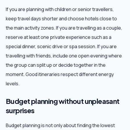
If you are planning with children or senior travellers,
keep travel days shorter and choose hotels close to
the main activity zones. If you are travelling as a couple,
reserve at least one private experience such as a
special dinner, scenic drive or spa session. If you are
travelling with friends, include one open evening where
the group can split up or decide together in the
moment. Good itineraries respect different energy
levels.
Budget planning without unpleasant
surprises
Budget planning is not only about finding the lowest