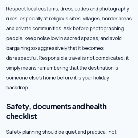
Respect local customs, dress codes and photography
rules, especially at religious sites, villages, border areas
and private communities. Ask before photographing
people, keep noise low in sacred spaces, and avoid
bargaining so aggressively that it becomes
disrespectful. Responsible travel is not complicated; it
simply means remembering that the destination is
someone else's home before it is your holiday
backdrop.
Safety, documents and health
checklist
Safety planning should be quiet and practical, not