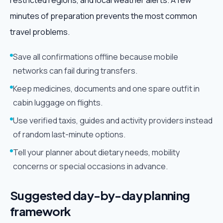
restricted regions, and local weather alerts. A few
minutes of preparation prevents the most common
travel problems.
Save all confirmations offline because mobile
networks can fail during transfers.
Keep medicines, documents and one spare outfit in
cabin luggage on flights.
Use verified taxis, guides and activity providers instead
of random last-minute options.
Tell your planner about dietary needs, mobility
concerns or special occasions in advance.
Suggested day-by-day planning
framework