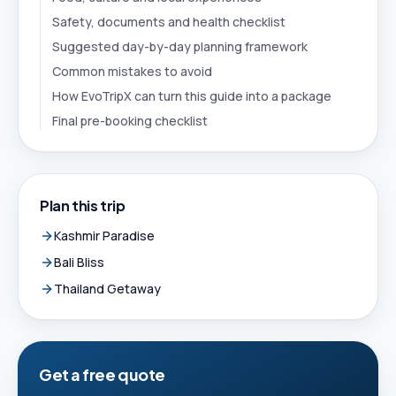
Safety, documents and health checklist
Suggested day-by-day planning framework
Common mistakes to avoid
How EvoTripX can turn this guide into a package
Final pre-booking checklist
Plan this trip
Kashmir Paradise
Bali Bliss
Thailand Getaway
Get a free quote