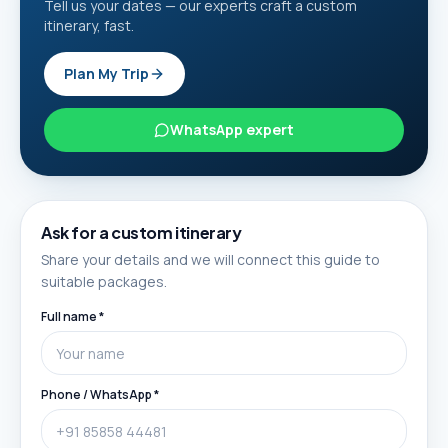
Tell us your dates — our experts craft a custom
itinerary, fast.
Plan My Trip
WhatsApp expert
Ask for a custom itinerary
Share your details and we will connect this guide to
suitable packages.
Full name *
Phone / WhatsApp *