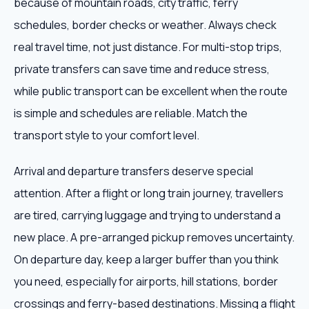
because of mountain roads, city traffic, ferry
schedules, border checks or weather. Always check
real travel time, not just distance. For multi-stop trips,
private transfers can save time and reduce stress,
while public transport can be excellent when the route
is simple and schedules are reliable. Match the
transport style to your comfort level.
Arrival and departure transfers deserve special
attention. After a flight or long train journey, travellers
are tired, carrying luggage and trying to understand a
new place. A pre-arranged pickup removes uncertainty.
On departure day, keep a larger buffer than you think
you need, especially for airports, hill stations, border
crossings and ferry-based destinations. Missing a flight