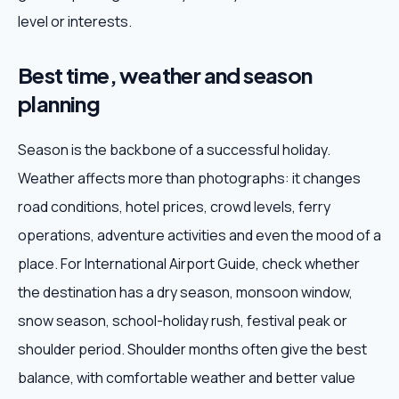
level or interests.
Best time, weather and season
planning
Season is the backbone of a successful holiday.
Weather affects more than photographs: it changes
road conditions, hotel prices, crowd levels, ferry
operations, adventure activities and even the mood of a
place. For International Airport Guide, check whether
the destination has a dry season, monsoon window,
snow season, school-holiday rush, festival peak or
shoulder period. Shoulder months often give the best
balance, with comfortable weather and better value