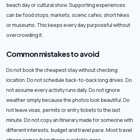
beach day or cultural show. Supporting experiences
can be food stops, markets, scenic cafes, short hikes
or museums. This keeps every day purposeful without
overcrowding it.
Common mistakes to avoid
Do not book the cheapest stay without checking
location. Do not schedule back-to-back long drives. Do
not assume every activity runs daily. Do not ignore
weather simply because the photos look beautiful. Do
not leave visas, permits or entry tickets to the last
minute. Do not copy an itinerary made for someone with
different interests, budget and travel pace. Most travel