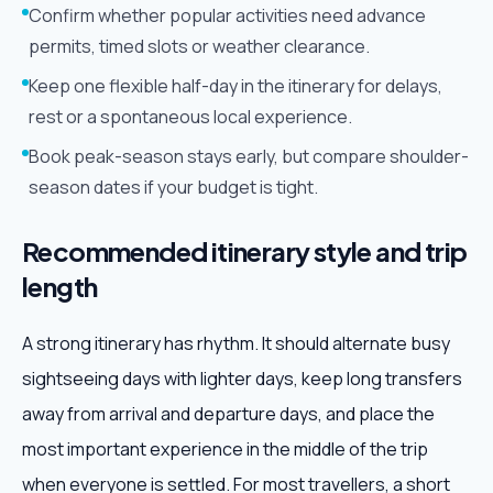
Confirm whether popular activities need advance
permits, timed slots or weather clearance.
Keep one flexible half-day in the itinerary for delays,
rest or a spontaneous local experience.
Book peak-season stays early, but compare shoulder-
season dates if your budget is tight.
Recommended itinerary style and trip
length
A strong itinerary has rhythm. It should alternate busy
sightseeing days with lighter days, keep long transfers
away from arrival and departure days, and place the
most important experience in the middle of the trip
when everyone is settled. For most travellers, a short