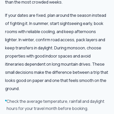
than the most crowded weeks.
If your dates are fixed, plan around the season instead
of fighting it. In summer, start sightseeing early, book
rooms with reliable cooling, and keep afternoons
lighter. In winter, confirm road access, pack layers and
keep transfers in daylight. During monsoon, choose
properties with good indoor spaces and avoid
itineraries dependent on long mountain drives. These
small decisions make the difference between a trip that
looks good on paper and one that feels smooth on the
ground.
Check the average temperature, rainfall and daylight
hours for your travel month before booking.