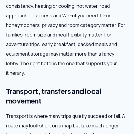
consistency, heating or cooling, hot water, road
approach, lift access and Wi-Fi if you need it. For
honeymooners, privacy and room category matter. For
families, room size and meal flexibility matter. For
adventure trips, early breakfast, packed meals and
equipment storage may matter more than a fancy
lobby. The right hotel is the one that supports your
itinerary.
Transport, transfers and local
movement
Transport is where many trips quietly succeed or fail. A
route may look short on a map but take much longer