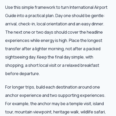
Use this simple framework to turn International Airport
Guide into a practical plan. Day one should be gentle:
arrival, check-in, local orientation and an easy dinner.
The next one or two days should cover the headline
experiences while energy is high. Place the longest
transfer after a lighter morning, not after a packed
sightseeing day. Keep the final day simple, with
shopping, a short local visit or a relaxed breakfast
before departure.
For longer trips, build each destination around one
anchor experience and two supporting experiences.
For example, the anchor may be a temple visit, island
tour, mountain viewpoint, heritage walk, wildlife safari,