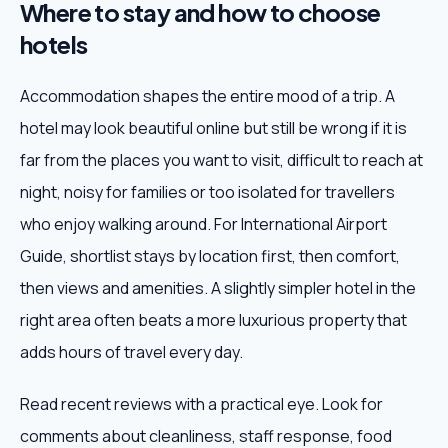
Where to stay and how to choose
hotels
Accommodation shapes the entire mood of a trip. A
hotel may look beautiful online but still be wrong if it is
far from the places you want to visit, difficult to reach at
night, noisy for families or too isolated for travellers
who enjoy walking around. For International Airport
Guide, shortlist stays by location first, then comfort,
then views and amenities. A slightly simpler hotel in the
right area often beats a more luxurious property that
adds hours of travel every day.
Read recent reviews with a practical eye. Look for
comments about cleanliness, staff response, food