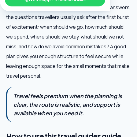
International Airport Guide is useful because it answers
the questions travellers usually ask after the first burst
of excitement: when should we go, how much should
we spend, where should we stay, what should we not
miss, and how do we avoid common mistakes? A good
plan gives you enough structure to feel secure while
leaving enough space for the small moments that make
travel personal.
Travel feels premium when the planning is
clear, the route is realistic, and support is
available when you need it.
How to use this travel guides guide