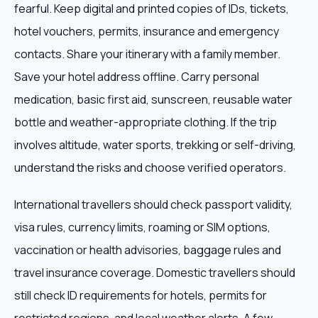
fearful. Keep digital and printed copies of IDs, tickets,
hotel vouchers, permits, insurance and emergency
contacts. Share your itinerary with a family member.
Save your hotel address offline. Carry personal
medication, basic first aid, sunscreen, reusable water
bottle and weather-appropriate clothing. If the trip
involves altitude, water sports, trekking or self-driving,
understand the risks and choose verified operators.
International travellers should check passport validity,
visa rules, currency limits, roaming or SIM options,
vaccination or health advisories, baggage rules and
travel insurance coverage. Domestic travellers should
still check ID requirements for hotels, permits for