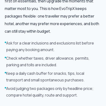
first on essentials, then upgrade the moments that
matter most to you. This is how EvoTripX keeps
packages flexible: one traveller may prefer a better
hotel, another may prefer more experiences, and both
can still stay within budget.
Ask for a clear inclusions and exclusions list before
paying any booking amount.
Check whether taxes, driver allowance, permits,
parking and tolls are included.
Keep a daily cash buffer for snacks, tips, local
transport and small spontaneous purchases.
Avoid judging two packages only by headline price;
compare hotel quality, route and support.