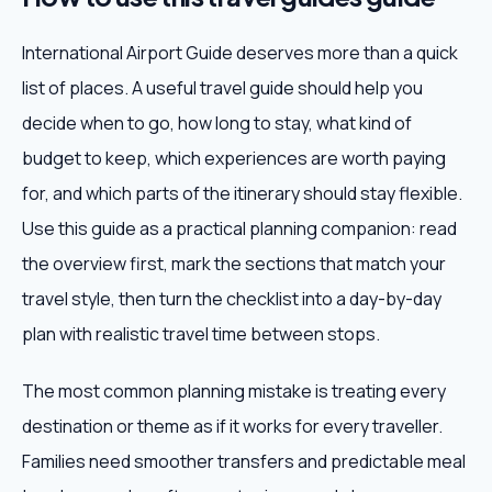
International Airport Guide deserves more than a quick
list of places. A useful travel guide should help you
decide when to go, how long to stay, what kind of
budget to keep, which experiences are worth paying
for, and which parts of the itinerary should stay flexible.
Use this guide as a practical planning companion: read
the overview first, mark the sections that match your
travel style, then turn the checklist into a day-by-day
plan with realistic travel time between stops.
The most common planning mistake is treating every
destination or theme as if it works for every traveller.
Families need smoother transfers and predictable meal