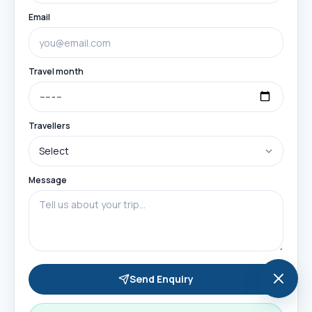
Email
Travel month
Travellers
Message
Send Enquiry