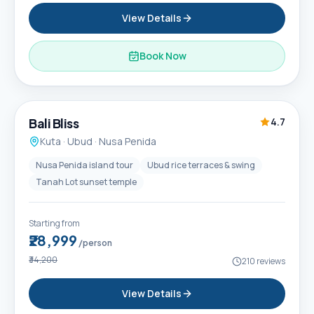
View Details
Book Now
6D / 5N
Popular
Bali Bliss
4.7
Kuta · Ubud · Nusa Penida
Nusa Penida island tour
Ubud rice terraces & swing
Tanah Lot sunset temple
Starting from
₹28,999
/person
₹34,200
210
reviews
View Details