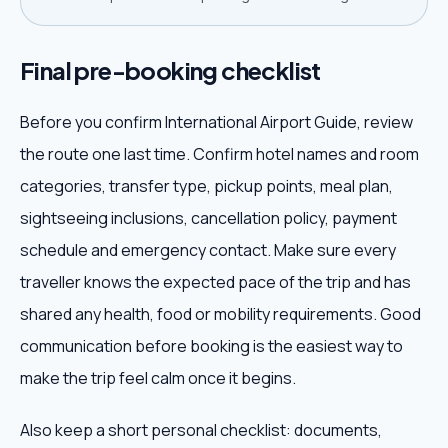
Final pre-booking checklist
Before you confirm International Airport Guide, review
the route one last time. Confirm hotel names and room
categories, transfer type, pickup points, meal plan,
sightseeing inclusions, cancellation policy, payment
schedule and emergency contact. Make sure every
traveller knows the expected pace of the trip and has
shared any health, food or mobility requirements. Good
communication before booking is the easiest way to
make the trip feel calm once it begins.
Also keep a short personal checklist: documents,