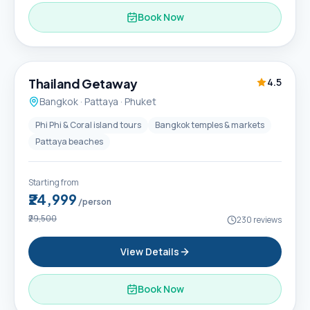
Book Now
6D / 5N
Thailand Getaway
4.5
Bangkok · Pattaya · Phuket
Phi Phi & Coral island tours
Bangkok temples & markets
Pattaya beaches
Starting from
₹24,999
/person
₹29,500
230
reviews
View Details
Book Now