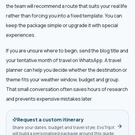
the team will recommend a route that suits your real life
rather than forcing you into a fixed template. You can
keep the package simple or upgrade it with special
experiences.
If you are unsure where to begin, send the blog title and
your tentative month of travel on WhatsApp. A travel
planner can help you decide whether the destination or
theme fits your weather window, budget and group.
That small conversation often saves hours of research
and prevents expensive mistakes later.
Request a custom itinerary
Share your dates, budget and travel style. EvoTripX
will build a personalised package around this guide.