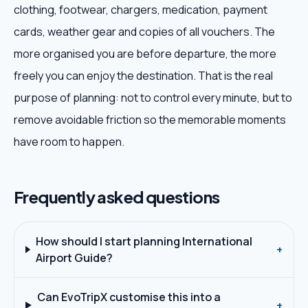
clothing, footwear, chargers, medication, payment
cards, weather gear and copies of all vouchers. The
more organised you are before departure, the more
freely you can enjoy the destination. That is the real
purpose of planning: not to control every minute, but to
remove avoidable friction so the memorable moments
have room to happen.
Frequently asked questions
How should I start planning International
+
Airport Guide?
Can EvoTripX customise this into a
+