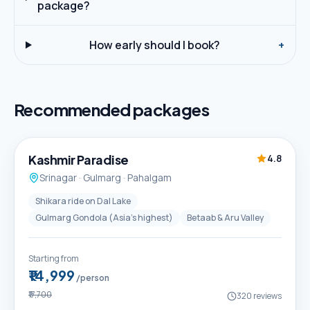
package?
How early should I book?
+
Recommended packages
5D / 4N
Best Seller
Kashmir Paradise
4.8
Srinagar · Gulmarg · Pahalgam
Shikara ride on Dal Lake
Gulmarg Gondola (Asia's highest)
Betaab & Aru Valley
Starting from
₹14,999
/person
₹17,700
320
reviews