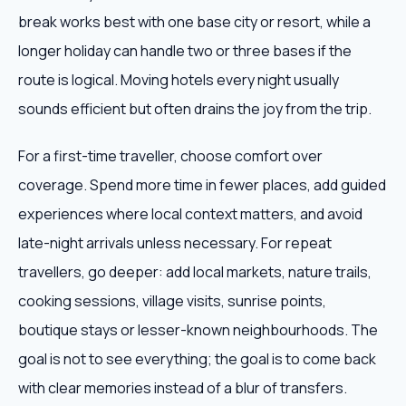
break works best with one base city or resort, while a
longer holiday can handle two or three bases if the
route is logical. Moving hotels every night usually
sounds efficient but often drains the joy from the trip.
For a first-time traveller, choose comfort over
coverage. Spend more time in fewer places, add guided
experiences where local context matters, and avoid
late-night arrivals unless necessary. For repeat
travellers, go deeper: add local markets, nature trails,
cooking sessions, village visits, sunrise points,
boutique stays or lesser-known neighbourhoods. The
goal is not to see everything; the goal is to come back
with clear memories instead of a blur of transfers.