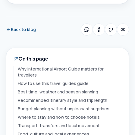
Back to blog
On this page
Why International Airport Guide matters for
travellers
How to use this travel guides guide
Best time, weather and season planning
Recommended itinerary style and trip length
Budget planning without unpleasant surprises
Where to stay and how to choose hotels
Transport, transfers and local movement
Food, culture and local experiences