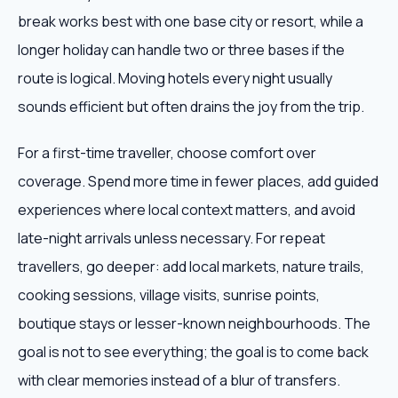
break works best with one base city or resort, while a
longer holiday can handle two or three bases if the
route is logical. Moving hotels every night usually
sounds efficient but often drains the joy from the trip.
For a first-time traveller, choose comfort over
coverage. Spend more time in fewer places, add guided
experiences where local context matters, and avoid
late-night arrivals unless necessary. For repeat
travellers, go deeper: add local markets, nature trails,
cooking sessions, village visits, sunrise points,
boutique stays or lesser-known neighbourhoods. The
goal is not to see everything; the goal is to come back
with clear memories instead of a blur of transfers.