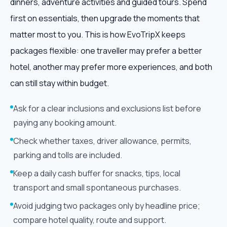
dinners, adventure activities and guided tours. Spend
first on essentials, then upgrade the moments that
matter most to you. This is how EvoTripX keeps
packages flexible: one traveller may prefer a better
hotel, another may prefer more experiences, and both
can still stay within budget.
Ask for a clear inclusions and exclusions list before
paying any booking amount.
Check whether taxes, driver allowance, permits,
parking and tolls are included.
Keep a daily cash buffer for snacks, tips, local
transport and small spontaneous purchases.
Avoid judging two packages only by headline price;
compare hotel quality, route and support.