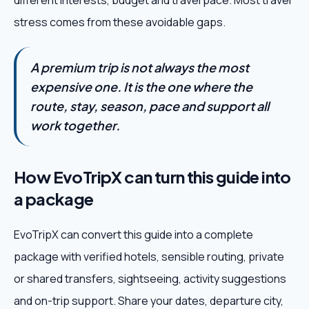
different interests, budget and travel pace. Most travel
stress comes from these avoidable gaps.
A premium trip is not always the most
expensive one. It is the one where the
route, stay, season, pace and support all
work together.
How EvoTripX can turn this guide into
a package
EvoTripX can convert this guide into a complete
package with verified hotels, sensible routing, private
or shared transfers, sightseeing, activity suggestions
and on-trip support. Share your dates, departure city,