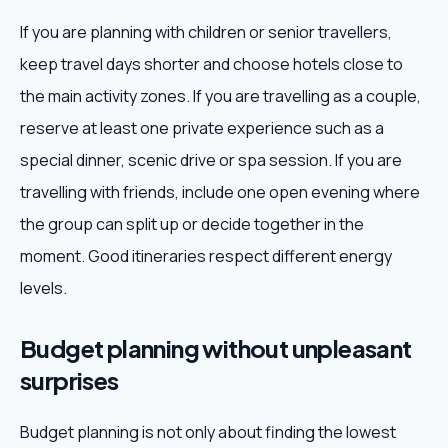
If you are planning with children or senior travellers,
keep travel days shorter and choose hotels close to
the main activity zones. If you are travelling as a couple,
reserve at least one private experience such as a
special dinner, scenic drive or spa session. If you are
travelling with friends, include one open evening where
the group can split up or decide together in the
moment. Good itineraries respect different energy
levels.
Budget planning without unpleasant
surprises
Budget planning is not only about finding the lowest