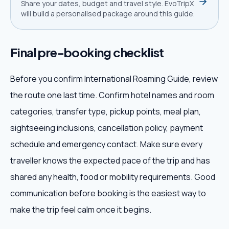
Share your dates, budget and travel style. EvoTripX
will build a personalised package around this guide.
Final pre-booking checklist
Before you confirm International Roaming Guide, review
the route one last time. Confirm hotel names and room
categories, transfer type, pickup points, meal plan,
sightseeing inclusions, cancellation policy, payment
schedule and emergency contact. Make sure every
traveller knows the expected pace of the trip and has
shared any health, food or mobility requirements. Good
communication before booking is the easiest way to
make the trip feel calm once it begins.