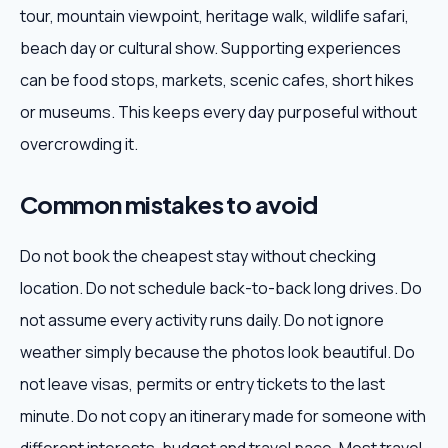
tour, mountain viewpoint, heritage walk, wildlife safari,
beach day or cultural show. Supporting experiences
can be food stops, markets, scenic cafes, short hikes
or museums. This keeps every day purposeful without
overcrowding it.
Common mistakes to avoid
Do not book the cheapest stay without checking
location. Do not schedule back-to-back long drives. Do
not assume every activity runs daily. Do not ignore
weather simply because the photos look beautiful. Do
not leave visas, permits or entry tickets to the last
minute. Do not copy an itinerary made for someone with