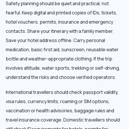
Safety planning should be quiet and practical, not
fearful. Keep digital and printed copies of IDs, tickets,
hotel vouchers, permits, insurance and emergency
contacts. Share your itinerary with a family member.
Save your hotel address offline. Carry personal
medication, basic first aid, sunscreen, reusable water
bottle and weather-appropriate clothing. If the trip
involves altitude, water sports, trekking or self-driving,
understand the risks and choose verified operators.
International travellers should check passport validity,
visa rules, currency limits, roaming or SIM options,
vaccination or health advisories, baggage rules and
travel insurance coverage. Domestic travellers should