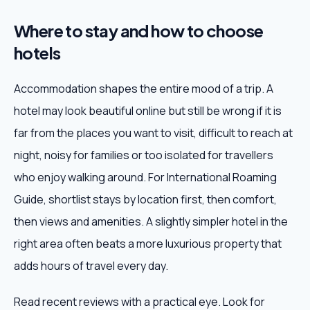
Where to stay and how to choose
hotels
Accommodation shapes the entire mood of a trip. A
hotel may look beautiful online but still be wrong if it is
far from the places you want to visit, difficult to reach at
night, noisy for families or too isolated for travellers
who enjoy walking around. For International Roaming
Guide, shortlist stays by location first, then comfort,
then views and amenities. A slightly simpler hotel in the
right area often beats a more luxurious property that
adds hours of travel every day.
Read recent reviews with a practical eye. Look for