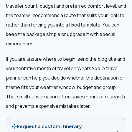
traveller count, budget and preferred comfort level, and
the team will recommend a route that suits your real life
rather than forcing you into a fixed template. You can
keep the package simple or upgrade it with special
experiences.
If you are unsure where to begin, send the blog title and
your tentative month of travel on WhatsApp. A travel
planner can help you decide whether the destination or
theme fits your weather window, budget and group.
That small conversation often saves hours of research
and prevents expensive mistakes later.
Request a custom itinerary