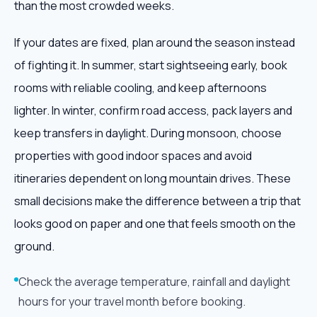
than the most crowded weeks.
If your dates are fixed, plan around the season instead
of fighting it. In summer, start sightseeing early, book
rooms with reliable cooling, and keep afternoons
lighter. In winter, confirm road access, pack layers and
keep transfers in daylight. During monsoon, choose
properties with good indoor spaces and avoid
itineraries dependent on long mountain drives. These
small decisions make the difference between a trip that
looks good on paper and one that feels smooth on the
ground.
Check the average temperature, rainfall and daylight
hours for your travel month before booking.