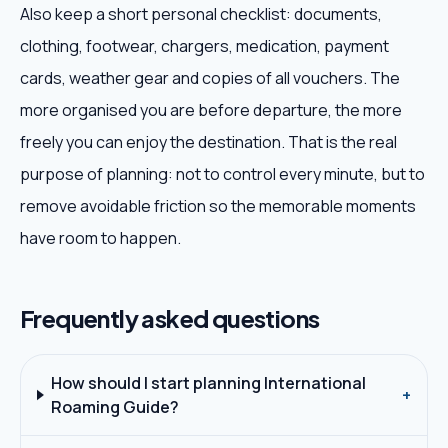
Also keep a short personal checklist: documents,
clothing, footwear, chargers, medication, payment
cards, weather gear and copies of all vouchers. The
more organised you are before departure, the more
freely you can enjoy the destination. That is the real
purpose of planning: not to control every minute, but to
remove avoidable friction so the memorable moments
have room to happen.
Frequently asked questions
How should I start planning International
+
Roaming Guide?