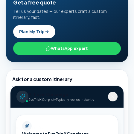
Get a free quote
Tell us your dates — our experts craft a custom
itinerary, fast.
Plan My Trip
WhatsApp expert
Ask for a custom itinerary
Share your details and we will connect this guide to
suitable packages.
AI Travel Concierge
EvoTripX Co-pilot
Typically replies instantly
Full name *
Phone / WhatsApp *
Welcome to EvoTripX Concierge