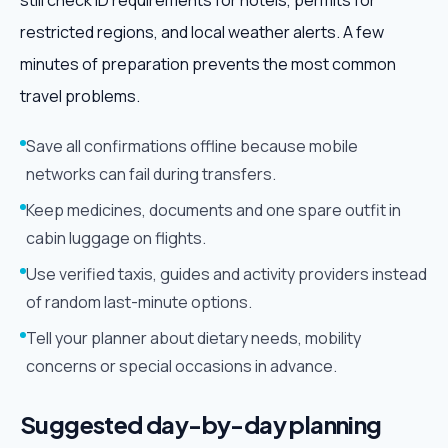
still check ID requirements for hotels, permits for
restricted regions, and local weather alerts. A few
minutes of preparation prevents the most common
travel problems.
Save all confirmations offline because mobile
networks can fail during transfers.
Keep medicines, documents and one spare outfit in
cabin luggage on flights.
Use verified taxis, guides and activity providers instead
of random last-minute options.
Tell your planner about dietary needs, mobility
concerns or special occasions in advance.
Suggested day-by-day planning