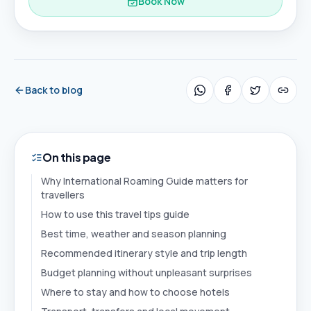
Book Now
Back to blog
On this page
Why International Roaming Guide matters for
travellers
How to use this travel tips guide
Best time, weather and season planning
Recommended itinerary style and trip length
Budget planning without unpleasant surprises
Where to stay and how to choose hotels