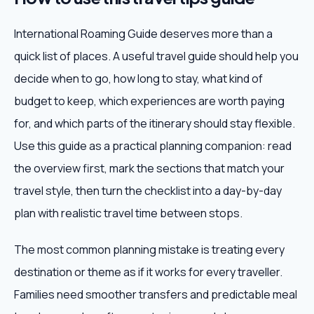
International Roaming Guide deserves more than a
quick list of places. A useful travel guide should help you
decide when to go, how long to stay, what kind of
budget to keep, which experiences are worth paying
for, and which parts of the itinerary should stay flexible.
Use this guide as a practical planning companion: read
the overview first, mark the sections that match your
travel style, then turn the checklist into a day-by-day
plan with realistic travel time between stops.
The most common planning mistake is treating every
destination or theme as if it works for every traveller.
Families need smoother transfers and predictable meal