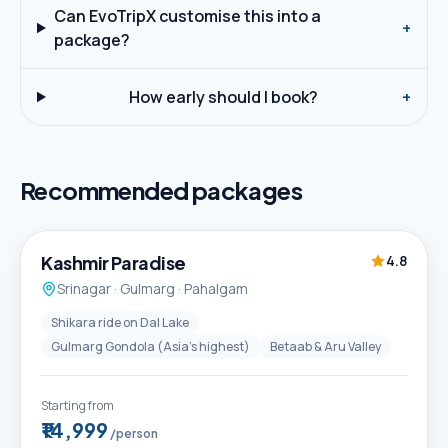
Can EvoTripX customise this into a
+
package?
How early should I book?
+
Recommended packages
5D / 4N
Best Seller
Kashmir Paradise
4.8
Srinagar · Gulmarg · Pahalgam
Shikara ride on Dal Lake
Gulmarg Gondola (Asia's highest)
Betaab & Aru Valley
Starting from
₹14,999
/person