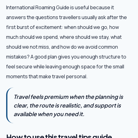
International Roaming Guide is useful because it
answers the questions travellers usually ask after the
first burst of excitement: when should we go, how
much should we spend, where should we stay, what
should we not miss, and how do we avoid common
mistakes? A good plan gives you enough structure to
feel secure while leaving enough space for the small
moments that make travel personal.
Travel feels premium when the planning is
clear, the route is realistic, and support is
available when you need it.
How to use this travel tips guide