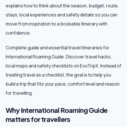
explains how to think about the season, budget, route,
Weekend Trips
stays, local experiences and safety details so you can
move from inspiration to a bookable itinerary with
Corporate Travel
confidence.
Adventure Tours
Complete guide and essential travel itineraries for
International Roaming Guide. Discover travel hacks,
Blog
local maps and safety checklists on EvoTripX. Instead of
About
treating travel as a checklist, the goal is to help you
build a trip that fits your pace, comfort level and reason
Contact
for travelling.
Why International Roaming Guide
Plan My Trip
matters for travellers
WhatsApp
+91 85858 44481