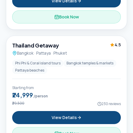
View Details
Book Now
6D / 5N
Thailand Getaway
4.5
Bangkok · Pattaya · Phuket
Phi Phi & Coral island tours
Bangkok temples & markets
Pattaya beaches
Starting from
₹24,999
/person
₹29,500
230
reviews
View Details