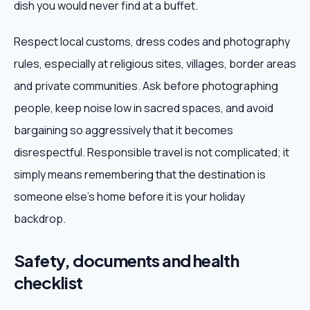
dish you would never find at a buffet.
Respect local customs, dress codes and photography
rules, especially at religious sites, villages, border areas
and private communities. Ask before photographing
people, keep noise low in sacred spaces, and avoid
bargaining so aggressively that it becomes
disrespectful. Responsible travel is not complicated; it
simply means remembering that the destination is
someone else's home before it is your holiday
backdrop.
Safety, documents and health
checklist