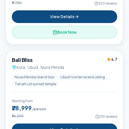
₹17,700
320
reviews
View Details
Book Now
6D / 5N
Popular
Bali Bliss
4.7
Kuta · Ubud · Nusa Penida
Nusa Penida island tour
Ubud rice terraces & swing
Tanah Lot sunset temple
Starting from
₹28,999
/person
₹34,200
210
reviews