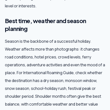
level or interests.
Best time, weather and season
planning
Season is the backbone of a successful holiday.
Weather affects more than photographs: it changes
road conditions, hotel prices, crowd levels, ferry
operations, adventure activities and even the mood of a
place. For International Roaming Guide, check whether
the destination has a dry season, monsoon window,
snow season, school-holiday rush, festival peak or
shoulder period. Shoulder months often give the best
balance, with comfortable weather and better value