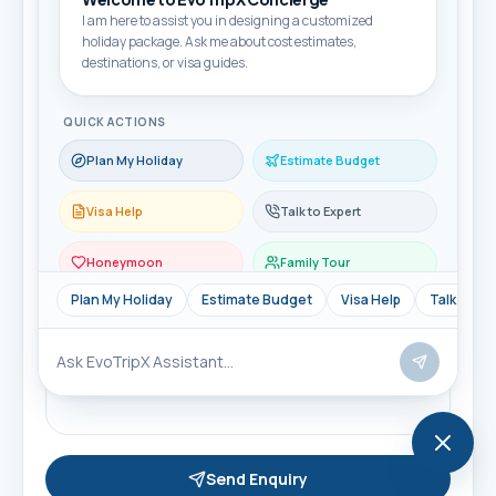
I am here to assist you in designing a customized
holiday package. Ask me about cost estimates,
Email
destinations, or visa guides.
QUICK ACTIONS
Travel month
Plan My Holiday
Estimate Budget
Visa Help
Talk to Expert
Travellers
Honeymoon
Family Tour
Plan My Holiday
Estimate Budget
Visa Help
Talk to Ex
Message
Send Enquiry