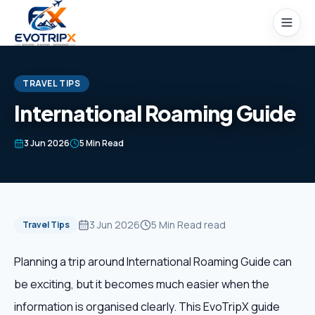
Skip to content
TRAVEL TIPS
International Roaming Guide
Home
3 Jun 2026
5 Min Read
Packages
Domestic Tours
3 Jun 2026
5 Min Read
read
Travel Tips
International Tours
Planning a trip around International Roaming Guide can
be exciting, but it becomes much easier when the
Honeymoon
information is organised clearly. This EvoTripX guide