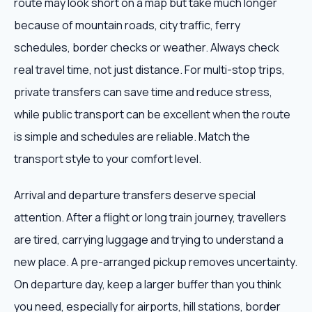
route may look short on a map but take much longer
because of mountain roads, city traffic, ferry
schedules, border checks or weather. Always check
real travel time, not just distance. For multi-stop trips,
private transfers can save time and reduce stress,
while public transport can be excellent when the route
is simple and schedules are reliable. Match the
transport style to your comfort level.
Arrival and departure transfers deserve special
attention. After a flight or long train journey, travellers
are tired, carrying luggage and trying to understand a
new place. A pre-arranged pickup removes uncertainty.
On departure day, keep a larger buffer than you think
you need, especially for airports, hill stations, border