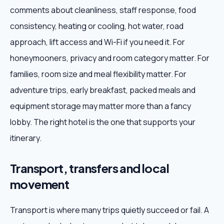
comments about cleanliness, staff response, food
consistency, heating or cooling, hot water, road
approach, lift access and Wi-Fi if you need it. For
honeymooners, privacy and room category matter. For
families, room size and meal flexibility matter. For
adventure trips, early breakfast, packed meals and
equipment storage may matter more than a fancy
lobby. The right hotel is the one that supports your
itinerary.
Transport, transfers and local
movement
Transport is where many trips quietly succeed or fail. A