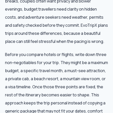
breaks, couples often want privacy and slower
evenings, budget travellers need clarity on hidden
costs, and adventure seekers need weather, permits
and safety checked before they commit. EvoTripX plans
trips around these differences, because a beautiful
place can still feel stressful when the pacing is wrong.
Before you compare hotels or flights, write down three
non-negotiables for your trip. They might be a maximum
budget, a specific travel month, a must-see attraction,
a private cab, a beach resort, a mountain view room, or
a visa timeline. Once those three points are fixed, the
rest of the itinerary becomes easier to shape. This
approach keeps the trip personal instead of copying a
generic package that may not fit your dates, comfort