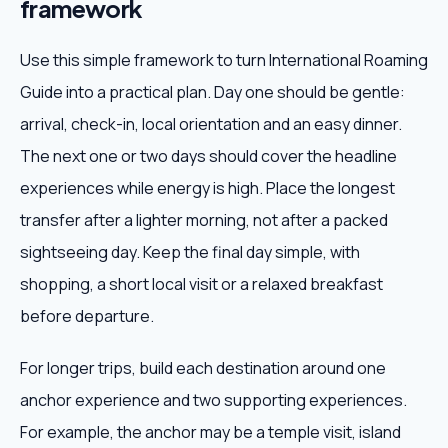
framework
Use this simple framework to turn International Roaming
Guide into a practical plan. Day one should be gentle:
arrival, check-in, local orientation and an easy dinner.
The next one or two days should cover the headline
experiences while energy is high. Place the longest
transfer after a lighter morning, not after a packed
sightseeing day. Keep the final day simple, with
shopping, a short local visit or a relaxed breakfast
before departure.
For longer trips, build each destination around one
anchor experience and two supporting experiences.
For example, the anchor may be a temple visit, island