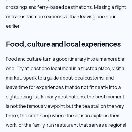
crossings and ferry-based destinations. Missing a flight
or train is far more expensive than leaving one hour
earlier.
Food, culture and local experiences
Food and culture turn a good itinerary into a memorable
one. Try at least one local meal in a trusted place, visit a
market, speak to a guide about local customs, and
leave time for experiences that do not fit neatly into a
sightseeing list. In many destinations, the best moment
is not the famous viewpoint but the tea stall on the way
there, the craft shop where the artisan explains their
work, or the family-run restaurant that serves a regional