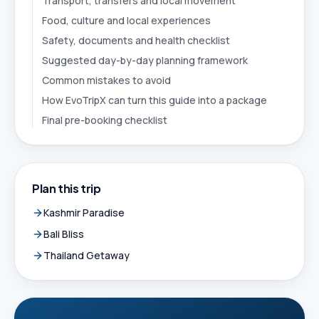
Transport, transfers and local movement
Food, culture and local experiences
Safety, documents and health checklist
Suggested day-by-day planning framework
Common mistakes to avoid
How EvoTripX can turn this guide into a package
Final pre-booking checklist
Plan this trip
Kashmir Paradise
Bali Bliss
Thailand Getaway