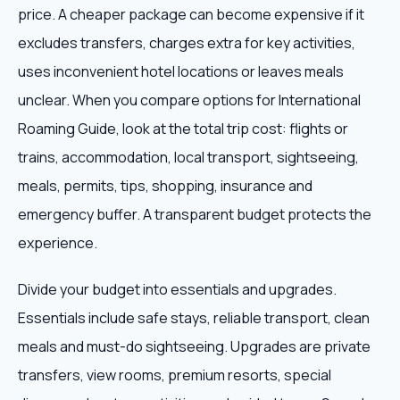
price. A cheaper package can become expensive if it
excludes transfers, charges extra for key activities,
uses inconvenient hotel locations or leaves meals
unclear. When you compare options for International
Roaming Guide, look at the total trip cost: flights or
trains, accommodation, local transport, sightseeing,
meals, permits, tips, shopping, insurance and
emergency buffer. A transparent budget protects the
experience.
Divide your budget into essentials and upgrades.
Essentials include safe stays, reliable transport, clean
meals and must-do sightseeing. Upgrades are private
transfers, view rooms, premium resorts, special