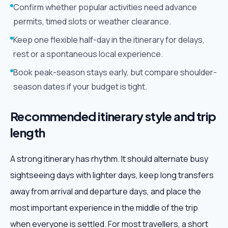
Confirm whether popular activities need advance
permits, timed slots or weather clearance.
Keep one flexible half-day in the itinerary for delays,
rest or a spontaneous local experience.
Book peak-season stays early, but compare shoulder-
season dates if your budget is tight.
Recommended itinerary style and trip
length
A strong itinerary has rhythm. It should alternate busy
sightseeing days with lighter days, keep long transfers
away from arrival and departure days, and place the
most important experience in the middle of the trip
when everyone is settled. For most travellers, a short