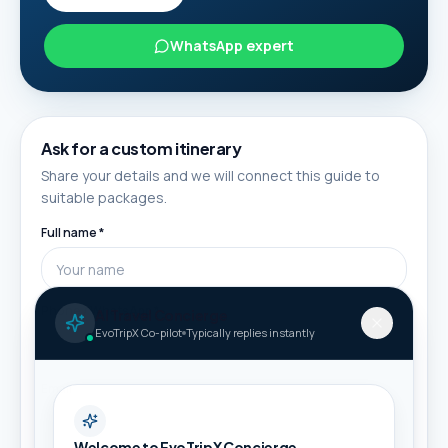
WhatsApp expert
Ask for a custom itinerary
Share your details and we will connect this guide to
suitable packages.
Full name *
Phone / WhatsApp *
AI Travel Concierge
EvoTripX Co-pilot
Typically replies instantly
Email
Welcome to EvoTripX Concierge