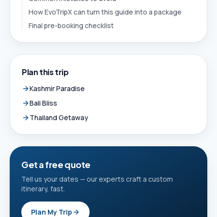
How EvoTripX can turn this guide into a package
Final pre-booking checklist
Plan this trip
Kashmir Paradise
Bali Bliss
Thailand Getaway
Get a free quote
Tell us your dates — our experts craft a custom
itinerary, fast.
Plan My Trip