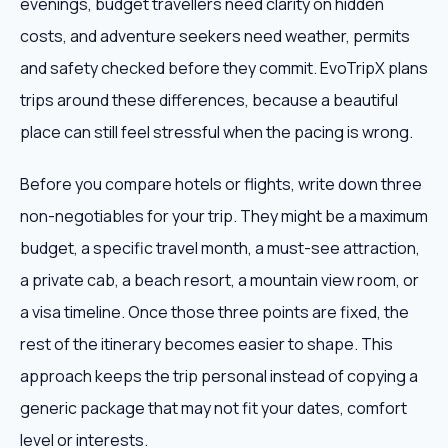
evenings, budget travellers need clarity on hidden
costs, and adventure seekers need weather, permits
and safety checked before they commit. EvoTripX plans
trips around these differences, because a beautiful
place can still feel stressful when the pacing is wrong.
Before you compare hotels or flights, write down three
non-negotiables for your trip. They might be a maximum
budget, a specific travel month, a must-see attraction,
a private cab, a beach resort, a mountain view room, or
a visa timeline. Once those three points are fixed, the
rest of the itinerary becomes easier to shape. This
approach keeps the trip personal instead of copying a
generic package that may not fit your dates, comfort
level or interests.