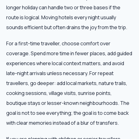
longer holiday can handle two or three bases if the
route is logical. Moving hotels every night usually
sounds efficient but often drains the joy from the trip.
For a first-time traveller, choose comfort over
coverage. Spend more time in fewer places, add guided
experiences where local context matters, and avoid
late-night arrivals unless necessary. For repeat
travellers, go deeper: add local markets, nature trails,
cooking sessions, village visits, sunrise points,
boutique stays or lesser-known neighbourhoods. The
goal is not to see everything; the goal is to come back
with clear memories instead of a blur of transfers.