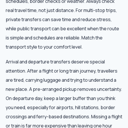
schedules, border checks or weather. Always check
real travel time, not just distance. For multi-stop trips,
private transfers can save time and reduce stress,
while public transport can be excellent when the route
is simple and schedules are reliable. Match the
transport style to your comfort level.
Arrival and departure transfers deserve special
attention. After a flight or long train journey, travellers
are tired, carrying luggage and trying to understand a
new place. A pre-arranged pickup removes uncertainty.
On departure day, keep a larger buffer than you think
you need, especially for airports, hill stations, border
crossings and ferry-based destinations. Missing a flight
or train is far more expensive than leaving one hour