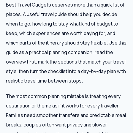
Best Travel Gadgets deserves more than a quick list of
places. A useful travel guide should help you decide
when to go, how long to stay, what kind of budget to
keep, which experiences are worth paying for, and
which parts of the itinerary should stay flexible. Use this
guide as a practical planning companion: read the
overview first, mark the sections that match your travel
style, then turn the checklist into a day-by-day plan with
realistic travel time between stops.
The most common planning mistake is treating every
destination or theme as if it works for every traveller.
Families need smoother transfers and predictable meal
breaks, couples often want privacy and slower