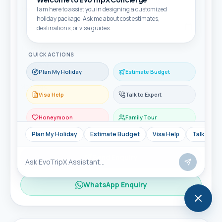
Travel month
I am here to assist you in designing a customized
holiday package. Ask me about cost estimates,
destinations, or visa guides.
Travellers
QUICK ACTIONS
Plan My Holiday
Estimate Budget
Message
Visa Help
Talk to Expert
Honeymoon
Family Tour
Plan My Holiday
Estimate Budget
Visa Help
Talk to Ex
Send Enquiry
WhatsApp Enquiry