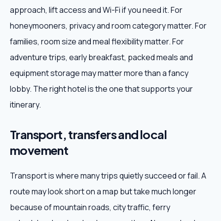
approach, lift access and Wi-Fi if you need it. For
honeymooners, privacy and room category matter. For
families, room size and meal flexibility matter. For
adventure trips, early breakfast, packed meals and
equipment storage may matter more than a fancy
lobby. The right hotel is the one that supports your
itinerary.
Transport, transfers and local
movement
Transport is where many trips quietly succeed or fail. A
route may look short on a map but take much longer
because of mountain roads, city traffic, ferry