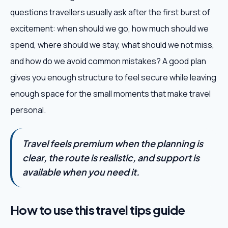
questions travellers usually ask after the first burst of
excitement: when should we go, how much should we
spend, where should we stay, what should we not miss,
and how do we avoid common mistakes? A good plan
gives you enough structure to feel secure while leaving
enough space for the small moments that make travel
personal.
Travel feels premium when the planning is
clear, the route is realistic, and support is
available when you need it.
How to use this travel tips guide