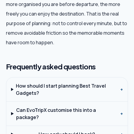
more organised you are before departure, the more
freely you can enjoy the destination. That is the real
purpose of planning: not to control every minute, but to
remove avoidable friction so the memorable moments
have room to happen.
Frequently asked questions
How should I start planning Best Travel
+
Gadgets?
Can EvoTripX customise this into a
+
package?