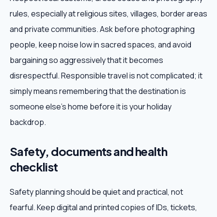
rules, especially at religious sites, villages, border areas
and private communities. Ask before photographing
people, keep noise low in sacred spaces, and avoid
bargaining so aggressively that it becomes
disrespectful. Responsible travel is not complicated; it
simply means remembering that the destination is
someone else's home before it is your holiday
backdrop.
Safety, documents and health
checklist
Safety planning should be quiet and practical, not
fearful. Keep digital and printed copies of IDs, tickets,