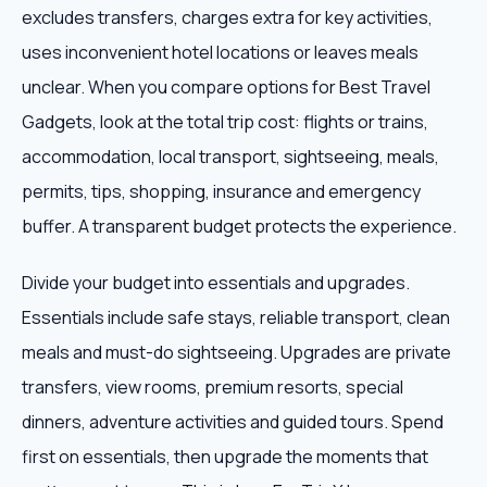
excludes transfers, charges extra for key activities,
uses inconvenient hotel locations or leaves meals
unclear. When you compare options for Best Travel
Gadgets, look at the total trip cost: flights or trains,
accommodation, local transport, sightseeing, meals,
permits, tips, shopping, insurance and emergency
buffer. A transparent budget protects the experience.
Divide your budget into essentials and upgrades.
Essentials include safe stays, reliable transport, clean
meals and must-do sightseeing. Upgrades are private
transfers, view rooms, premium resorts, special
dinners, adventure activities and guided tours. Spend
first on essentials, then upgrade the moments that