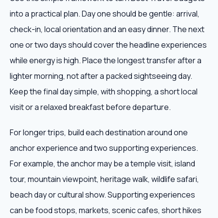
into a practical plan. Day one should be gentle: arrival,
check-in, local orientation and an easy dinner. The next
one or two days should cover the headline experiences
while energy is high. Place the longest transfer after a
lighter morning, not after a packed sightseeing day.
Keep the final day simple, with shopping, a short local
visit or a relaxed breakfast before departure.
For longer trips, build each destination around one
anchor experience and two supporting experiences.
For example, the anchor may be a temple visit, island
tour, mountain viewpoint, heritage walk, wildlife safari,
beach day or cultural show. Supporting experiences
can be food stops, markets, scenic cafes, short hikes