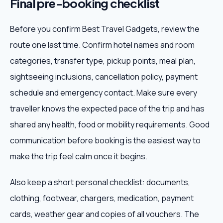
Final pre-booking checklist
Before you confirm Best Travel Gadgets, review the
route one last time. Confirm hotel names and room
categories, transfer type, pickup points, meal plan,
sightseeing inclusions, cancellation policy, payment
schedule and emergency contact. Make sure every
traveller knows the expected pace of the trip and has
shared any health, food or mobility requirements. Good
communication before booking is the easiest way to
make the trip feel calm once it begins.
Also keep a short personal checklist: documents,
clothing, footwear, chargers, medication, payment
cards, weather gear and copies of all vouchers. The