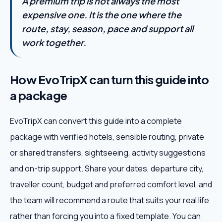
A premium trip is not always the most
expensive one. It is the one where the
route, stay, season, pace and support all
work together.
How EvoTripX can turn this guide into
a package
EvoTripX can convert this guide into a complete
package with verified hotels, sensible routing, private
or shared transfers, sightseeing, activity suggestions
and on-trip support. Share your dates, departure city,
traveller count, budget and preferred comfort level, and
the team will recommend a route that suits your real life
rather than forcing you into a fixed template. You can