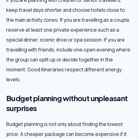
If you are planning with children or senior travellers,
keep travel days shorter and choose hotels close to
the main activity zones. If you are travelling as a couple,
reserve at least one private experience such as a
special dinner, scenic drive or spa session. If you are
travelling with friends, include one open evening where
the group can split up or decide together in the
moment. Good itineraries respect different energy
levels.
Budget planning without unpleasant
surprises
Budget planning is not only about finding the lowest
price. A cheaper package can become expensive if it