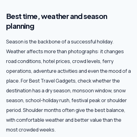
Best time, weather and season
planning
Season is the backbone of a successful holiday.
Weather affects more than photographs: it changes
road conditions, hotel prices, crowd levels, ferry
operations, adventure activities and even the mood of a
place. For Best Travel Gadgets, check whether the
destination has a dry season, monsoon window, snow
season, school-holiday rush, festival peak or shoulder
period. Shoulder months often give the best balance,
with comfortable weather and better value than the
most crowded weeks.