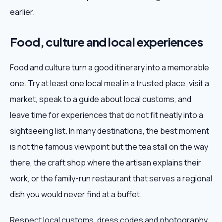
earlier.
Food, culture and local experiences
Food and culture turn a good itinerary into a memorable
one. Try at least one local meal in a trusted place, visit a
market, speak to a guide about local customs, and
leave time for experiences that do not fit neatly into a
sightseeing list. In many destinations, the best moment
is not the famous viewpoint but the tea stall on the way
there, the craft shop where the artisan explains their
work, or the family-run restaurant that serves a regional
dish you would never find at a buffet.
Respect local customs, dress codes and photography