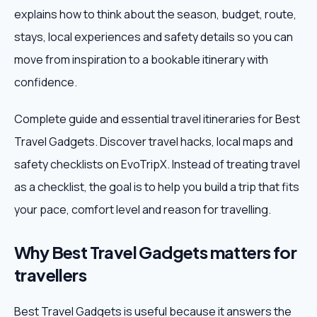
explains how to think about the season, budget, route,
Weekend Trips
stays, local experiences and safety details so you can
move from inspiration to a bookable itinerary with
Corporate Travel
confidence.
Adventure Tours
Complete guide and essential travel itineraries for Best
Travel Gadgets. Discover travel hacks, local maps and
Blog
safety checklists on EvoTripX. Instead of treating travel
About
as a checklist, the goal is to help you build a trip that fits
your pace, comfort level and reason for travelling.
Contact
Why Best Travel Gadgets matters for
travellers
Plan My Trip
Best Travel Gadgets is useful because it answers the
WhatsApp
+91 85858 44481