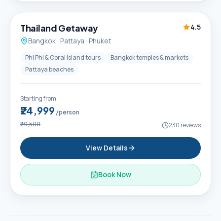
6D / 5N
Thailand Getaway
4.5
Bangkok · Pattaya · Phuket
Phi Phi & Coral island tours
Bangkok temples & markets
Pattaya beaches
Starting from
₹24,999
/person
₹29,500
230
reviews
View Details
Book Now