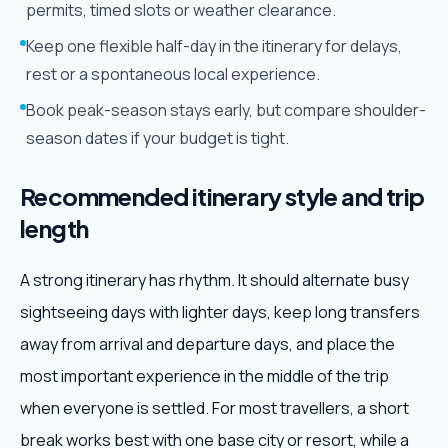
permits, timed slots or weather clearance.
Keep one flexible half-day in the itinerary for delays,
rest or a spontaneous local experience.
Book peak-season stays early, but compare shoulder-
season dates if your budget is tight.
Recommended itinerary style and trip
length
A strong itinerary has rhythm. It should alternate busy
sightseeing days with lighter days, keep long transfers
away from arrival and departure days, and place the
most important experience in the middle of the trip
when everyone is settled. For most travellers, a short
break works best with one base city or resort, while a