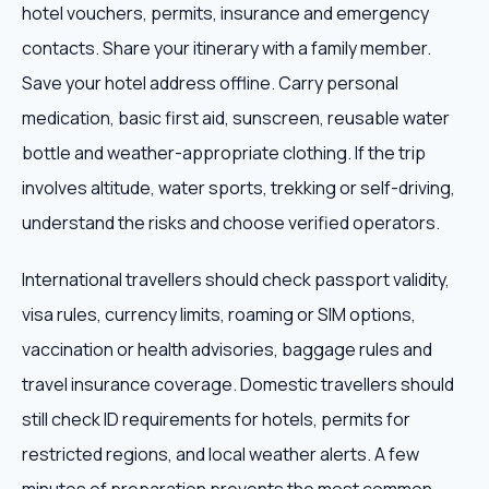
hotel vouchers, permits, insurance and emergency
contacts. Share your itinerary with a family member.
Save your hotel address offline. Carry personal
medication, basic first aid, sunscreen, reusable water
bottle and weather-appropriate clothing. If the trip
involves altitude, water sports, trekking or self-driving,
understand the risks and choose verified operators.
International travellers should check passport validity,
visa rules, currency limits, roaming or SIM options,
vaccination or health advisories, baggage rules and
travel insurance coverage. Domestic travellers should
still check ID requirements for hotels, permits for
restricted regions, and local weather alerts. A few