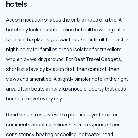
hotels
Accommodation shapes the entire mood of a trip. A
hotel may look beautiful online but still be wrong if it is
far from the places you want to visit, difficult to reach at
night, noisy for families or too isolated for travellers
who enjoy walking around. For Best Travel Gadgets,
shortlist stays by location first, then comfort, then
views and amenities. A slightly simpler hotel in the right
area often beats a more luxurious property that adds
hours of travel every day.
Read recent reviews with a practical eye. Look for
comments about cleanliness, staff response, food
consistency, heating or cooling, hot water, road