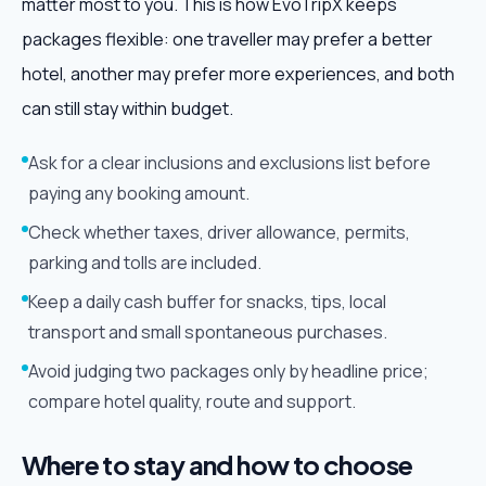
matter most to you. This is how EvoTripX keeps
packages flexible: one traveller may prefer a better
hotel, another may prefer more experiences, and both
can still stay within budget.
Ask for a clear inclusions and exclusions list before
paying any booking amount.
Check whether taxes, driver allowance, permits,
parking and tolls are included.
Keep a daily cash buffer for snacks, tips, local
transport and small spontaneous purchases.
Avoid judging two packages only by headline price;
compare hotel quality, route and support.
Where to stay and how to choose