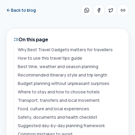
Back to blog
On this page
Why Best Travel Gadgets matters for travellers
How to use this travel tips guide
Best time, weather and season planning
Recommended itinerary style and trip length
Budget planning without unpleasant surprises
Where to stay and how to choose hotels
Transport, transfers and local movement
Food, culture and local experiences
Safety, documents and health checklist
Suggested day-by-day planning framework
Common mistakes to avoid