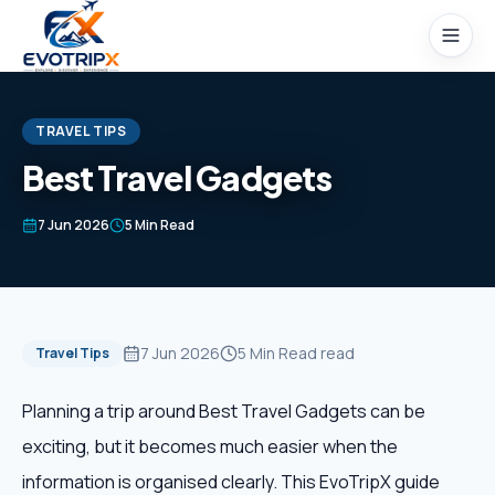
Skip to content
TRAVEL TIPS
Best Travel Gadgets
Home
7 Jun 2026
5 Min Read
Packages
Domestic Tours
7 Jun 2026
5 Min Read
read
Travel Tips
International Tours
Planning a trip around Best Travel Gadgets can be
exciting, but it becomes much easier when the
Honeymoon
information is organised clearly. This EvoTripX guide