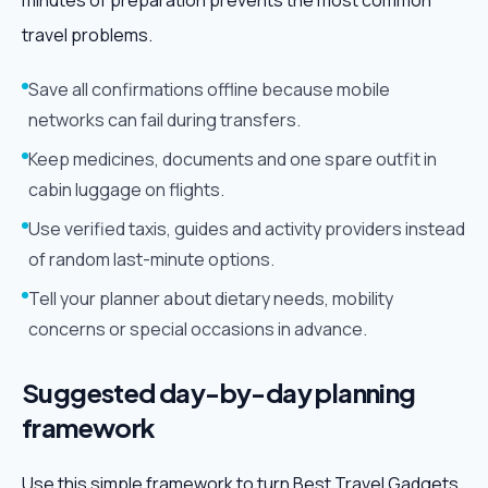
minutes of preparation prevents the most common
travel problems.
Save all confirmations offline because mobile
networks can fail during transfers.
Keep medicines, documents and one spare outfit in
cabin luggage on flights.
Use verified taxis, guides and activity providers instead
of random last-minute options.
Tell your planner about dietary needs, mobility
concerns or special occasions in advance.
Suggested day-by-day planning
framework
Use this simple framework to turn Best Travel Gadgets