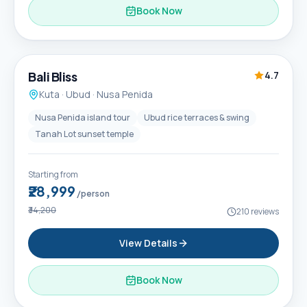
Book Now
6D / 5N
Popular
Bali Bliss
4.7
Kuta · Ubud · Nusa Penida
Nusa Penida island tour
Ubud rice terraces & swing
Tanah Lot sunset temple
Starting from
₹28,999
/person
₹34,200
210
reviews
View Details
Book Now