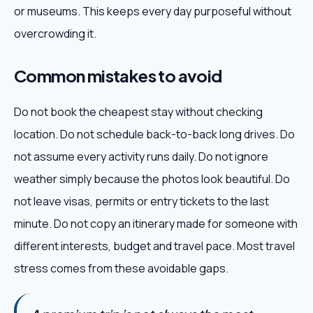
or museums. This keeps every day purposeful without
overcrowding it.
Common mistakes to avoid
Do not book the cheapest stay without checking
location. Do not schedule back-to-back long drives. Do
not assume every activity runs daily. Do not ignore
weather simply because the photos look beautiful. Do
not leave visas, permits or entry tickets to the last
minute. Do not copy an itinerary made for someone with
different interests, budget and travel pace. Most travel
stress comes from these avoidable gaps.