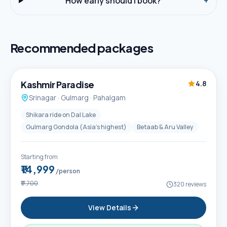
How early should I book?
+
Recommended packages
5D / 4N
Best Seller
Kashmir Paradise
4.8
Srinagar · Gulmarg · Pahalgam
Shikara ride on Dal Lake
Gulmarg Gondola (Asia's highest)
Betaab & Aru Valley
Starting from
₹14,999
/person
₹17,700
320
reviews
View Details