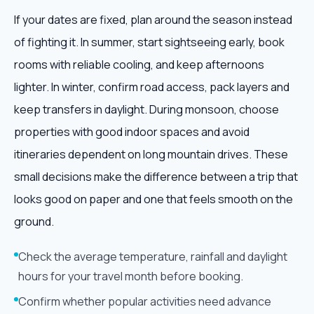
If your dates are fixed, plan around the season instead
of fighting it. In summer, start sightseeing early, book
rooms with reliable cooling, and keep afternoons
lighter. In winter, confirm road access, pack layers and
keep transfers in daylight. During monsoon, choose
properties with good indoor spaces and avoid
itineraries dependent on long mountain drives. These
small decisions make the difference between a trip that
looks good on paper and one that feels smooth on the
ground.
Check the average temperature, rainfall and daylight
hours for your travel month before booking.
Confirm whether popular activities need advance