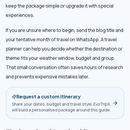
keep the package simple or upgrade it with special
experiences.
If you are unsure where to begin, send the blog title and
your tentative month of travel on WhatsApp. A travel
planner can help you decide whether the destination or
theme fits your weather window, budget and group.
That small conversation often saves hours of research
and prevents expensive mistakes later.
Request a custom itinerary
Share your dates, budget and travel style. EvoTripX
will build a personalised package around this guide.