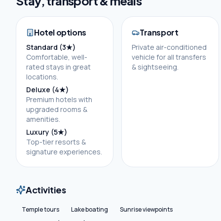
Stay, transport & meals
Hotel options
Transport
Standard (3★)
Private air-conditioned
Comfortable, well-
vehicle for all transfers
rated stays in great
& sightseeing.
locations.
Deluxe (4★)
Premium hotels with
upgraded rooms &
amenities.
Luxury (5★)
Top-tier resorts &
signature experiences.
Activities
Temple tours
Lake boating
Sunrise viewpoints