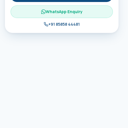
WhatsApp Enquiry
+91 85858 44481