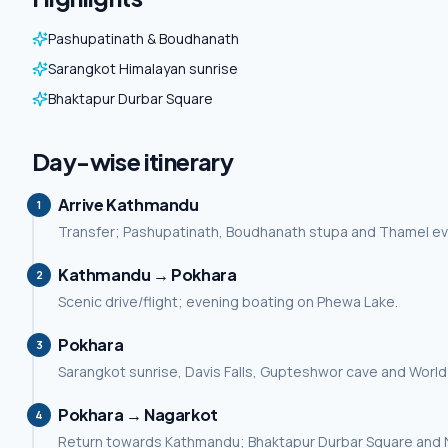
Pashupatinath & Boudhanath
Sarangkot Himalayan sunrise
Bhaktapur Durbar Square
Day-wise itinerary
Arrive Kathmandu
1
Transfer; Pashupatinath, Boudhanath stupa and Thamel ev
Kathmandu → Pokhara
2
Scenic drive/flight; evening boating on Phewa Lake.
Pokhara
3
Sarangkot sunrise, Davis Falls, Gupteshwor cave and Worl
Pokhara → Nagarkot
4
Return towards Kathmandu; Bhaktapur Durbar Square and 