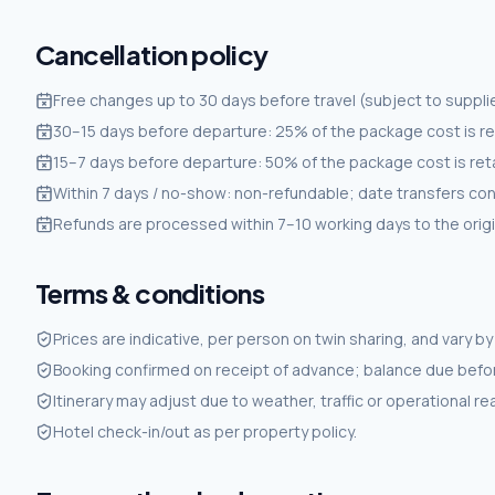
Cancellation policy
Free changes up to 30 days before travel (subject to supplie
30–15 days before departure: 25% of the package cost is re
15–7 days before departure: 50% of the package cost is ret
Within 7 days / no-show: non-refundable; date transfers co
Refunds are processed within 7–10 working days to the ori
Terms & conditions
Prices are indicative, per person on twin sharing, and vary by d
Booking confirmed on receipt of advance; balance due befor
Itinerary may adjust due to weather, traffic or operational r
Hotel check-in/out as per property policy.