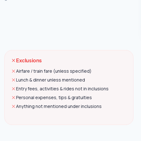
Exclusions
Airfare / train fare (unless specified)
Lunch & dinner unless mentioned
Entry fees, activities & rides not in inclusions
Personal expenses, tips & gratuities
Anything not mentioned under inclusions