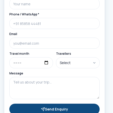
Phone / WhatsApp *
Email
Travel month
Travellers
Message
Send Enquiry