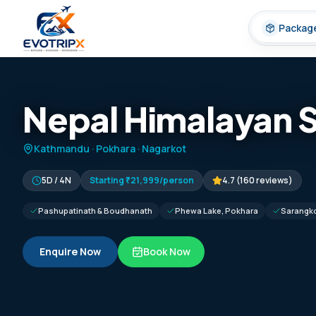
Skip to content
Packag
Nepal Himalayan 
Kathmandu · Pokhara · Nagarkot
5D / 4N
Starting
₹21,999
/person
4.7
(
160
reviews)
Pashupatinath & Boudhanath
Phewa Lake, Pokhara
Sarangko
Enquire Now
Book Now