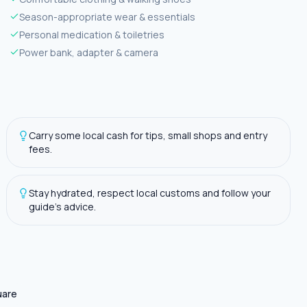
Season-appropriate wear & essentials
Personal medication & toiletries
Power bank, adapter & camera
Carry some local cash for tips, small shops and entry
fees.
Stay hydrated, respect local customs and follow your
guide's advice.
uare