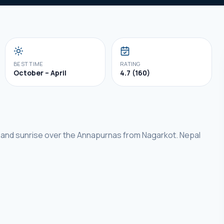
BEST TIME
RATING
October – April
4.7 (160)
 and sunrise over the Annapurnas from Nagarkot. Nepal