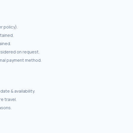
r policy).
tained.
ained.
nsidered on request.
ginal payment method.
ate & availability.
e travel.
easons.