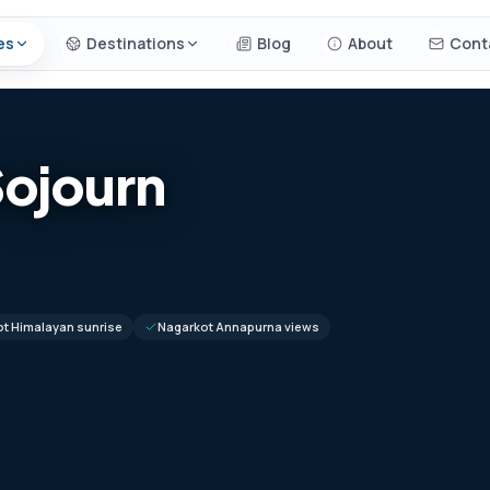
es
Destinations
Blog
About
Cont
Sojourn
t Himalayan sunrise
Nagarkot Annapurna views