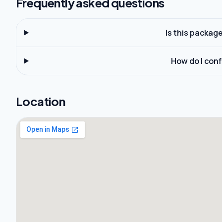
Frequently asked questions
Is this packag
How do I con
Location