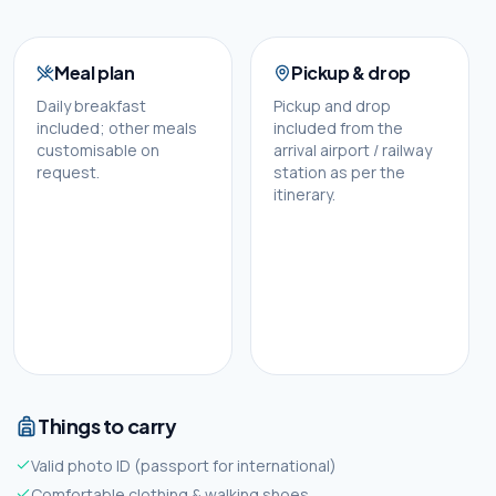
Meal plan
Pickup & drop
Daily breakfast
Pickup and drop
included; other meals
included from the
customisable on
arrival airport / railway
request.
station as per the
itinerary.
Things to carry
Valid photo ID (passport for international)
Comfortable clothing & walking shoes