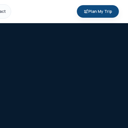
act
Plan My Trip