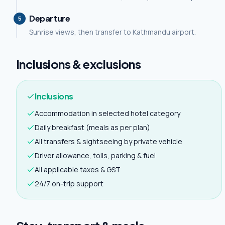
Departure
5
Sunrise views, then transfer to Kathmandu airport.
Inclusions & exclusions
Inclusions
Accommodation in selected hotel category
Daily breakfast (meals as per plan)
All transfers & sightseeing by private vehicle
Driver allowance, tolls, parking & fuel
All applicable taxes & GST
24/7 on-trip support