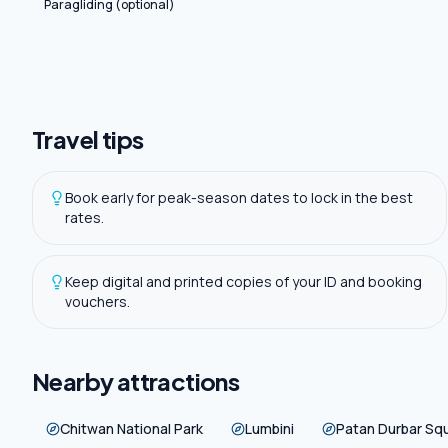
Paragliding (optional)
Travel tips
Book early for peak-season dates to lock in the best
rates.
Keep digital and printed copies of your ID and booking
vouchers.
Nearby attractions
Chitwan National Park
Lumbini
Patan Durbar Sq