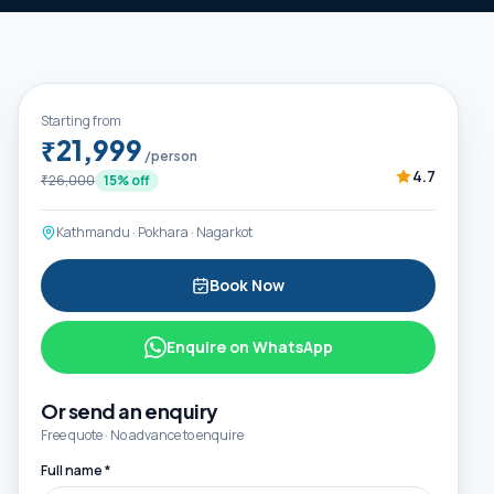
Starting from
₹21,999
/person
4.7
₹26,000
15
% off
Kathmandu · Pokhara · Nagarkot
Book Now
Enquire on WhatsApp
Or send an enquiry
Free quote · No advance to enquire
Full name *