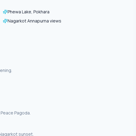
Phewa Lake, Pokhara
Nagarkot Annapurna views
ening.
d Peace Pagoda.
Nagarkot sunset.