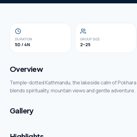
DURATION
GROUP SIZE
5D / 4N
2–25
Overview
Temple-dotted Kathmandu, the lakeside calm of Pokhara
blends spirituality, mountain views and gentle adventure.
Gallery
Highlights