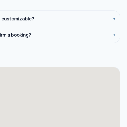
e customizable?
+
firm a booking?
+