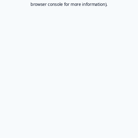
browser console for more information).