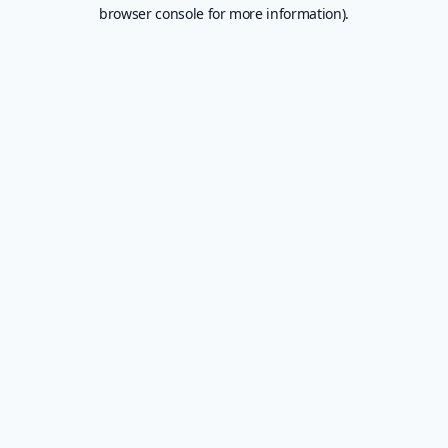
browser console for more information).