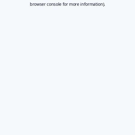
browser console for more information).