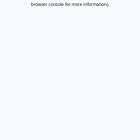
browser console for more information).