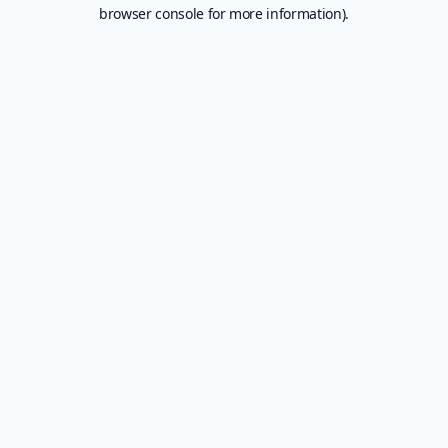
browser console for more information).