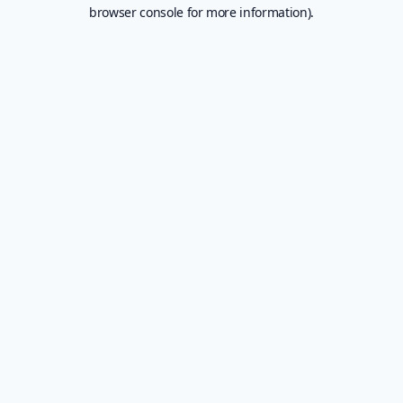
browser console for more information).