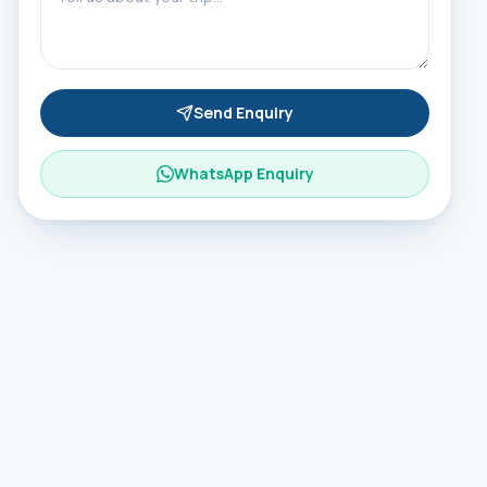
Send Enquiry
WhatsApp Enquiry