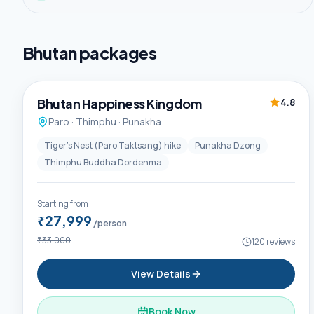
Bhutan
packages
6D / 5N
Premium
Bhutan Happiness Kingdom
4.8
Paro · Thimphu · Punakha
Tiger's Nest (Paro Taktsang) hike
Punakha Dzong
Thimphu Buddha Dordenma
Starting from
₹27,999
/person
₹33,000
120
reviews
View Details
Book Now