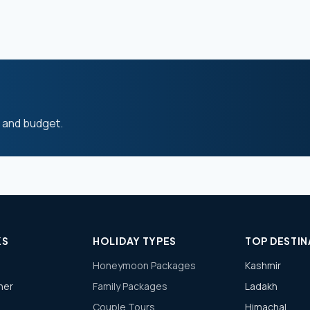
s and budget.
KS
HOLIDAY TYPES
TOP DESTIN
Honeymoon Packages
Kashmir
ner
Family Packages
Ladakh
Couple Tours
Himachal