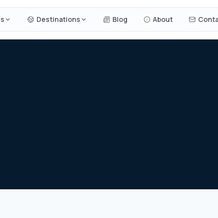
es
Destinations
Blog
About
Conta