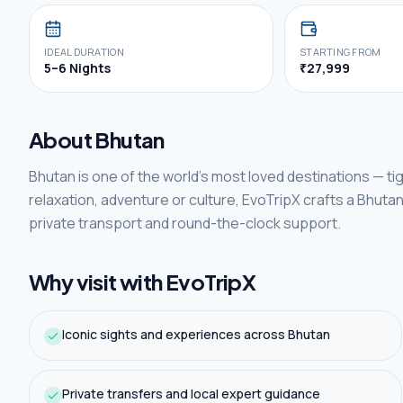
IDEAL DURATION
STARTING FROM
5–6 Nights
₹27,999
About
Bhutan
Bhutan
is one of
the world's
most loved destinations —
ti
relaxation, adventure or culture, EvoTripX crafts a
Bhuta
private transport and round-the-clock support.
Why visit with EvoTripX
Iconic sights and experiences across Bhutan
Private transfers and local expert guidance