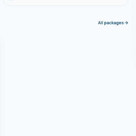
All packages