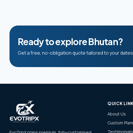
Ready to explore Bhutan?
Get a free, no-obligation quote tailored to your date
QUICK LIN
About Us
Custom Plan
Testimonials
EvoTripX plans premium, fully-customised