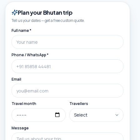
Plan your
Bhutan
trip
Tell us your dates — get a free custom quote.
Full name *
Phone / WhatsApp *
Email
Travel month
Travellers
Message