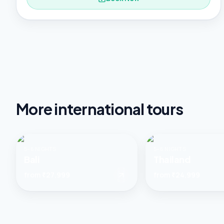
More
international tours
5–6 NIGHTS
5–6 NIGHTS
Bali
Thailand
from
₹27,999
from
₹24,999