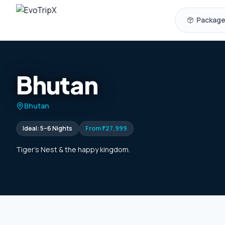
Skip to content
Packag
Bhutan
Bhutan
Ideal:
5–6 Nights
From
₹27,999
Tiger's Nest & the happy kingdom.