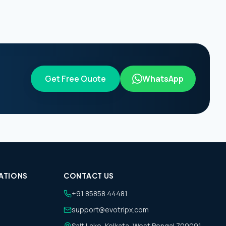
Get Free Quote
WhatsApp
ATIONS
CONTACT US
+91 85858 44481
support@evotripx.com
Salt Lake, Kolkata, West Bengal 700091,