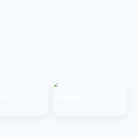
5–6 NIGHTS
re
Malaysia
999
from
₹29,999