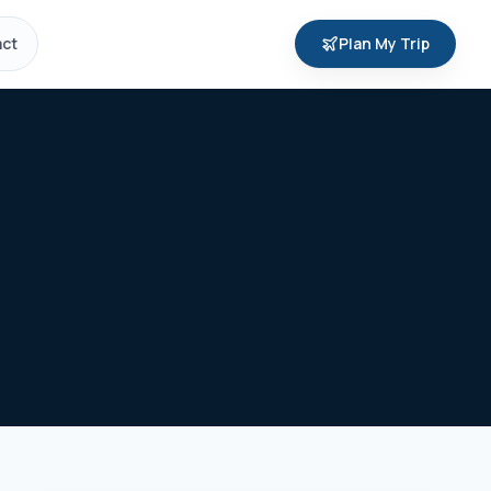
ct
Plan My Trip