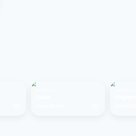
4–5 NIGHTS
4–5 NIGHTS
Dubai
Singapo
from
₹26,999
from
₹32,