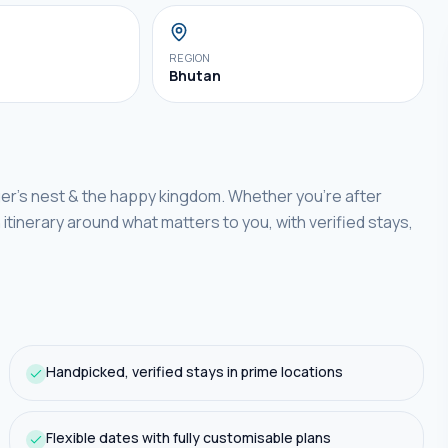
REGION
Bhutan
ger's nest & the happy kingdom.
Whether you're after
n
itinerary around what matters to you, with verified stays,
Handpicked, verified stays in prime locations
Flexible dates with fully customisable plans