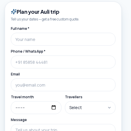
Plan your
Auli
trip
Tell us your dates — get a free custom quote.
Full name *
Phone / WhatsApp *
Email
Travel month
Travellers
Message