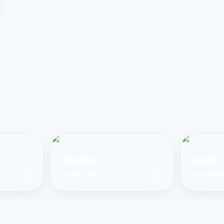
4–6 NIGHTS
5–6 NIGHTS
Himachal
Kerala
from
₹9,999
from
₹13,