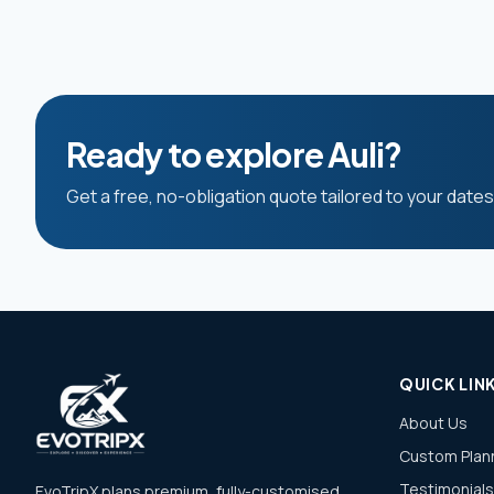
Ready to explore Auli?
Get a free, no-obligation quote tailored to your date
QUICK LIN
About Us
Custom Plan
Testimonials
EvoTripX plans premium, fully-customised