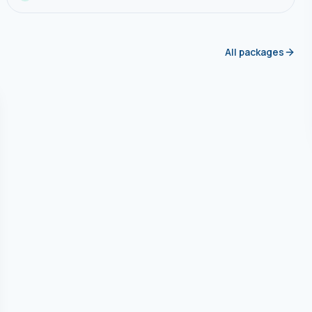
All packages