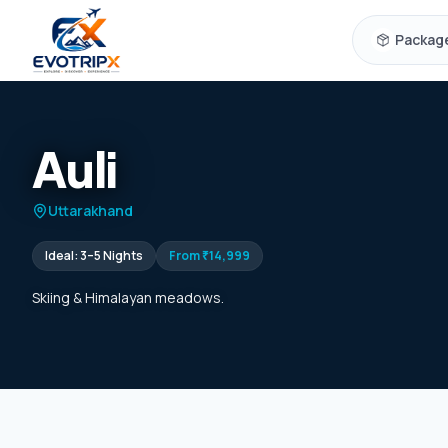
Skip to content
Packag
Auli
Uttarakhand
Ideal:
3–5 Nights
From
₹14,999
Skiing & Himalayan meadows.