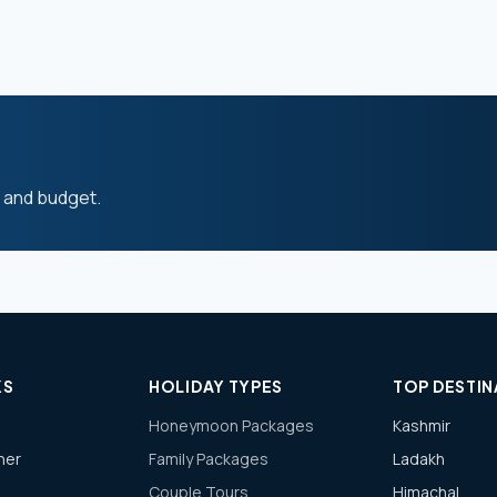
s and budget.
KS
HOLIDAY TYPES
TOP DESTIN
Honeymoon Packages
Kashmir
ner
Family Packages
Ladakh
Couple Tours
Himachal