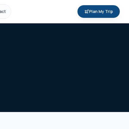
act
Plan My Trip