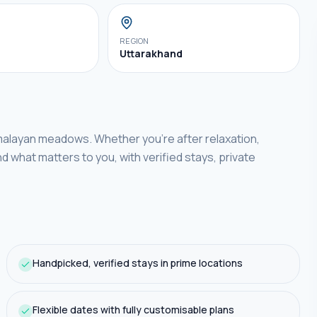
REGION
Uttarakhand
imalayan meadows.
Whether you're after relaxation,
nd what matters to you, with verified stays, private
Handpicked, verified stays in prime locations
Flexible dates with fully customisable plans