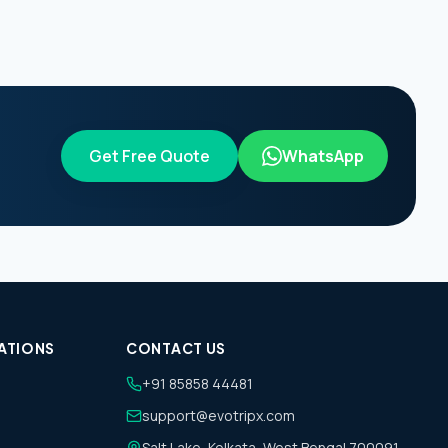
Get Free Quote
WhatsApp
ATIONS
CONTACT US
+91 85858 44481
support@evotripx.com
Salt Lake, Kolkata, West Bengal 700091,