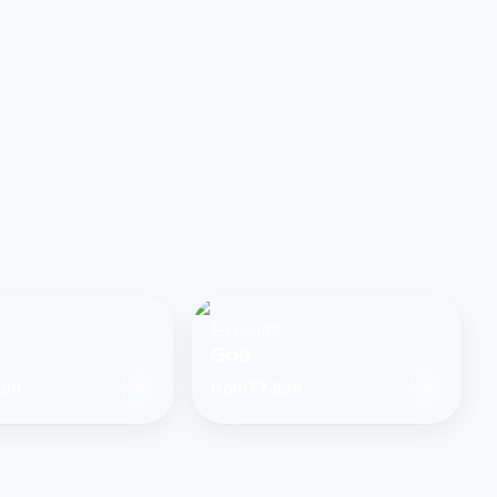
3–4 NIGHTS
Goa
999
from
₹7,999