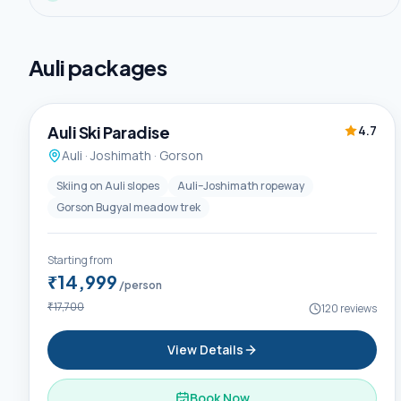
Auli
packages
5D / 4N
Trending
Auli Ski Paradise
4.7
Auli · Joshimath · Gorson
Skiing on Auli slopes
Auli–Joshimath ropeway
Gorson Bugyal meadow trek
Starting from
₹14,999
/person
₹17,700
120
reviews
View Details
Book Now