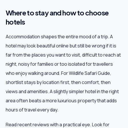
Where to stay and how to choose
hotels
Accommodation shapes the entire mood of a trip. A
hotel may look beautiful online but still be wrong if it is
far from the places you want to visit, difficult to reach at
night, noisy for families or too isolated for travellers
who enjoy walking around. For Wildlife Safari Guide,
shortlist stays by location first, then comfort, then
views and amenities. A slightly simpler hotel in the right
area often beats a more luxurious property that adds
hours of travel every day.
Read recent reviews with a practical eye. Look for