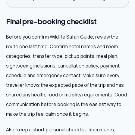
Final pre-booking checklist
Before you confirm Wildlife Safari Guide, review the
route one last time. Confirm hotel names and room
categories, transfer type, pickup points, meal plan,
sightseeing inclusions, cancellation policy, payment
schedule and emergency contact. Make sure every
traveller knows the expected pace of the trip and has
shared any health, food or mobility requirements. Good
communication before booking is the easiest way to
make the trip feel calm once it begins.
Also keep a short personal checklist: documents,