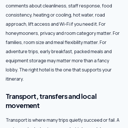
comments about cleanliness, staff response, food
consistency, heating or cooling, hot water, road
approach, lift access and Wi-Fi if you need it. For
honeymooners, privacy and room category matter. For
families, room size and meal flexibility matter. For
adventure trips, early breakfast, packed meals and
equipment storage may matter more than a fancy
lobby. The right hotel is the one that supports your
itinerary.
Transport, transfers and local
movement
Transport is where many trips quietly succeed or fail. A