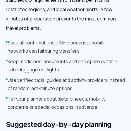
still check ID requirements for hotels, permits for
restricted regions, and local weather alerts. A few
minutes of preparation prevents the most common
travel problems.
Save all confirmations offline because mobile
networks can fail during transfers.
Keep medicines, documents and one spare outfit in
cabin luggage on flights.
Use verified taxis, guides and activity providers instead
of random last-minute options.
Tell your planner about dietary needs, mobility
concerns or special occasions in advance.
Suggested day-by-day planning