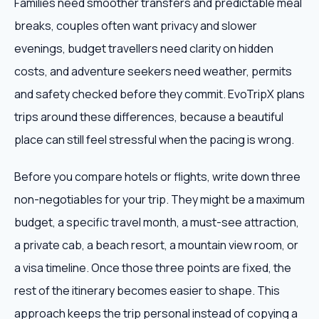
Families need smoother transfers and predictable meal
breaks, couples often want privacy and slower
evenings, budget travellers need clarity on hidden
costs, and adventure seekers need weather, permits
and safety checked before they commit. EvoTripX plans
trips around these differences, because a beautiful
place can still feel stressful when the pacing is wrong.
Before you compare hotels or flights, write down three
non-negotiables for your trip. They might be a maximum
budget, a specific travel month, a must-see attraction,
a private cab, a beach resort, a mountain view room, or
a visa timeline. Once those three points are fixed, the
rest of the itinerary becomes easier to shape. This
approach keeps the trip personal instead of copying a