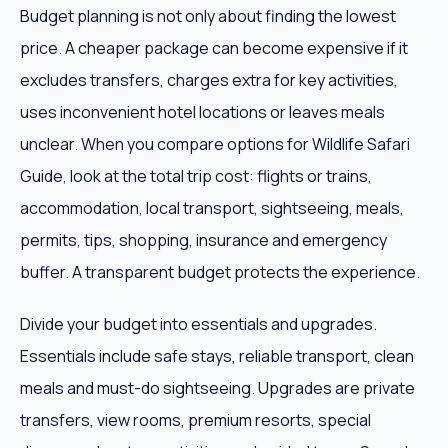
Budget planning is not only about finding the lowest
price. A cheaper package can become expensive if it
excludes transfers, charges extra for key activities,
uses inconvenient hotel locations or leaves meals
unclear. When you compare options for Wildlife Safari
Guide, look at the total trip cost: flights or trains,
accommodation, local transport, sightseeing, meals,
permits, tips, shopping, insurance and emergency
buffer. A transparent budget protects the experience.
Divide your budget into essentials and upgrades.
Essentials include safe stays, reliable transport, clean
meals and must-do sightseeing. Upgrades are private
transfers, view rooms, premium resorts, special