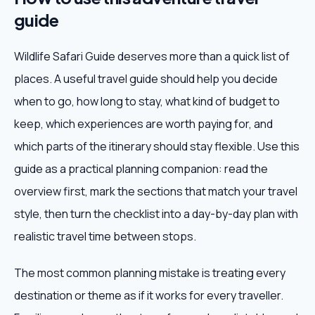
guide
Wildlife Safari Guide deserves more than a quick list of
places. A useful travel guide should help you decide
when to go, how long to stay, what kind of budget to
keep, which experiences are worth paying for, and
which parts of the itinerary should stay flexible. Use this
guide as a practical planning companion: read the
overview first, mark the sections that match your travel
style, then turn the checklist into a day-by-day plan with
realistic travel time between stops.
The most common planning mistake is treating every
destination or theme as if it works for every traveller.