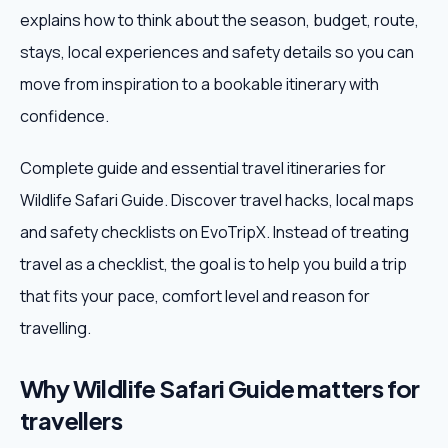
explains how to think about the season, budget, route,
Weekend Trips
stays, local experiences and safety details so you can
move from inspiration to a bookable itinerary with
Corporate Travel
confidence.
Adventure Tours
Complete guide and essential travel itineraries for
Wildlife Safari Guide. Discover travel hacks, local maps
Blog
and safety checklists on EvoTripX. Instead of treating
About
travel as a checklist, the goal is to help you build a trip
that fits your pace, comfort level and reason for
Contact
travelling.
Why Wildlife Safari Guide matters for
Plan My Trip
travellers
WhatsApp
+91 85858 44481