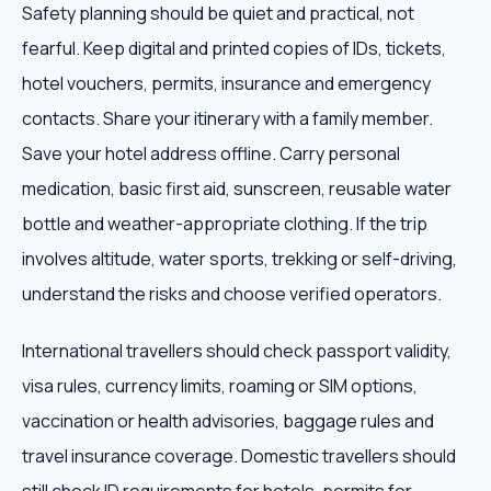
Safety planning should be quiet and practical, not
fearful. Keep digital and printed copies of IDs, tickets,
hotel vouchers, permits, insurance and emergency
contacts. Share your itinerary with a family member.
Save your hotel address offline. Carry personal
medication, basic first aid, sunscreen, reusable water
bottle and weather-appropriate clothing. If the trip
involves altitude, water sports, trekking or self-driving,
understand the risks and choose verified operators.
International travellers should check passport validity,
visa rules, currency limits, roaming or SIM options,
vaccination or health advisories, baggage rules and
travel insurance coverage. Domestic travellers should