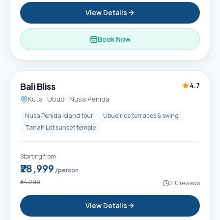
View Details
Book Now
6D / 5N
Popular
Bali Bliss
4.7
Kuta · Ubud · Nusa Penida
Nusa Penida island tour
Ubud rice terraces & swing
Tanah Lot sunset temple
Starting from
₹28,999
/person
₹34,200
210
reviews
View Details