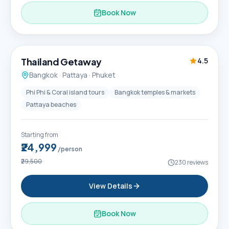
Book Now
6D / 5N
Thailand Getaway
4.5
Bangkok · Pattaya · Phuket
Phi Phi & Coral island tours
Bangkok temples & markets
Pattaya beaches
Starting from
₹24,999
/person
₹29,500
230
reviews
View Details
Book Now