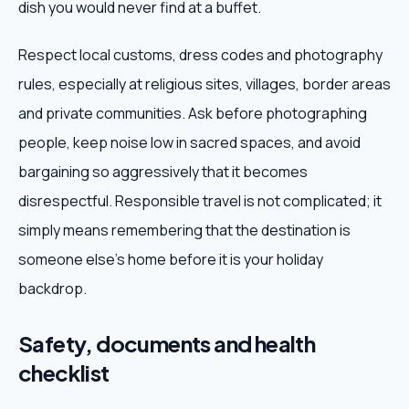
dish you would never find at a buffet.
Respect local customs, dress codes and photography
rules, especially at religious sites, villages, border areas
and private communities. Ask before photographing
people, keep noise low in sacred spaces, and avoid
bargaining so aggressively that it becomes
disrespectful. Responsible travel is not complicated; it
simply means remembering that the destination is
someone else's home before it is your holiday
backdrop.
Safety, documents and health
checklist