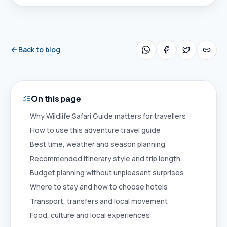
Back to blog
On this page
Why Wildlife Safari Guide matters for travellers
How to use this adventure travel guide
Best time, weather and season planning
Recommended itinerary style and trip length
Budget planning without unpleasant surprises
Where to stay and how to choose hotels
Transport, transfers and local movement
Food, culture and local experiences