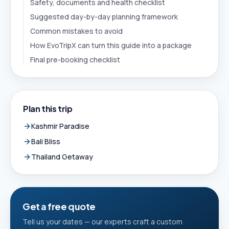
Safety, documents and health checklist
Suggested day-by-day planning framework
Common mistakes to avoid
How EvoTripX can turn this guide into a package
Final pre-booking checklist
Plan this trip
Kashmir Paradise
Bali Bliss
Thailand Getaway
Get a free quote
Tell us your dates — our experts craft a custom