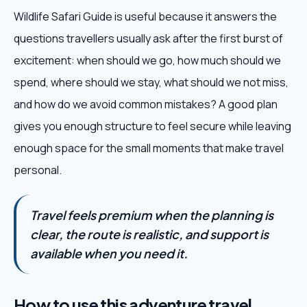
Wildlife Safari Guide is useful because it answers the
questions travellers usually ask after the first burst of
excitement: when should we go, how much should we
spend, where should we stay, what should we not miss,
and how do we avoid common mistakes? A good plan
gives you enough structure to feel secure while leaving
enough space for the small moments that make travel
personal.
Travel feels premium when the planning is
clear, the route is realistic, and support is
available when you need it.
How to use this adventure travel