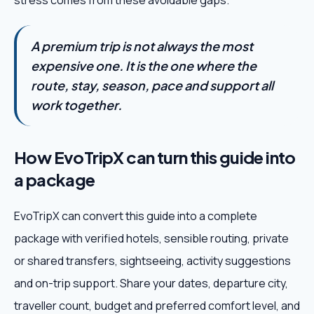
stress comes from these avoidable gaps.
A premium trip is not always the most
expensive one. It is the one where the
route, stay, season, pace and support all
work together.
How EvoTripX can turn this guide into
a package
EvoTripX can convert this guide into a complete
package with verified hotels, sensible routing, private
or shared transfers, sightseeing, activity suggestions
and on-trip support. Share your dates, departure city,
traveller count, budget and preferred comfort level, and