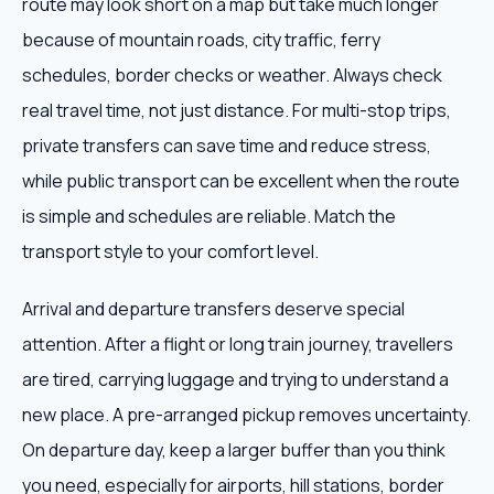
route may look short on a map but take much longer
because of mountain roads, city traffic, ferry
schedules, border checks or weather. Always check
real travel time, not just distance. For multi-stop trips,
private transfers can save time and reduce stress,
while public transport can be excellent when the route
is simple and schedules are reliable. Match the
transport style to your comfort level.
Arrival and departure transfers deserve special
attention. After a flight or long train journey, travellers
are tired, carrying luggage and trying to understand a
new place. A pre-arranged pickup removes uncertainty.
On departure day, keep a larger buffer than you think
you need, especially for airports, hill stations, border