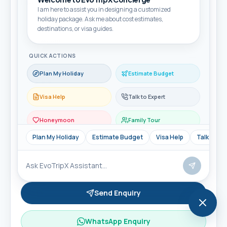
Email
I am here to assist you in designing a customized
holiday package. Ask me about cost estimates,
destinations, or visa guides.
Travel month
QUICK ACTIONS
Plan My Holiday
Estimate Budget
Travellers
Visa Help
Talk to Expert
Honeymoon
Family Tour
Message
Plan My Holiday
Estimate Budget
Visa Help
Talk to Ex
Send Enquiry
WhatsApp Enquiry