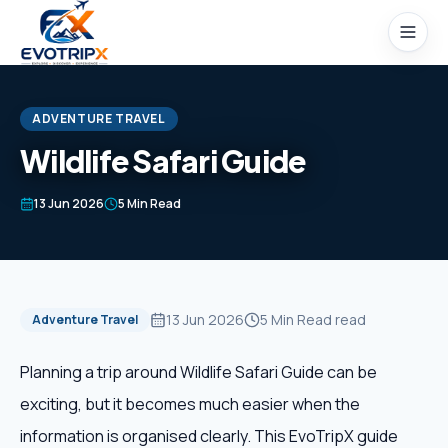
Skip to content
ADVENTURE TRAVEL
Wildlife Safari Guide
Home
13 Jun 2026
5 Min Read
Packages
Domestic Tours
13 Jun 2026
5 Min Read
read
Adventure Travel
International Tours
Planning a trip around Wildlife Safari Guide can be
exciting, but it becomes much easier when the
Honeymoon
information is organised clearly. This EvoTripX guide