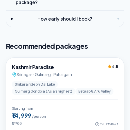
package?
How early should I book?
+
Recommended packages
5D / 4N
Best Seller
Kashmir Paradise
4.8
Srinagar · Gulmarg · Pahalgam
Shikara ride on Dal Lake
Gulmarg Gondola (Asia's highest)
Betaab & Aru Valley
Starting from
₹14,999
/person
₹17,700
320
reviews