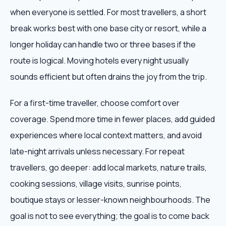
when everyone is settled. For most travellers, a short
break works best with one base city or resort, while a
longer holiday can handle two or three bases if the
route is logical. Moving hotels every night usually
sounds efficient but often drains the joy from the trip.
For a first-time traveller, choose comfort over
coverage. Spend more time in fewer places, add guided
experiences where local context matters, and avoid
late-night arrivals unless necessary. For repeat
travellers, go deeper: add local markets, nature trails,
cooking sessions, village visits, sunrise points,
boutique stays or lesser-known neighbourhoods. The
goal is not to see everything; the goal is to come back