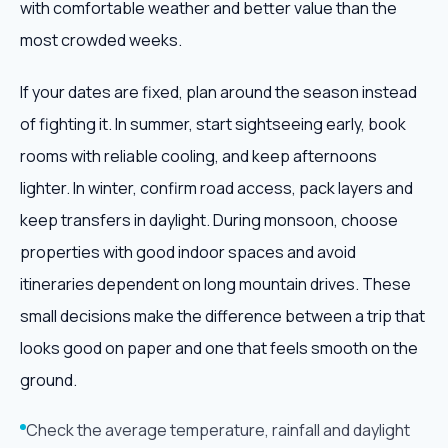
with comfortable weather and better value than the
most crowded weeks.
If your dates are fixed, plan around the season instead
of fighting it. In summer, start sightseeing early, book
rooms with reliable cooling, and keep afternoons
lighter. In winter, confirm road access, pack layers and
keep transfers in daylight. During monsoon, choose
properties with good indoor spaces and avoid
itineraries dependent on long mountain drives. These
small decisions make the difference between a trip that
looks good on paper and one that feels smooth on the
ground.
Check the average temperature, rainfall and daylight