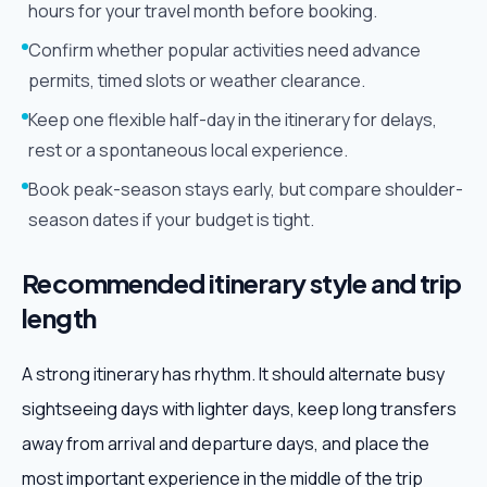
hours for your travel month before booking.
Confirm whether popular activities need advance
permits, timed slots or weather clearance.
Keep one flexible half-day in the itinerary for delays,
rest or a spontaneous local experience.
Book peak-season stays early, but compare shoulder-
season dates if your budget is tight.
Recommended itinerary style and trip
length
A strong itinerary has rhythm. It should alternate busy
sightseeing days with lighter days, keep long transfers
away from arrival and departure days, and place the
most important experience in the middle of the trip