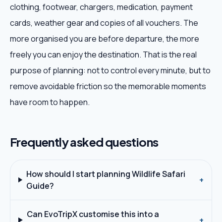
clothing, footwear, chargers, medication, payment
cards, weather gear and copies of all vouchers. The
more organised you are before departure, the more
freely you can enjoy the destination. That is the real
purpose of planning: not to control every minute, but to
remove avoidable friction so the memorable moments
have room to happen.
Frequently asked questions
How should I start planning Wildlife Safari
+
Guide?
Can EvoTripX customise this into a
+