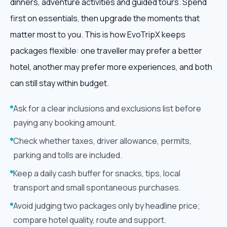
dinners, adventure activities and guided tours. Spend
first on essentials, then upgrade the moments that
matter most to you. This is how EvoTripX keeps
packages flexible: one traveller may prefer a better
hotel, another may prefer more experiences, and both
can still stay within budget.
Ask for a clear inclusions and exclusions list before
paying any booking amount.
Check whether taxes, driver allowance, permits,
parking and tolls are included.
Keep a daily cash buffer for snacks, tips, local
transport and small spontaneous purchases.
Avoid judging two packages only by headline price;
compare hotel quality, route and support.