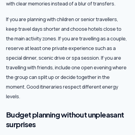
with clear memories instead of a blur of transfers.
If you are planning with children or senior travellers,
keep travel days shorter and choose hotels close to
the main activity zones. If you are travelling as a couple,
reserve at least one private experience such as a
special dinner, scenic drive or spa session. If you are
travelling with friends, include one open evening where
the group can split up or decide together in the
moment. Good itineraries respect different energy
levels.
Budget planning without unpleasant
surprises