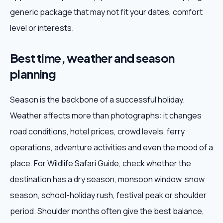
generic package that may not fit your dates, comfort
level or interests.
Best time, weather and season
planning
Season is the backbone of a successful holiday.
Weather affects more than photographs: it changes
road conditions, hotel prices, crowd levels, ferry
operations, adventure activities and even the mood of a
place. For Wildlife Safari Guide, check whether the
destination has a dry season, monsoon window, snow
season, school-holiday rush, festival peak or shoulder
period. Shoulder months often give the best balance,