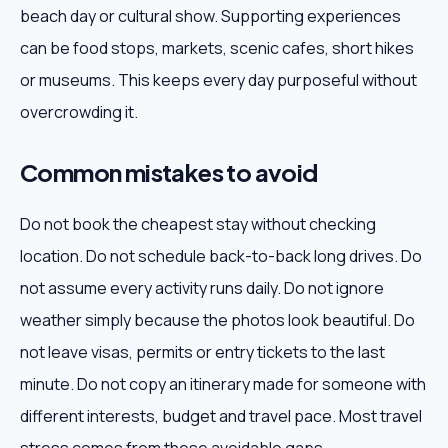
beach day or cultural show. Supporting experiences
can be food stops, markets, scenic cafes, short hikes
or museums. This keeps every day purposeful without
overcrowding it.
Common mistakes to avoid
Do not book the cheapest stay without checking
location. Do not schedule back-to-back long drives. Do
not assume every activity runs daily. Do not ignore
weather simply because the photos look beautiful. Do
not leave visas, permits or entry tickets to the last
minute. Do not copy an itinerary made for someone with
different interests, budget and travel pace. Most travel