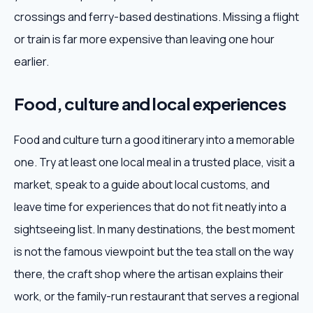
crossings and ferry-based destinations. Missing a flight
or train is far more expensive than leaving one hour
earlier.
Food, culture and local experiences
Food and culture turn a good itinerary into a memorable
one. Try at least one local meal in a trusted place, visit a
market, speak to a guide about local customs, and
leave time for experiences that do not fit neatly into a
sightseeing list. In many destinations, the best moment
is not the famous viewpoint but the tea stall on the way
there, the craft shop where the artisan explains their
work, or the family-run restaurant that serves a regional