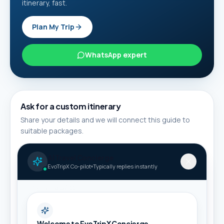
itinerary, fast.
Plan My Trip
WhatsApp expert
Ask for a custom itinerary
Share your details and we will connect this guide to
suitable packages.
Full name *
AI Travel Concierge
EvoTripX Co-pilot
Typically replies instantly
Phone / WhatsApp *
Welcome to EvoTripX Concierge