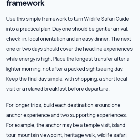
framework
Use this simple framework to turn Wildlife Safari Guide
into a practical plan. Day one should be gentle: arrival,
check-in, local orientation and an easy dinner. The next
one or two days should cover the headline experiences
while energy is high. Place the longest transfer after a
lighter morning, not after a packed sightseeing day.
Keep the final day simple, with shopping, a short local
visit or a relaxed breakfast before departure.
For longer trips, build each destination around one
anchor experience and two supporting experiences.
For example, the anchor may be a temple visit, island
tour, mountain viewpoint, heritage walk, wildlife safari,