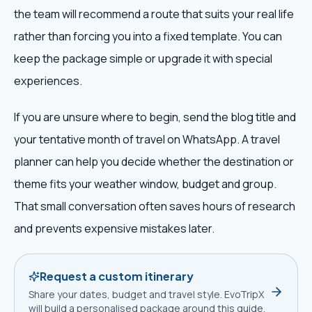
the team will recommend a route that suits your real life
rather than forcing you into a fixed template. You can
keep the package simple or upgrade it with special
experiences.
If you are unsure where to begin, send the blog title and
your tentative month of travel on WhatsApp. A travel
planner can help you decide whether the destination or
theme fits your weather window, budget and group.
That small conversation often saves hours of research
and prevents expensive mistakes later.
Request a custom itinerary
Share your dates, budget and travel style. EvoTripX
will build a personalised package around this guide.