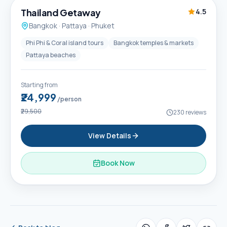
Thailand Getaway
4.5
Bangkok · Pattaya · Phuket
Phi Phi & Coral island tours
Bangkok temples & markets
Pattaya beaches
Starting from
₹24,999
/person
₹29,500
230
reviews
View Details
Book Now