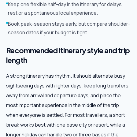
Keep one flexible half-day in the itinerary for delays,
rest or a spontaneous local experience.
Book peak-season stays early, but compare shoulder-
season dates if your budget is tight.
Recommended itinerary style and trip
length
A strong itinerary has rhythm. It should alternate busy
sightseeing days with lighter days, keep long transfers
away from arrival and departure days, and place the
most important experience in the middle of the trip
when everyone is settled. For most travellers, a short
break works best with one base city or resort, while a
longer holiday can handle two or three bases if the