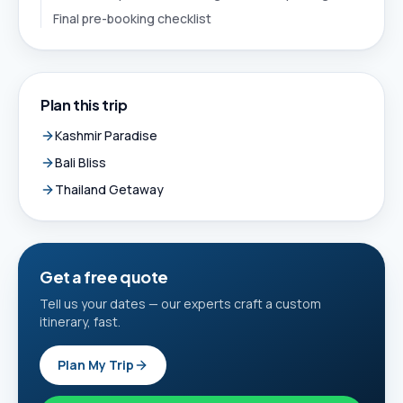
Final pre-booking checklist
Plan this trip
Kashmir Paradise
Bali Bliss
Thailand Getaway
Get a free quote
Tell us your dates — our experts craft a custom
itinerary, fast.
Plan My Trip