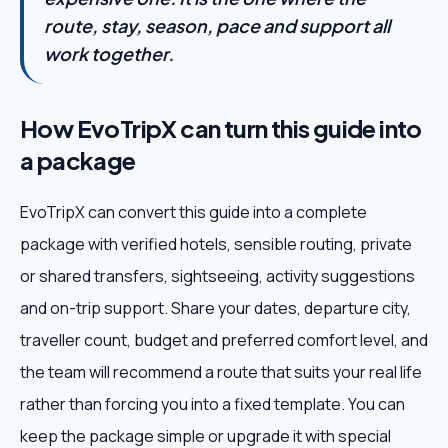
route, stay, season, pace and support all
work together.
How EvoTripX can turn this guide into
a package
EvoTripX can convert this guide into a complete
package with verified hotels, sensible routing, private
or shared transfers, sightseeing, activity suggestions
and on-trip support. Share your dates, departure city,
traveller count, budget and preferred comfort level, and
the team will recommend a route that suits your real life
rather than forcing you into a fixed template. You can
keep the package simple or upgrade it with special