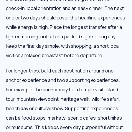
check-in, local orientation and an easy dinner. The next
one or two days should cover the headline experiences
while energy is high. Place the longest transfer after a
lighter morning, not after a packed sightseeing day.
Keep the final day simple, with shopping, a short local
visit or a relaxed breakfast before departure.
For longer trips, build each destination around one
anchor experience and two supporting experiences.
For example, the anchor may be a temple visit, island
tour, mountain viewpoint, heritage walk, wildlife safari,
beach day or cultural show. Supporting experiences
can be food stops, markets, scenic cafes, short hikes
or museums. This keeps every day purposeful without