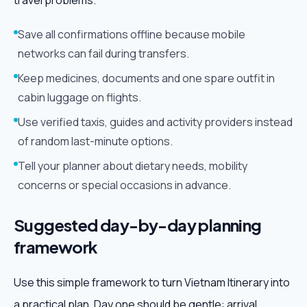
travel problems.
Save all confirmations offline because mobile
networks can fail during transfers.
Keep medicines, documents and one spare outfit in
cabin luggage on flights.
Use verified taxis, guides and activity providers instead
of random last-minute options.
Tell your planner about dietary needs, mobility
concerns or special occasions in advance.
Suggested day-by-day planning
framework
Use this simple framework to turn Vietnam Itinerary into
a practical plan. Day one should be gentle: arrival,