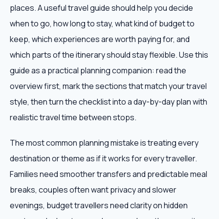
places. A useful travel guide should help you decide
when to go, how long to stay, what kind of budget to
keep, which experiences are worth paying for, and
which parts of the itinerary should stay flexible. Use this
guide as a practical planning companion: read the
overview first, mark the sections that match your travel
style, then turn the checklist into a day-by-day plan with
realistic travel time between stops.
The most common planning mistake is treating every
destination or theme as if it works for every traveller.
Families need smoother transfers and predictable meal
breaks, couples often want privacy and slower
evenings, budget travellers need clarity on hidden