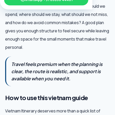
excitement: when should we go, how much should we
spend, where should we stay, what should we not miss,
and how do we avoid common mistakes? A good plan
gives you enough structure to feel secure while leaving
enough space for the small moments that make travel
personal.
Travel feels premium when the planning is
clear, the route is realistic, and support is
available when you need it.
How to use this vietnam guide
Vietnam Itinerary deserves more than a quick list of