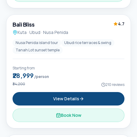
6D / 5N
Popular
Bali Bliss
4.7
Kuta · Ubud · Nusa Penida
Nusa Penida island tour
Ubud rice terraces & swing
Tanah Lot sunset temple
Starting from
₹28,999
/person
₹34,200
210
reviews
View Details
Book Now
6D / 5N