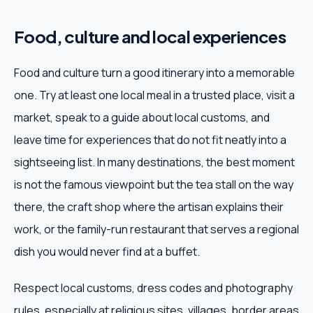
Food, culture and local experiences
Food and culture turn a good itinerary into a memorable
one. Try at least one local meal in a trusted place, visit a
market, speak to a guide about local customs, and
leave time for experiences that do not fit neatly into a
sightseeing list. In many destinations, the best moment
is not the famous viewpoint but the tea stall on the way
there, the craft shop where the artisan explains their
work, or the family-run restaurant that serves a regional
dish you would never find at a buffet.
Respect local customs, dress codes and photography
rules, especially at religious sites, villages, border areas