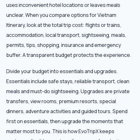
uses inconvenient hotel locations or leaves meals
unclear. When you compare options for Vietnam
Itinerary, look at the total trip cost: flights or trains,
accommodation, local transport, sightseeing, meals,
permits, tips, shopping, insurance and emergency
buffer. A transparent budget protects the experience.
Divide your budget into essentials and upgrades.
Essentials include safe stays, reliable transport, clean
meals and must-do sightseeing. Upgrades are private
transfers, view rooms, premium resorts, special
dinners, adventure activities and guided tours. Spend
first on essentials, then upgrade the moments that
matter most to you. This is how EvoTripX keeps