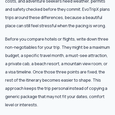
costs, and adventure seekers need weather, permits
and safety checked before they commit. EvoTripX plans
trips around these differences, because a beautiful
place can still feel stressful when the pacing is wrong.
Before you compare hotels or flights, write down three
non-negotiables for your trip. They might be a maximum
budget, a specific travel month, a must-see attraction,
a private cab, a beach resort, a mountain view room, or
a visa timeline. Once those three points are fixed, the
rest of the itinerary becomes easier to shape. This
approach keeps the trip personal instead of copying a
generic package that may not fit your dates, comfort
level or interests.