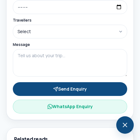
Travellers
Message
Send Enquiry
WhatsApp Enquiry
Related reads