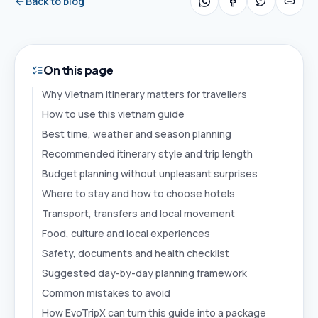
Back to blog
On this page
Why Vietnam Itinerary matters for travellers
How to use this vietnam guide
Best time, weather and season planning
Recommended itinerary style and trip length
Budget planning without unpleasant surprises
Where to stay and how to choose hotels
Transport, transfers and local movement
Food, culture and local experiences
Safety, documents and health checklist
Suggested day-by-day planning framework
Common mistakes to avoid
How EvoTripX can turn this guide into a package