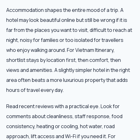
Accommodation shapes the entire mood of a trip. A
hotel may look beautiful online but still be wrong if it is
far from the places you want to visit, difficult to reach at
night, noisy for families or too isolated for travellers
who enjoy walking around. For Vietnam Itinerary,
shortlist stays by location first, then comfort, then
views and amenities. A slightly simpler hotel in the right
area often beats a more luxurious property that adds
hours of travel every day.
Read recent reviews with a practical eye. Look for
comments about cleanliness, staff response, food
consistency, heating or cooling, hot water, road
approach, lift access and Wi-Fi if you need it. For