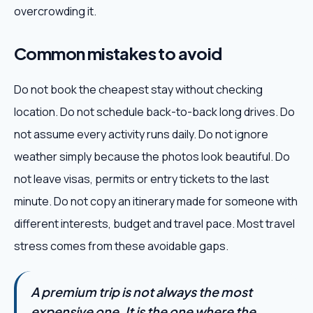
overcrowding it.
Common mistakes to avoid
Do not book the cheapest stay without checking
location. Do not schedule back-to-back long drives. Do
not assume every activity runs daily. Do not ignore
weather simply because the photos look beautiful. Do
not leave visas, permits or entry tickets to the last
minute. Do not copy an itinerary made for someone with
different interests, budget and travel pace. Most travel
stress comes from these avoidable gaps.
A premium trip is not always the most
expensive one. It is the one where the