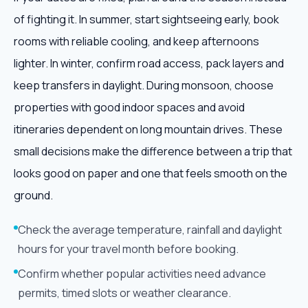
of fighting it. In summer, start sightseeing early, book
rooms with reliable cooling, and keep afternoons
lighter. In winter, confirm road access, pack layers and
keep transfers in daylight. During monsoon, choose
properties with good indoor spaces and avoid
itineraries dependent on long mountain drives. These
small decisions make the difference between a trip that
looks good on paper and one that feels smooth on the
ground.
Check the average temperature, rainfall and daylight
hours for your travel month before booking.
Confirm whether popular activities need advance
permits, timed slots or weather clearance.