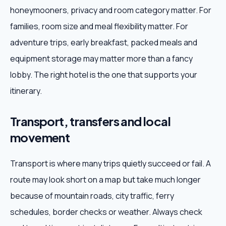
honeymooners, privacy and room category matter. For
families, room size and meal flexibility matter. For
adventure trips, early breakfast, packed meals and
equipment storage may matter more than a fancy
lobby. The right hotel is the one that supports your
itinerary.
Transport, transfers and local
movement
Transport is where many trips quietly succeed or fail. A
route may look short on a map but take much longer
because of mountain roads, city traffic, ferry
schedules, border checks or weather. Always check