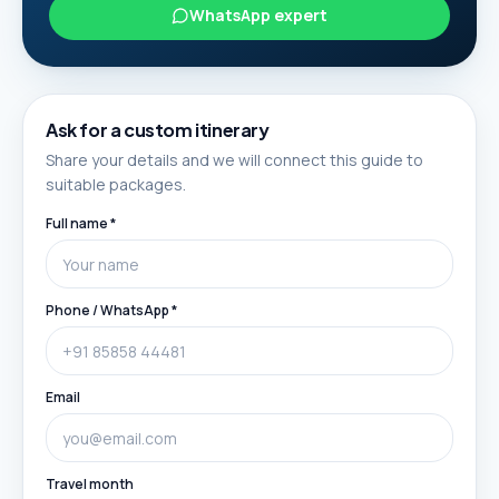
WhatsApp expert
Ask for a custom itinerary
Share your details and we will connect this guide to
suitable packages.
Full name *
Phone / WhatsApp *
Email
Travel month