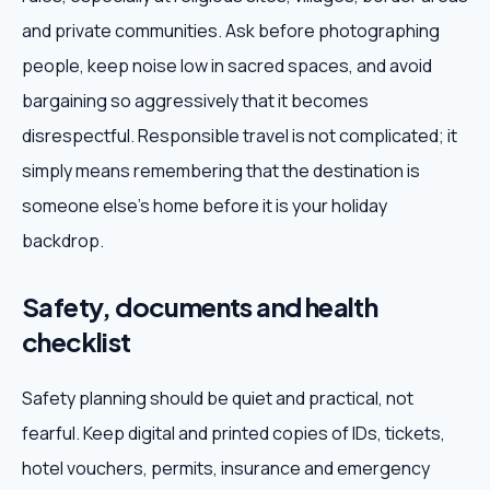
and private communities. Ask before photographing
people, keep noise low in sacred spaces, and avoid
bargaining so aggressively that it becomes
disrespectful. Responsible travel is not complicated; it
simply means remembering that the destination is
someone else's home before it is your holiday
backdrop.
Safety, documents and health
checklist
Safety planning should be quiet and practical, not
fearful. Keep digital and printed copies of IDs, tickets,
hotel vouchers, permits, insurance and emergency