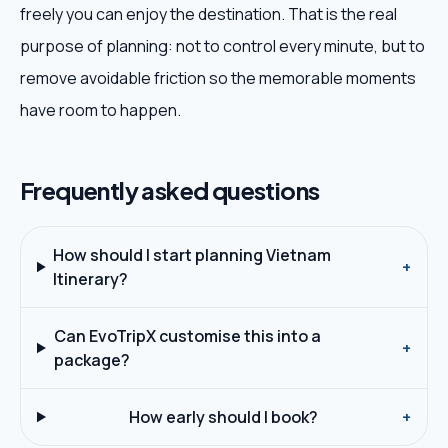
freely you can enjoy the destination. That is the real
purpose of planning: not to control every minute, but to
remove avoidable friction so the memorable moments
have room to happen.
Frequently asked questions
How should I start planning Vietnam
+
Itinerary?
Can EvoTripX customise this into a
+
package?
How early should I book?
+