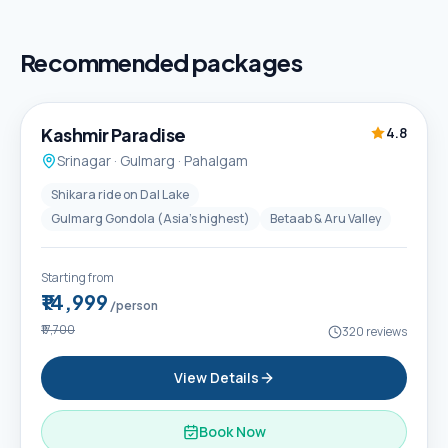
Recommended packages
5D / 4N
Best Seller
Kashmir Paradise
4.8
Srinagar · Gulmarg · Pahalgam
Shikara ride on Dal Lake
Gulmarg Gondola (Asia's highest)
Betaab & Aru Valley
Starting from
₹14,999
/person
₹17,700
320
reviews
View Details
Book Now