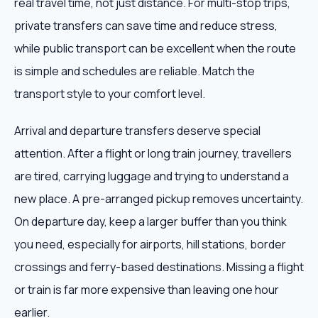
real travel time, not just distance. For multi-stop trips,
private transfers can save time and reduce stress,
while public transport can be excellent when the route
is simple and schedules are reliable. Match the
transport style to your comfort level.
Arrival and departure transfers deserve special
attention. After a flight or long train journey, travellers
are tired, carrying luggage and trying to understand a
new place. A pre-arranged pickup removes uncertainty.
On departure day, keep a larger buffer than you think
you need, especially for airports, hill stations, border
crossings and ferry-based destinations. Missing a flight
or train is far more expensive than leaving one hour
earlier.