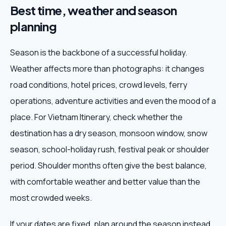
Best time, weather and season
planning
Season is the backbone of a successful holiday.
Weather affects more than photographs: it changes
road conditions, hotel prices, crowd levels, ferry
operations, adventure activities and even the mood of a
place. For Vietnam Itinerary, check whether the
destination has a dry season, monsoon window, snow
season, school-holiday rush, festival peak or shoulder
period. Shoulder months often give the best balance,
with comfortable weather and better value than the
most crowded weeks.
If your dates are fixed, plan around the season instead