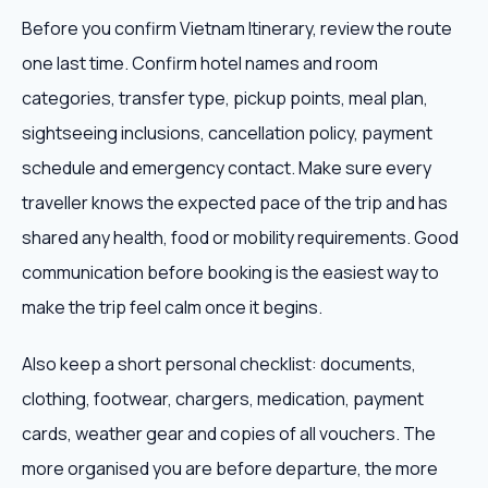
Before you confirm Vietnam Itinerary, review the route
one last time. Confirm hotel names and room
categories, transfer type, pickup points, meal plan,
sightseeing inclusions, cancellation policy, payment
schedule and emergency contact. Make sure every
traveller knows the expected pace of the trip and has
shared any health, food or mobility requirements. Good
communication before booking is the easiest way to
make the trip feel calm once it begins.
Also keep a short personal checklist: documents,
clothing, footwear, chargers, medication, payment
cards, weather gear and copies of all vouchers. The
more organised you are before departure, the more