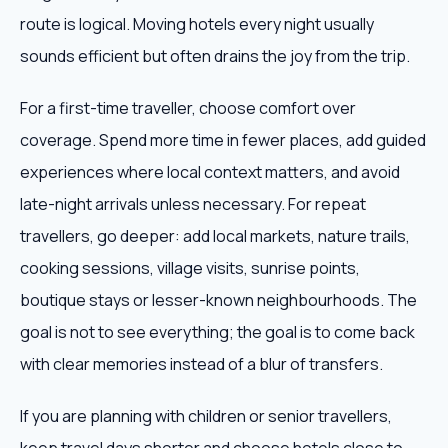
route is logical. Moving hotels every night usually
sounds efficient but often drains the joy from the trip.
For a first-time traveller, choose comfort over
coverage. Spend more time in fewer places, add guided
experiences where local context matters, and avoid
late-night arrivals unless necessary. For repeat
travellers, go deeper: add local markets, nature trails,
cooking sessions, village visits, sunrise points,
boutique stays or lesser-known neighbourhoods. The
goal is not to see everything; the goal is to come back
with clear memories instead of a blur of transfers.
If you are planning with children or senior travellers,