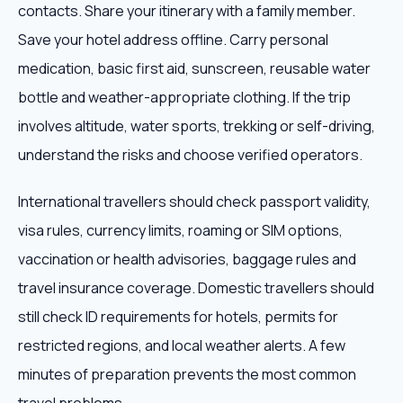
contacts. Share your itinerary with a family member.
Save your hotel address offline. Carry personal
medication, basic first aid, sunscreen, reusable water
bottle and weather-appropriate clothing. If the trip
involves altitude, water sports, trekking or self-driving,
understand the risks and choose verified operators.
International travellers should check passport validity,
visa rules, currency limits, roaming or SIM options,
vaccination or health advisories, baggage rules and
travel insurance coverage. Domestic travellers should
still check ID requirements for hotels, permits for
restricted regions, and local weather alerts. A few
minutes of preparation prevents the most common