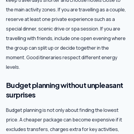
keep travel days shorter and choose hotels close to
the main activity zones. If you are travelling as a couple,
reserve at least one private experience such as a
special dinner, scenic drive or spa session. If you are
travelling with friends, include one open evening where
the group can split up or decide together in the
moment. Good itineraries respect different energy
levels.
Budget planning without unpleasant
surprises
Budget planning is not only about finding the lowest
price. A cheaper package can become expensive if it
excludes transfers, charges extra for key activities,