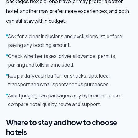
packages flexible: one traveller may prefer a better
hotel, another may prefer more experiences, and both
can still stay within budget.
Ask for a clear inclusions and exclusions list before
paying any booking amount.
Check whether taxes, driver allowance, permits,
parking and tolls are included.
Keep a daily cash buffer for snacks, tips, local
transport and small spontaneous purchases.
Avoid judging two packages only by headline price;
compare hotel quality, route and support.
Where to stay and how to choose
hotels