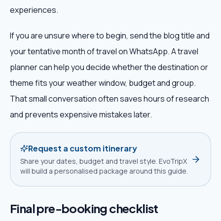
experiences.
If you are unsure where to begin, send the blog title and
your tentative month of travel on WhatsApp. A travel
planner can help you decide whether the destination or
theme fits your weather window, budget and group.
That small conversation often saves hours of research
and prevents expensive mistakes later.
Request a custom itinerary
Share your dates, budget and travel style. EvoTripX
will build a personalised package around this guide.
Final pre-booking checklist