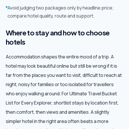
Avoid judging two packages only by headline price;
compare hotel quality, route and support.
Where to stay and how to choose
hotels
Accommodation shapes the entire mood of a trip. A
hotel may look beautiful online but still be wrong if it is
far from the places you want to visit, difficult to reach at
night, noisy for families or too isolated for travellers
who enjoy walking around. For Ultimate Travel Bucket
List for Every Explorer, shortlist stays by location first,
then comfort, then views and amenities. A slightly
simpler hotel in the right area often beats a more