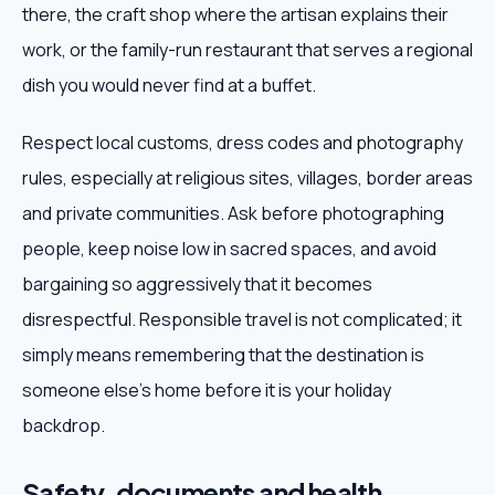
there, the craft shop where the artisan explains their
work, or the family-run restaurant that serves a regional
dish you would never find at a buffet.
Respect local customs, dress codes and photography
rules, especially at religious sites, villages, border areas
and private communities. Ask before photographing
people, keep noise low in sacred spaces, and avoid
bargaining so aggressively that it becomes
disrespectful. Responsible travel is not complicated; it
simply means remembering that the destination is
someone else's home before it is your holiday
backdrop.
Safety, documents and health