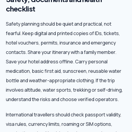
checklist
Safety planning should be quiet and practical, not
fearful. Keep digital and printed copies of IDs, tickets,
hotel vouchers, permits, insurance and emergency
contacts. Share your itinerary with a family member.
Save your hotel address offline. Carry personal
medication, basic first aid, sunscreen, reusable water
bottle and weather-appropriate clothing. If the trip
involves altitude, water sports, trekking or self-driving,
understand the risks and choose verified operators.
International travellers should check passport validity,
visa rules, currency limits, roaming or SIM options,