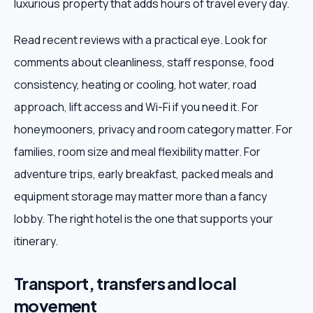
luxurious property that adds hours of travel every day.
Read recent reviews with a practical eye. Look for
comments about cleanliness, staff response, food
consistency, heating or cooling, hot water, road
approach, lift access and Wi-Fi if you need it. For
honeymooners, privacy and room category matter. For
families, room size and meal flexibility matter. For
adventure trips, early breakfast, packed meals and
equipment storage may matter more than a fancy
lobby. The right hotel is the one that supports your
itinerary.
Transport, transfers and local
movement