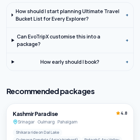
How should I start planning Ultimate Travel
+
Bucket List for Every Explorer?
Can EvoTripX customise this into a
+
package?
How early should I book?
+
Recommended packages
5D / 4N
Best Seller
Kashmir Paradise
4.8
Srinagar · Gulmarg · Pahalgam
Shikara ride on Dal Lake
Gulmarg Gondola (Asia's highest)
Betaab & Aru Valley