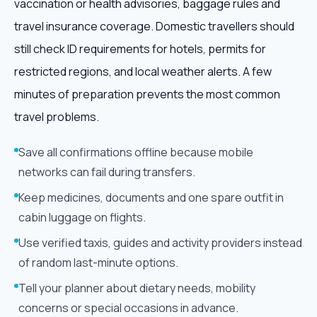
vaccination or health advisories, baggage rules and
travel insurance coverage. Domestic travellers should
still check ID requirements for hotels, permits for
restricted regions, and local weather alerts. A few
minutes of preparation prevents the most common
travel problems.
Save all confirmations offline because mobile
networks can fail during transfers.
Keep medicines, documents and one spare outfit in
cabin luggage on flights.
Use verified taxis, guides and activity providers instead
of random last-minute options.
Tell your planner about dietary needs, mobility
concerns or special occasions in advance.