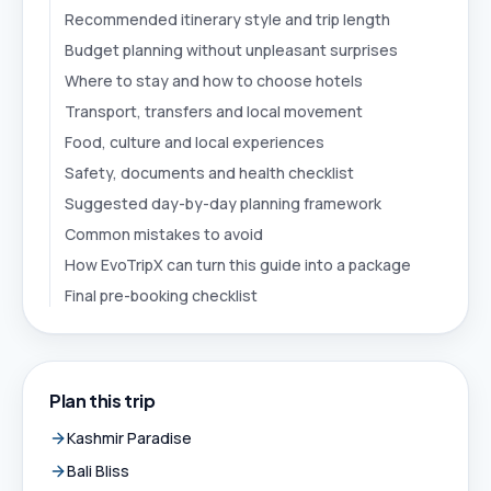
Recommended itinerary style and trip length
Budget planning without unpleasant surprises
Where to stay and how to choose hotels
Transport, transfers and local movement
Food, culture and local experiences
Safety, documents and health checklist
Suggested day-by-day planning framework
Common mistakes to avoid
How EvoTripX can turn this guide into a package
Final pre-booking checklist
Plan this trip
Kashmir Paradise
Bali Bliss