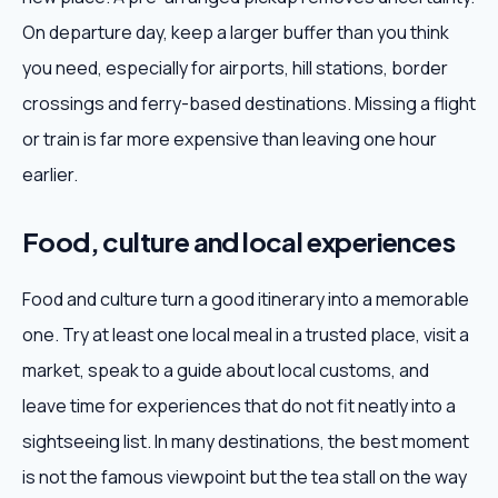
On departure day, keep a larger buffer than you think
you need, especially for airports, hill stations, border
crossings and ferry-based destinations. Missing a flight
or train is far more expensive than leaving one hour
earlier.
Food, culture and local experiences
Food and culture turn a good itinerary into a memorable
one. Try at least one local meal in a trusted place, visit a
market, speak to a guide about local customs, and
leave time for experiences that do not fit neatly into a
sightseeing list. In many destinations, the best moment
is not the famous viewpoint but the tea stall on the way