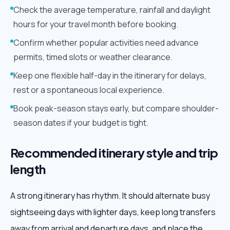
Check the average temperature, rainfall and daylight
hours for your travel month before booking.
Confirm whether popular activities need advance
permits, timed slots or weather clearance.
Keep one flexible half-day in the itinerary for delays,
rest or a spontaneous local experience.
Book peak-season stays early, but compare shoulder-
season dates if your budget is tight.
Recommended itinerary style and trip
length
A strong itinerary has rhythm. It should alternate busy
sightseeing days with lighter days, keep long transfers
away from arrival and departure days, and place the