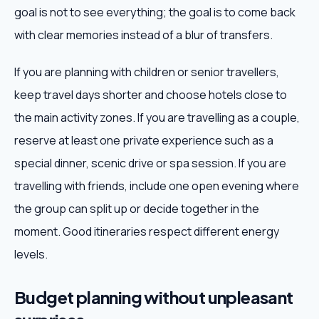
goal is not to see everything; the goal is to come back
with clear memories instead of a blur of transfers.
If you are planning with children or senior travellers,
keep travel days shorter and choose hotels close to
the main activity zones. If you are travelling as a couple,
reserve at least one private experience such as a
special dinner, scenic drive or spa session. If you are
travelling with friends, include one open evening where
the group can split up or decide together in the
moment. Good itineraries respect different energy
levels.
Budget planning without unpleasant