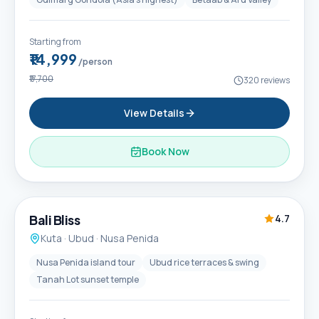
Starting from
₹14,999
/person
₹17,700
320
reviews
View Details
Book Now
6D / 5N
Popular
Bali Bliss
4.7
Kuta · Ubud · Nusa Penida
Nusa Penida island tour
Ubud rice terraces & swing
Tanah Lot sunset temple