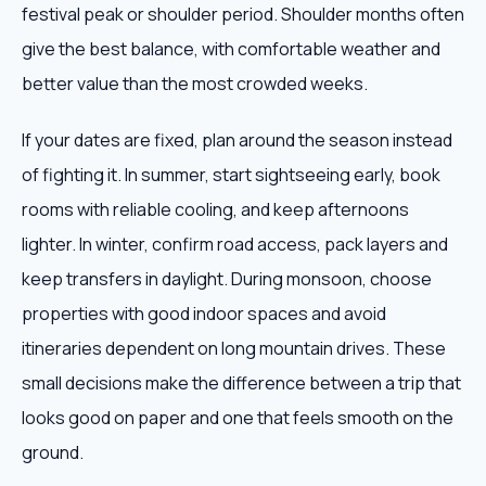
festival peak or shoulder period. Shoulder months often
give the best balance, with comfortable weather and
better value than the most crowded weeks.
If your dates are fixed, plan around the season instead
of fighting it. In summer, start sightseeing early, book
rooms with reliable cooling, and keep afternoons
lighter. In winter, confirm road access, pack layers and
keep transfers in daylight. During monsoon, choose
properties with good indoor spaces and avoid
itineraries dependent on long mountain drives. These
small decisions make the difference between a trip that
looks good on paper and one that feels smooth on the
ground.