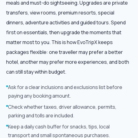
meals and must-do sightseeing. Upgrades are private
transfers, view rooms, premium resorts, special
dinners, adventure activities and guided tours. Spend
first on essentials, then upgrade the moments that
matter most to you. This is how EvoTripX keeps
packages flexible: one traveller may prefer a better
hotel, another may prefer more experiences, and both
can still stay within budget.
Ask for a clear inclusions and exclusions list before
paying any booking amount.
Check whether taxes, driver allowance, permits,
parking and tolls are included.
Keep a daily cash buffer for snacks, tips, local
transport and small spontaneous purchases.