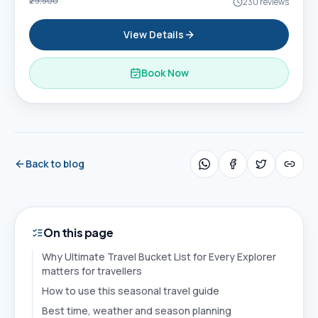
₹29,500
230
reviews
View Details
Book Now
Back to blog
On this page
Why Ultimate Travel Bucket List for Every Explorer
matters for travellers
How to use this seasonal travel guide
Best time, weather and season planning