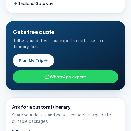
Thailand Getaway
Get a free quote
Tell us your dates — our experts craft a custom
itinerary, fast.
Plan My Trip
WhatsApp expert
Ask for a custom itinerary
Share your details and we will connect this guide to
suitable packages.