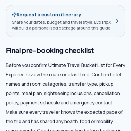
Request a custom itinerary
Share your dates, budget and travel style. EvoTripX
will build a personalised package around this guide.
Final pre-booking checklist
Before you confirm Ultimate Travel Bucket List for Every
Explorer, review the route one last time. Confirm hotel
names and room categories, transfer type, pickup
points, meal plan, sightseeing inclusions, cancellation
policy, payment schedule and emergency contact.
Make sure every traveller knows the expected pace of
the trip and has shared any health, food or mobility
requirements. Good communication before booking is