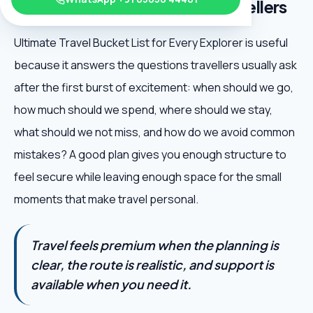
Every Explorer matters for travellers
Ultimate Travel Bucket List for Every Explorer is useful
because it answers the questions travellers usually ask
after the first burst of excitement: when should we go,
how much should we spend, where should we stay,
what should we not miss, and how do we avoid common
mistakes? A good plan gives you enough structure to
feel secure while leaving enough space for the small
moments that make travel personal.
Travel feels premium when the planning is
clear, the route is realistic, and support is
available when you need it.