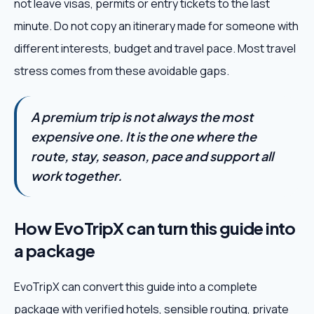
not leave visas, permits or entry tickets to the last
minute. Do not copy an itinerary made for someone with
different interests, budget and travel pace. Most travel
stress comes from these avoidable gaps.
A premium trip is not always the most
expensive one. It is the one where the
route, stay, season, pace and support all
work together.
How EvoTripX can turn this guide into
a package
EvoTripX can convert this guide into a complete
package with verified hotels, sensible routing, private