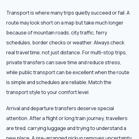
Transport is where many trips quietly succeed or fail. A
route may look short on a map but take much longer
because of mountain roads, city traffic, ferry
schedules, border checks or weather. Always check
real travel time, not just distance. For multi-stop trips,
private transfers can save time and reduce stress,
while public transport can be excellent when the route
is simple and schedules are reliable. Match the
transport style to your comfort level.
Arrival and departure transfers deserve special
attention. After a flight or long train journey, travellers
are tired, carrying luggage and trying to understand a
new place. A pre-arranged pickup removes uncertainty.