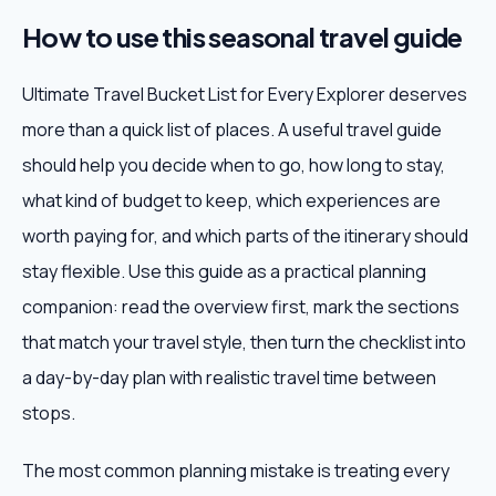
How to use this seasonal travel guide
Ultimate Travel Bucket List for Every Explorer deserves
more than a quick list of places. A useful travel guide
should help you decide when to go, how long to stay,
what kind of budget to keep, which experiences are
worth paying for, and which parts of the itinerary should
stay flexible. Use this guide as a practical planning
companion: read the overview first, mark the sections
that match your travel style, then turn the checklist into
a day-by-day plan with realistic travel time between
stops.
The most common planning mistake is treating every