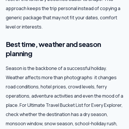
approach keeps the trip personal instead of copying a
generic package that may not fit your dates, comfort
level or interests.
Best time, weather and season
planning
Season is the backbone of a successful holiday.
Weather affects more than photographs: it changes
road conditions, hotel prices, crowd levels, ferry
operations, adventure activities and even the mood of a
place. For Ultimate Travel Bucket List for Every Explorer,
check whether the destination has a dry season,
monsoon window, snow season, school-holiday rush,