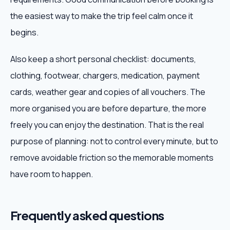
the easiest way to make the trip feel calm once it
begins.
Also keep a short personal checklist: documents,
clothing, footwear, chargers, medication, payment
cards, weather gear and copies of all vouchers. The
more organised you are before departure, the more
freely you can enjoy the destination. That is the real
purpose of planning: not to control every minute, but to
remove avoidable friction so the memorable moments
have room to happen.
Frequently asked questions