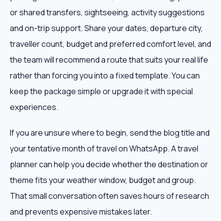
or shared transfers, sightseeing, activity suggestions
and on-trip support. Share your dates, departure city,
traveller count, budget and preferred comfort level, and
the team will recommend a route that suits your real life
rather than forcing you into a fixed template. You can
keep the package simple or upgrade it with special
experiences.
If you are unsure where to begin, send the blog title and
your tentative month of travel on WhatsApp. A travel
planner can help you decide whether the destination or
theme fits your weather window, budget and group.
That small conversation often saves hours of research
and prevents expensive mistakes later.