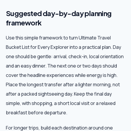
Suggested day-by-day planning
framework
Use this simple framework to turn Ultimate Travel
Bucket List for Every Explorer into a practical plan. Day
one should be gentle: arrival, check-in, local orientation
and an easy dinner. The next one or two days should
cover the headline experiences while energy is high.
Place the longest transfer after a lighter morning, not
after a packed sightseeing day. Keep the final day
simple, with shopping, a short local visit or a relaxed
breakfast before departure.
For longer trips, build each destination around one