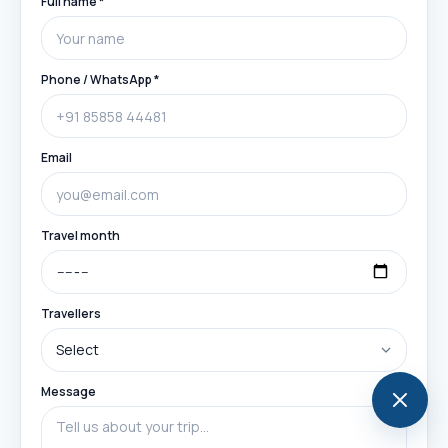
Full name *
Phone / WhatsApp *
Email
Travel month
Travellers
Message