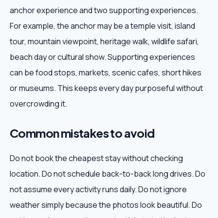
anchor experience and two supporting experiences.
For example, the anchor may be a temple visit, island
tour, mountain viewpoint, heritage walk, wildlife safari,
beach day or cultural show. Supporting experiences
can be food stops, markets, scenic cafes, short hikes
or museums. This keeps every day purposeful without
overcrowding it.
Common mistakes to avoid
Do not book the cheapest stay without checking
location. Do not schedule back-to-back long drives. Do
not assume every activity runs daily. Do not ignore
weather simply because the photos look beautiful. Do