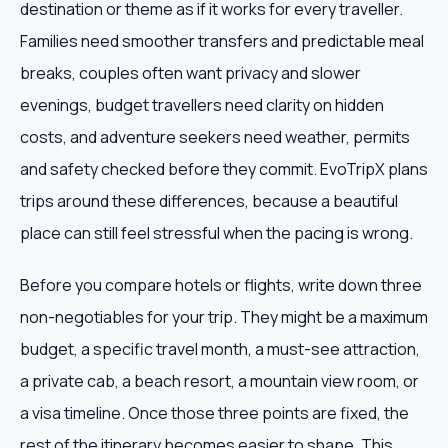
destination or theme as if it works for every traveller.
Families need smoother transfers and predictable meal
breaks, couples often want privacy and slower
evenings, budget travellers need clarity on hidden
costs, and adventure seekers need weather, permits
and safety checked before they commit. EvoTripX plans
trips around these differences, because a beautiful
place can still feel stressful when the pacing is wrong.
Before you compare hotels or flights, write down three
non-negotiables for your trip. They might be a maximum
budget, a specific travel month, a must-see attraction,
a private cab, a beach resort, a mountain view room, or
a visa timeline. Once those three points are fixed, the
rest of the itinerary becomes easier to shape. This