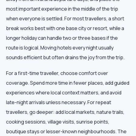
most important experience in the middle of the trip
when everyone is settled. For most travellers, a short
break works best with one base city or resort, while a
longer holiday can handle two or three bases if the
route is logical. Moving hotels every night usually
sounds efficient but often drains the joy from the trip.
For a first-time traveller, choose comfort over
coverage. Spend more time in fewer places, add guided
experiences where local context matters, and avoid
late-night arrivals unless necessary. For repeat
travellers, go deeper: add local markets, nature trails,
cooking sessions, village visits, sunrise points,
boutique stays or lesser-known neighbourhoods. The