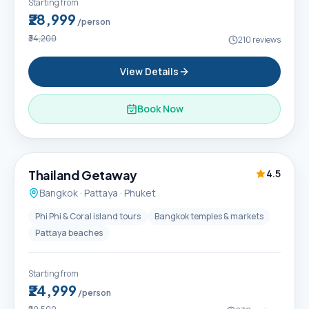
Starting from
₹28,999
/person
₹34,200
210
reviews
View Details
Book Now
6D / 5N
Thailand Getaway
4.5
Bangkok · Pattaya · Phuket
Phi Phi & Coral island tours
Bangkok temples & markets
Pattaya beaches
Starting from
₹24,999
/person