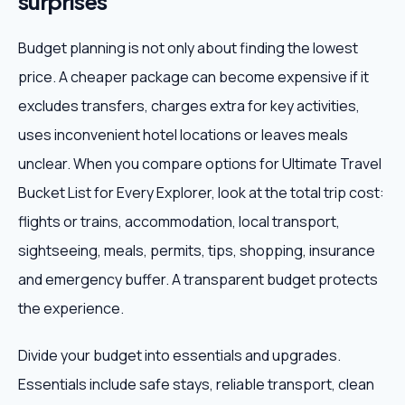
surprises
Budget planning is not only about finding the lowest
price. A cheaper package can become expensive if it
excludes transfers, charges extra for key activities,
uses inconvenient hotel locations or leaves meals
unclear. When you compare options for Ultimate Travel
Bucket List for Every Explorer, look at the total trip cost:
flights or trains, accommodation, local transport,
sightseeing, meals, permits, tips, shopping, insurance
and emergency buffer. A transparent budget protects
the experience.
Divide your budget into essentials and upgrades.
Essentials include safe stays, reliable transport, clean