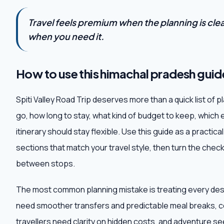
Travel feels premium when the planning is clear,
when you need it.
How to use this himachal pradesh guid
Spiti Valley Road Trip deserves more than a quick list of 
go, how long to stay, what kind of budget to keep, which 
itinerary should stay flexible. Use this guide as a practic
sections that match your travel style, then turn the checkli
between stops.
The most common planning mistake is treating every destin
need smoother transfers and predictable meal breaks, c
travellers need clarity on hidden costs, and adventure 