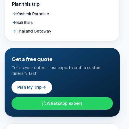
Plan this trip
Kashmir Paradise
Bali Bliss
Thailand Getaway
Get a free quote
Tell us your dates — our experts craft a custom
itinerary, fast.
Plan My Trip
WhatsApp expert