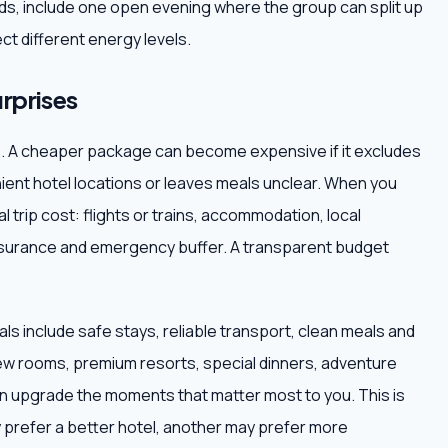
iends, include one open evening where the group can split up
ct different energy levels.
rprises
ce. A cheaper package can become expensive if it excludes
nient hotel locations or leaves meals unclear. When you
al trip cost: flights or trains, accommodation, local
 insurance and emergency buffer. A transparent budget
ls include safe stays, reliable transport, clean meals and
ew rooms, premium resorts, special dinners, adventure
hen upgrade the moments that matter most to you. This is
 prefer a better hotel, another may prefer more