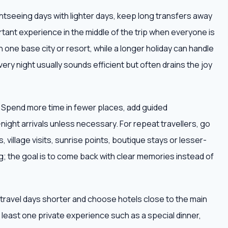
ightseeing days with lighter days, keep long transfers away
tant experience in the middle of the trip when everyone is
h one base city or resort, while a longer holiday can handle
very night usually sounds efficient but often drains the joy
. Spend more time in fewer places, add guided
ight arrivals unless necessary. For repeat travellers, go
 village visits, sunrise points, boutique stays or lesser-
; the goal is to come back with clear memories instead of
ep travel days shorter and choose hotels close to the main
at least one private experience such as a special dinner,