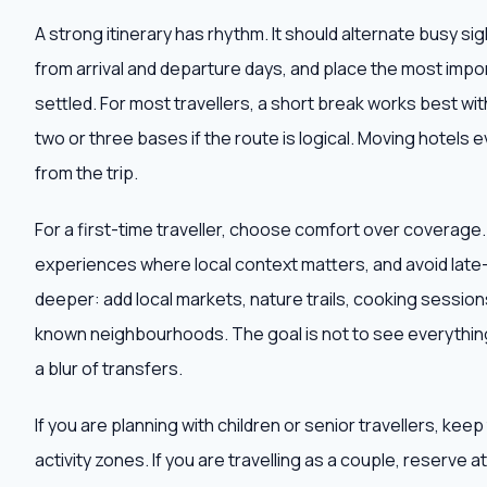
A strong itinerary has rhythm. It should alternate busy s
from arrival and departure days, and place the most impor
settled. For most travellers, a short break works best wit
two or three bases if the route is logical. Moving hotels e
from the trip.
For a first-time traveller, choose comfort over coverage
experiences where local context matters, and avoid late-n
deeper: add local markets, nature trails, cooking sessions,
known neighbourhoods. The goal is not to see everything
a blur of transfers.
If you are planning with children or senior travellers, ke
activity zones. If you are travelling as a couple, reserve 