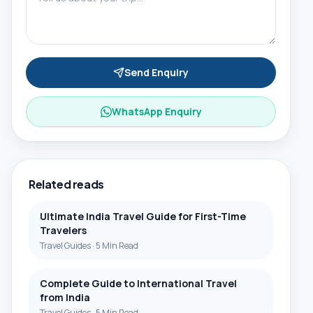
Send Enquiry
WhatsApp Enquiry
Related reads
Ultimate India Travel Guide for First-Time
Travelers
Travel Guides
·
5 Min Read
Complete Guide to International Travel
from India
Travel Guides
·
5 Min Read