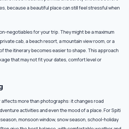
s, because a beautiful place can still feel stressful when
non-negotiables for your trip. They might be a maximum
 private cab, a beach resort, a mountain view room, or a
t of the itinerary becomes easier to shape. This approach
age that may not fit your dates, comfort level or
g
r affects more than photographs: it changes road
adventure activities and even the mood of a place. For Spiti
dry season, monsoon window, snow season, school-holiday
often give the best balance, with comfortable weather and