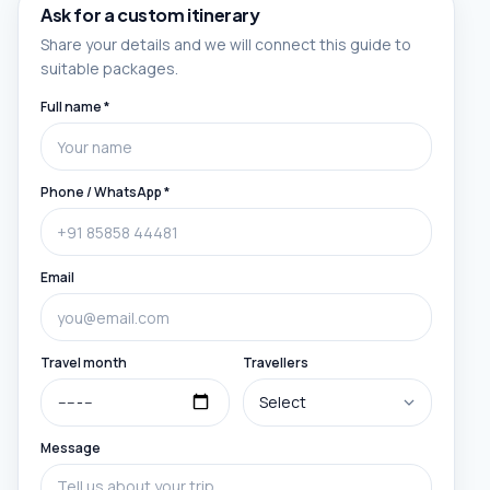
Ask for a custom itinerary
Share your details and we will connect this guide to
suitable packages.
Full name *
Phone / WhatsApp *
Email
Travel month
Travellers
Message