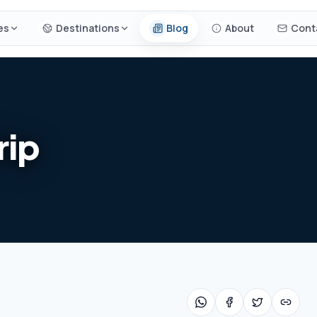
es
Destinations
Blog
About
Cont
rip