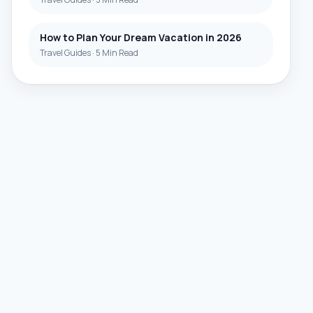
How to Plan Your Dream Vacation in 2026
Travel Guides
·
5 Min Read