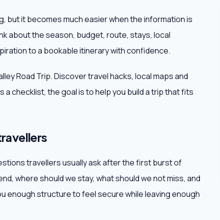
ing, but it becomes much easier when the information is
ink about the season, budget, route, stays, local
iration to a bookable itinerary with confidence.
Valley Road Trip. Discover travel hacks, local maps and
a checklist, the goal is to help you build a trip that fits
travellers
stions travellers usually ask after the first burst of
d, where should we stay, what should we not miss, and
 enough structure to feel secure while leaving enough