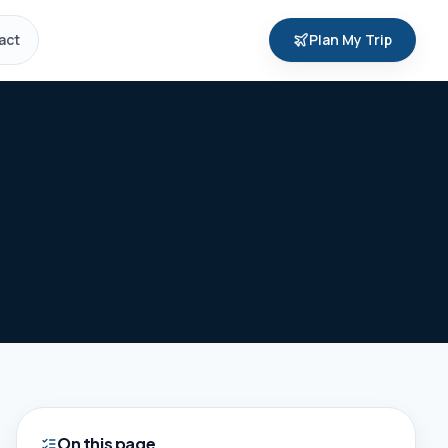
act
Plan My Trip
On this page