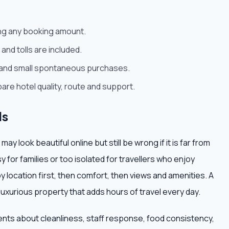
ying any booking amount.
and tolls are included.
rt and small spontaneous purchases.
are hotel quality, route and support.
ls
 look beautiful online but still be wrong if it is far from
isy for families or too isolated for travellers who enjoy
 by location first, then comfort, then views and amenities. A
 luxurious property that adds hours of travel every day.
ents about cleanliness, staff response, food consistency,