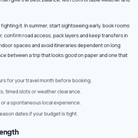
 fighting it. In summer, start sightseeing early, book rooms
ter, confirm road access, pack layers and keep transfers in
ndoor spaces and avoid itineraries dependent on long
nce between a trip that looks good on paper and one that
urs for your travel month before booking.
s, timed slots or weather clearance.
est or a spontaneous local experience.
son dates if your budget is tight.
length