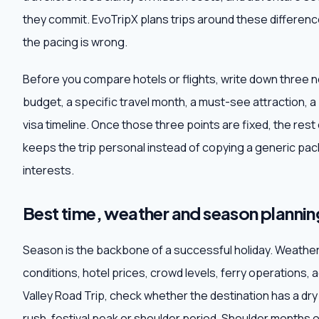
they commit. EvoTripX plans trips around these difference
the pacing is wrong.
Before you compare hotels or flights, write down three 
budget, a specific travel month, a must-see attraction, a
visa timeline. Once those three points are fixed, the res
keeps the trip personal instead of copying a generic pack
interests.
Best time, weather and season plannin
Season is the backbone of a successful holiday. Weathe
conditions, hotel prices, crowd levels, ferry operations, 
Valley Road Trip, check whether the destination has a 
rush, festival peak or shoulder period. Shoulder months 