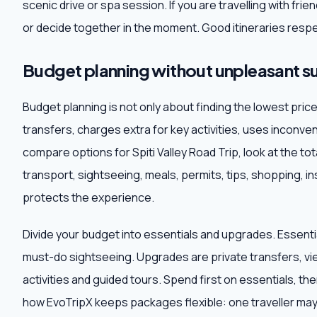
scenic drive or spa session. If you are travelling with fr
or decide together in the moment. Good itineraries respe
Budget planning without unpleasant su
Budget planning is not only about finding the lowest pri
transfers, charges extra for key activities, uses inconve
compare options for Spiti Valley Road Trip, look at the tot
transport, sightseeing, meals, permits, tips, shopping,
protects the experience.
Divide your budget into essentials and upgrades. Essentia
must-do sightseeing. Upgrades are private transfers, vi
activities and guided tours. Spend first on essentials, t
how EvoTripX keeps packages flexible: one traveller may