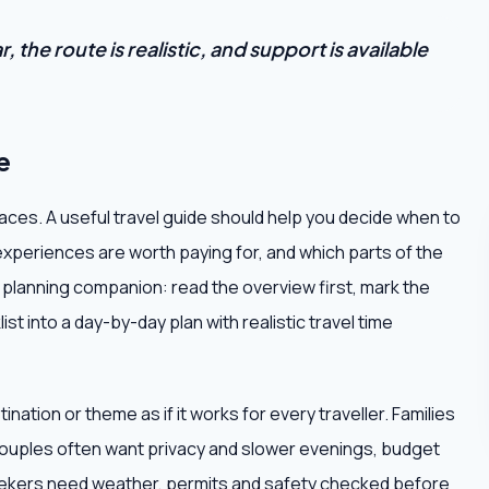
 the route is realistic, and support is available
e
places. A useful travel guide should help you decide when to
experiences are worth paying for, and which parts of the
al planning companion: read the overview first, mark the
st into a day-by-day plan with realistic travel time
ation or theme as if it works for every traveller. Families
ouples often want privacy and slower evenings, budget
seekers need weather, permits and safety checked before