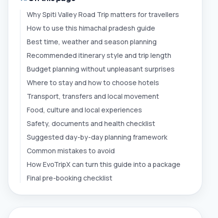
Why Spiti Valley Road Trip matters for travellers
How to use this himachal pradesh guide
Best time, weather and season planning
Recommended itinerary style and trip length
Budget planning without unpleasant surprises
Where to stay and how to choose hotels
Transport, transfers and local movement
Food, culture and local experiences
Safety, documents and health checklist
Suggested day-by-day planning framework
Common mistakes to avoid
How EvoTripX can turn this guide into a package
Final pre-booking checklist