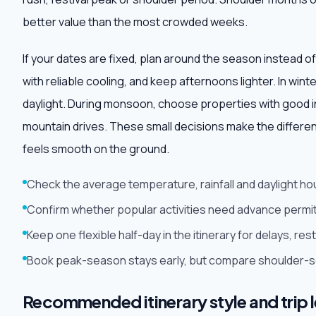
better value than the most crowded weeks.
If your dates are fixed, plan around the season instead of
with reliable cooling, and keep afternoons lighter. In win
daylight. During monsoon, choose properties with good i
mountain drives. These small decisions make the differe
feels smooth on the ground.
Check the average temperature, rainfall and daylight ho
Confirm whether popular activities need advance permit
Keep one flexible half-day in the itinerary for delays, r
Book peak-season stays early, but compare shoulder-sea
Recommended itinerary style and trip 