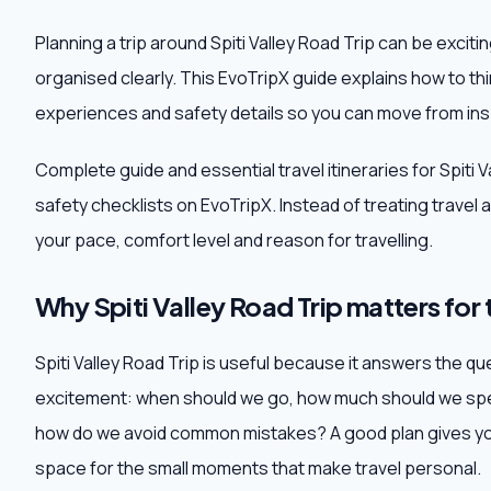
Planning a trip around Spiti Valley Road Trip can be excit
organised clearly. This EvoTripX guide explains how to th
experiences and safety details so you can move from insp
Complete guide and essential travel itineraries for Spiti 
safety checklists on EvoTripX. Instead of treating travel as 
your pace, comfort level and reason for travelling.
Why Spiti Valley Road Trip matters for 
Spiti Valley Road Trip is useful because it answers the que
excitement: when should we go, how much should we spen
how do we avoid common mistakes? A good plan gives you
space for the small moments that make travel personal.