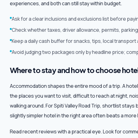
experiences, and both can still stay within budget.
Ask for a clear inclusions and exclusions list before pa
Check whether taxes, driver allowance, permits, parking 
Keep a daily cash buffer for snacks, tips, local transpo
Avoid judging two packages only by headline price; comp
Where to stay and how to choose hote
Accommodation shapes the entire mood of a trip. A hotel may
the places you want to visit, difficult to reach at night, no
walking around. For Spiti Valley Road Trip, shortlist stays
slightly simpler hotel in the right area often beats a more
Read recent reviews with a practical eye. Look for comm