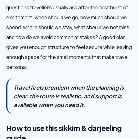
questions travellers usually ask after the first burst of
excitement: when should we go, how much should we
spend, where should we stay, what should we not miss,
and how do we avoid common mistakes? A good plan
gives you enough structure to feel secure while leaving
enough space for the small moments that make travel
personal.
Travel feels premium when the planning is
clear, the route is realistic, and support is
available when you need it.
How to use this sikkim & darjeeling
guide