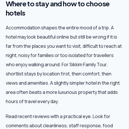
Where to stay and how to choose
hotels
Accommodation shapes the entire mood of a trip. A
hotel may look beautiful online but still be wrong if it is
far from the places you want to visit, difficult to reach at
night, noisy for families or too isolated for travellers
who enjoy walking around. For Sikkim Family Tour,
shortlist stays by location first, then comfort, then
views and amenities. A slightly simpler hotel in the right
area often beats a more luxurious property that adds
hours of travel every day.
Read recent reviews with a practical eye. Look for
comments about cleanliness, staff response, food