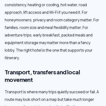
consistency, heating or cooling, hot water, road
approach, lift access and Wi-Fi if you need it. For
honeymooners, privacy and room category matter. For
families, room size and meal flexibility matter. For
adventure trips, early breakfast, packed meals and
equipment storage may matter more than a fancy
lobby. The right hotel is the one that supports your
itinerary.
Transport, transfers and local
movement
Transport is where many trips quietly succeed or fail. A
route may look short on a map but take much longer