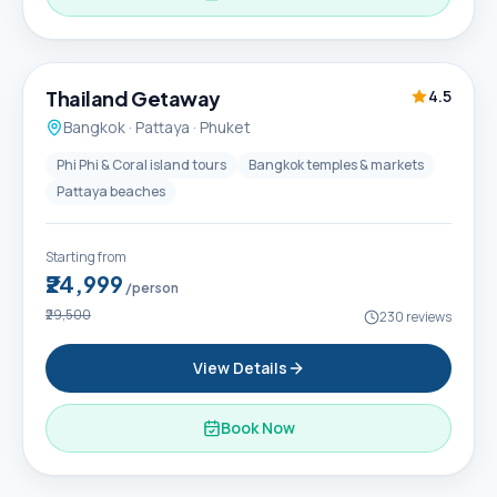
6D / 5N
Thailand Getaway
4.5
Bangkok · Pattaya · Phuket
Phi Phi & Coral island tours
Bangkok temples & markets
Pattaya beaches
Starting from
₹24,999
/person
₹29,500
230
reviews
View Details
Book Now