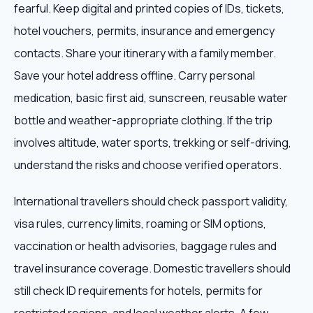
fearful. Keep digital and printed copies of IDs, tickets,
hotel vouchers, permits, insurance and emergency
contacts. Share your itinerary with a family member.
Save your hotel address offline. Carry personal
medication, basic first aid, sunscreen, reusable water
bottle and weather-appropriate clothing. If the trip
involves altitude, water sports, trekking or self-driving,
understand the risks and choose verified operators.
International travellers should check passport validity,
visa rules, currency limits, roaming or SIM options,
vaccination or health advisories, baggage rules and
travel insurance coverage. Domestic travellers should
still check ID requirements for hotels, permits for