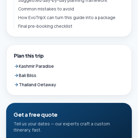
Suggested day-by-day planning framework
Common mistakes to avoid
How EvoTripX can turn this guide into a package
Final pre-booking checklist
Plan this trip
Kashmir Paradise
Bali Bliss
Thailand Getaway
Get a free quote
Tell us your dates — our experts craft a custom
itinerary, fast.