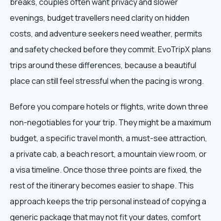
breaks, couples often want privacy and slower
evenings, budget travellers need clarity on hidden
costs, and adventure seekers need weather, permits
and safety checked before they commit. EvoTripX plans
trips around these differences, because a beautiful
place can still feel stressful when the pacing is wrong.
Before you compare hotels or flights, write down three
non-negotiables for your trip. They might be a maximum
budget, a specific travel month, a must-see attraction,
a private cab, a beach resort, a mountain view room, or
a visa timeline. Once those three points are fixed, the
rest of the itinerary becomes easier to shape. This
approach keeps the trip personal instead of copying a
generic package that may not fit your dates, comfort