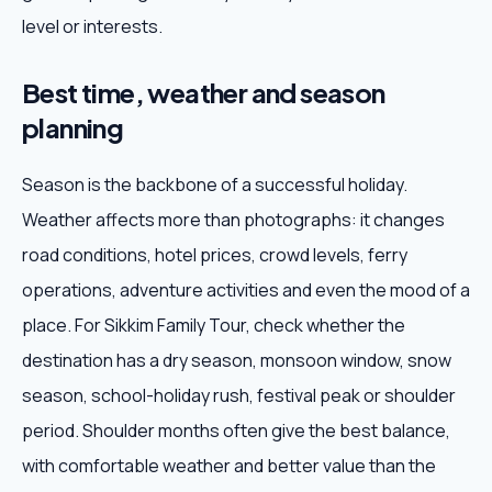
level or interests.
Best time, weather and season
planning
Season is the backbone of a successful holiday.
Weather affects more than photographs: it changes
road conditions, hotel prices, crowd levels, ferry
operations, adventure activities and even the mood of a
place. For Sikkim Family Tour, check whether the
destination has a dry season, monsoon window, snow
season, school-holiday rush, festival peak or shoulder
period. Shoulder months often give the best balance,
with comfortable weather and better value than the