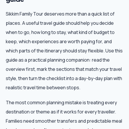
Sikkim Family Tour deserves more than a quick list of
places. A useful travel guide should help you decide
when to go, how long to stay, what kind of budget to
keep, which experiences are worth paying for, and
which parts of the itinerary should stay flexible. Use this
guide as a practical planning companion: read the
overview first, mark the sections that match your travel
style, then turn the checklist into a day-by-day plan with
realistic travel time between stops.
The most common planning mistake is treating every
destination or theme as if it works for every traveller.
Families need smoother transfers and predictable meal