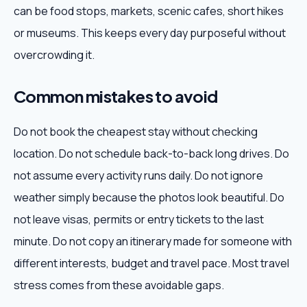
can be food stops, markets, scenic cafes, short hikes
or museums. This keeps every day purposeful without
overcrowding it.
Common mistakes to avoid
Do not book the cheapest stay without checking
location. Do not schedule back-to-back long drives. Do
not assume every activity runs daily. Do not ignore
weather simply because the photos look beautiful. Do
not leave visas, permits or entry tickets to the last
minute. Do not copy an itinerary made for someone with
different interests, budget and travel pace. Most travel
stress comes from these avoidable gaps.