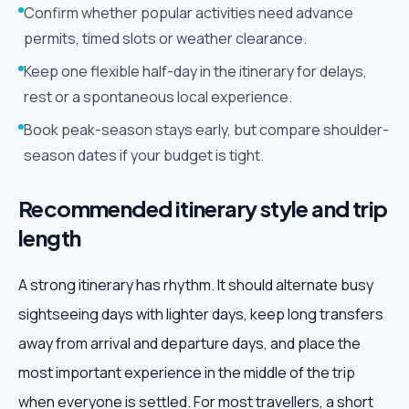
Confirm whether popular activities need advance
permits, timed slots or weather clearance.
Keep one flexible half-day in the itinerary for delays,
rest or a spontaneous local experience.
Book peak-season stays early, but compare shoulder-
season dates if your budget is tight.
Recommended itinerary style and trip
length
A strong itinerary has rhythm. It should alternate busy
sightseeing days with lighter days, keep long transfers
away from arrival and departure days, and place the
most important experience in the middle of the trip
when everyone is settled. For most travellers, a short