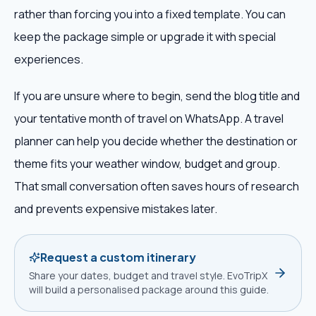
rather than forcing you into a fixed template. You can
keep the package simple or upgrade it with special
experiences.
If you are unsure where to begin, send the blog title and
your tentative month of travel on WhatsApp. A travel
planner can help you decide whether the destination or
theme fits your weather window, budget and group.
That small conversation often saves hours of research
and prevents expensive mistakes later.
Request a custom itinerary
Share your dates, budget and travel style. EvoTripX
will build a personalised package around this guide.