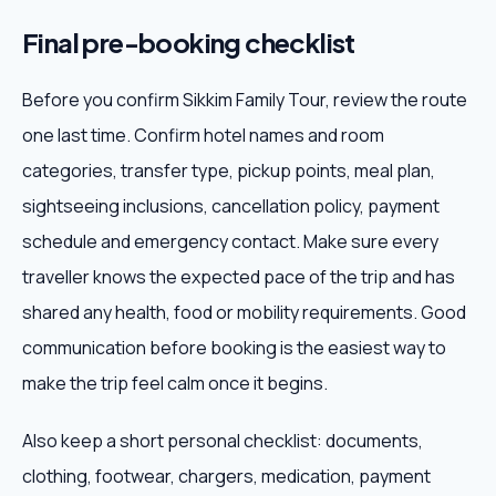
Final pre-booking checklist
Before you confirm Sikkim Family Tour, review the route
one last time. Confirm hotel names and room
categories, transfer type, pickup points, meal plan,
sightseeing inclusions, cancellation policy, payment
schedule and emergency contact. Make sure every
traveller knows the expected pace of the trip and has
shared any health, food or mobility requirements. Good
communication before booking is the easiest way to
make the trip feel calm once it begins.
Also keep a short personal checklist: documents,
clothing, footwear, chargers, medication, payment