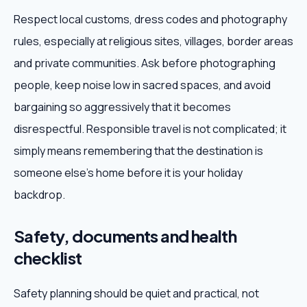
Respect local customs, dress codes and photography
rules, especially at religious sites, villages, border areas
and private communities. Ask before photographing
people, keep noise low in sacred spaces, and avoid
bargaining so aggressively that it becomes
disrespectful. Responsible travel is not complicated; it
simply means remembering that the destination is
someone else's home before it is your holiday
backdrop.
Safety, documents and health
checklist
Safety planning should be quiet and practical, not