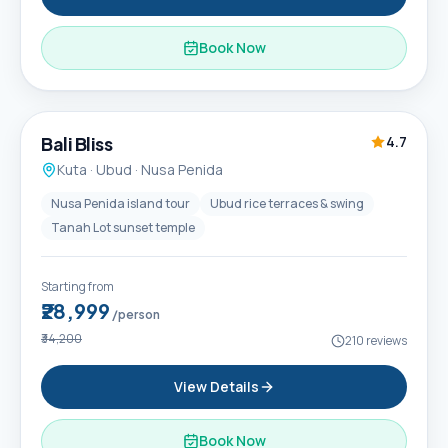
Book Now
6D / 5N
Popular
Bali Bliss
4.7
Kuta · Ubud · Nusa Penida
Nusa Penida island tour
Ubud rice terraces & swing
Tanah Lot sunset temple
Starting from
₹28,999
/person
₹34,200
210
reviews
View Details
Book Now