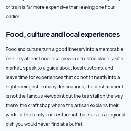
or train is far more expensive than leaving one hour
earlier.
Food, culture and local experiences
Food and culture turn a good itinerary into a memorable
one. Try at least one local meal in a trusted place, visit a
market, speak to a guide about local customs, and
leave time for experiences that do not fit neatly into a
sightseeing list. In many destinations, the best moment
is not the famous viewpoint but the tea stall on the way
there, the craft shop where the artisan explains their
work, or the family-run restaurant that serves a regional
dish you would never find at a buffet.