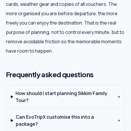
cards, weather gear and copies of all vouchers. The
more organised you are before departure, the more
freely you can enjoy the destination. That is the real
purpose of planning: not to control every minute, but to
remove avoidable friction so the memorable moments
have room to happen.
Frequently asked questions
How should I start planning Sikkim Family
+
Tour?
Can EvoTripX customise this into a
+
package?