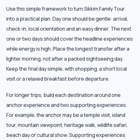
Use this simple framework to turn Sikkim Family Tour
into a practical plan. Day one should be gentle: arrival,
check-in, local orientation and an easy dinner. The next
one or two days should cover the headline experiences
while energy is high. Place the longest transfer after a
lighter morning, not after a packed sightseeing day.
Keep the final day simple, with shopping, a short local
visit or a relaxed breakfast before departure.
For longer trips, build each destination around one
anchor experience and two supporting experiences.
For example, the anchor may be a temple visit, island
tour, mountain viewpoint, heritage walk, wildlife safari,
beach day or cultural show. Supporting experiences