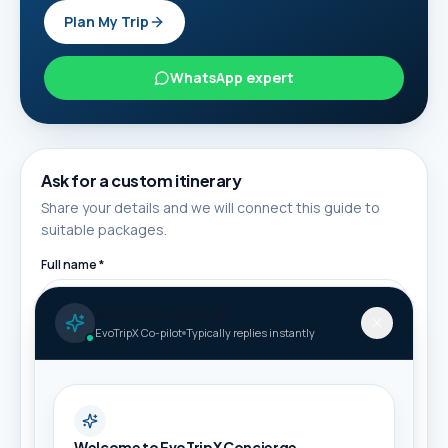
Plan My Trip
WhatsApp expert
Ask for a custom itinerary
Share your details and we will connect this guide to
suitable packages.
Full name *
AI Travel Concierge
EvoTripX Co-pilot
Typically replies instantly
Phone / WhatsApp *
Email
Welcome to EvoTripX Concierge