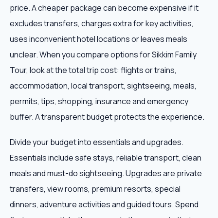
price. A cheaper package can become expensive if it
excludes transfers, charges extra for key activities,
uses inconvenient hotel locations or leaves meals
unclear. When you compare options for Sikkim Family
Tour, look at the total trip cost: flights or trains,
accommodation, local transport, sightseeing, meals,
permits, tips, shopping, insurance and emergency
buffer. A transparent budget protects the experience.
Divide your budget into essentials and upgrades.
Essentials include safe stays, reliable transport, clean
meals and must-do sightseeing. Upgrades are private
transfers, view rooms, premium resorts, special
dinners, adventure activities and guided tours. Spend