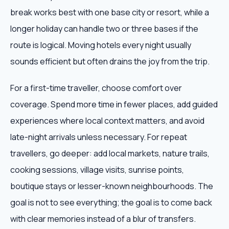
break works best with one base city or resort, while a
longer holiday can handle two or three bases if the
route is logical. Moving hotels every night usually
sounds efficient but often drains the joy from the trip.
For a first-time traveller, choose comfort over
coverage. Spend more time in fewer places, add guided
experiences where local context matters, and avoid
late-night arrivals unless necessary. For repeat
travellers, go deeper: add local markets, nature trails,
cooking sessions, village visits, sunrise points,
boutique stays or lesser-known neighbourhoods. The
goal is not to see everything; the goal is to come back
with clear memories instead of a blur of transfers.