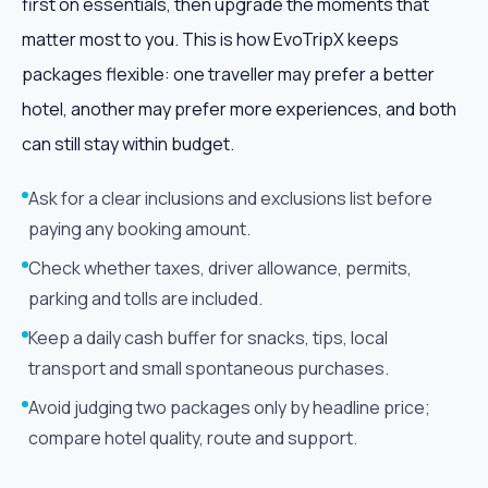
first on essentials, then upgrade the moments that
matter most to you. This is how EvoTripX keeps
packages flexible: one traveller may prefer a better
hotel, another may prefer more experiences, and both
can still stay within budget.
Ask for a clear inclusions and exclusions list before
paying any booking amount.
Check whether taxes, driver allowance, permits,
parking and tolls are included.
Keep a daily cash buffer for snacks, tips, local
transport and small spontaneous purchases.
Avoid judging two packages only by headline price;
compare hotel quality, route and support.