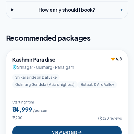
How early should I book?
+
Recommended packages
5D / 4N
Best Seller
Kashmir Paradise
4.8
Srinagar · Gulmarg · Pahalgam
Shikara ride on Dal Lake
Gulmarg Gondola (Asia's highest)
Betaab & Aru Valley
Starting from
₹14,999
/person
₹17,700
320
reviews
View Details