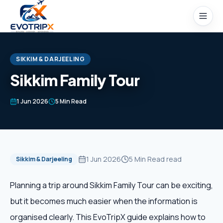
Skip to content
SIKKIM & DARJEELING
Sikkim Family Tour
Home
1 Jun 2026
5 Min Read
Packages
Domestic Tours
1 Jun 2026
5 Min Read
read
Sikkim & Darjeeling
International Tours
Planning a trip around Sikkim Family Tour can be exciting,
but it becomes much easier when the information is
Honeymoon
organised clearly. This EvoTripX guide explains how to