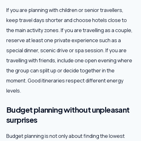
If you are planning with children or senior travellers,
keep travel days shorter and choose hotels close to
the main activity zones. If you are travelling as a couple,
reserve at least one private experience such as a
special dinner, scenic drive or spa session. If you are
travelling with friends, include one open evening where
the group can split up or decide together in the
moment. Good itineraries respect different energy
levels.
Budget planning without unpleasant
surprises
Budget planning is not only about finding the lowest