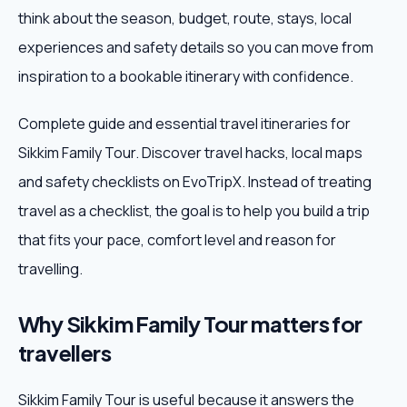
think about the season, budget, route, stays, local
Weekend Trips
experiences and safety details so you can move from
inspiration to a bookable itinerary with confidence.
Corporate Travel
Complete guide and essential travel itineraries for
Adventure Tours
Sikkim Family Tour. Discover travel hacks, local maps
and safety checklists on EvoTripX. Instead of treating
Blog
travel as a checklist, the goal is to help you build a trip
About
that fits your pace, comfort level and reason for
travelling.
Contact
Why Sikkim Family Tour matters for
travellers
Plan My Trip
Sikkim Family Tour is useful because it answers the
WhatsApp
+91 85858 44481