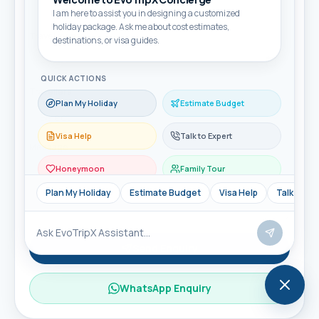
I am here to assist you in designing a customized
holiday package. Ask me about cost estimates,
Travel month
destinations, or visa guides.
QUICK ACTIONS
Travellers
Plan My Holiday
Estimate Budget
Visa Help
Talk to Expert
Message
Honeymoon
Family Tour
Plan My Holiday
Estimate Budget
Visa Help
Talk to Ex
Send Enquiry
WhatsApp Enquiry