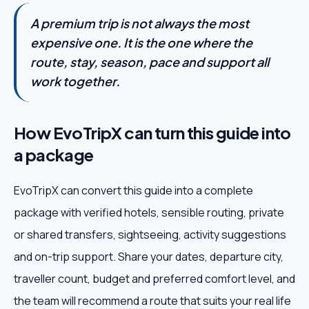
A premium trip is not always the most
expensive one. It is the one where the
route, stay, season, pace and support all
work together.
How EvoTripX can turn this guide into
a package
EvoTripX can convert this guide into a complete
package with verified hotels, sensible routing, private
or shared transfers, sightseeing, activity suggestions
and on-trip support. Share your dates, departure city,
traveller count, budget and preferred comfort level, and
the team will recommend a route that suits your real life