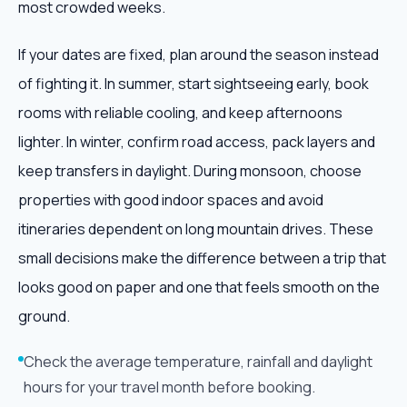
most crowded weeks.
If your dates are fixed, plan around the season instead
of fighting it. In summer, start sightseeing early, book
rooms with reliable cooling, and keep afternoons
lighter. In winter, confirm road access, pack layers and
keep transfers in daylight. During monsoon, choose
properties with good indoor spaces and avoid
itineraries dependent on long mountain drives. These
small decisions make the difference between a trip that
looks good on paper and one that feels smooth on the
ground.
Check the average temperature, rainfall and daylight
hours for your travel month before booking.