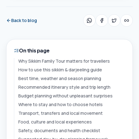
Back to blog
On this page
Why Sikkim Family Tour matters for travellers
How to use this sikkim & darjeeling guide
Best time, weather and season planning
Recommended itinerary style and trip length
Budget planning without unpleasant surprises
Where to stay and how to choose hotels
Transport, transfers and local movement
Food, culture and local experiences
Safety, documents and health checklist