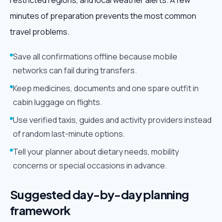
restricted regions, and local weather alerts. A few
minutes of preparation prevents the most common
travel problems.
Save all confirmations offline because mobile
networks can fail during transfers.
Keep medicines, documents and one spare outfit in
cabin luggage on flights.
Use verified taxis, guides and activity providers instead
of random last-minute options.
Tell your planner about dietary needs, mobility
concerns or special occasions in advance.
Suggested day-by-day planning
framework