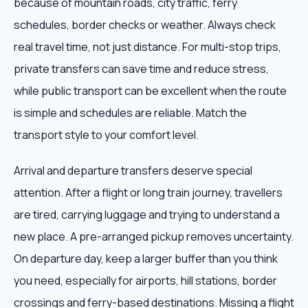
because of mountain roads, city traffic, ferry
schedules, border checks or weather. Always check
real travel time, not just distance. For multi-stop trips,
private transfers can save time and reduce stress,
while public transport can be excellent when the route
is simple and schedules are reliable. Match the
transport style to your comfort level.
Arrival and departure transfers deserve special
attention. After a flight or long train journey, travellers
are tired, carrying luggage and trying to understand a
new place. A pre-arranged pickup removes uncertainty.
On departure day, keep a larger buffer than you think
you need, especially for airports, hill stations, border
crossings and ferry-based destinations. Missing a flight