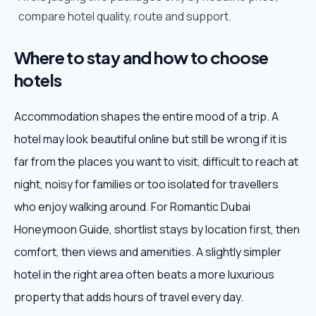
compare hotel quality, route and support.
Where to stay and how to choose
hotels
Accommodation shapes the entire mood of a trip. A
hotel may look beautiful online but still be wrong if it is
far from the places you want to visit, difficult to reach at
night, noisy for families or too isolated for travellers
who enjoy walking around. For Romantic Dubai
Honeymoon Guide, shortlist stays by location first, then
comfort, then views and amenities. A slightly simpler
hotel in the right area often beats a more luxurious
property that adds hours of travel every day.