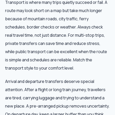
Transport is where many trips quietly succeed or fail. A
route may look short on a map but take much longer
because of mountain roads, city traffic, ferry
schedules, border checks or weather. Always check
real travel time, not just distance. For multi-stop trips,
private transfers can save time and reduce stress,
while public transport can be excellent when the route
is simple and schedules are reliable. Match the
transport style to your comfort level.
Arrival and departure transfers deserve special
attention. After a flight or long train journey, travellers
are tired, carrying luggage and trying to understand a
new place. A pre-arranged pickup removes uncertainty.
On departure day, keep a larger buffer than you think