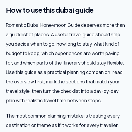
How to use this dubai guide
Romantic Dubai Honeymoon Guide deserves more than
a quick list of places. A useful travel guide should help
you decide when to go, how long to stay, what kind of
budget to keep, which experiences are worth paying
for, and which parts of the itinerary should stay flexible.
Use this guide as a practical planning companion: read
the overview first, mark the sections that match your
travel style, then turn the checklist into a day-by-day
plan with realistic travel time between stops.
The most common planning mistake is treating every
destination or theme as if it works for every traveller.