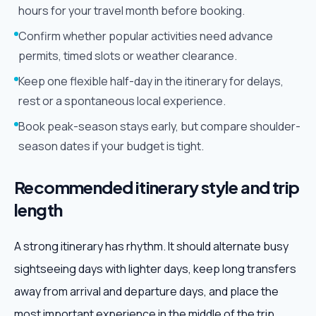
hours for your travel month before booking.
Confirm whether popular activities need advance
permits, timed slots or weather clearance.
Keep one flexible half-day in the itinerary for delays,
rest or a spontaneous local experience.
Book peak-season stays early, but compare shoulder-
season dates if your budget is tight.
Recommended itinerary style and trip
length
A strong itinerary has rhythm. It should alternate busy
sightseeing days with lighter days, keep long transfers
away from arrival and departure days, and place the
most important experience in the middle of the trip