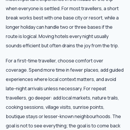
when everyone is settled. For most travellers, a short
break works best with one base city or resort, while a
longer holiday can handle two or three bases if the
route is logical. Moving hotels every night usually
sounds efficient but often drains the joy from the trip.
For a first-time traveller, choose comfort over
coverage. Spend more time in fewer places, add guided
experiences where local context matters, and avoid
late-night arrivals unless necessary. For repeat
travellers, go deeper: add local markets, nature trails,
cooking sessions, village visits, sunrise points,
boutique stays or lesser-known neighbourhoods. The
goal is not to see everything; the goal is to come back