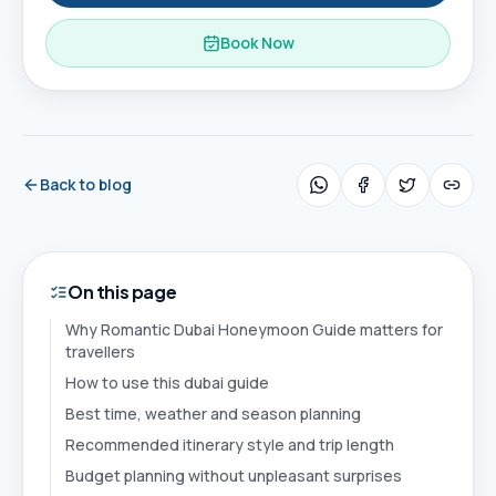
Book Now
Back to blog
On this page
Why Romantic Dubai Honeymoon Guide matters for
travellers
How to use this dubai guide
Best time, weather and season planning
Recommended itinerary style and trip length
Budget planning without unpleasant surprises