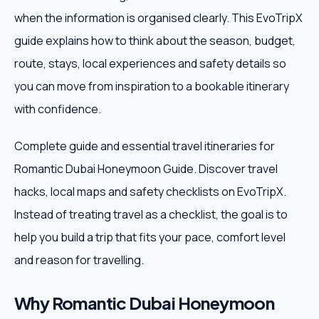
when the information is organised clearly. This EvoTripX
Weekend Trips
guide explains how to think about the season, budget,
route, stays, local experiences and safety details so
Corporate Travel
you can move from inspiration to a bookable itinerary
Adventure Tours
with confidence.
Blog
Complete guide and essential travel itineraries for
Romantic Dubai Honeymoon Guide. Discover travel
About
hacks, local maps and safety checklists on EvoTripX.
Instead of treating travel as a checklist, the goal is to
Contact
help you build a trip that fits your pace, comfort level
and reason for travelling.
Plan My Trip
Why Romantic Dubai Honeymoon
WhatsApp
+91 85858 44481