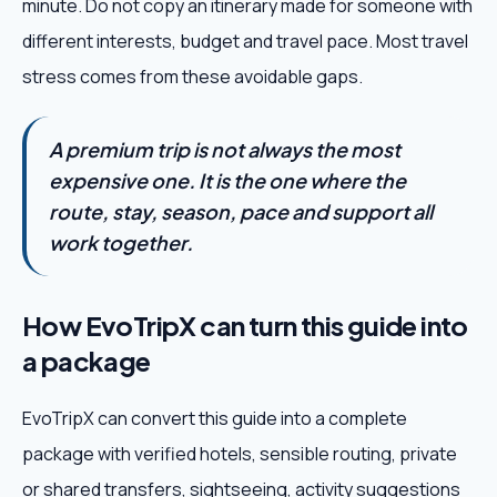
minute. Do not copy an itinerary made for someone with
different interests, budget and travel pace. Most travel
stress comes from these avoidable gaps.
A premium trip is not always the most
expensive one. It is the one where the
route, stay, season, pace and support all
work together.
How EvoTripX can turn this guide into
a package
EvoTripX can convert this guide into a complete
package with verified hotels, sensible routing, private
or shared transfers, sightseeing, activity suggestions