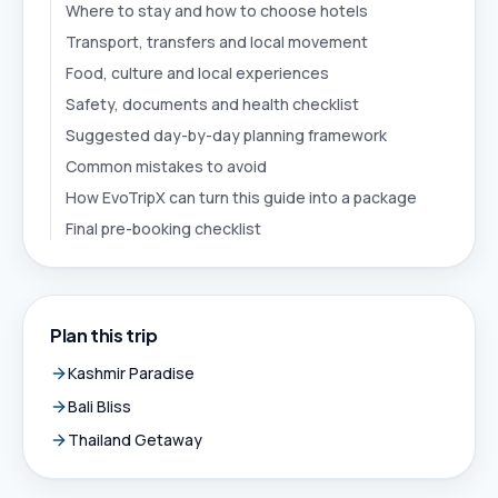
Where to stay and how to choose hotels
Transport, transfers and local movement
Food, culture and local experiences
Safety, documents and health checklist
Suggested day-by-day planning framework
Common mistakes to avoid
How EvoTripX can turn this guide into a package
Final pre-booking checklist
Plan this trip
Kashmir Paradise
Bali Bliss
Thailand Getaway