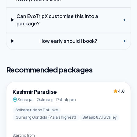
Can EvoTripX customise this into a
+
package?
How early should I book?
+
Recommended packages
5D / 4N
Best Seller
Kashmir Paradise
4.8
Srinagar · Gulmarg · Pahalgam
Shikara ride on Dal Lake
Gulmarg Gondola (Asia's highest)
Betaab & Aru Valley
Starting from