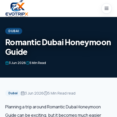
Skip to content
DUBAI
Romantic Dubai Honeymoon
Guide
Home
3 Jun 2026
5 Min Read
Packages
Domestic Tours
3 Jun 2026
5 Min Read
read
Dubai
International Tours
Planning a trip around Romantic Dubai Honeymoon
Honeymoon
Guide can be exciting, but it becomes much easier