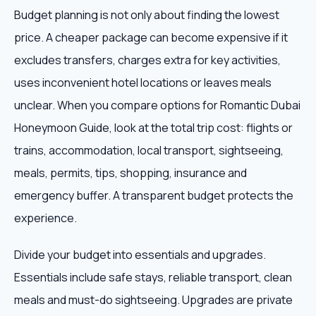
Budget planning is not only about finding the lowest
price. A cheaper package can become expensive if it
excludes transfers, charges extra for key activities,
uses inconvenient hotel locations or leaves meals
unclear. When you compare options for Romantic Dubai
Honeymoon Guide, look at the total trip cost: flights or
trains, accommodation, local transport, sightseeing,
meals, permits, tips, shopping, insurance and
emergency buffer. A transparent budget protects the
experience.
Divide your budget into essentials and upgrades.
Essentials include safe stays, reliable transport, clean
meals and must-do sightseeing. Upgrades are private