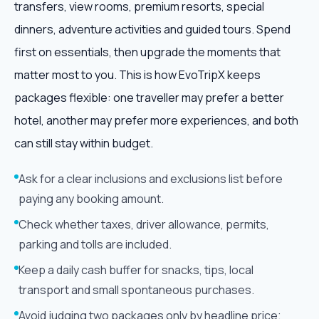
transfers, view rooms, premium resorts, special
dinners, adventure activities and guided tours. Spend
first on essentials, then upgrade the moments that
matter most to you. This is how EvoTripX keeps
packages flexible: one traveller may prefer a better
hotel, another may prefer more experiences, and both
can still stay within budget.
Ask for a clear inclusions and exclusions list before
paying any booking amount.
Check whether taxes, driver allowance, permits,
parking and tolls are included.
Keep a daily cash buffer for snacks, tips, local
transport and small spontaneous purchases.
Avoid judging two packages only by headline price;