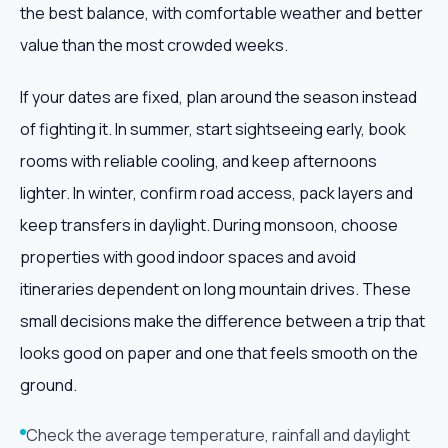
the best balance, with comfortable weather and better
value than the most crowded weeks.
If your dates are fixed, plan around the season instead
of fighting it. In summer, start sightseeing early, book
rooms with reliable cooling, and keep afternoons
lighter. In winter, confirm road access, pack layers and
keep transfers in daylight. During monsoon, choose
properties with good indoor spaces and avoid
itineraries dependent on long mountain drives. These
small decisions make the difference between a trip that
looks good on paper and one that feels smooth on the
ground.
Check the average temperature, rainfall and daylight