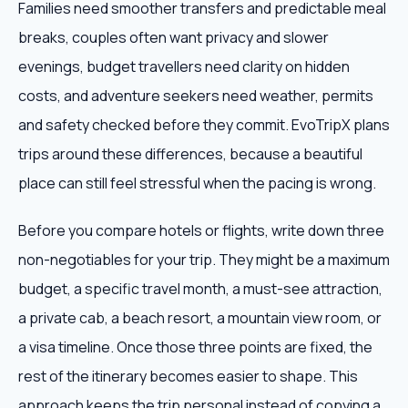
Families need smoother transfers and predictable meal
breaks, couples often want privacy and slower
evenings, budget travellers need clarity on hidden
costs, and adventure seekers need weather, permits
and safety checked before they commit. EvoTripX plans
trips around these differences, because a beautiful
place can still feel stressful when the pacing is wrong.
Before you compare hotels or flights, write down three
non-negotiables for your trip. They might be a maximum
budget, a specific travel month, a must-see attraction,
a private cab, a beach resort, a mountain view room, or
a visa timeline. Once those three points are fixed, the
rest of the itinerary becomes easier to shape. This
approach keeps the trip personal instead of copying a