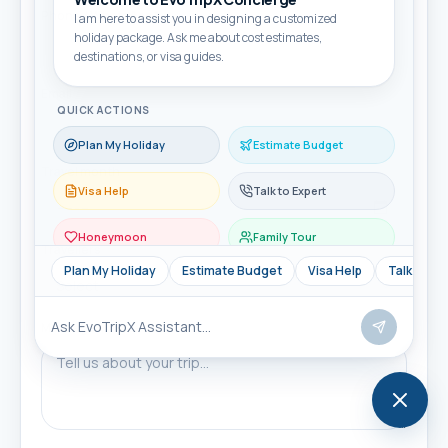
Phone / WhatsApp *
I am here to assist you in designing a customized
holiday package. Ask me about cost estimates,
destinations, or visa guides.
Email
QUICK ACTIONS
Plan My Holiday
Estimate Budget
Travel month
Visa Help
Talk to Expert
Honeymoon
Family Tour
Travellers
Plan My Holiday
Estimate Budget
Visa Help
Talk to Ex
Message