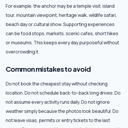
For example, the anchor may be a temple visit, island
tour, mountain viewpoint, heritage walk, wildlife safari,
beach day or cultural show. Supporting experiences
can be food stops, markets, scenic cafes, short hikes
or museums. This keeps every day purposeful without
overcrowding it.
Common mistakes to avoid
Do not book the cheapest stay without checking
location. Do not schedule back-to-back long drives. Do
not assume every activity runs daily. Do not ignore
weather simply because the photos look beautiful. Do
not leave visas, permits or entry tickets to the last