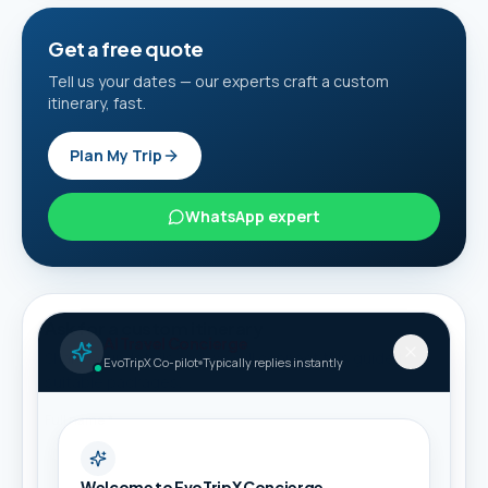
Get a free quote
Tell us your dates — our experts craft a custom
itinerary, fast.
Plan My Trip
WhatsApp expert
Ask for a custom itinerary
AI Travel Concierge
Share your details and we will connect this guide to
EvoTripX Co-pilot
Typically replies instantly
suitable packages.
Full name *
Welcome to EvoTripX Concierge