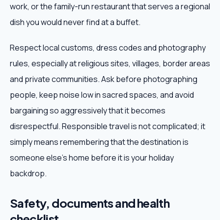
work, or the family-run restaurant that serves a regional
dish you would never find at a buffet.
Respect local customs, dress codes and photography
rules, especially at religious sites, villages, border areas
and private communities. Ask before photographing
people, keep noise low in sacred spaces, and avoid
bargaining so aggressively that it becomes
disrespectful. Responsible travel is not complicated; it
simply means remembering that the destination is
someone else's home before it is your holiday
backdrop.
Safety, documents and health
checklist