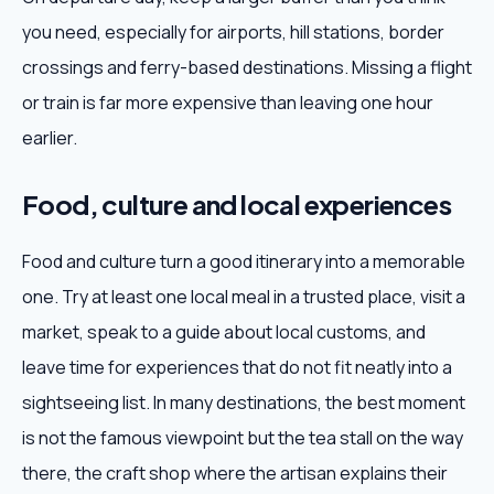
you need, especially for airports, hill stations, border
crossings and ferry-based destinations. Missing a flight
or train is far more expensive than leaving one hour
earlier.
Food, culture and local experiences
Food and culture turn a good itinerary into a memorable
one. Try at least one local meal in a trusted place, visit a
market, speak to a guide about local customs, and
leave time for experiences that do not fit neatly into a
sightseeing list. In many destinations, the best moment
is not the famous viewpoint but the tea stall on the way
there, the craft shop where the artisan explains their