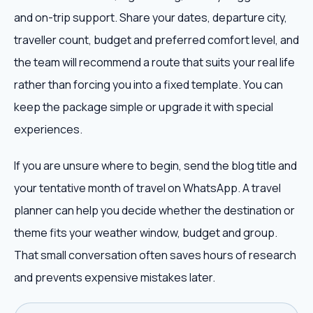
and on-trip support. Share your dates, departure city,
traveller count, budget and preferred comfort level, and
the team will recommend a route that suits your real life
rather than forcing you into a fixed template. You can
keep the package simple or upgrade it with special
experiences.
If you are unsure where to begin, send the blog title and
your tentative month of travel on WhatsApp. A travel
planner can help you decide whether the destination or
theme fits your weather window, budget and group.
That small conversation often saves hours of research
and prevents expensive mistakes later.