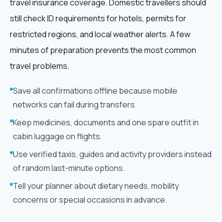
travel insurance coverage. Domestic travellers should
still check ID requirements for hotels, permits for
restricted regions, and local weather alerts. A few
minutes of preparation prevents the most common
travel problems.
Save all confirmations offline because mobile
networks can fail during transfers.
Keep medicines, documents and one spare outfit in
cabin luggage on flights.
Use verified taxis, guides and activity providers instead
of random last-minute options.
Tell your planner about dietary needs, mobility
concerns or special occasions in advance.