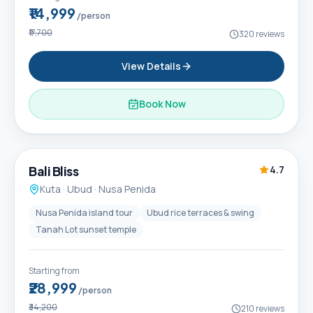
₹14,999
/person
₹17,700
320
reviews
View Details
Book Now
6D / 5N
Popular
Bali Bliss
4.7
Kuta · Ubud · Nusa Penida
Nusa Penida island tour
Ubud rice terraces & swing
Tanah Lot sunset temple
Starting from
₹28,999
/person
₹34,200
210
reviews