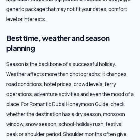
generic package that may not fit your dates, comfort
level or interests.
Best time, weather and season
planning
Season is the backbone of a successful holiday.
Weather affects more than photographs: it changes
road conditions, hotel prices, crowd levels, ferry
operations, adventure activities and even the mood of a
place. For Romantic Dubai Honeymoon Guide, check
whether the destination has a dry season, monsoon
window, snow season, school-holiday rush, festival
peak or shoulder period. Shoulder months often give