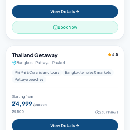
View Details
Book Now
6D / 5N
Thailand Getaway
4.5
Bangkok · Pattaya · Phuket
Phi Phi & Coral island tours
Bangkok temples & markets
Pattaya beaches
Starting from
₹24,999
/person
₹29,500
230
reviews
View Details