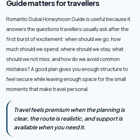
Guide matters for travellers
Romantic Dubai Honeymoon Guide is useful because it
answers the questions travellers usually ask after the
first burst of excitement: when should we go, how
much should we spend, where should we stay, what
should we not miss, and how do we avoid common
mistakes? A good plan gives you enough structure to
feel secure while leaving enough space for the small
moments that make travel personal.
Travel feels premium when the planning is
clear, the route is realistic, and support is
available when you need it.