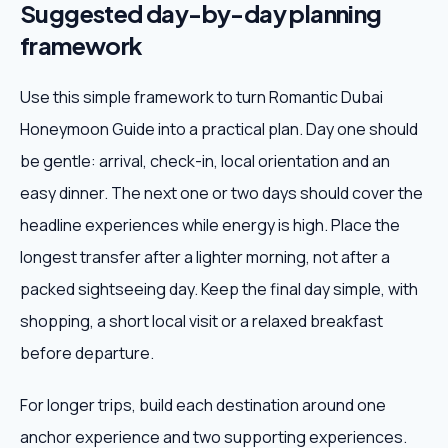
Suggested day-by-day planning
framework
Use this simple framework to turn Romantic Dubai
Honeymoon Guide into a practical plan. Day one should
be gentle: arrival, check-in, local orientation and an
easy dinner. The next one or two days should cover the
headline experiences while energy is high. Place the
longest transfer after a lighter morning, not after a
packed sightseeing day. Keep the final day simple, with
shopping, a short local visit or a relaxed breakfast
before departure.
For longer trips, build each destination around one
anchor experience and two supporting experiences.