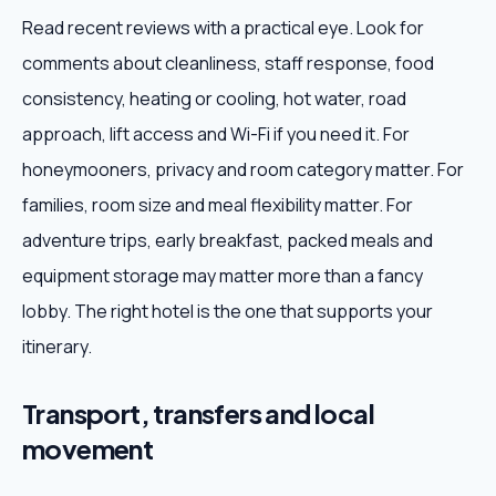
Read recent reviews with a practical eye. Look for
comments about cleanliness, staff response, food
consistency, heating or cooling, hot water, road
approach, lift access and Wi-Fi if you need it. For
honeymooners, privacy and room category matter. For
families, room size and meal flexibility matter. For
adventure trips, early breakfast, packed meals and
equipment storage may matter more than a fancy
lobby. The right hotel is the one that supports your
itinerary.
Transport, transfers and local
movement