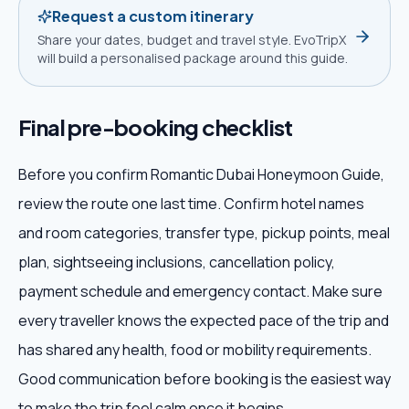
Request a custom itinerary
Share your dates, budget and travel style. EvoTripX
will build a personalised package around this guide.
Final pre-booking checklist
Before you confirm Romantic Dubai Honeymoon Guide,
review the route one last time. Confirm hotel names
and room categories, transfer type, pickup points, meal
plan, sightseeing inclusions, cancellation policy,
payment schedule and emergency contact. Make sure
every traveller knows the expected pace of the trip and
has shared any health, food or mobility requirements.
Good communication before booking is the easiest way
to make the trip feel calm once it begins.