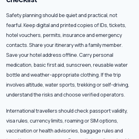
Safety planning should be quiet and practical, not
fearful. Keep digital and printed copies of IDs, tickets,
hotel vouchers, permits, insurance and emergency
contacts. Share your itinerary with a family member.
Save your hotel address offline. Carry personal
medication, basic first aid, sunscreen, reusable water
bottle and weather-appropriate clothing. If the trip
involves altitude, water sports, trekking or self-driving,
understand the risks and choose verified operators.
International travellers should check passport validity,
visa rules, currency limits, roaming or SIM options,
vaccination or health advisories, baggage rules and