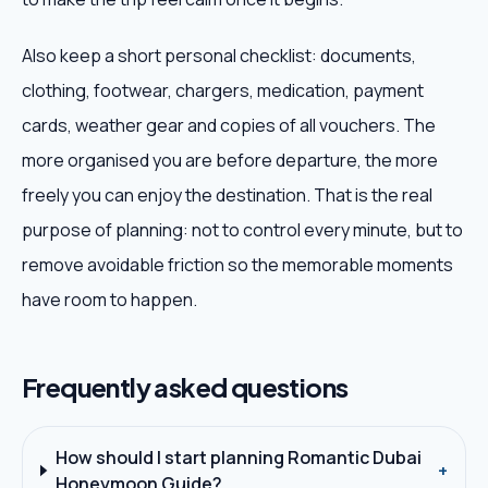
Also keep a short personal checklist: documents,
clothing, footwear, chargers, medication, payment
cards, weather gear and copies of all vouchers. The
more organised you are before departure, the more
freely you can enjoy the destination. That is the real
purpose of planning: not to control every minute, but to
remove avoidable friction so the memorable moments
have room to happen.
Frequently asked questions
How should I start planning Romantic Dubai
+
Honeymoon Guide?