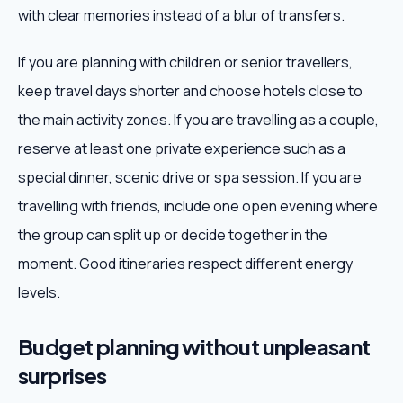
with clear memories instead of a blur of transfers.
If you are planning with children or senior travellers,
keep travel days shorter and choose hotels close to
the main activity zones. If you are travelling as a couple,
reserve at least one private experience such as a
special dinner, scenic drive or spa session. If you are
travelling with friends, include one open evening where
the group can split up or decide together in the
moment. Good itineraries respect different energy
levels.
Budget planning without unpleasant
surprises