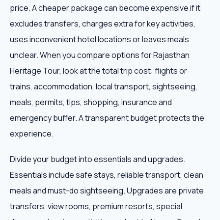
price. A cheaper package can become expensive if it
excludes transfers, charges extra for key activities,
uses inconvenient hotel locations or leaves meals
unclear. When you compare options for Rajasthan
Heritage Tour, look at the total trip cost: flights or
trains, accommodation, local transport, sightseeing,
meals, permits, tips, shopping, insurance and
emergency buffer. A transparent budget protects the
experience.
Divide your budget into essentials and upgrades.
Essentials include safe stays, reliable transport, clean
meals and must-do sightseeing. Upgrades are private
transfers, view rooms, premium resorts, special