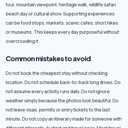
tour, mountain viewpoint, heritage walk, wildlife safari,
beach day or cultural show. Supporting experiences
can be food stops, markets, scenic cafes, short hikes
or museums. This keeps every day purposeful without
overcrowding it.
Common mistakes to avoid
Do not book the cheapest stay without checking
location. Do not schedule back-to-back long drives. Do
not assume every activity runs daily. Do not ignore
weather simply because the photos look beautiful. Do
not leave visas, permits or entry tickets to the last
minute. Do not copy an itinerary made for someone with