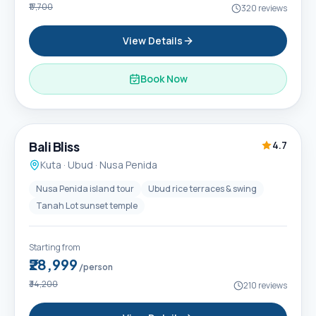
₹17,700
320
reviews
View Details
Book Now
6D / 5N
Popular
Bali Bliss
4.7
Kuta · Ubud · Nusa Penida
Nusa Penida island tour
Ubud rice terraces & swing
Tanah Lot sunset temple
Starting from
₹28,999
/person
₹34,200
210
reviews