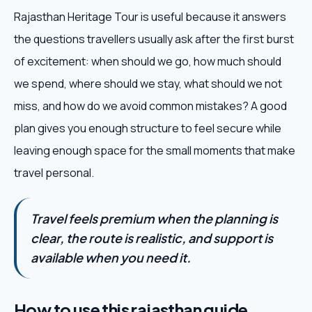
Rajasthan Heritage Tour is useful because it answers
the questions travellers usually ask after the first burst
of excitement: when should we go, how much should
we spend, where should we stay, what should we not
miss, and how do we avoid common mistakes? A good
plan gives you enough structure to feel secure while
leaving enough space for the small moments that make
travel personal.
Travel feels premium when the planning is
clear, the route is realistic, and support is
available when you need it.
How to use this rajasthan guide