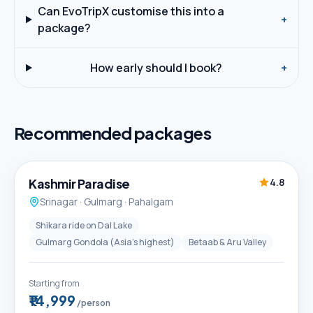
Can EvoTripX customise this into a
+
package?
How early should I book?
+
Recommended packages
5D / 4N
Best Seller
Kashmir Paradise
4.8
Srinagar · Gulmarg · Pahalgam
Shikara ride on Dal Lake
Gulmarg Gondola (Asia's highest)
Betaab & Aru Valley
Starting from
₹14,999
/person