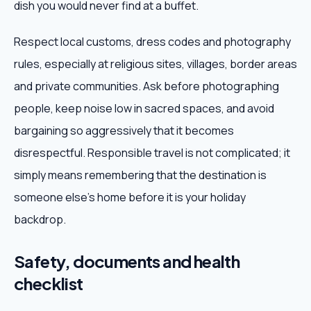
dish you would never find at a buffet.
Respect local customs, dress codes and photography
rules, especially at religious sites, villages, border areas
and private communities. Ask before photographing
people, keep noise low in sacred spaces, and avoid
bargaining so aggressively that it becomes
disrespectful. Responsible travel is not complicated; it
simply means remembering that the destination is
someone else's home before it is your holiday
backdrop.
Safety, documents and health
checklist