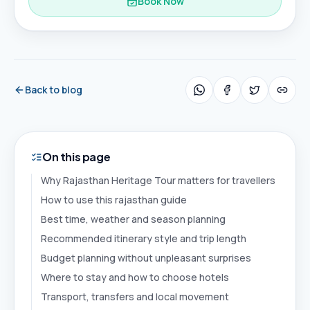
Book Now
Back to blog
On this page
Why Rajasthan Heritage Tour matters for travellers
How to use this rajasthan guide
Best time, weather and season planning
Recommended itinerary style and trip length
Budget planning without unpleasant surprises
Where to stay and how to choose hotels
Transport, transfers and local movement