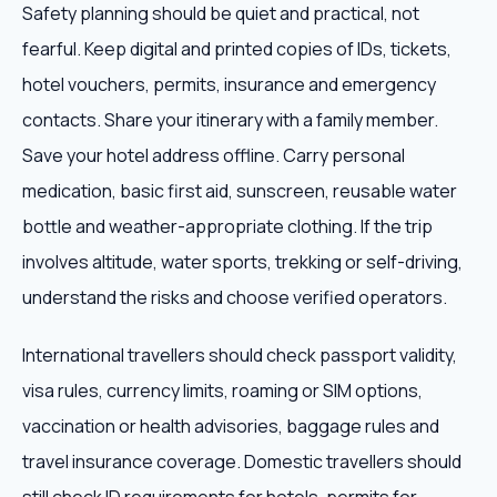
Safety planning should be quiet and practical, not
fearful. Keep digital and printed copies of IDs, tickets,
hotel vouchers, permits, insurance and emergency
contacts. Share your itinerary with a family member.
Save your hotel address offline. Carry personal
medication, basic first aid, sunscreen, reusable water
bottle and weather-appropriate clothing. If the trip
involves altitude, water sports, trekking or self-driving,
understand the risks and choose verified operators.
International travellers should check passport validity,
visa rules, currency limits, roaming or SIM options,
vaccination or health advisories, baggage rules and
travel insurance coverage. Domestic travellers should