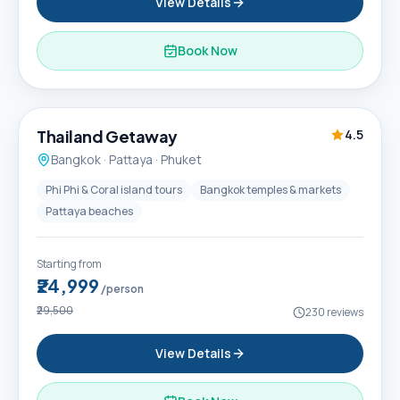
View Details
Book Now
6D / 5N
Thailand Getaway
4.5
Bangkok · Pattaya · Phuket
Phi Phi & Coral island tours
Bangkok temples & markets
Pattaya beaches
Starting from
₹24,999
/person
₹29,500
230
reviews
View Details