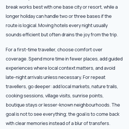
break works best with one base city or resort, while a
longer holiday can handle two or three bases if the
route is logical. Moving hotels every night usually
sounds efficient but often drains the joy from the trip.
For a first-time traveller, choose comfort over
coverage. Spend more time in fewer places, add guided
experiences where local context matters, and avoid
late-night arrivals unless necessary. For repeat
travellers, go deeper: add local markets, nature trails,
cooking sessions, village visits, sunrise points,
boutique stays or lesser-known neighbourhoods. The
goal is not to see everything; the goal is to come back
with clear memories instead of a blur of transfers.