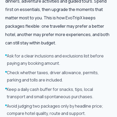
dinners, adventure activities and guided tours. Spend
first on essentials, then upgrade the moments that
matter most to you. This is how EvoTripX keeps
packages flexible: one traveller may prefer a better
hotel, another may prefer more experiences, and both
can still stay within budget.
Ask for a clear inclusions and exclusions list before
paying any booking amount.
Check whether taxes, driver allowance, permits,
parking and tolls are included.
Keep a daily cash buffer for snacks, tips, local
transport and small spontaneous purchases.
Avoid judging two packages only by headline price;
compare hotel quality, route and support.