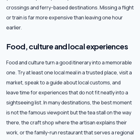
crossings and ferry-based destinations. Missing a flight
or train is far more expensive than leaving one hour
earlier.
Food, culture and local experiences
Food and culture turn a good itinerary into a memorable
one. Try at least one local meal in a trusted place, visit a
market, speak to a guide about local customs, and
leave time for experiences that do not fit neatly into a
sightseeing list. In many destinations, the best moment
is not the famous viewpoint but the tea stall on the way
there, the craft shop where the artisan explains their
work, or the family-run restaurant that serves a regional