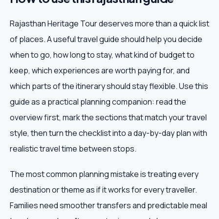
Rajasthan Heritage Tour deserves more than a quick list
of places. A useful travel guide should help you decide
when to go, how long to stay, what kind of budget to
keep, which experiences are worth paying for, and
which parts of the itinerary should stay flexible. Use this
guide as a practical planning companion: read the
overview first, mark the sections that match your travel
style, then turn the checklist into a day-by-day plan with
realistic travel time between stops.
The most common planning mistake is treating every
destination or theme as if it works for every traveller.
Families need smoother transfers and predictable meal