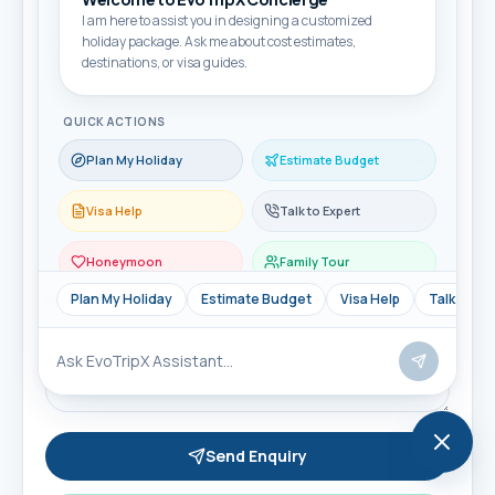
I am here to assist you in designing a customized
Email
holiday package. Ask me about cost estimates,
destinations, or visa guides.
QUICK ACTIONS
Travel month
Plan My Holiday
Estimate Budget
Visa Help
Talk to Expert
Travellers
Honeymoon
Family Tour
Message
Plan My Holiday
Estimate Budget
Visa Help
Talk to Ex
Send Enquiry