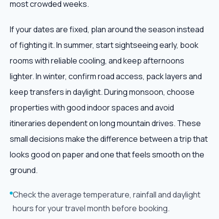
most crowded weeks.
If your dates are fixed, plan around the season instead
of fighting it. In summer, start sightseeing early, book
rooms with reliable cooling, and keep afternoons
lighter. In winter, confirm road access, pack layers and
keep transfers in daylight. During monsoon, choose
properties with good indoor spaces and avoid
itineraries dependent on long mountain drives. These
small decisions make the difference between a trip that
looks good on paper and one that feels smooth on the
ground.
Check the average temperature, rainfall and daylight
hours for your travel month before booking.