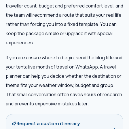
traveller count, budget and preferred comfort level, and
the team will recommend a route that suits your real life
rather than forcing you into a fixed template. You can
keep the package simple or upgrade it with special
experiences.
If you are unsure where to begin, send the blog title and
your tentative month of travel on WhatsApp. A travel
planner can help you decide whether the destination or
theme fits your weather window, budget and group.
That small conversation often saves hours of research
and prevents expensive mistakes later.
Request a custom itinerary