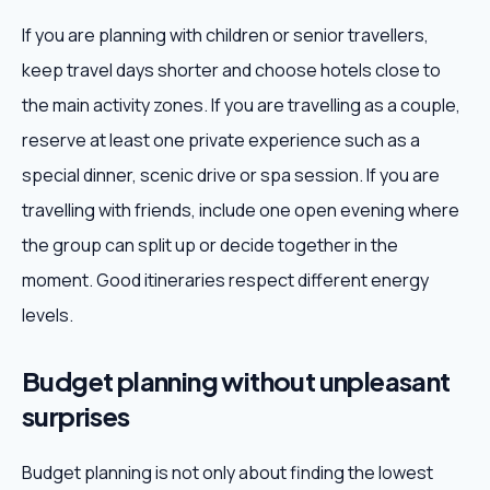
If you are planning with children or senior travellers,
keep travel days shorter and choose hotels close to
the main activity zones. If you are travelling as a couple,
reserve at least one private experience such as a
special dinner, scenic drive or spa session. If you are
travelling with friends, include one open evening where
the group can split up or decide together in the
moment. Good itineraries respect different energy
levels.
Budget planning without unpleasant
surprises
Budget planning is not only about finding the lowest