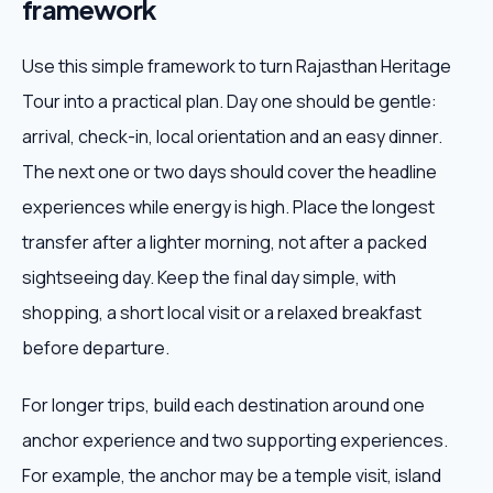
framework
Use this simple framework to turn Rajasthan Heritage
Tour into a practical plan. Day one should be gentle:
arrival, check-in, local orientation and an easy dinner.
The next one or two days should cover the headline
experiences while energy is high. Place the longest
transfer after a lighter morning, not after a packed
sightseeing day. Keep the final day simple, with
shopping, a short local visit or a relaxed breakfast
before departure.
For longer trips, build each destination around one
anchor experience and two supporting experiences.
For example, the anchor may be a temple visit, island