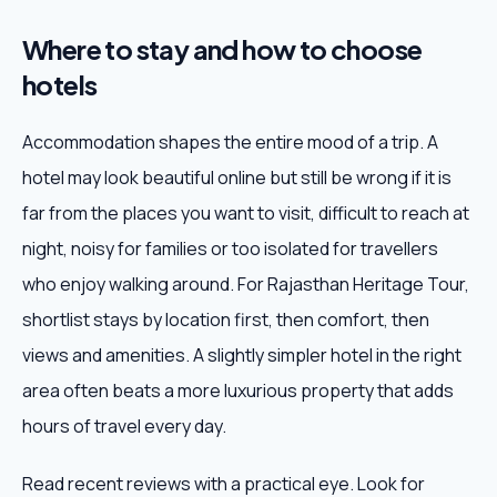
Where to stay and how to choose
hotels
Accommodation shapes the entire mood of a trip. A
hotel may look beautiful online but still be wrong if it is
far from the places you want to visit, difficult to reach at
night, noisy for families or too isolated for travellers
who enjoy walking around. For Rajasthan Heritage Tour,
shortlist stays by location first, then comfort, then
views and amenities. A slightly simpler hotel in the right
area often beats a more luxurious property that adds
hours of travel every day.
Read recent reviews with a practical eye. Look for