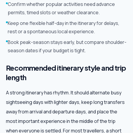
Confirm whether popular activities need advance
permits, timed slots or weather clearance.
Keep one flexible half-day in the itinerary for delays,
rest or a spontaneous local experience.
Book peak-season stays early, but compare shoulder-
season dates if your budget is tight.
Recommended itinerary style and trip
length
A strong itinerary has rhythm. It should alternate busy
sightseeing days with lighter days, keep long transfers
away from arrival and departure days, and place the
most important experience in the middle of the trip
when everyone is settled. For most travellers, a short