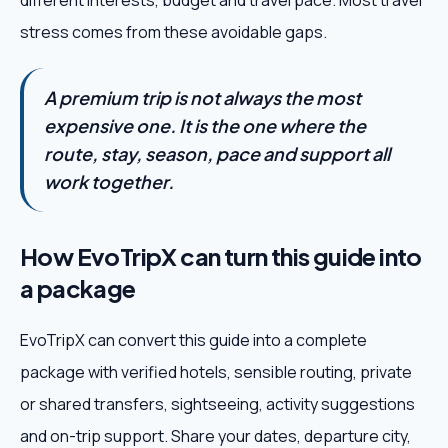
different interests, budget and travel pace. Most travel
stress comes from these avoidable gaps.
A premium trip is not always the most
expensive one. It is the one where the
route, stay, season, pace and support all
work together.
How EvoTripX can turn this guide into
a package
EvoTripX can convert this guide into a complete
package with verified hotels, sensible routing, private
or shared transfers, sightseeing, activity suggestions
and on-trip support. Share your dates, departure city,