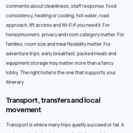
comments about cleanliness, staff response, food
consistency, heating or cooling, hot water, road
approach, lift access and Wi-Fi if you need it. For
honeymooners, privacy and room category matter. For
families, room size and meal flexibility matter. For
adventure trips, early breakfast, packed meals and
equipment storage may matter more than a fancy
lobby. The right hotel is the one that supports your
itinerary.
Transport, transfers and local
movement
Transport is where many trips quietly succeed or fail. A