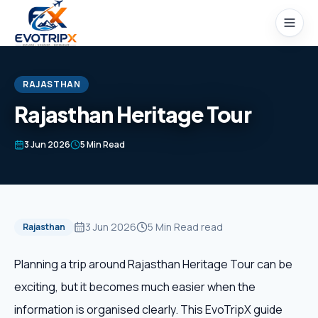
Skip to content
RAJASTHAN
Rajasthan Heritage Tour
Home
3 Jun 2026
5 Min Read
Packages
Domestic Tours
3 Jun 2026
5 Min Read
read
Rajasthan
International Tours
Planning a trip around Rajasthan Heritage Tour can be
exciting, but it becomes much easier when the
Honeymoon
information is organised clearly. This EvoTripX guide