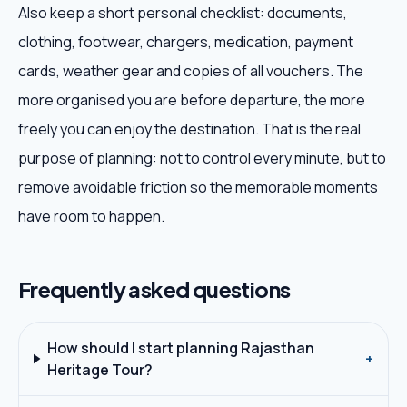
Also keep a short personal checklist: documents,
clothing, footwear, chargers, medication, payment
cards, weather gear and copies of all vouchers. The
more organised you are before departure, the more
freely you can enjoy the destination. That is the real
purpose of planning: not to control every minute, but to
remove avoidable friction so the memorable moments
have room to happen.
Frequently asked questions
How should I start planning Rajasthan
+
Heritage Tour?