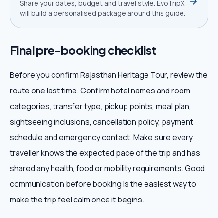
Share your dates, budget and travel style. EvoTripX
will build a personalised package around this guide.
Final pre-booking checklist
Before you confirm Rajasthan Heritage Tour, review the
route one last time. Confirm hotel names and room
categories, transfer type, pickup points, meal plan,
sightseeing inclusions, cancellation policy, payment
schedule and emergency contact. Make sure every
traveller knows the expected pace of the trip and has
shared any health, food or mobility requirements. Good
communication before booking is the easiest way to
make the trip feel calm once it begins.