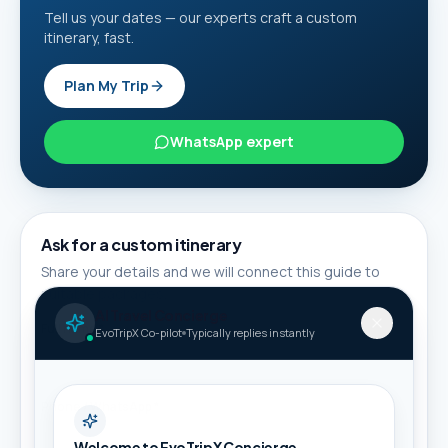
Tell us your dates — our experts craft a custom
itinerary, fast.
Plan My Trip
WhatsApp expert
Ask for a custom itinerary
Share your details and we will connect this guide to
suitable packages.
AI Travel Concierge
Full name *
EvoTripX Co-pilot
Typically replies instantly
Phone / WhatsApp *
Welcome to EvoTripX Concierge