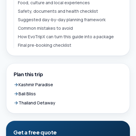
Food, culture and local experiences
Safety, documents and health checklist
Suggested day-by-day planning framework
Common mistakes to avoid
How EvoTripX can turn this guide into a package
Final pre-booking checklist
Plan this trip
Kashmir Paradise
Bali Bliss
Thailand Getaway
Get a free quote