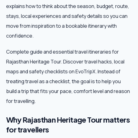
explains how to think about the season, budget, route,
Weekend Trips
stays, local experiences and safety details so you can
move from inspiration to a bookable itinerary with
Corporate Travel
confidence.
Adventure Tours
Complete guide and essential travel itineraries for
Rajasthan Heritage Tour. Discover travel hacks, local
Blog
maps and safety checklists on EvoTripX. Instead of
About
treating travel as a checklist, the goal is to help you
build a trip that fits your pace, comfort level and reason
Contact
for travelling.
Why Rajasthan Heritage Tour matters
Plan My Trip
for travellers
WhatsApp
+91 85858 44481