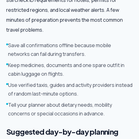
still check ID requirements for hotels, permits for
restricted regions, and local weather alerts. A few
minutes of preparation prevents the most common
travel problems.
Save all confirmations offline because mobile
networks can fail during transfers.
Keep medicines, documents and one spare outfit in
cabin luggage on flights.
Use verified taxis, guides and activity providers instead
of random last-minute options.
Tell your planner about dietary needs, mobility
concerns or special occasions in advance.
Suggested day-by-day planning