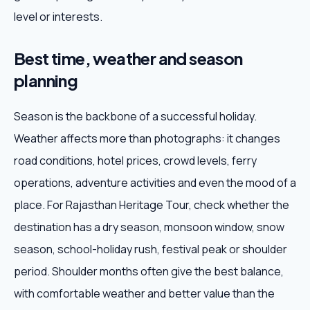
level or interests.
Best time, weather and season
planning
Season is the backbone of a successful holiday.
Weather affects more than photographs: it changes
road conditions, hotel prices, crowd levels, ferry
operations, adventure activities and even the mood of a
place. For Rajasthan Heritage Tour, check whether the
destination has a dry season, monsoon window, snow
season, school-holiday rush, festival peak or shoulder
period. Shoulder months often give the best balance,
with comfortable weather and better value than the