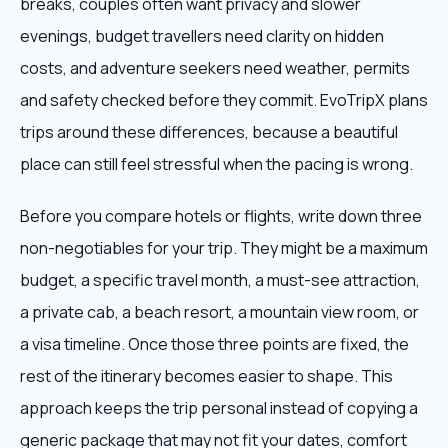
breaks, couples often want privacy and slower
evenings, budget travellers need clarity on hidden
costs, and adventure seekers need weather, permits
and safety checked before they commit. EvoTripX plans
trips around these differences, because a beautiful
place can still feel stressful when the pacing is wrong.
Before you compare hotels or flights, write down three
non-negotiables for your trip. They might be a maximum
budget, a specific travel month, a must-see attraction,
a private cab, a beach resort, a mountain view room, or
a visa timeline. Once those three points are fixed, the
rest of the itinerary becomes easier to shape. This
approach keeps the trip personal instead of copying a
generic package that may not fit your dates, comfort