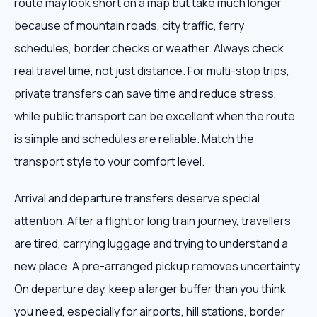
route may look short on a map but take much longer
because of mountain roads, city traffic, ferry
schedules, border checks or weather. Always check
real travel time, not just distance. For multi-stop trips,
private transfers can save time and reduce stress,
while public transport can be excellent when the route
is simple and schedules are reliable. Match the
transport style to your comfort level.
Arrival and departure transfers deserve special
attention. After a flight or long train journey, travellers
are tired, carrying luggage and trying to understand a
new place. A pre-arranged pickup removes uncertainty.
On departure day, keep a larger buffer than you think
you need, especially for airports, hill stations, border