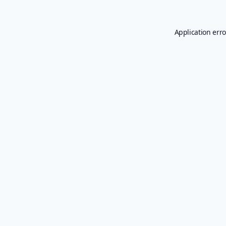
Application erro