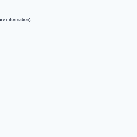
ore information).