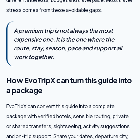
different interests, budget and travel pace. Most travel
stress comes from these avoidable gaps.
A premium trip is not always the most
expensive one. It is the one where the
route, stay, season, pace and support all
work together.
How EvoTripX can turn this guide into
a package
EvoTripX can convert this guide into a complete
package with verified hotels, sensible routing, private
or shared transfers, sightseeing, activity suggestions
and on-trip support. Share your dates, departure city,