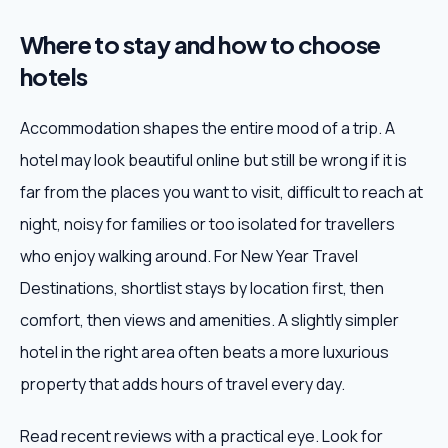
Where to stay and how to choose
hotels
Accommodation shapes the entire mood of a trip. A
hotel may look beautiful online but still be wrong if it is
far from the places you want to visit, difficult to reach at
night, noisy for families or too isolated for travellers
who enjoy walking around. For New Year Travel
Destinations, shortlist stays by location first, then
comfort, then views and amenities. A slightly simpler
hotel in the right area often beats a more luxurious
property that adds hours of travel every day.
Read recent reviews with a practical eye. Look for