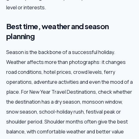
level or interests.
Best time, weather and season
planning
Season is the backbone of a successful holiday.
Weather affects more than photographs: it changes
road conditions, hotel prices, crowd levels, ferry
operations, adventure activities and even the mood of a
place. For New Year Travel Destinations, check whether
the destination has a dry season, monsoon window,
snow season, school-holiday rush, festival peak or
shoulder period. Shoulder months often give the best
balance, with comfortable weather and better value