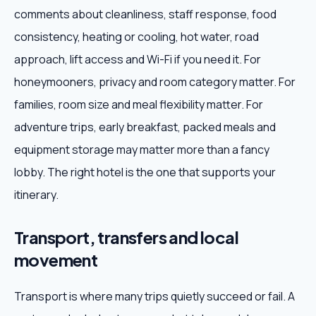
comments about cleanliness, staff response, food
consistency, heating or cooling, hot water, road
approach, lift access and Wi-Fi if you need it. For
honeymooners, privacy and room category matter. For
families, room size and meal flexibility matter. For
adventure trips, early breakfast, packed meals and
equipment storage may matter more than a fancy
lobby. The right hotel is the one that supports your
itinerary.
Transport, transfers and local
movement
Transport is where many trips quietly succeed or fail. A