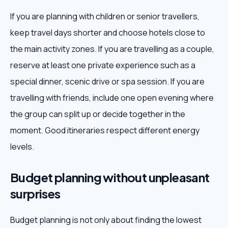
If you are planning with children or senior travellers,
keep travel days shorter and choose hotels close to
the main activity zones. If you are travelling as a couple,
reserve at least one private experience such as a
special dinner, scenic drive or spa session. If you are
travelling with friends, include one open evening where
the group can split up or decide together in the
moment. Good itineraries respect different energy
levels.
Budget planning without unpleasant
surprises
Budget planning is not only about finding the lowest