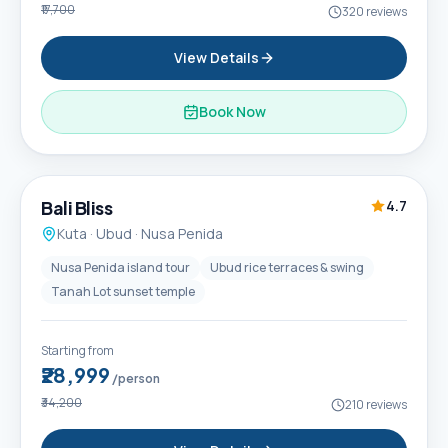
₹17,700
320
reviews
View Details
Book Now
6D / 5N
Popular
Bali Bliss
4.7
Kuta · Ubud · Nusa Penida
Nusa Penida island tour
Ubud rice terraces & swing
Tanah Lot sunset temple
Starting from
₹28,999
/person
₹34,200
210
reviews