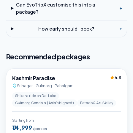
Can EvoTripX customise this into a
+
package?
How early should I book?
+
Recommended packages
5D / 4N
Best Seller
Kashmir Paradise
4.8
Srinagar · Gulmarg · Pahalgam
Shikara ride on Dal Lake
Gulmarg Gondola (Asia's highest)
Betaab & Aru Valley
Starting from
₹14,999
/person