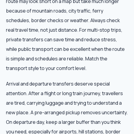
route may look short on a map but take much longer
because of mountain roads, city traffic, ferry
schedules, border checks or weather. Always check
real travel time, not just distance. For multi-stop trips,
private transfers can save time and reduce stress,
while public transport can be excellent when the route
is simple and schedules are reliable. Match the
transport style to your comfort level.
Arrival and departure transfers deserve special
attention. After a flight or long train journey, travellers
are tired, carrying luggage and trying to understand a
new place. A pre-arranged pickup removes uncertainty.
On departure day, keep a larger buffer than you think
you need, especially for airports, hill stations, border