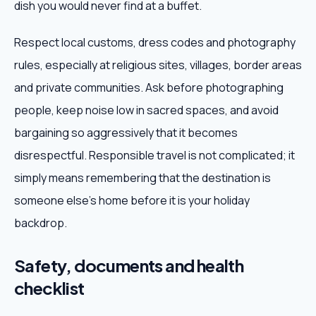
dish you would never find at a buffet.
Respect local customs, dress codes and photography
rules, especially at religious sites, villages, border areas
and private communities. Ask before photographing
people, keep noise low in sacred spaces, and avoid
bargaining so aggressively that it becomes
disrespectful. Responsible travel is not complicated; it
simply means remembering that the destination is
someone else's home before it is your holiday
backdrop.
Safety, documents and health
checklist