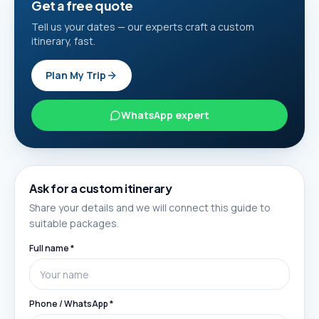
Get a free quote
Tell us your dates — our experts craft a custom
itinerary, fast.
Plan My Trip
WhatsApp expert
Ask for a custom itinerary
Share your details and we will connect this guide to
suitable packages.
Full name *
Phone / WhatsApp *