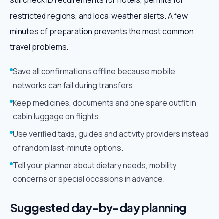
still check ID requirements for hotels, permits for
restricted regions, and local weather alerts. A few
minutes of preparation prevents the most common
travel problems.
Save all confirmations offline because mobile
networks can fail during transfers.
Keep medicines, documents and one spare outfit in
cabin luggage on flights.
Use verified taxis, guides and activity providers instead
of random last-minute options.
Tell your planner about dietary needs, mobility
concerns or special occasions in advance.
Suggested day-by-day planning