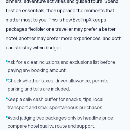
dinners, adventure activities and guided tours. Spend
first on essentials, then upgrade the moments that
matter most to you. This is how EvoTripX keeps
packages flexible: one traveller may prefer a better
hotel, another may prefer more experiences, and both
can still stay within budget.
Ask for a clear inclusions and exclusions list before
paying any booking amount.
Check whether taxes, driver allowance, permits,
parking and tolls are included.
Keep a daily cash buffer for snacks, tips, local
transport and small spontaneous purchases.
Avoid judging two packages only by headline price;
compare hotel quality, route and support.