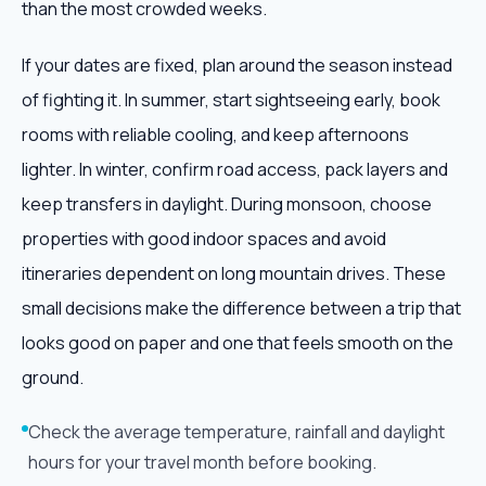
than the most crowded weeks.
If your dates are fixed, plan around the season instead
of fighting it. In summer, start sightseeing early, book
rooms with reliable cooling, and keep afternoons
lighter. In winter, confirm road access, pack layers and
keep transfers in daylight. During monsoon, choose
properties with good indoor spaces and avoid
itineraries dependent on long mountain drives. These
small decisions make the difference between a trip that
looks good on paper and one that feels smooth on the
ground.
Check the average temperature, rainfall and daylight
hours for your travel month before booking.