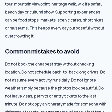
tour, mountain viewpoint, heritage walk, wildlife safari,
beach day or cultural show. Supporting experiences
can be food stops, markets, scenic cafes, short hikes
or museums. This keeps every day purposeful without
overcrowding it.
Common mistakes to avoid
Do not book the cheapest stay without checking
location. Do not schedule back-to-back long drives. Do
not assume every activity runs daily. Do not ignore
weather simply because the photos look beautiful. Do
not leave visas, permits or entry tickets to the last
minute. Do not copy an itinerary made for someone with