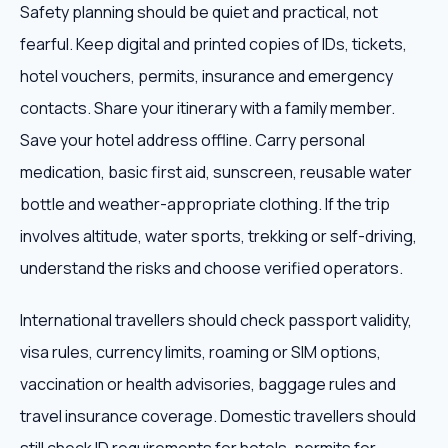
Safety planning should be quiet and practical, not
fearful. Keep digital and printed copies of IDs, tickets,
hotel vouchers, permits, insurance and emergency
contacts. Share your itinerary with a family member.
Save your hotel address offline. Carry personal
medication, basic first aid, sunscreen, reusable water
bottle and weather-appropriate clothing. If the trip
involves altitude, water sports, trekking or self-driving,
understand the risks and choose verified operators.
International travellers should check passport validity,
visa rules, currency limits, roaming or SIM options,
vaccination or health advisories, baggage rules and
travel insurance coverage. Domestic travellers should