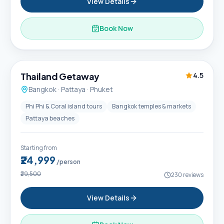
View Details
Book Now
6D / 5N
Thailand Getaway
4.5
Bangkok · Pattaya · Phuket
Phi Phi & Coral island tours
Bangkok temples & markets
Pattaya beaches
Starting from
₹24,999
/person
₹29,500
230
reviews
View Details