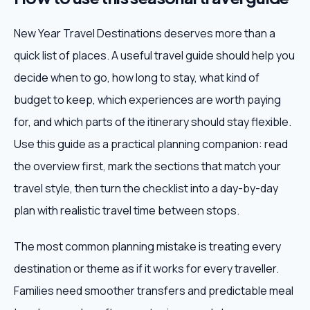
New Year Travel Destinations deserves more than a
quick list of places. A useful travel guide should help you
decide when to go, how long to stay, what kind of
budget to keep, which experiences are worth paying
for, and which parts of the itinerary should stay flexible.
Use this guide as a practical planning companion: read
the overview first, mark the sections that match your
travel style, then turn the checklist into a day-by-day
plan with realistic travel time between stops.
The most common planning mistake is treating every
destination or theme as if it works for every traveller.
Families need smoother transfers and predictable meal