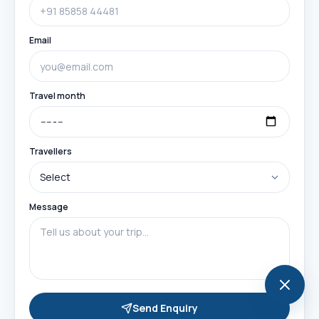
Email
Travel month
Travellers
Message
Send Enquiry