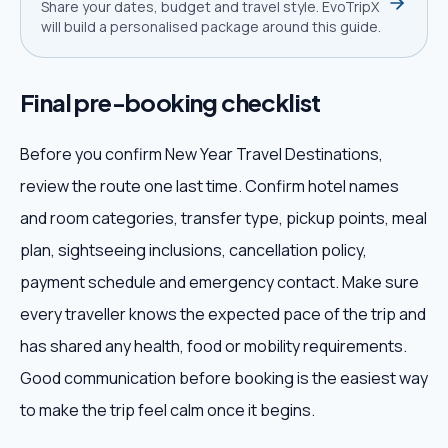
Share your dates, budget and travel style. EvoTripX
will build a personalised package around this guide.
Final pre-booking checklist
Before you confirm New Year Travel Destinations,
review the route one last time. Confirm hotel names
and room categories, transfer type, pickup points, meal
plan, sightseeing inclusions, cancellation policy,
payment schedule and emergency contact. Make sure
every traveller knows the expected pace of the trip and
has shared any health, food or mobility requirements.
Good communication before booking is the easiest way
to make the trip feel calm once it begins.