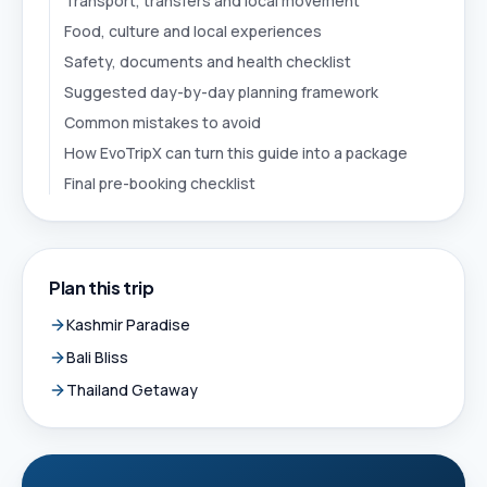
Transport, transfers and local movement
Food, culture and local experiences
Safety, documents and health checklist
Suggested day-by-day planning framework
Common mistakes to avoid
How EvoTripX can turn this guide into a package
Final pre-booking checklist
Plan this trip
Kashmir Paradise
Bali Bliss
Thailand Getaway