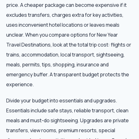
price. A cheaper package can become expensive if it
excludes transfers, charges extra for key activities,
uses inconvenient hotel locations or leaves meals
unclear. When you compare options for New Year
Travel Destinations, look at the total trip cost: flights or
trains, accommodation, local transport, sightseeing,
meals, permits, tips, shopping, insurance and
emergency buffer. A transparent budget protects the
experience.
Divide your budget into essentials and upgrades.
Essentials include safe stays, reliable transport, clean
meals and must-do sightseeing. Upgrades are private
transfers, view rooms, premium resorts, special