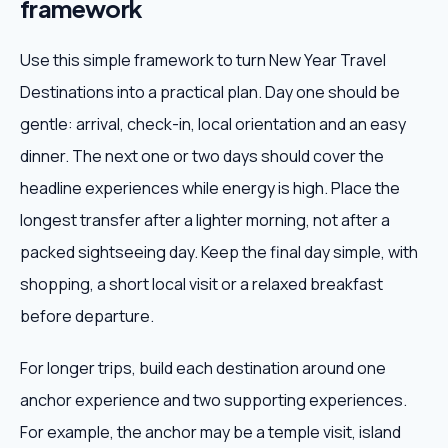
framework
Use this simple framework to turn New Year Travel
Destinations into a practical plan. Day one should be
gentle: arrival, check-in, local orientation and an easy
dinner. The next one or two days should cover the
headline experiences while energy is high. Place the
longest transfer after a lighter morning, not after a
packed sightseeing day. Keep the final day simple, with
shopping, a short local visit or a relaxed breakfast
before departure.
For longer trips, build each destination around one
anchor experience and two supporting experiences.
For example, the anchor may be a temple visit, island