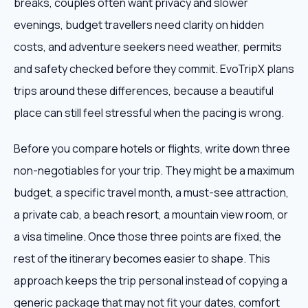
breaks, couples often want privacy and slower
evenings, budget travellers need clarity on hidden
costs, and adventure seekers need weather, permits
and safety checked before they commit. EvoTripX plans
trips around these differences, because a beautiful
place can still feel stressful when the pacing is wrong.
Before you compare hotels or flights, write down three
non-negotiables for your trip. They might be a maximum
budget, a specific travel month, a must-see attraction,
a private cab, a beach resort, a mountain view room, or
a visa timeline. Once those three points are fixed, the
rest of the itinerary becomes easier to shape. This
approach keeps the trip personal instead of copying a
generic package that may not fit your dates, comfort