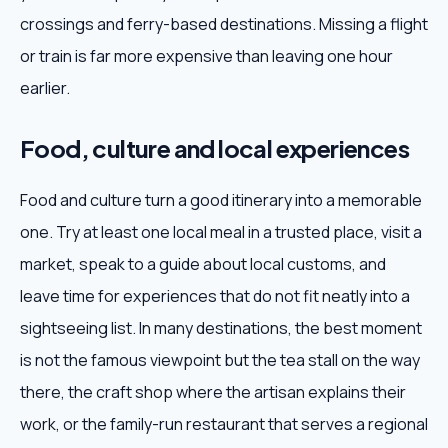
crossings and ferry-based destinations. Missing a flight
or train is far more expensive than leaving one hour
earlier.
Food, culture and local experiences
Food and culture turn a good itinerary into a memorable
one. Try at least one local meal in a trusted place, visit a
market, speak to a guide about local customs, and
leave time for experiences that do not fit neatly into a
sightseeing list. In many destinations, the best moment
is not the famous viewpoint but the tea stall on the way
there, the craft shop where the artisan explains their
work, or the family-run restaurant that serves a regional