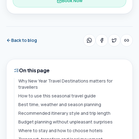
Book Now
Back to blog
On this page
Why New Year Travel Destinations matters for
travellers
How to use this seasonal travel guide
Best time, weather and season planning
Recommended itinerary style and trip length
Budget planning without unpleasant surprises
Where to stay and how to choose hotels