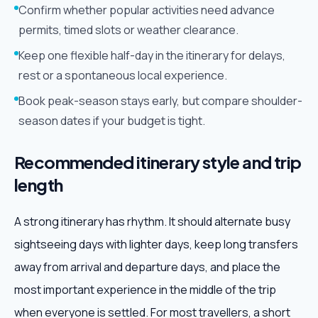
Confirm whether popular activities need advance
permits, timed slots or weather clearance.
Keep one flexible half-day in the itinerary for delays,
rest or a spontaneous local experience.
Book peak-season stays early, but compare shoulder-
season dates if your budget is tight.
Recommended itinerary style and trip
length
A strong itinerary has rhythm. It should alternate busy
sightseeing days with lighter days, keep long transfers
away from arrival and departure days, and place the
most important experience in the middle of the trip
when everyone is settled. For most travellers, a short