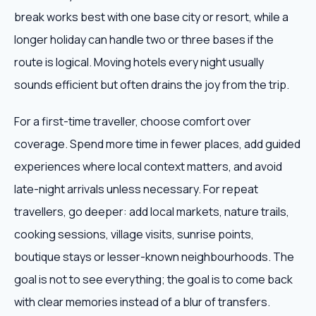
break works best with one base city or resort, while a
longer holiday can handle two or three bases if the
route is logical. Moving hotels every night usually
sounds efficient but often drains the joy from the trip.
For a first-time traveller, choose comfort over
coverage. Spend more time in fewer places, add guided
experiences where local context matters, and avoid
late-night arrivals unless necessary. For repeat
travellers, go deeper: add local markets, nature trails,
cooking sessions, village visits, sunrise points,
boutique stays or lesser-known neighbourhoods. The
goal is not to see everything; the goal is to come back
with clear memories instead of a blur of transfers.