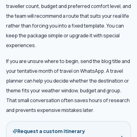
traveller count, budget and preferred comfort level, and
the team will recommend a route that suits your real life
rather than forcing you into a fixed template. You can
keep the package simple or upgrade it with special
experiences.
If you are unsure where to begin, send the blog title and
your tentative month of travel on WhatsApp. A travel
planner can help you decide whether the destination or
theme fits your weather window, budget and group.
That small conversation often saves hours of research
and prevents expensive mistakes later.
Request a custom itinerary