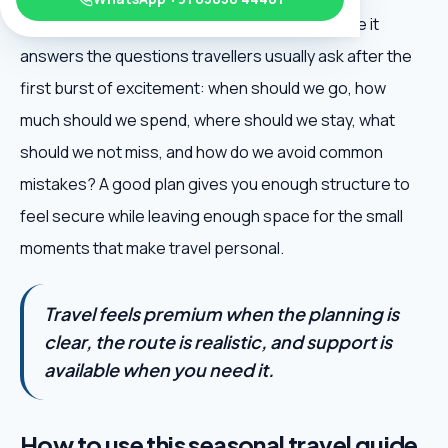
New Year Travel Destinations is useful because it
answers the questions travellers usually ask after the
first burst of excitement: when should we go, how
much should we spend, where should we stay, what
should we not miss, and how do we avoid common
mistakes? A good plan gives you enough structure to
feel secure while leaving enough space for the small
moments that make travel personal.
Travel feels premium when the planning is
clear, the route is realistic, and support is
available when you need it.
How to use this seasonal travel guide