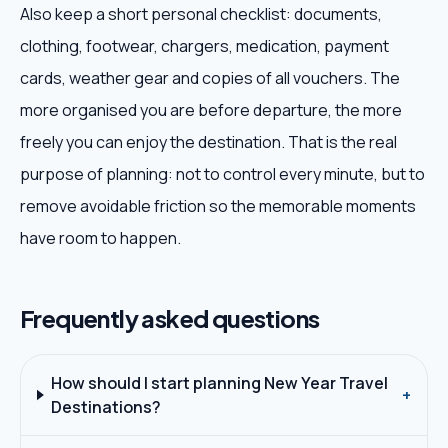
Also keep a short personal checklist: documents,
clothing, footwear, chargers, medication, payment
cards, weather gear and copies of all vouchers. The
more organised you are before departure, the more
freely you can enjoy the destination. That is the real
purpose of planning: not to control every minute, but to
remove avoidable friction so the memorable moments
have room to happen.
Frequently asked questions
How should I start planning New Year Travel
+
Destinations?