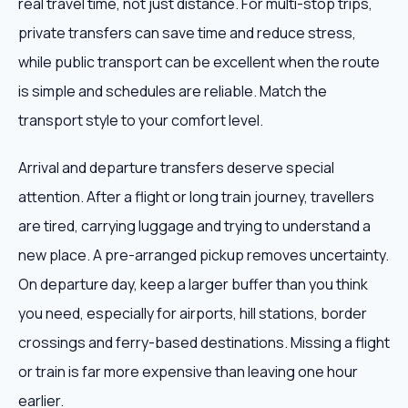
real travel time, not just distance. For multi-stop trips,
private transfers can save time and reduce stress,
while public transport can be excellent when the route
is simple and schedules are reliable. Match the
transport style to your comfort level.
Arrival and departure transfers deserve special
attention. After a flight or long train journey, travellers
are tired, carrying luggage and trying to understand a
new place. A pre-arranged pickup removes uncertainty.
On departure day, keep a larger buffer than you think
you need, especially for airports, hill stations, border
crossings and ferry-based destinations. Missing a flight
or train is far more expensive than leaving one hour
earlier.