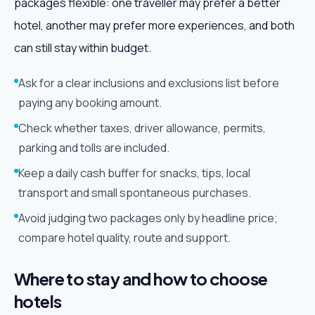
packages flexible: one traveller may prefer a better
hotel, another may prefer more experiences, and both
can still stay within budget.
Ask for a clear inclusions and exclusions list before
paying any booking amount.
Check whether taxes, driver allowance, permits,
parking and tolls are included.
Keep a daily cash buffer for snacks, tips, local
transport and small spontaneous purchases.
Avoid judging two packages only by headline price;
compare hotel quality, route and support.
Where to stay and how to choose
hotels