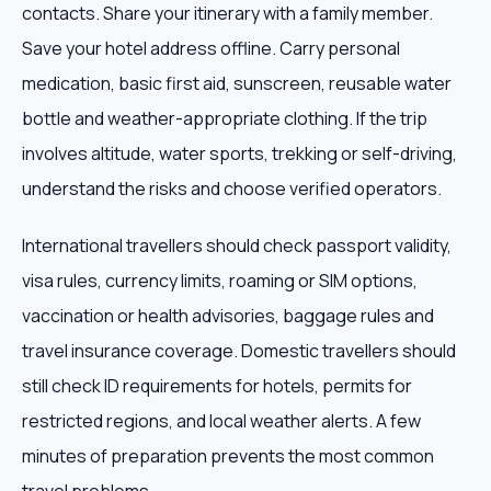
contacts. Share your itinerary with a family member.
Save your hotel address offline. Carry personal
medication, basic first aid, sunscreen, reusable water
bottle and weather-appropriate clothing. If the trip
involves altitude, water sports, trekking or self-driving,
understand the risks and choose verified operators.
International travellers should check passport validity,
visa rules, currency limits, roaming or SIM options,
vaccination or health advisories, baggage rules and
travel insurance coverage. Domestic travellers should
still check ID requirements for hotels, permits for
restricted regions, and local weather alerts. A few
minutes of preparation prevents the most common