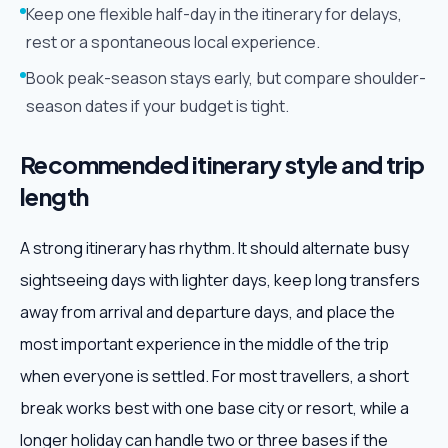
Keep one flexible half-day in the itinerary for delays,
rest or a spontaneous local experience.
Book peak-season stays early, but compare shoulder-
season dates if your budget is tight.
Recommended itinerary style and trip
length
A strong itinerary has rhythm. It should alternate busy
sightseeing days with lighter days, keep long transfers
away from arrival and departure days, and place the
most important experience in the middle of the trip
when everyone is settled. For most travellers, a short
break works best with one base city or resort, while a
longer holiday can handle two or three bases if the