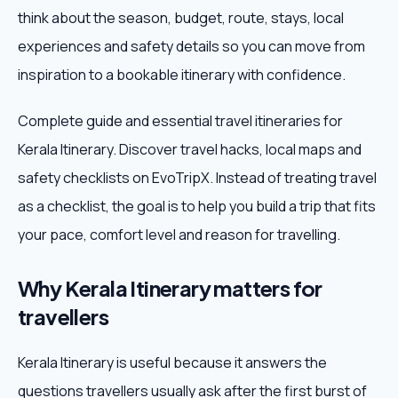
think about the season, budget, route, stays, local
Weekend Trips
experiences and safety details so you can move from
inspiration to a bookable itinerary with confidence.
Corporate Travel
Complete guide and essential travel itineraries for
Adventure Tours
Kerala Itinerary. Discover travel hacks, local maps and
safety checklists on EvoTripX. Instead of treating travel
Blog
as a checklist, the goal is to help you build a trip that fits
About
your pace, comfort level and reason for travelling.
Contact
Why Kerala Itinerary matters for
travellers
Plan My Trip
Kerala Itinerary is useful because it answers the
questions travellers usually ask after the first burst of
WhatsApp
+91 85858 44481