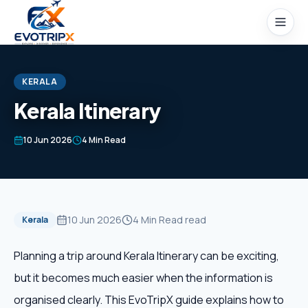
Skip to content
KERALA
Kerala Itinerary
Home
10 Jun 2026
4 Min Read
Packages
Domestic Tours
10 Jun 2026
4 Min Read
read
Kerala
International Tours
Planning a trip around Kerala Itinerary can be exciting,
but it becomes much easier when the information is
Honeymoon
organised clearly. This EvoTripX guide explains how to