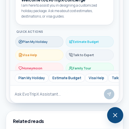
I am here to assist you in designing a customized
holiday package. Ask me about cost estimates,
Travellers
destinations, or visa guides.
QUICK ACTIONS
Message
Plan My Holiday
Estimate Budget
Visa Help
Talk to Expert
Honeymoon
Family Tour
Send Enquiry
Plan My Holiday
Estimate Budget
Visa Help
Talk to Ex
WhatsApp Enquiry
Related reads