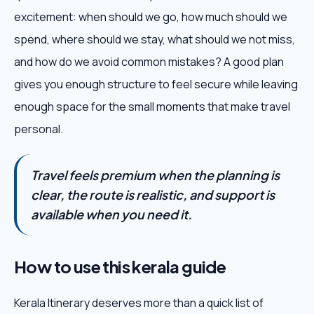
excitement: when should we go, how much should we
spend, where should we stay, what should we not miss,
and how do we avoid common mistakes? A good plan
gives you enough structure to feel secure while leaving
enough space for the small moments that make travel
personal.
Travel feels premium when the planning is
clear, the route is realistic, and support is
available when you need it.
How to use this kerala guide
Kerala Itinerary deserves more than a quick list of