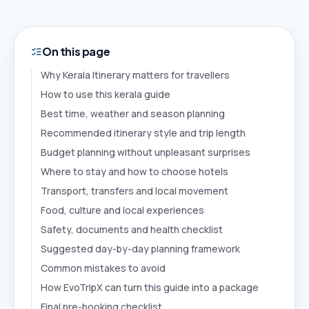
On this page
Why Kerala Itinerary matters for travellers
How to use this kerala guide
Best time, weather and season planning
Recommended itinerary style and trip length
Budget planning without unpleasant surprises
Where to stay and how to choose hotels
Transport, transfers and local movement
Food, culture and local experiences
Safety, documents and health checklist
Suggested day-by-day planning framework
Common mistakes to avoid
How EvoTripX can turn this guide into a package
Final pre-booking checklist