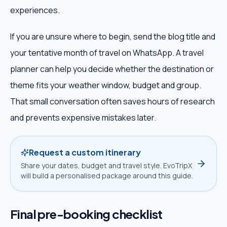
experiences.
If you are unsure where to begin, send the blog title and
your tentative month of travel on WhatsApp. A travel
planner can help you decide whether the destination or
theme fits your weather window, budget and group.
That small conversation often saves hours of research
and prevents expensive mistakes later.
Request a custom itinerary
Share your dates, budget and travel style. EvoTripX
will build a personalised package around this guide.
Final pre-booking checklist