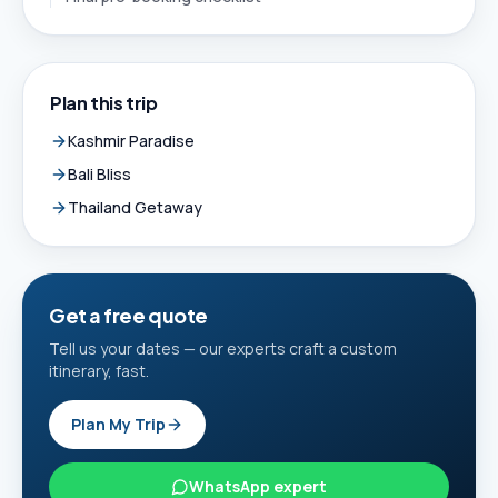
Plan this trip
Kashmir Paradise
Bali Bliss
Thailand Getaway
Get a free quote
Tell us your dates — our experts craft a custom
itinerary, fast.
Plan My Trip
WhatsApp expert