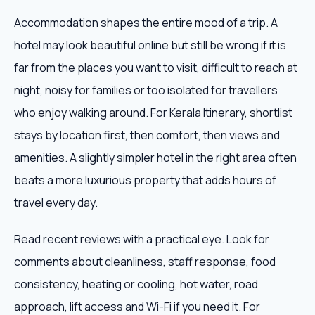
Accommodation shapes the entire mood of a trip. A
hotel may look beautiful online but still be wrong if it is
far from the places you want to visit, difficult to reach at
night, noisy for families or too isolated for travellers
who enjoy walking around. For Kerala Itinerary, shortlist
stays by location first, then comfort, then views and
amenities. A slightly simpler hotel in the right area often
beats a more luxurious property that adds hours of
travel every day.
Read recent reviews with a practical eye. Look for
comments about cleanliness, staff response, food
consistency, heating or cooling, hot water, road
approach, lift access and Wi-Fi if you need it. For