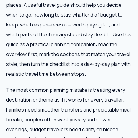
places. A useful travel guide should help you decide
when to go, how long to stay, what kind of budget to
keep, which experiences are worth paying for, and
which parts of the itinerary should stay flexible. Use this
guide as a practical planning companion: read the
overview first, mark the sections that match your travel
style, then turn the checklist into a day-by-day plan with
realistic travel time between stops.
The most common planning mistake is treating every
destination or theme as if it works for every traveller.
Families need smoother transfers and predictable meal
breaks, couples often want privacy and slower
evenings, budget travellers need clarity on hidden