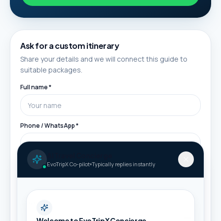
Ask for a custom itinerary
Share your details and we will connect this guide to
suitable packages.
Full name *
Phone / WhatsApp *
AI Travel Concierge
Email
EvoTripX Co-pilot
Typically replies instantly
Travel month
Welcome to EvoTripX Concierge