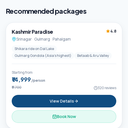
Recommended packages
5D / 4N
Best Seller
Kashmir Paradise
4.8
Srinagar · Gulmarg · Pahalgam
Shikara ride on Dal Lake
Gulmarg Gondola (Asia's highest)
Betaab & Aru Valley
Starting from
₹14,999
/person
₹17,700
320
reviews
View Details
Book Now
6D / 5N