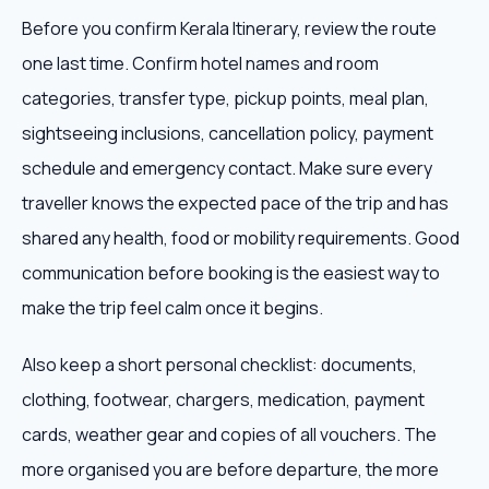
Before you confirm Kerala Itinerary, review the route
one last time. Confirm hotel names and room
categories, transfer type, pickup points, meal plan,
sightseeing inclusions, cancellation policy, payment
schedule and emergency contact. Make sure every
traveller knows the expected pace of the trip and has
shared any health, food or mobility requirements. Good
communication before booking is the easiest way to
make the trip feel calm once it begins.
Also keep a short personal checklist: documents,
clothing, footwear, chargers, medication, payment
cards, weather gear and copies of all vouchers. The
more organised you are before departure, the more