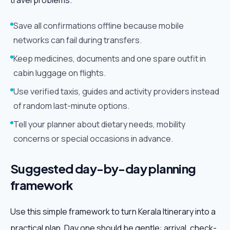
travel problems.
Save all confirmations offline because mobile
networks can fail during transfers.
Keep medicines, documents and one spare outfit in
cabin luggage on flights.
Use verified taxis, guides and activity providers instead
of random last-minute options.
Tell your planner about dietary needs, mobility
concerns or special occasions in advance.
Suggested day-by-day planning
framework
Use this simple framework to turn Kerala Itinerary into a
practical plan. Day one should be gentle: arrival, check-