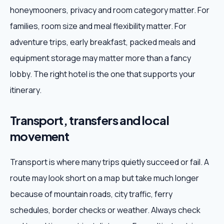
honeymooners, privacy and room category matter. For
families, room size and meal flexibility matter. For
adventure trips, early breakfast, packed meals and
equipment storage may matter more than a fancy
lobby. The right hotel is the one that supports your
itinerary.
Transport, transfers and local
movement
Transport is where many trips quietly succeed or fail. A
route may look short on a map but take much longer
because of mountain roads, city traffic, ferry
schedules, border checks or weather. Always check