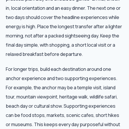
in, local orientation and an easy dinner. The next one or
two days should cover the headline experiences while
energy is high. Place the longest transfer after a lighter
morning, not after a packed sightseeing day. Keep the
final day simple, with shopping, a short local visit or a
relaxed breakfast before departure.
For longer trips, build each destination around one
anchor experience and two supporting experiences.
For example, the anchor may be a temple visit, island
tour, mountain viewpoint, heritage walk, wildlife safari,
beach day or cultural show. Supporting experiences
can be food stops, markets, scenic cafes, short hikes
or museums. This keeps every day purposeful without