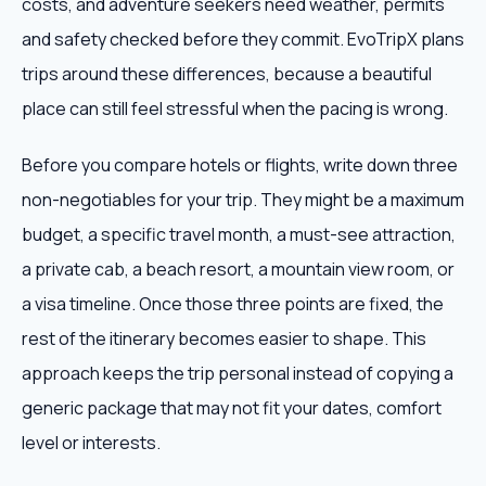
costs, and adventure seekers need weather, permits
and safety checked before they commit. EvoTripX plans
trips around these differences, because a beautiful
place can still feel stressful when the pacing is wrong.
Before you compare hotels or flights, write down three
non-negotiables for your trip. They might be a maximum
budget, a specific travel month, a must-see attraction,
a private cab, a beach resort, a mountain view room, or
a visa timeline. Once those three points are fixed, the
rest of the itinerary becomes easier to shape. This
approach keeps the trip personal instead of copying a
generic package that may not fit your dates, comfort
level or interests.