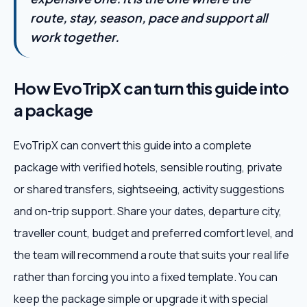
route, stay, season, pace and support all
work together.
How EvoTripX can turn this guide into
a package
EvoTripX can convert this guide into a complete
package with verified hotels, sensible routing, private
or shared transfers, sightseeing, activity suggestions
and on-trip support. Share your dates, departure city,
traveller count, budget and preferred comfort level, and
the team will recommend a route that suits your real life
rather than forcing you into a fixed template. You can
keep the package simple or upgrade it with special