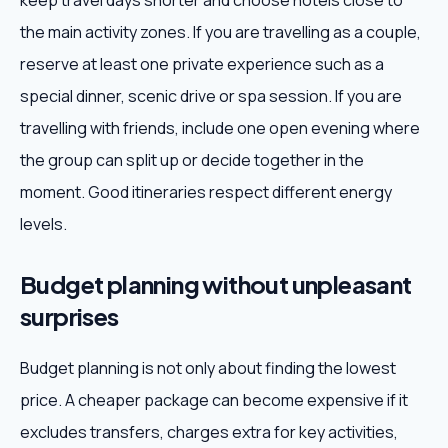
keep travel days shorter and choose hotels close to
the main activity zones. If you are travelling as a couple,
reserve at least one private experience such as a
special dinner, scenic drive or spa session. If you are
travelling with friends, include one open evening where
the group can split up or decide together in the
moment. Good itineraries respect different energy
levels.
Budget planning without unpleasant
surprises
Budget planning is not only about finding the lowest
price. A cheaper package can become expensive if it
excludes transfers, charges extra for key activities,