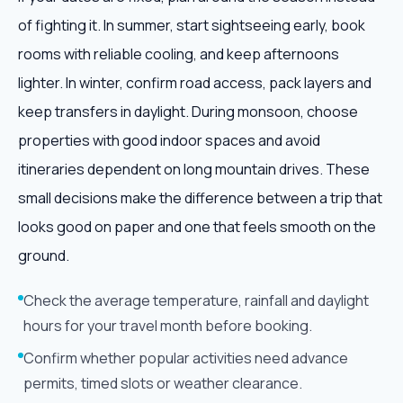
of fighting it. In summer, start sightseeing early, book
rooms with reliable cooling, and keep afternoons
lighter. In winter, confirm road access, pack layers and
keep transfers in daylight. During monsoon, choose
properties with good indoor spaces and avoid
itineraries dependent on long mountain drives. These
small decisions make the difference between a trip that
looks good on paper and one that feels smooth on the
ground.
Check the average temperature, rainfall and daylight
hours for your travel month before booking.
Confirm whether popular activities need advance
permits, timed slots or weather clearance.