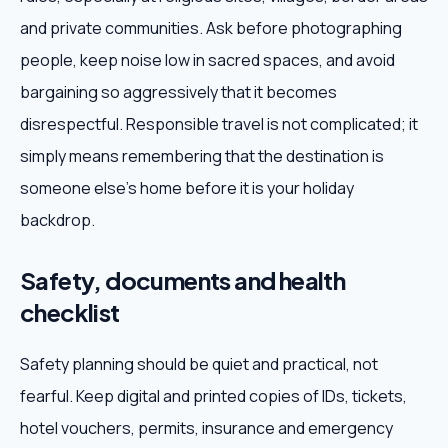
and private communities. Ask before photographing
people, keep noise low in sacred spaces, and avoid
bargaining so aggressively that it becomes
disrespectful. Responsible travel is not complicated; it
simply means remembering that the destination is
someone else's home before it is your holiday
backdrop.
Safety, documents and health
checklist
Safety planning should be quiet and practical, not
fearful. Keep digital and printed copies of IDs, tickets,
hotel vouchers, permits, insurance and emergency