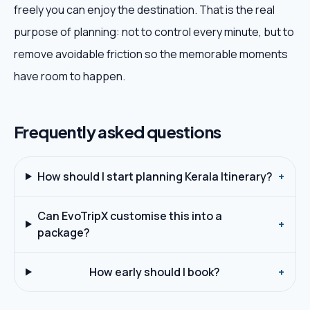
freely you can enjoy the destination. That is the real
purpose of planning: not to control every minute, but to
remove avoidable friction so the memorable moments
have room to happen.
Frequently asked questions
How should I start planning Kerala Itinerary?
+
Can EvoTripX customise this into a
+
package?
How early should I book?
+