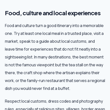
Food, culture and local experiences
Food and culture turn a good itinerary into a memorable
one. Try at least one local meal in a trusted place, visit a
market, speak to a guide about local customs, and
leave time for experiences that do not fit neatly into a
sightseeing list. In many destinations, the best moment
is not the famous viewpoint but the tea stall on the way
there, the craft shop where the artisan explains their
work, or the family-run restaurant that serves a regional
dish you would never find at a buffet.
Respect local customs, dress codes and photography
rules, especially at religious sites, villages, border areas