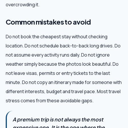
overcrowding it.
Common mistakes to avoid
Do not book the cheapest stay without checking
location. Do not schedule back-to-back long drives. Do
not assume every activity runs daily. Do not ignore
weather simply because the photos look beautiful. Do
not leave visas, permits or entry tickets to the last
minute. Do not copy an itinerary made for someone with
different interests, budget and travel pace. Most travel
stress comes from these avoidable gaps.
A premium trip is not always the most
expensive one. It is the one where the