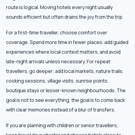
route is logical. Moving hotels every night usually
sounds efficient but often drains the joy from the trip.
For a first-time traveller, choose comfort over
coverage. Spend more time in fewer places, add guided
experiences where local context matters, and avoid
late-night arrivals unless necessary. For repeat
travellers, go deeper: add local markets, nature trails,
cooking sessions, village visits, sunrise points,
boutique stays or lesser-known neighbourhoods. The
goal is not to see everything; the goal is to come back
with clear memories instead of a blur of transfers.
If you are planning with children or senior travellers,