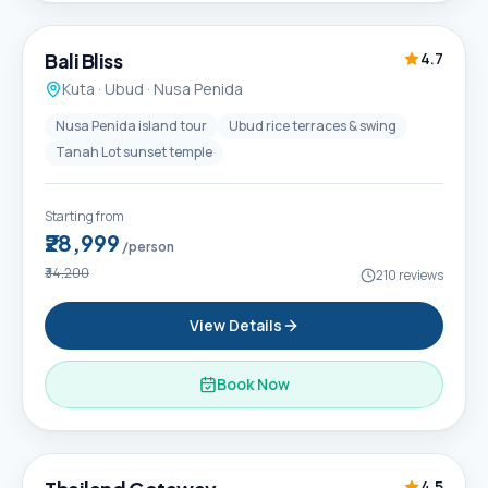
Popular
Bali Bliss
4.7
Kuta · Ubud · Nusa Penida
Nusa Penida island tour
Ubud rice terraces & swing
Tanah Lot sunset temple
Starting from
₹28,999
/person
₹34,200
210
reviews
View Details
Book Now
6D / 5N
4.5