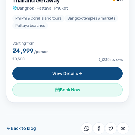
Thailand Getaway
Bangkok · Pattaya · Phuket
Phi Phi & Coral island tours
Bangkok temples & markets
Pattaya beaches
Starting from
₹24,999
/person
₹29,500
230
reviews
View Details
Book Now
Back to blog