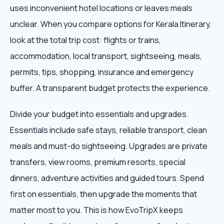
uses inconvenient hotel locations or leaves meals
unclear. When you compare options for Kerala Itinerary,
look at the total trip cost: flights or trains,
accommodation, local transport, sightseeing, meals,
permits, tips, shopping, insurance and emergency
buffer. A transparent budget protects the experience.
Divide your budget into essentials and upgrades.
Essentials include safe stays, reliable transport, clean
meals and must-do sightseeing. Upgrades are private
transfers, view rooms, premium resorts, special
dinners, adventure activities and guided tours. Spend
first on essentials, then upgrade the moments that
matter most to you. This is how EvoTripX keeps