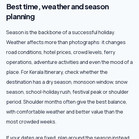
Best time, weather and season
planning
Season is the backbone of a successful holiday.
Weather affects more than photographs: it changes
road conditions, hotel prices, crowd levels, ferry
operations, adventure activities and even the mood of a
place. For Kerala Itinerary, check whether the
destination has a dry season, monsoon window, snow
season, school-holiday rush, festival peak or shoulder
period. Shoulder months often give the best balance,
with comfortable weather and better value than the
most crowded weeks.
If your dates are fixed, plan around the season instead