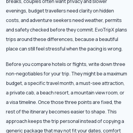
breaks, couples often want privacy and slower
evenings, budget travellers need clarity on hidden
costs, and adventure seekers need weather, permits
and safety checked before they commit. EvoTripX plans
trips around these differences, because a beautiful
place can still feel stressful when the pacing is wrong.
Before you compare hotels or flights, write down three
non-negotiables for your trip. They might be a maximum
budget, a specific travel month, a must-see attraction,
a private cab, a beach resort, a mountain view room, or
a visa timeline. Once those three points are fixed, the
rest of the itinerary becomes easier to shape. This
approach keeps the trip personal instead of copying a
generic package that may not fit your dates, comfort