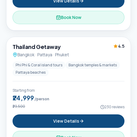
View Details
Book Now
6D / 5N
Thailand Getaway
4.5
Bangkok · Pattaya · Phuket
Phi Phi & Coral island tours
Bangkok temples & markets
Pattaya beaches
Starting from
₹24,999
/person
₹29,500
230
reviews
View Details