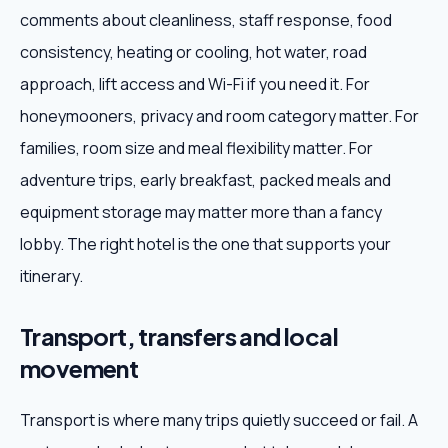
comments about cleanliness, staff response, food
consistency, heating or cooling, hot water, road
approach, lift access and Wi-Fi if you need it. For
honeymooners, privacy and room category matter. For
families, room size and meal flexibility matter. For
adventure trips, early breakfast, packed meals and
equipment storage may matter more than a fancy
lobby. The right hotel is the one that supports your
itinerary.
Transport, transfers and local
movement
Transport is where many trips quietly succeed or fail. A