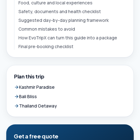
Food, culture and local experiences
Safety, documents and health checklist
Suggested day-by-day planning framework
Common mistakes to avoid
How EvoTripX can turn this guide into a package
Final pre-booking checklist
Plan this trip
Kashmir Paradise
Bali Bliss
Thailand Getaway
Get a free quote