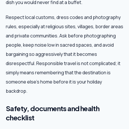
dish you would never find at a buffet.
Respect local customs, dress codes and photography
rules, especially at religious sites, villages, border areas
and private communities. Ask before photographing
people, keep noise low in sacred spaces, and avoid
bargaining so aggressively that it becomes
disrespectful. Responsible travel is not complicated; it
simply means remembering that the destination is
someone else's home before it is your holiday
backdrop.
Safety, documents and health
checklist