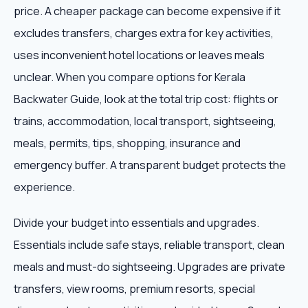
price. A cheaper package can become expensive if it
excludes transfers, charges extra for key activities,
uses inconvenient hotel locations or leaves meals
unclear. When you compare options for Kerala
Backwater Guide, look at the total trip cost: flights or
trains, accommodation, local transport, sightseeing,
meals, permits, tips, shopping, insurance and
emergency buffer. A transparent budget protects the
experience.
Divide your budget into essentials and upgrades.
Essentials include safe stays, reliable transport, clean
meals and must-do sightseeing. Upgrades are private
transfers, view rooms, premium resorts, special