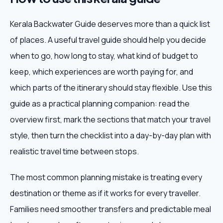
Kerala Backwater Guide deserves more than a quick list
of places. A useful travel guide should help you decide
when to go, how long to stay, what kind of budget to
keep, which experiences are worth paying for, and
which parts of the itinerary should stay flexible. Use this
guide as a practical planning companion: read the
overview first, mark the sections that match your travel
style, then turn the checklist into a day-by-day plan with
realistic travel time between stops.
The most common planning mistake is treating every
destination or theme as if it works for every traveller.
Families need smoother transfers and predictable meal