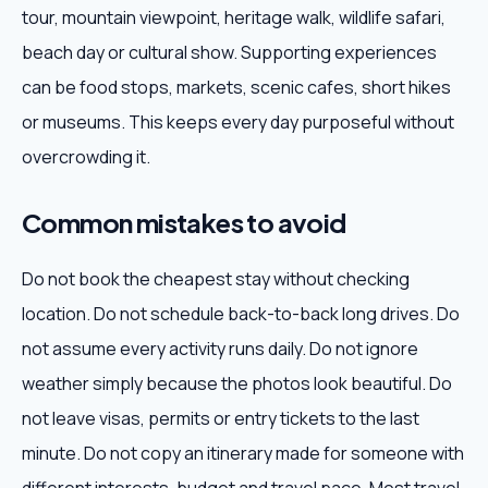
tour, mountain viewpoint, heritage walk, wildlife safari,
beach day or cultural show. Supporting experiences
can be food stops, markets, scenic cafes, short hikes
or museums. This keeps every day purposeful without
overcrowding it.
Common mistakes to avoid
Do not book the cheapest stay without checking
location. Do not schedule back-to-back long drives. Do
not assume every activity runs daily. Do not ignore
weather simply because the photos look beautiful. Do
not leave visas, permits or entry tickets to the last
minute. Do not copy an itinerary made for someone with