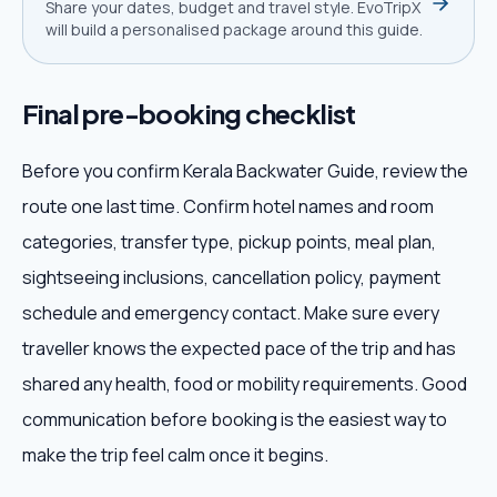
Share your dates, budget and travel style. EvoTripX
will build a personalised package around this guide.
Final pre-booking checklist
Before you confirm Kerala Backwater Guide, review the
route one last time. Confirm hotel names and room
categories, transfer type, pickup points, meal plan,
sightseeing inclusions, cancellation policy, payment
schedule and emergency contact. Make sure every
traveller knows the expected pace of the trip and has
shared any health, food or mobility requirements. Good
communication before booking is the easiest way to
make the trip feel calm once it begins.