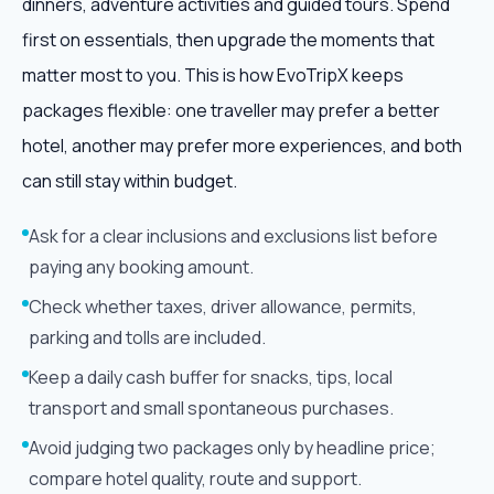
dinners, adventure activities and guided tours. Spend
first on essentials, then upgrade the moments that
matter most to you. This is how EvoTripX keeps
packages flexible: one traveller may prefer a better
hotel, another may prefer more experiences, and both
can still stay within budget.
Ask for a clear inclusions and exclusions list before
paying any booking amount.
Check whether taxes, driver allowance, permits,
parking and tolls are included.
Keep a daily cash buffer for snacks, tips, local
transport and small spontaneous purchases.
Avoid judging two packages only by headline price;
compare hotel quality, route and support.