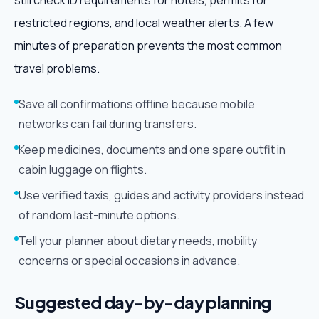
still check ID requirements for hotels, permits for
restricted regions, and local weather alerts. A few
minutes of preparation prevents the most common
travel problems.
Save all confirmations offline because mobile
networks can fail during transfers.
Keep medicines, documents and one spare outfit in
cabin luggage on flights.
Use verified taxis, guides and activity providers instead
of random last-minute options.
Tell your planner about dietary needs, mobility
concerns or special occasions in advance.
Suggested day-by-day planning