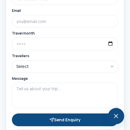
Email
Travel month
Travellers
Message
Send Enquiry