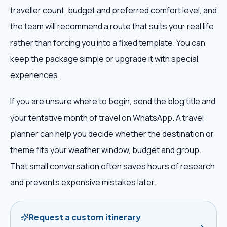
traveller count, budget and preferred comfort level, and
the team will recommend a route that suits your real life
rather than forcing you into a fixed template. You can
keep the package simple or upgrade it with special
experiences.
If you are unsure where to begin, send the blog title and
your tentative month of travel on WhatsApp. A travel
planner can help you decide whether the destination or
theme fits your weather window, budget and group.
That small conversation often saves hours of research
and prevents expensive mistakes later.
Request a custom itinerary