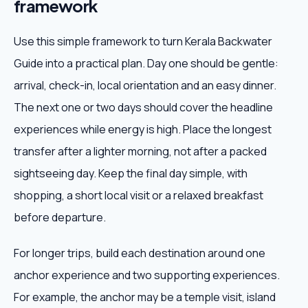
framework
Use this simple framework to turn Kerala Backwater
Guide into a practical plan. Day one should be gentle:
arrival, check-in, local orientation and an easy dinner.
The next one or two days should cover the headline
experiences while energy is high. Place the longest
transfer after a lighter morning, not after a packed
sightseeing day. Keep the final day simple, with
shopping, a short local visit or a relaxed breakfast
before departure.
For longer trips, build each destination around one
anchor experience and two supporting experiences.
For example, the anchor may be a temple visit, island