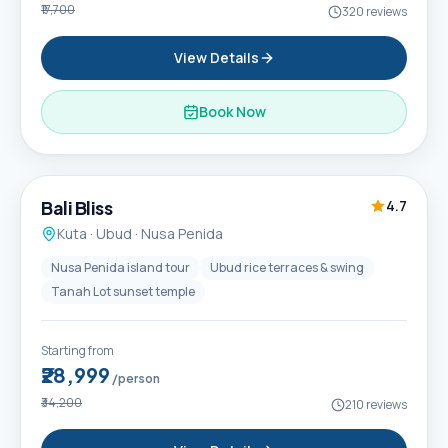
₹17,700
320
reviews
View Details
Book Now
6D / 5N
Popular
Bali Bliss
4.7
Kuta · Ubud · Nusa Penida
Nusa Penida island tour
Ubud rice terraces & swing
Tanah Lot sunset temple
Starting from
₹28,999
/person
₹34,200
210
reviews