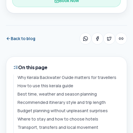
Book Now
Back to blog
On this page
Why Kerala Backwater Guide matters for travellers
How to use this kerala guide
Best time, weather and season planning
Recommended itinerary style and trip length
Budget planning without unpleasant surprises
Where to stay and how to choose hotels
Transport, transfers and local movement