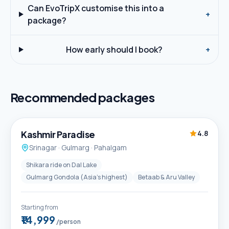
Can EvoTripX customise this into a
+
package?
How early should I book?
+
Recommended packages
5D / 4N
Best Seller
Kashmir Paradise
4.8
Srinagar · Gulmarg · Pahalgam
Shikara ride on Dal Lake
Gulmarg Gondola (Asia's highest)
Betaab & Aru Valley
Starting from
₹14,999
/person