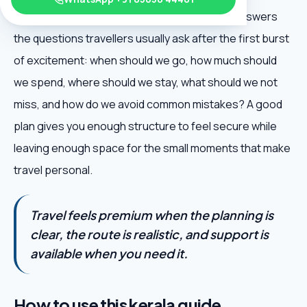
Kerala Backwater Guide is useful because it answers
the questions travellers usually ask after the first burst
of excitement: when should we go, how much should
we spend, where should we stay, what should we not
miss, and how do we avoid common mistakes? A good
plan gives you enough structure to feel secure while
leaving enough space for the small moments that make
travel personal.
Travel feels premium when the planning is
clear, the route is realistic, and support is
available when you need it.
How to use this kerala guide