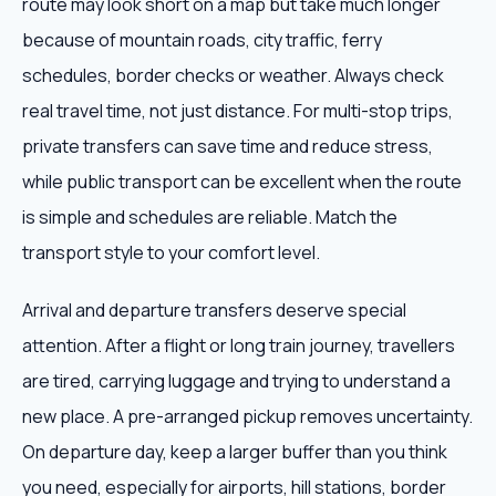
route may look short on a map but take much longer
because of mountain roads, city traffic, ferry
schedules, border checks or weather. Always check
real travel time, not just distance. For multi-stop trips,
private transfers can save time and reduce stress,
while public transport can be excellent when the route
is simple and schedules are reliable. Match the
transport style to your comfort level.
Arrival and departure transfers deserve special
attention. After a flight or long train journey, travellers
are tired, carrying luggage and trying to understand a
new place. A pre-arranged pickup removes uncertainty.
On departure day, keep a larger buffer than you think
you need, especially for airports, hill stations, border