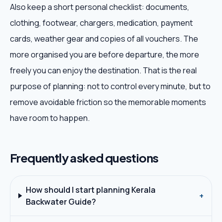
Also keep a short personal checklist: documents,
clothing, footwear, chargers, medication, payment
cards, weather gear and copies of all vouchers. The
more organised you are before departure, the more
freely you can enjoy the destination. That is the real
purpose of planning: not to control every minute, but to
remove avoidable friction so the memorable moments
have room to happen.
Frequently asked questions
How should I start planning Kerala
+
Backwater Guide?