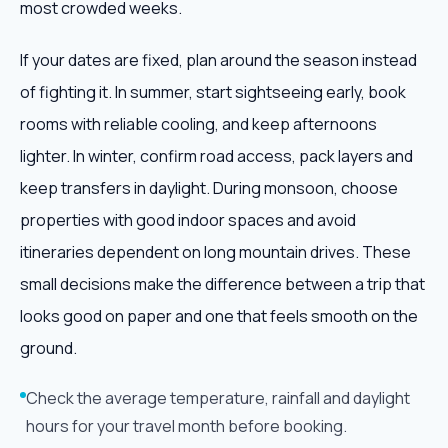
most crowded weeks.
If your dates are fixed, plan around the season instead
of fighting it. In summer, start sightseeing early, book
rooms with reliable cooling, and keep afternoons
lighter. In winter, confirm road access, pack layers and
keep transfers in daylight. During monsoon, choose
properties with good indoor spaces and avoid
itineraries dependent on long mountain drives. These
small decisions make the difference between a trip that
looks good on paper and one that feels smooth on the
ground.
Check the average temperature, rainfall and daylight
hours for your travel month before booking.