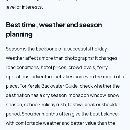
level or interests.
Best time, weather and season
planning
Season is the backbone of a successful holiday.
Weather affects more than photographs: it changes
road conditions, hotel prices, crowd levels, ferry
operations, adventure activities and even the mood of a
place. For Kerala Backwater Guide, check whether the
destination has a dry season, monsoon window, snow
season, school-holiday rush, festival peak or shoulder
period. Shoulder months often give the best balance,
with comfortable weather and better value than the