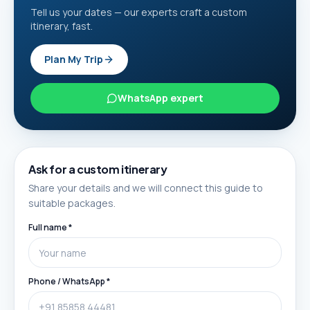
Tell us your dates — our experts craft a custom
itinerary, fast.
Plan My Trip
WhatsApp expert
Ask for a custom itinerary
Share your details and we will connect this guide to
suitable packages.
Full name *
Phone / WhatsApp *