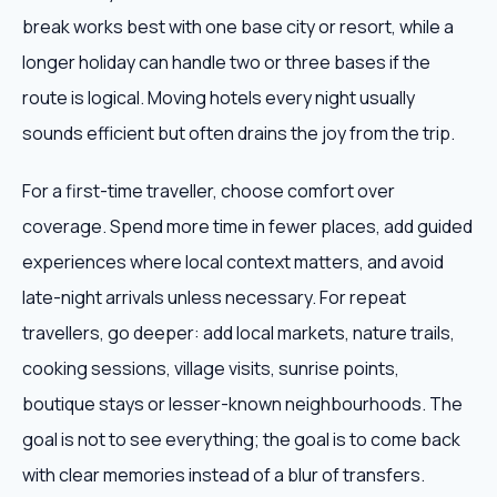
break works best with one base city or resort, while a
longer holiday can handle two or three bases if the
route is logical. Moving hotels every night usually
sounds efficient but often drains the joy from the trip.
For a first-time traveller, choose comfort over
coverage. Spend more time in fewer places, add guided
experiences where local context matters, and avoid
late-night arrivals unless necessary. For repeat
travellers, go deeper: add local markets, nature trails,
cooking sessions, village visits, sunrise points,
boutique stays or lesser-known neighbourhoods. The
goal is not to see everything; the goal is to come back
with clear memories instead of a blur of transfers.