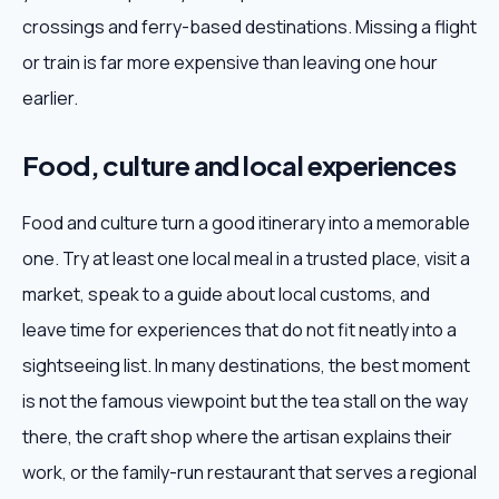
crossings and ferry-based destinations. Missing a flight
or train is far more expensive than leaving one hour
earlier.
Food, culture and local experiences
Food and culture turn a good itinerary into a memorable
one. Try at least one local meal in a trusted place, visit a
market, speak to a guide about local customs, and
leave time for experiences that do not fit neatly into a
sightseeing list. In many destinations, the best moment
is not the famous viewpoint but the tea stall on the way
there, the craft shop where the artisan explains their
work, or the family-run restaurant that serves a regional