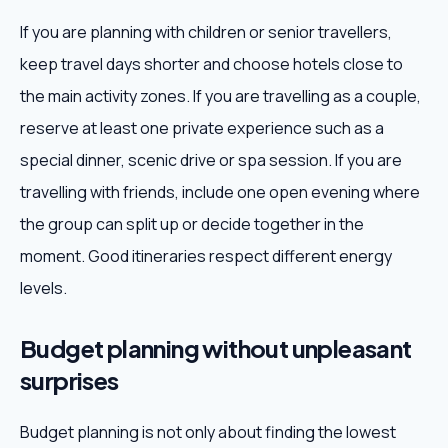
If you are planning with children or senior travellers,
keep travel days shorter and choose hotels close to
the main activity zones. If you are travelling as a couple,
reserve at least one private experience such as a
special dinner, scenic drive or spa session. If you are
travelling with friends, include one open evening where
the group can split up or decide together in the
moment. Good itineraries respect different energy
levels.
Budget planning without unpleasant
surprises
Budget planning is not only about finding the lowest