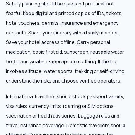
Safety planning should be quiet and practical, not
fearful. Keep digital and printed copies of IDs, tickets,
hotel vouchers, permits, insurance and emergency
contacts. Share your itinerary with a family member.
Save your hotel address offline. Carry personal
medication, basic first aid, sunscreen, reusable water
bottle and weather-appropriate clothing. If the trip
involves altitude, water sports, trekking or self-driving,
understand the risks and choose verified operators.
International travellers should check passport validity,
visa rules, currency limits, roaming or SIM options,
vaccination or health advisories, baggage rules and
travel insurance coverage. Domestic travellers should