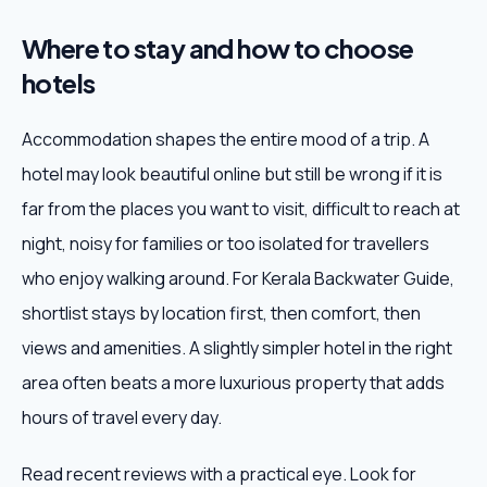
Where to stay and how to choose
hotels
Accommodation shapes the entire mood of a trip. A
hotel may look beautiful online but still be wrong if it is
far from the places you want to visit, difficult to reach at
night, noisy for families or too isolated for travellers
who enjoy walking around. For Kerala Backwater Guide,
shortlist stays by location first, then comfort, then
views and amenities. A slightly simpler hotel in the right
area often beats a more luxurious property that adds
hours of travel every day.
Read recent reviews with a practical eye. Look for