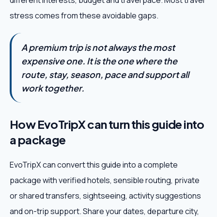
different interests, budget and travel pace. Most travel
stress comes from these avoidable gaps.
A premium trip is not always the most
expensive one. It is the one where the
route, stay, season, pace and support all
work together.
How EvoTripX can turn this guide into
a package
EvoTripX can convert this guide into a complete
package with verified hotels, sensible routing, private
or shared transfers, sightseeing, activity suggestions
and on-trip support. Share your dates, departure city,