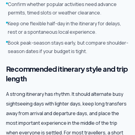
Confirm whether popular activities need advance
permits, timed slots or weather clearance.
Keep one flexible half-day in the itinerary for delays,
rest or a spontaneous local experience.
Book peak-season stays early, but compare shoulder-
season dates if your budget is tight.
Recommended itinerary style and trip
length
A strong itinerary has rhythm. It should alternate busy
sightseeing days with lighter days, keep long transfers
away from arrival and departure days, and place the
most important experience in the middle of the trip
when everyone is settled. For most travellers, a short