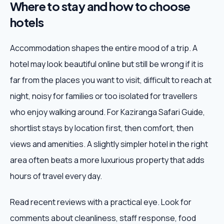
Where to stay and how to choose
hotels
Accommodation shapes the entire mood of a trip. A
hotel may look beautiful online but still be wrong if it is
far from the places you want to visit, difficult to reach at
night, noisy for families or too isolated for travellers
who enjoy walking around. For Kaziranga Safari Guide,
shortlist stays by location first, then comfort, then
views and amenities. A slightly simpler hotel in the right
area often beats a more luxurious property that adds
hours of travel every day.
Read recent reviews with a practical eye. Look for
comments about cleanliness, staff response, food