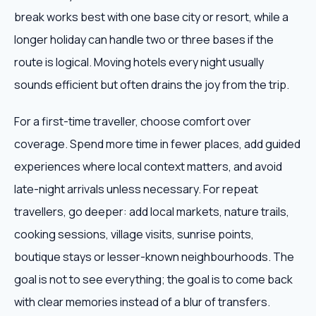
break works best with one base city or resort, while a
longer holiday can handle two or three bases if the
route is logical. Moving hotels every night usually
sounds efficient but often drains the joy from the trip.
For a first-time traveller, choose comfort over
coverage. Spend more time in fewer places, add guided
experiences where local context matters, and avoid
late-night arrivals unless necessary. For repeat
travellers, go deeper: add local markets, nature trails,
cooking sessions, village visits, sunrise points,
boutique stays or lesser-known neighbourhoods. The
goal is not to see everything; the goal is to come back
with clear memories instead of a blur of transfers.