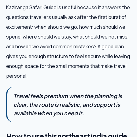
Kaziranga Safari Guide is useful because it answers the
questions travellers usually ask after the first burst of
excitement: when should we go, how much should we
spend, where should we stay, what should we not miss,
and how do we avoid common mistakes? A good plan
gives you enough structure to feel secure while leaving
enough space for the small moments that make travel
personal.
Travel feels premium when the planning is
clear, the route is realistic, and support is
available when you need it.
How to use this northeast india guide