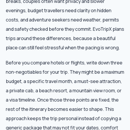
breaks, couples often want privacy and slower
evenings, budget travellers need clarity on hidden
costs, and adventure seekers need weather, permits
and safety checked before they commit. EvoTripX plans
trips around these differences, because a beautiful
place can still feel stressful when the pacing is wrong.
Before you compare hotels or flights, write down three
non-negotiables for your trip. They might be a maximum
budget, a specific travel month, a must-see attraction,
a private cab, a beach resort, a mountain view room, or
a visa timeline. Once those three points are fixed, the
rest of the itinerary becomes easier to shape. This
approach keeps the trip personal instead of copying a
generic package that may not fit your dates, comfort