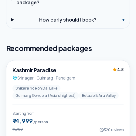
package?
How early should I book?
+
Recommended packages
5D / 4N
Best Seller
Kashmir Paradise
4.8
Srinagar · Gulmarg · Pahalgam
Shikara ride on Dal Lake
Gulmarg Gondola (Asia's highest)
Betaab & Aru Valley
Starting from
₹14,999
/person
₹17,700
320
reviews