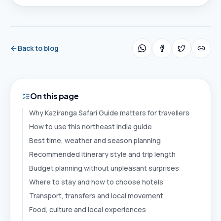
Back to blog
On this page
Why Kaziranga Safari Guide matters for travellers
How to use this northeast india guide
Best time, weather and season planning
Recommended itinerary style and trip length
Budget planning without unpleasant surprises
Where to stay and how to choose hotels
Transport, transfers and local movement
Food, culture and local experiences