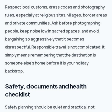
Respect local customs, dress codes and photography
rules, especially at religious sites, villages, border areas
and private communities. Ask before photographing
people, keep noise low in sacred spaces, and avoid
bargaining so aggressively that it becomes
disrespectful. Responsible travel is not complicated; it
simply means remembering that the destination is
someone else's home before it is your holiday
backdrop.
Safety, documents and health
checklist
Safety planning should be quiet and practical, not