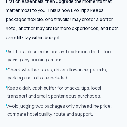
first on essentials, then upgrade the moments that
matter most to you. This is how EvoTripX keeps
packages flexible: one traveller may prefer a better
hotel, another may prefer more experiences, and both
can still stay within budget.
Ask for a clear inclusions and exclusions list before
paying any booking amount.
Check whether taxes, driver allowance, permits,
parking and tolls are included.
Keep a daily cash buffer for snacks, tips, local
transport and small spontaneous purchases.
Avoid judging two packages only by headline price;
compare hotel quality, route and support.