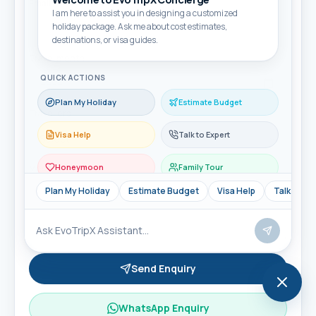
Email
I am here to assist you in designing a customized
holiday package. Ask me about cost estimates,
destinations, or visa guides.
Travel month
QUICK ACTIONS
Plan My Holiday
Estimate Budget
Travellers
Visa Help
Talk to Expert
Honeymoon
Family Tour
Message
Plan My Holiday
Estimate Budget
Visa Help
Talk to Ex
Send Enquiry
WhatsApp Enquiry