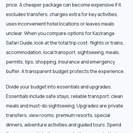
price. A cheaper package can become expensive if it
excludes transfers, charges extra for key activities,
uses inconvenient hotel locations or leaves meals
unclear. When you compare options for Kaziranga
Safari Guide, look at the total trip cost: flights or trains,
accommodation, local transport, sightseeing, meals,
permits, tips, shopping, insurance and emergency
buffer. A transparent budget protects the experience.
Divide your budget into essentials and upgrades.
Essentials include safe stays, reliable transport, clean
meals and must-do sightseeing. Upgrades are private
transfers, view rooms, premium resorts, special
dinners, adventure activities and guided tours. Spend