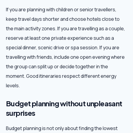
If you are planning with children or senior travellers,
keep travel days shorter and choose hotels close to
the main activity zones. If you are travelling as a couple,
reserve at least one private experience such as a
special dinner, scenic drive or spa session. If you are
travelling with friends, include one open evening where
the group can split up or decide together in the
moment. Good itineraries respect different energy
levels.
Budget planning without unpleasant
surprises
Budget planning is not only about finding the lowest