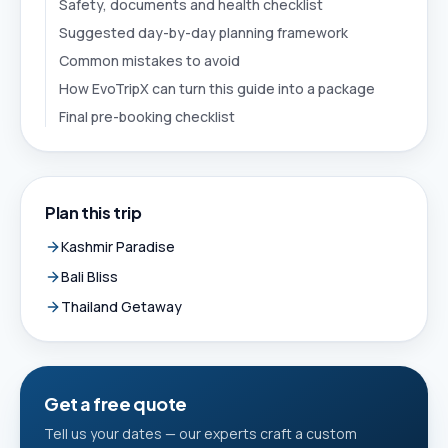
Safety, documents and health checklist
Suggested day-by-day planning framework
Common mistakes to avoid
How EvoTripX can turn this guide into a package
Final pre-booking checklist
Plan this trip
Kashmir Paradise
Bali Bliss
Thailand Getaway
Get a free quote
Tell us your dates — our experts craft a custom