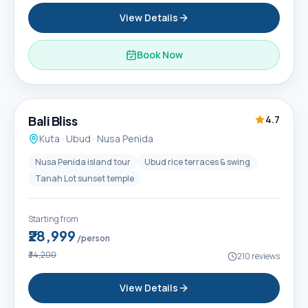
View Details
Book Now
6D / 5N
Popular
Bali Bliss
4.7
Kuta · Ubud · Nusa Penida
Nusa Penida island tour
Ubud rice terraces & swing
Tanah Lot sunset temple
Starting from
₹28,999
/person
₹34,200
210
reviews
View Details