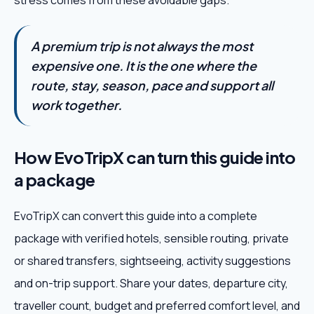
stress comes from these avoidable gaps.
A premium trip is not always the most
expensive one. It is the one where the
route, stay, season, pace and support all
work together.
How EvoTripX can turn this guide into
a package
EvoTripX can convert this guide into a complete
package with verified hotels, sensible routing, private
or shared transfers, sightseeing, activity suggestions
and on-trip support. Share your dates, departure city,
traveller count, budget and preferred comfort level, and