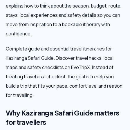
explains how to think about the season, budget, route,
Weekend Trips
stays, local experiences and safety details so you can
move from inspiration to a bookable itinerary with
Corporate Travel
confidence.
Adventure Tours
Complete guide and essential travel itineraries for
Kaziranga Safari Guide. Discover travel hacks, local
Blog
maps and safety checklists on EvoTripX. Instead of
About
treating travel as a checklist, the goal is to help you
build a trip that fits your pace, comfort level and reason
Contact
for travelling.
Why Kaziranga Safari Guide matters
Plan My Trip
for travellers
WhatsApp
+91 85858 44481