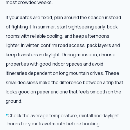
most crowded weeks.
If your dates are fixed, plan around the season instead
of fighting it. In summer, start sightseeing early, book
rooms with reliable cooling, and keep afternoons
lighter. In winter, confirm road access, pack layers and
keep transfers in daylight. During monsoon, choose
properties with good indoor spaces and avoid
itineraries dependent on long mountain drives. These
small decisions make the difference between a trip that
looks good on paper and one that feels smooth on the
ground.
Check the average temperature, rainfall and daylight
hours for your travel month before booking.