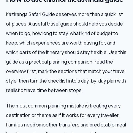
Kaziranga Safari Guide deserves more than a quick list
of places. A useful travel guide should help you decide
when to go, how long to stay, what kind of budget to
keep, which experiences are worth paying for, and
which parts of the itinerary should stay flexible. Use this
guide as a practical planning companion: read the
overview first, mark the sections that match your travel
style, then turn the checklist into a day-by-day plan with
realistic travel time between stops.
The most common planning mistake is treating every
destination or theme as if it works for every traveller.
Families need smoother transfers and predictable meal