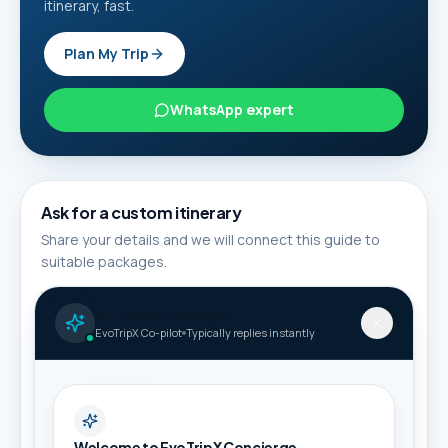
itinerary, fast.
Plan My Trip
WhatsApp expert
Ask for a custom itinerary
Share your details and we will connect this guide to
suitable packages.
Full name *
AI Travel Concierge
EvoTripX Co-pilot
Typically replies instantly
Phone / WhatsApp *
Welcome to EvoTripX Concierge