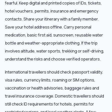
fearful. Keep digital and printed copies of IDs, tickets,
hotel vouchers, permits, insurance and emergency
contacts. Share your itinerary with a family member.
Save your hotel address offline. Carry personal
medication, basic first aid, sunscreen, reusable water
bottle and weather-appropriate clothing. If the trip
involves altitude, water sports, trekking or self-driving,
understand the risks and choose verified operators.
International travellers should check passport validity,
visa rules, currency limits, roaming or SIM options,
vaccination or health advisories, baggage rules and
travel insurance coverage. Domestic travellers should
still check ID requirements for hotels, permits for