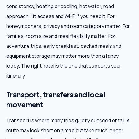
consistency, heating or cooling, hot water, road
approach, lift access and Wi-Fi if you need it. For
honeymooners, privacy and room category matter. For
families, room size and meal flexibility matter. For
adventure trips, early breakfast, packed meals and
equipment storage may matter more than a fancy
lobby. The right hotel is the one that supports your
itinerary.
Transport, transfers and local
movement
Transport is where many trips quietly succeed or fail. A
route may look short on a map but take much longer