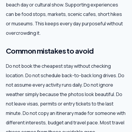
beach day or cultural show. Supporting experiences
can be food stops, markets, scenic cafes, short hikes
or museums. This keeps every day purposeful without
overcrowding it.
Common mistakes to avoid
Do not book the cheapest stay without checking
location. Do not schedule back-to-back long drives. Do
not assume every activity runs daily. Do not ignore
weather simply because the photos look beautiful. Do
not leave visas, permits or entry tickets to the last
minute. Do not copy an itinerary made for someone with
different interests, budget and travel pace. Most travel