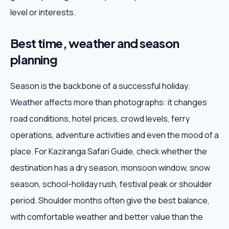
level or interests.
Best time, weather and season
planning
Season is the backbone of a successful holiday.
Weather affects more than photographs: it changes
road conditions, hotel prices, crowd levels, ferry
operations, adventure activities and even the mood of a
place. For Kaziranga Safari Guide, check whether the
destination has a dry season, monsoon window, snow
season, school-holiday rush, festival peak or shoulder
period. Shoulder months often give the best balance,
with comfortable weather and better value than the