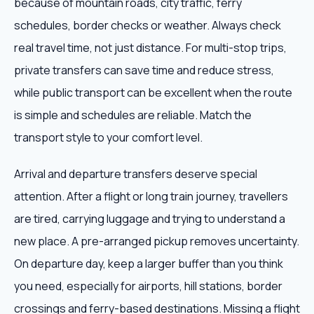
because of mountain roads, city traffic, ferry
schedules, border checks or weather. Always check
real travel time, not just distance. For multi-stop trips,
private transfers can save time and reduce stress,
while public transport can be excellent when the route
is simple and schedules are reliable. Match the
transport style to your comfort level.
Arrival and departure transfers deserve special
attention. After a flight or long train journey, travellers
are tired, carrying luggage and trying to understand a
new place. A pre-arranged pickup removes uncertainty.
On departure day, keep a larger buffer than you think
you need, especially for airports, hill stations, border
crossings and ferry-based destinations. Missing a flight