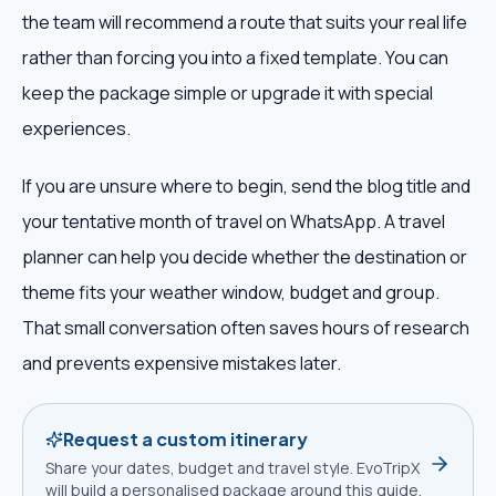
the team will recommend a route that suits your real life
rather than forcing you into a fixed template. You can
keep the package simple or upgrade it with special
experiences.
If you are unsure where to begin, send the blog title and
your tentative month of travel on WhatsApp. A travel
planner can help you decide whether the destination or
theme fits your weather window, budget and group.
That small conversation often saves hours of research
and prevents expensive mistakes later.
Request a custom itinerary
Share your dates, budget and travel style. EvoTripX
will build a personalised package around this guide.