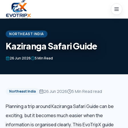
Skip to content
NORTHEAST INDIA
Kaziranga Safari Guide
Home
26 Jun 2026
5 Min Read
Packages
Domestic Tours
26 Jun 2026
5 Min Read
read
Northeast India
International Tours
Planning a trip around Kaziranga Safari Guide can be
exciting, but it becomes much easier when the
Honeymoon
information is organised clearly. This EvoTripX guide