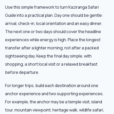
Use this simple framework to turn Kaziranga Safari
Guide into a practical plan. Day one should be gentle:
arrival, check-in, local orientation and an easy dinner.
The next one or two days should cover the headline
experiences while energy is high. Place the longest
transfer after a lighter morning, not after a packed
sightseeing day. Keep the final day simple, with
shopping, a short local visit or a relaxed breakfast
before departure.
For longer trips, build each destination around one
anchor experience and two supporting experiences.
For example, the anchor may be a temple visit, island
tour, mountain viewpoint, heritage walk, wildlife safari,