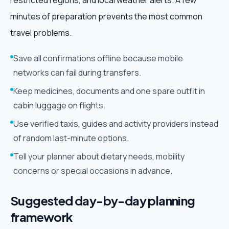
restricted regions, and local weather alerts. A few
minutes of preparation prevents the most common
travel problems.
Save all confirmations offline because mobile
networks can fail during transfers.
Keep medicines, documents and one spare outfit in
cabin luggage on flights.
Use verified taxis, guides and activity providers instead
of random last-minute options.
Tell your planner about dietary needs, mobility
concerns or special occasions in advance.
Suggested day-by-day planning
framework