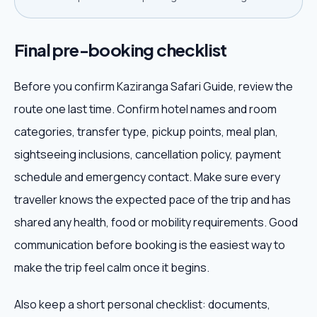
Final pre-booking checklist
Before you confirm Kaziranga Safari Guide, review the
route one last time. Confirm hotel names and room
categories, transfer type, pickup points, meal plan,
sightseeing inclusions, cancellation policy, payment
schedule and emergency contact. Make sure every
traveller knows the expected pace of the trip and has
shared any health, food or mobility requirements. Good
communication before booking is the easiest way to
make the trip feel calm once it begins.
Also keep a short personal checklist: documents,