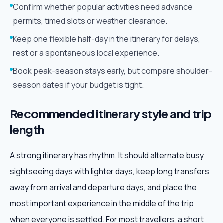
Confirm whether popular activities need advance
permits, timed slots or weather clearance.
Keep one flexible half-day in the itinerary for delays,
rest or a spontaneous local experience.
Book peak-season stays early, but compare shoulder-
season dates if your budget is tight.
Recommended itinerary style and trip
length
A strong itinerary has rhythm. It should alternate busy
sightseeing days with lighter days, keep long transfers
away from arrival and departure days, and place the
most important experience in the middle of the trip
when everyone is settled. For most travellers, a short