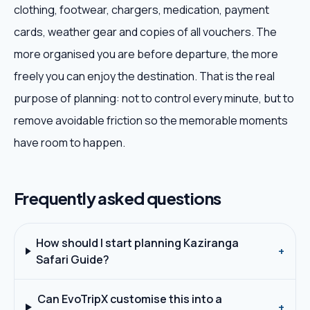
clothing, footwear, chargers, medication, payment
cards, weather gear and copies of all vouchers. The
more organised you are before departure, the more
freely you can enjoy the destination. That is the real
purpose of planning: not to control every minute, but to
remove avoidable friction so the memorable moments
have room to happen.
Frequently asked questions
How should I start planning Kaziranga
+
Safari Guide?
Can EvoTripX customise this into a
+