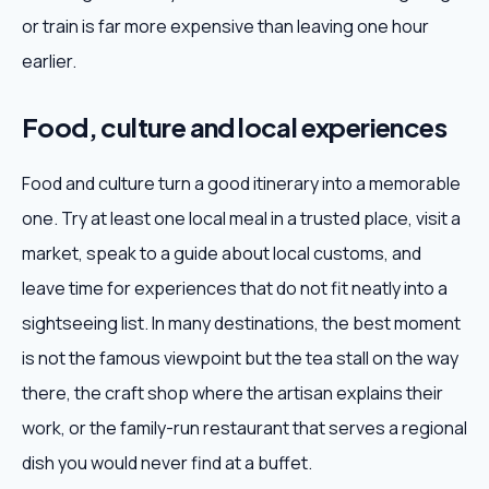
or train is far more expensive than leaving one hour
earlier.
Food, culture and local experiences
Food and culture turn a good itinerary into a memorable
one. Try at least one local meal in a trusted place, visit a
market, speak to a guide about local customs, and
leave time for experiences that do not fit neatly into a
sightseeing list. In many destinations, the best moment
is not the famous viewpoint but the tea stall on the way
there, the craft shop where the artisan explains their
work, or the family-run restaurant that serves a regional
dish you would never find at a buffet.