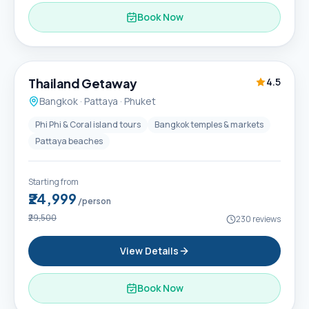
Book Now
6D / 5N
Thailand Getaway
4.5
Bangkok · Pattaya · Phuket
Phi Phi & Coral island tours
Bangkok temples & markets
Pattaya beaches
Starting from
₹24,999
/person
₹29,500
230
reviews
View Details
Book Now