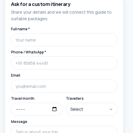
Ask for a custom itinerary
Share your details and we will connect this guide to
suitable packages.
Full name *
Phone / WhatsApp *
Email
Travel month
Travellers
Message