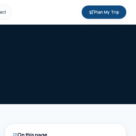
act
Plan My Trip
On this page