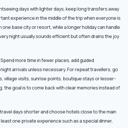
ightseeing days with lighter days, keep long transfers away
tant experience in the middle of the trip when everyone is
h one base city or resort, while a longer holiday can handle
very night usually sounds efficient but often drains the joy
. Spend more time in fewer places, add guided
ight arrivals unless necessary. For repeat travellers, go
 village visits, sunrise points, boutique stays or lesser-
; the goal is to come back with clear memories instead of
ep travel days shorter and choose hotels close to the main
at least one private experience such as a special dinner,