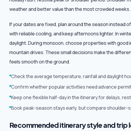
weather and better value than the most crowded weeks.
If your dates are fixed, plan around the season instead of
with reliable cooling, and keep afternoons lighter. In win
daylight. During monsoon, choose properties with good i
mountain drives. These small decisions make the differe
feels smooth on the ground.
Check the average temperature, rainfall and daylight ho
Confirm whether popular activities need advance permit
Keep one flexible half-day in the itinerary for delays, r
Book peak-season stays early, but compare shoulder-sea
Recommended itinerary style and trip 