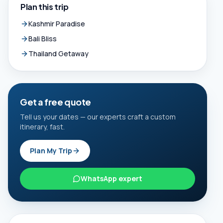
Plan this trip
Kashmir Paradise
Bali Bliss
Thailand Getaway
Get a free quote
Tell us your dates — our experts craft a custom
itinerary, fast.
Plan My Trip
WhatsApp expert