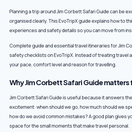
Planning a trip around Jim Corbett Safari Guide can be ex
organised clearly. This EvoTripX guide explains how to th
experiences and safety details so you can move from insp
Complete guide and essential travel itineraries for Jim C
safety checklists on EvoTripX. Instead of treating travel as 
your pace, comfort level and reason for travelling.
Why Jim Corbett Safari Guide matters f
Jim Corbett Safari Guide is useful because it answers the 
excitement: when should we go, how much should we spen
how do we avoid common mistakes? A good plan gives you
space for the small moments that make travel personal.