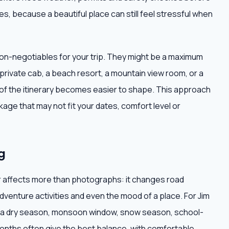
s, because a beautiful place can still feel stressful when
non-negotiables for your trip. They might be a maximum
 private cab, a beach resort, a mountain view room, or a
t of the itinerary becomes easier to shape. This approach
age that may not fit your dates, comfort level or
g
r affects more than photographs: it changes road
adventure activities and even the mood of a place. For Jim
s a dry season, monsoon window, snow season, school-
 months often give the best balance, with comfortable