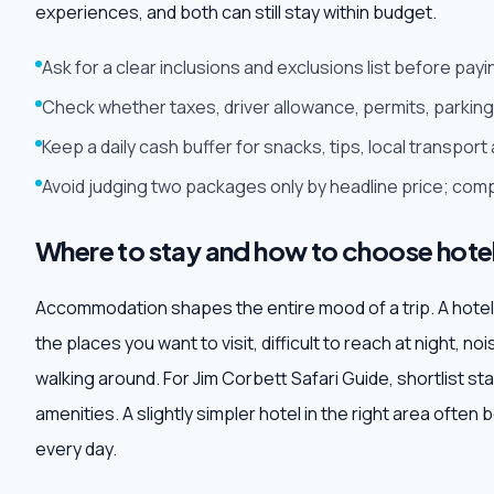
experiences, and both can still stay within budget.
Ask for a clear inclusions and exclusions list before pa
Check whether taxes, driver allowance, permits, parking 
Keep a daily cash buffer for snacks, tips, local transpo
Avoid judging two packages only by headline price; comp
Where to stay and how to choose hote
Accommodation shapes the entire mood of a trip. A hotel may
the places you want to visit, difficult to reach at night, no
walking around. For Jim Corbett Safari Guide, shortlist st
amenities. A slightly simpler hotel in the right area often
every day.