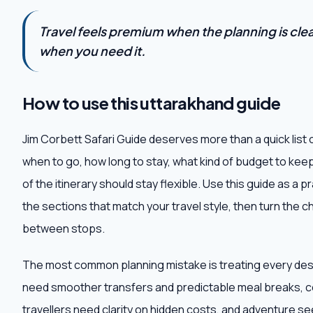
Travel feels premium when the planning is clear,
when you need it.
How to use this uttarakhand guide
Jim Corbett Safari Guide deserves more than a quick list 
when to go, how long to stay, what kind of budget to kee
of the itinerary should stay flexible. Use this guide as a 
the sections that match your travel style, then turn the che
between stops.
The most common planning mistake is treating every destin
need smoother transfers and predictable meal breaks, c
travellers need clarity on hidden costs, and adventure 