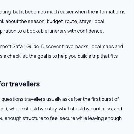
citing, but it becomes much easier when the information is
ink about the season, budget, route, stays, local
iration to a bookable itinerary with confidence.
orbett Safari Guide. Discover travel hacks, local maps and
a checklist, the goal is to help you build a trip that fits
or travellers
questions travellers usually ask after the first burst of
d, where should we stay, what should we not miss, and
 enough structure to feel secure while leaving enough