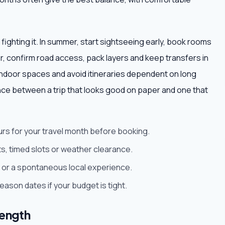
 fighting it. In summer, start sightseeing early, book rooms
ter, confirm road access, pack layers and keep transfers in
ndoor spaces and avoid itineraries dependent on long
nce between a trip that looks good on paper and one that
urs for your travel month before booking.
s, timed slots or weather clearance.
est or a spontaneous local experience.
son dates if your budget is tight.
length