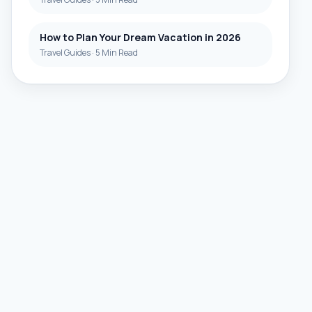
How to Plan Your Dream Vacation in 2026
Travel Guides
·
5 Min Read