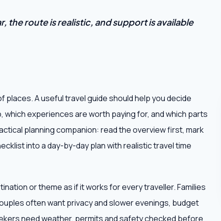
 the route is realistic, and support is available
of places. A useful travel guide should help you decide
p, which experiences are worth paying for, and which parts
practical planning companion: read the overview first, mark
cklist into a day-by-day plan with realistic travel time
ation or theme as if it works for every traveller. Families
ouples often want privacy and slower evenings, budget
seekers need weather, permits and safety checked before