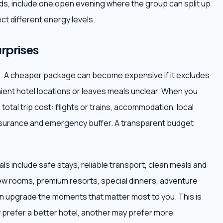
iends, include one open evening where the group can split up
ct different energy levels.
rprises
ce. A cheaper package can become expensive if it excludes
nient hotel locations or leaves meals unclear. When you
total trip cost: flights or trains, accommodation, local
 insurance and emergency buffer. A transparent budget
ls include safe stays, reliable transport, clean meals and
ew rooms, premium resorts, special dinners, adventure
hen upgrade the moments that matter most to you. This is
 prefer a better hotel, another may prefer more