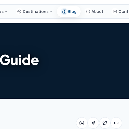
es
Destinations
Blog
About
Cont
 Guide