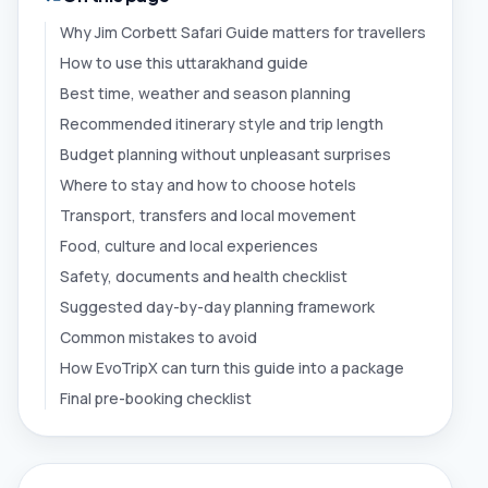
Why Jim Corbett Safari Guide matters for travellers
How to use this uttarakhand guide
Best time, weather and season planning
Recommended itinerary style and trip length
Budget planning without unpleasant surprises
Where to stay and how to choose hotels
Transport, transfers and local movement
Food, culture and local experiences
Safety, documents and health checklist
Suggested day-by-day planning framework
Common mistakes to avoid
How EvoTripX can turn this guide into a package
Final pre-booking checklist