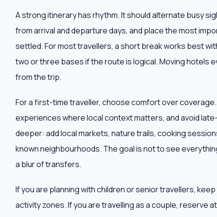
A strong itinerary has rhythm. It should alternate busy s
from arrival and departure days, and place the most impor
settled. For most travellers, a short break works best wit
two or three bases if the route is logical. Moving hotels e
from the trip.
For a first-time traveller, choose comfort over coverage
experiences where local context matters, and avoid late-n
deeper: add local markets, nature trails, cooking sessions,
known neighbourhoods. The goal is not to see everything
a blur of transfers.
If you are planning with children or senior travellers, ke
activity zones. If you are travelling as a couple, reserve 