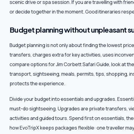
scenic drive or spa session. If you are travelling with fr
or decide together in the moment. Good itineraries respe
Budget planning without unpleasant su
Budget planning is not only about finding the lowest pri
transfers, charges extra for key activities, uses inconve
compare options for Jim Corbett Safari Guide, look at the 
transport, sightseeing, meals, permits, tips, shopping,
protects the experience.
Divide your budget into essentials and upgrades. Essentia
must-do sightseeing. Upgrades are private transfers, vi
activities and guided tours. Spend first on essentials, t
how EvoTripX keeps packages flexible: one traveller may