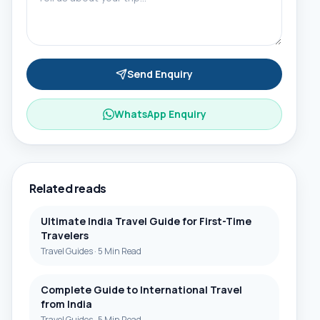
Send Enquiry
WhatsApp Enquiry
Related reads
Ultimate India Travel Guide for First-Time
Travelers
Travel Guides
·
5 Min Read
Complete Guide to International Travel
from India
Travel Guides
·
5 Min Read