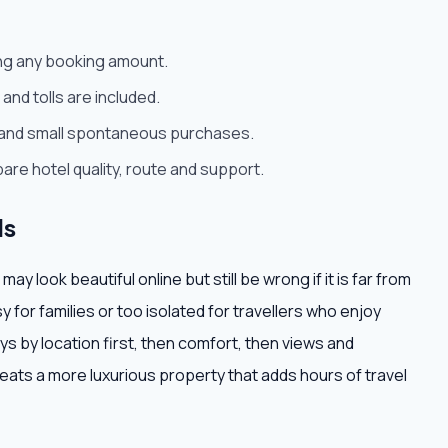
ying any booking amount.
and tolls are included.
rt and small spontaneous purchases.
are hotel quality, route and support.
ls
 look beautiful online but still be wrong if it is far from
isy for families or too isolated for travellers who enjoy
ays by location first, then comfort, then views and
 beats a more luxurious property that adds hours of travel