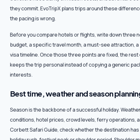
they commit. EvoTripX plans trips around these difference
the pacing is wrong.
Before you compare hotels or flights, write down three 
budget, a specific travel month, a must-see attraction, a
visa timeline. Once those three points are fixed, the res
keeps the trip personal instead of copying a generic pack
interests.
Best time, weather and season plannin
Season is the backbone of a successful holiday. Weathe
conditions, hotel prices, crowd levels, ferry operations, 
Corbett Safari Guide, check whether the destination ha
holiday rush, festival peak or shoulder period. Shoulder