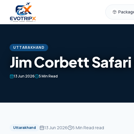
Skip to content
Packag
UTTARAKHAND
Jim Corbett Safari
13 Jun 2026
5 Min Read
13 Jun 2026
5 Min Read
read
Uttarakhand