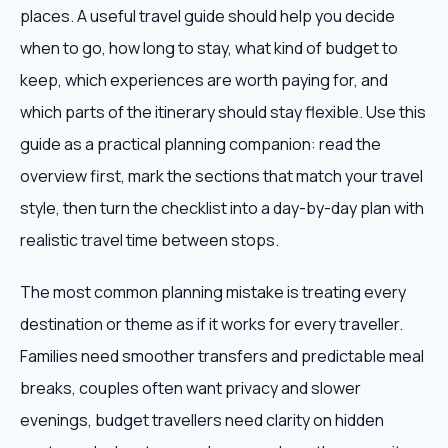
places. A useful travel guide should help you decide
when to go, how long to stay, what kind of budget to
keep, which experiences are worth paying for, and
which parts of the itinerary should stay flexible. Use this
guide as a practical planning companion: read the
overview first, mark the sections that match your travel
style, then turn the checklist into a day-by-day plan with
realistic travel time between stops.
The most common planning mistake is treating every
destination or theme as if it works for every traveller.
Families need smoother transfers and predictable meal
breaks, couples often want privacy and slower
evenings, budget travellers need clarity on hidden