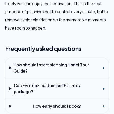
freely you can enjoy the destination. That is the real
purpose of planning: not to control every minute, but to
remove avoidable friction so the memorable moments
have room to happen.
Frequently asked questions
How should I start planning Hanoi Tour
+
Guide?
Can EvoTripX customise this into a
+
package?
How early should I book?
+