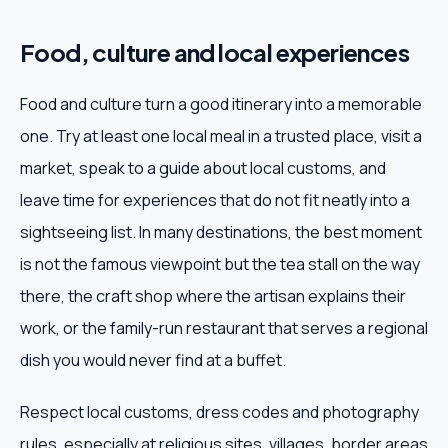
Food, culture and local experiences
Food and culture turn a good itinerary into a memorable
one. Try at least one local meal in a trusted place, visit a
market, speak to a guide about local customs, and
leave time for experiences that do not fit neatly into a
sightseeing list. In many destinations, the best moment
is not the famous viewpoint but the tea stall on the way
there, the craft shop where the artisan explains their
work, or the family-run restaurant that serves a regional
dish you would never find at a buffet.
Respect local customs, dress codes and photography
rules, especially at religious sites, villages, border areas