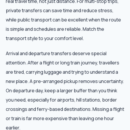
real travel time, not just distance. For multi-stop trips,
private transfers can save time and reduce stress,
while public transport can be excellent when the route
is simple and schedules are reliable. Match the
transport style to your comfort level.
Arrival and departure transfers deserve special
attention. After a flight or long train journey, travellers
are tired, carrying luggage and trying to understand a
new place. A pre-arranged pickup removes uncertainty.
On departure day, keep a larger buffer than you think
you need, especially for airports, hill stations, border
crossings and ferry-based destinations. Missing a flight
or train is far more expensive than leaving one hour
earlier.