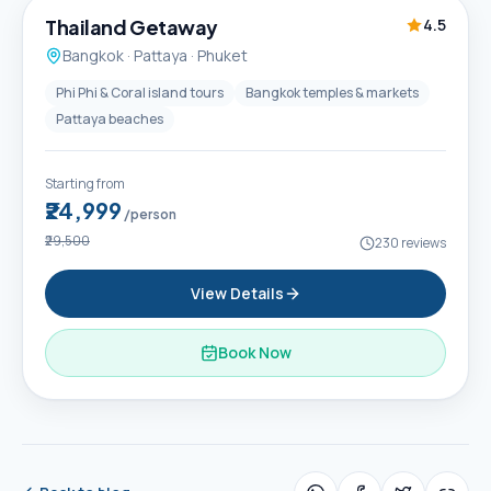
Thailand Getaway
4.5
Bangkok · Pattaya · Phuket
Phi Phi & Coral island tours
Bangkok temples & markets
Pattaya beaches
Starting from
₹24,999
/person
₹29,500
230
reviews
View Details
Book Now