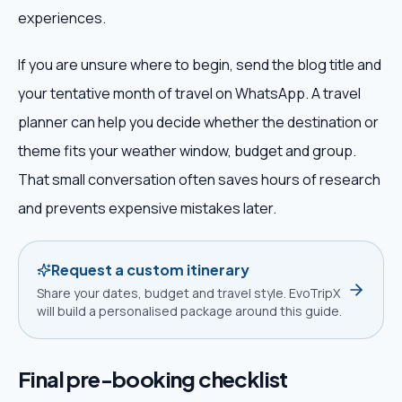
experiences.
If you are unsure where to begin, send the blog title and
your tentative month of travel on WhatsApp. A travel
planner can help you decide whether the destination or
theme fits your weather window, budget and group.
That small conversation often saves hours of research
and prevents expensive mistakes later.
Request a custom itinerary
Share your dates, budget and travel style. EvoTripX
will build a personalised package around this guide.
Final pre-booking checklist