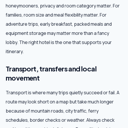
honeymooners, privacy and room category matter. For
families, room size and meal flexibility matter. For
adventure trips, early breakfast, packed meals and
equipment storage may matter more than a fancy
lobby. The right hotel is the one that supports your
itinerary.
Transport, transfers and local
movement
Transport is where many trips quietly succeed or fail. A
route may look short on a map but take much longer
because of mountain roads, city traffic, ferry
schedules, border checks or weather. Always check