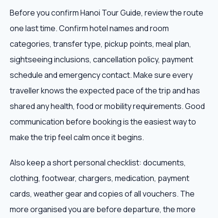
Before you confirm Hanoi Tour Guide, review the route
one last time. Confirm hotel names and room
categories, transfer type, pickup points, meal plan,
sightseeing inclusions, cancellation policy, payment
schedule and emergency contact. Make sure every
traveller knows the expected pace of the trip and has
shared any health, food or mobility requirements. Good
communication before booking is the easiest way to
make the trip feel calm once it begins.
Also keep a short personal checklist: documents,
clothing, footwear, chargers, medication, payment
cards, weather gear and copies of all vouchers. The
more organised you are before departure, the more