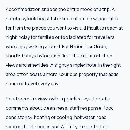
Accommodation shapes the entire mood of a trip. A
hotel may look beautiful online but still be wrong if it is
far from the places you want to visit, difficult to reach at
night, noisy for families or too isolated for travellers
who enjoy walking around. For Hanoi Tour Guide,
shortlist stays by location first, then comfort, then
views and amenities. A slightly simpler hotel in the right
area often beats a more luxurious property that adds
hours of travel every day.
Read recent reviews with a practical eye. Look for
comments about cleanliness, staff response, food
consistency, heating or cooling, hot water, road
approach, lift access and Wi-Fi if you need it. For