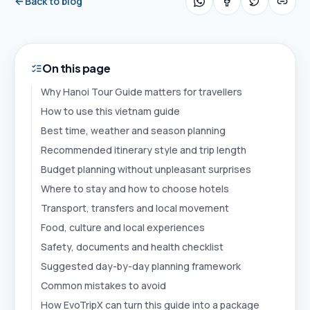
Back to blog
On this page
Why Hanoi Tour Guide matters for travellers
How to use this vietnam guide
Best time, weather and season planning
Recommended itinerary style and trip length
Budget planning without unpleasant surprises
Where to stay and how to choose hotels
Transport, transfers and local movement
Food, culture and local experiences
Safety, documents and health checklist
Suggested day-by-day planning framework
Common mistakes to avoid
How EvoTripX can turn this guide into a package