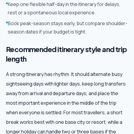
Keep one flexible half-day in the itinerary for delays,
rest or a spontaneous local experience.
Book peak-season stays early, but compare shoulder-
season dates if your budget is tight.
Recommended itinerary style and trip
length
A strong itinerary has rhythm. It should alternate busy
sightseeing days with lighter days, keep long transfers
away from arrival and departure days, and place the
most important experience in the middle of the trip
when everyone is settled. For most travellers, a short
break works best with one base city or resort, while a
longer holiday can handle two or three bases if the