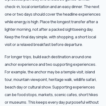
check-in, local orientation and an easy dinner. The next
one or two days should cover the headline experiences
while energy is high. Place the longest transfer after a
lighter morning, not after a packed sightseeing day.
Keep the final day simple, with shopping, a short local
visit or a relaxed breakfast before departure.
For longer trips, build each destination around one
anchor experience and two supporting experiences.
For example, the anchor may be a temple visit, island
tour, mountain viewpoint, heritage walk, wildlife safari,
beach day or cultural show. Supporting experiences
can be food stops, markets, scenic cafes, short hikes
or museums. This keeps every day purposeful without