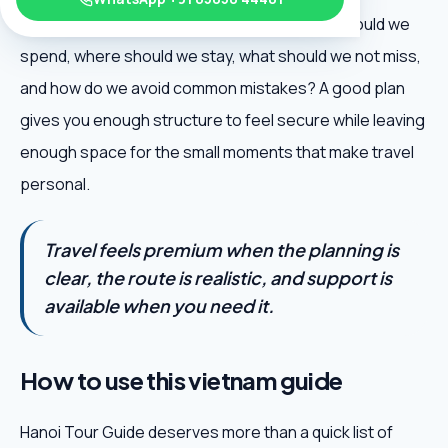
excitement: when should we go, how much should we
spend, where should we stay, what should we not miss,
and how do we avoid common mistakes? A good plan
gives you enough structure to feel secure while leaving
enough space for the small moments that make travel
personal.
Travel feels premium when the planning is
clear, the route is realistic, and support is
available when you need it.
How to use this vietnam guide
Hanoi Tour Guide deserves more than a quick list of