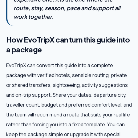
route, stay, season, pace and support all
work together.
How EvoTripX can turn this guide into
a package
EvoTripX can convert this guide into a complete
package with verified hotels, sensible routing, private
or shared transfers, sightseeing, activity suggestions
and on-trip support. Share your dates, departure city,
traveller count, budget and preferred comfort level, and
the team will recommend a route that suits your real life
rather than forcing you into a fixed template. You can
keep the package simple or upgrade it with special