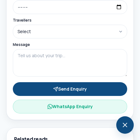
Travellers
Message
Send Enquiry
WhatsApp Enquiry
Related reads