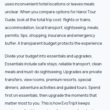
uses inconvenient hotel locations or leaves meals
unclear. When you compare options for Hanoi Tour
Guide, look at the total trip cost: flights or trains,
accommodation, local transport, sightseeing, meals,
permits, tips, shopping, insurance and emergency
buffer. A transparent budget protects the experience.
Divide your budget into essentials and upgrades.
Essentials include safe stays, reliable transport, clean
meals and must-do sightseeing. Upgrades are private
transfers, view rooms, premium resorts, special
dinners, adventure activities and guided tours. Spend
first on essentials, then upgrade the moments that
matter most to you. This is how EvoTripX keeps