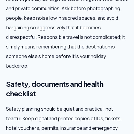
and private communities. Ask before photographing
people, keep noise low in sacred spaces, and avoid
bargaining so aggressively that it becomes
disrespectful. Responsible travel is not complicated; it
simply means remembering that the destination is
someone else's home before it is your holiday
backdrop.
Safety, documents and health
checklist
Safety planning should be quiet and practical, not
fearful. Keep digital and printed copies of IDs, tickets,
hotel vouchers, permits, insurance and emergency