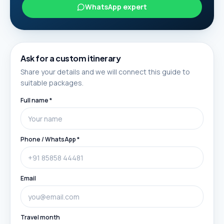
WhatsApp expert
Ask for a custom itinerary
Share your details and we will connect this guide to
suitable packages.
Full name *
Phone / WhatsApp *
Email
Travel month