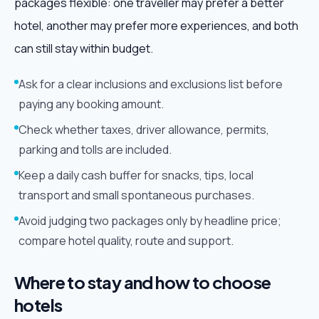
packages flexible: one traveller may prefer a better
hotel, another may prefer more experiences, and both
can still stay within budget.
Ask for a clear inclusions and exclusions list before
paying any booking amount.
Check whether taxes, driver allowance, permits,
parking and tolls are included.
Keep a daily cash buffer for snacks, tips, local
transport and small spontaneous purchases.
Avoid judging two packages only by headline price;
compare hotel quality, route and support.
Where to stay and how to choose
hotels