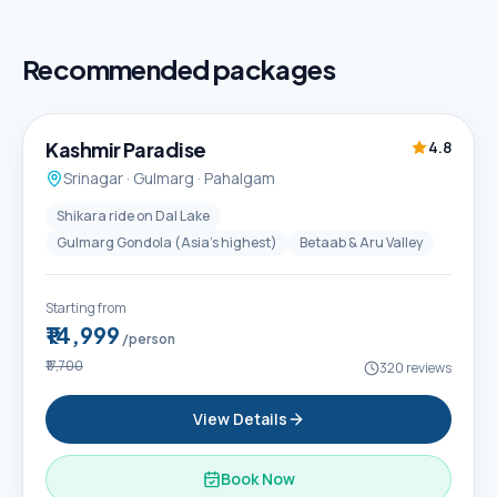
Recommended packages
5D / 4N
Best Seller
Kashmir Paradise
4.8
Srinagar · Gulmarg · Pahalgam
Shikara ride on Dal Lake
Gulmarg Gondola (Asia's highest)
Betaab & Aru Valley
Starting from
₹14,999
/person
₹17,700
320
reviews
View Details
Book Now