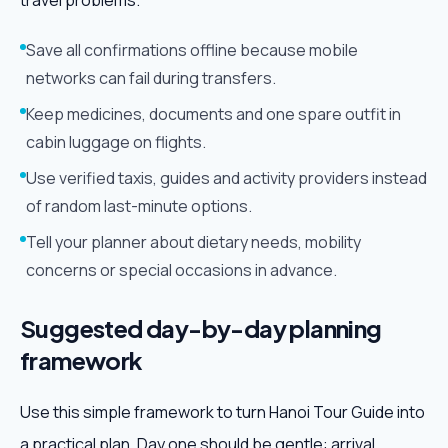
travel problems.
Save all confirmations offline because mobile
networks can fail during transfers.
Keep medicines, documents and one spare outfit in
cabin luggage on flights.
Use verified taxis, guides and activity providers instead
of random last-minute options.
Tell your planner about dietary needs, mobility
concerns or special occasions in advance.
Suggested day-by-day planning
framework
Use this simple framework to turn Hanoi Tour Guide into
a practical plan. Day one should be gentle: arrival,