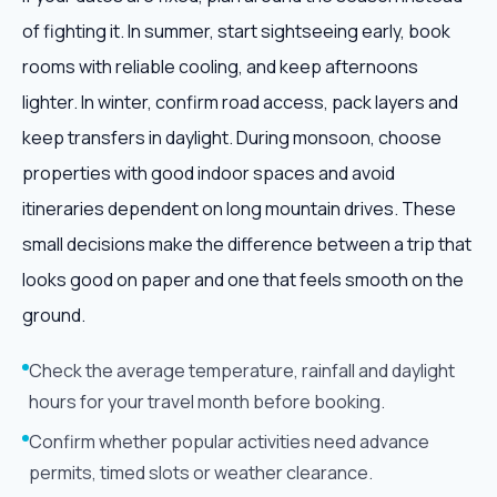
of fighting it. In summer, start sightseeing early, book
rooms with reliable cooling, and keep afternoons
lighter. In winter, confirm road access, pack layers and
keep transfers in daylight. During monsoon, choose
properties with good indoor spaces and avoid
itineraries dependent on long mountain drives. These
small decisions make the difference between a trip that
looks good on paper and one that feels smooth on the
ground.
Check the average temperature, rainfall and daylight
hours for your travel month before booking.
Confirm whether popular activities need advance
permits, timed slots or weather clearance.