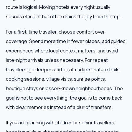
route is logical. Moving hotels every night usually
sounds efficient but often drains the joy from the trip.
For a first-time traveller, choose comfort over
coverage. Spend more time in fewer places, add guided
experiences where local context matters, and avoid
late-night arrivals unless necessary. For repeat
travellers, go deeper: add local markets, nature trails,
cooking sessions, village visits, sunrise points,
boutique stays or lesser-known neighbourhoods. The
goal is not to see everything; the goal is to come back
with clear memories instead of a blur of transfers.
If you are planning with children or senior travellers,