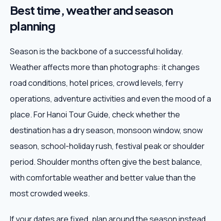
Best time, weather and season
planning
Season is the backbone of a successful holiday.
Weather affects more than photographs: it changes
road conditions, hotel prices, crowd levels, ferry
operations, adventure activities and even the mood of a
place. For Hanoi Tour Guide, check whether the
destination has a dry season, monsoon window, snow
season, school-holiday rush, festival peak or shoulder
period. Shoulder months often give the best balance,
with comfortable weather and better value than the
most crowded weeks.
If your dates are fixed, plan around the season instead