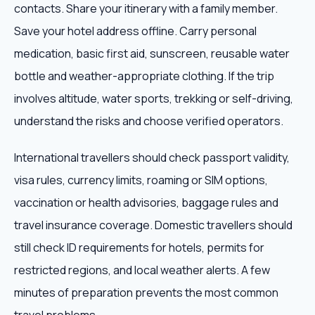
contacts. Share your itinerary with a family member.
Save your hotel address offline. Carry personal
medication, basic first aid, sunscreen, reusable water
bottle and weather-appropriate clothing. If the trip
involves altitude, water sports, trekking or self-driving,
understand the risks and choose verified operators.
International travellers should check passport validity,
visa rules, currency limits, roaming or SIM options,
vaccination or health advisories, baggage rules and
travel insurance coverage. Domestic travellers should
still check ID requirements for hotels, permits for
restricted regions, and local weather alerts. A few
minutes of preparation prevents the most common