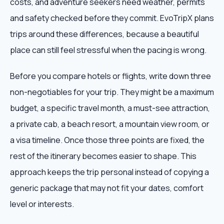
costs, and adventure seekers need weather, permits
and safety checked before they commit. EvoTripX plans
trips around these differences, because a beautiful
place can still feel stressful when the pacing is wrong.
Before you compare hotels or flights, write down three
non-negotiables for your trip. They might be a maximum
budget, a specific travel month, a must-see attraction,
a private cab, a beach resort, a mountain view room, or
a visa timeline. Once those three points are fixed, the
rest of the itinerary becomes easier to shape. This
approach keeps the trip personal instead of copying a
generic package that may not fit your dates, comfort
level or interests.