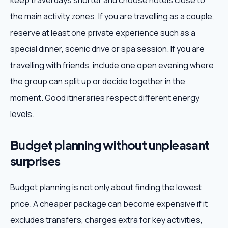
keep travel days shorter and choose hotels close to
the main activity zones. If you are travelling as a couple,
reserve at least one private experience such as a
special dinner, scenic drive or spa session. If you are
travelling with friends, include one open evening where
the group can split up or decide together in the
moment. Good itineraries respect different energy
levels.
Budget planning without unpleasant
surprises
Budget planning is not only about finding the lowest
price. A cheaper package can become expensive if it
excludes transfers, charges extra for key activities,