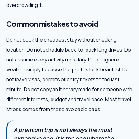
overcrowding it.
Common mistakes to avoid
Do not book the cheapest stay without checking
location. Do not schedule back-to-back long drives. Do
not assume every activity runs daily. Do not ignore
weather simply because the photos look beautiful. Do
not leave visas, permits or entry tickets to the last
minute. Do not copy an itinerary made for someone with
different interests, budget and travel pace. Most travel
stress comes from these avoidable gaps.
A premium trip is not always the most
expensive one. It is the one where the