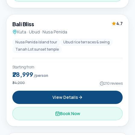
6D / 5N
Popular
Bali Bliss
4.7
Kuta · Ubud · Nusa Penida
Nusa Penida island tour
Ubud rice terraces & swing
Tanah Lot sunset temple
Starting from
₹28,999
/person
₹34,200
210
reviews
View Details
Book Now
6D / 5N