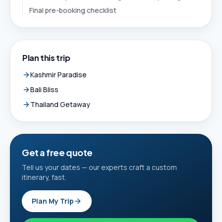
Final pre-booking checklist
Plan this trip
Kashmir Paradise
Bali Bliss
Thailand Getaway
Get a free quote
Tell us your dates — our experts craft a custom
itinerary, fast.
Plan My Trip