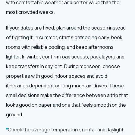
with comfortable weather and better value than the
most crowded weeks.
If your dates are fixed, plan around the season instead
of fighting it. In summer, start sightseeing early, book
rooms with reliable cooling, and keep afternoons
lighter. In winter, confirm road access, pack layers and
keep transfers in daylight. During monsoon, choose
properties with good indoor spaces and avoid
itineraries dependent on long mountain drives. These
small decisions make the difference between a trip that
looks good on paper and one that feels smooth on the
ground.
Check the average temperature, rainfall and daylight