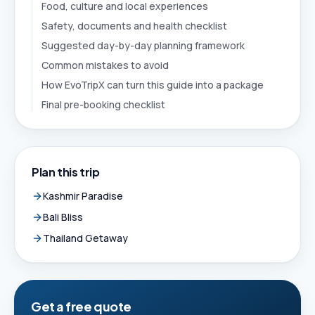
Food, culture and local experiences
Safety, documents and health checklist
Suggested day-by-day planning framework
Common mistakes to avoid
How EvoTripX can turn this guide into a package
Final pre-booking checklist
Plan this trip
Kashmir Paradise
Bali Bliss
Thailand Getaway
Get a free quote