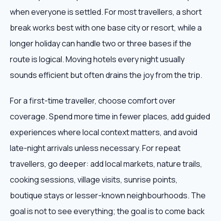
when everyone is settled. For most travellers, a short
break works best with one base city or resort, while a
longer holiday can handle two or three bases if the
route is logical. Moving hotels every night usually
sounds efficient but often drains the joy from the trip.
For a first-time traveller, choose comfort over
coverage. Spend more time in fewer places, add guided
experiences where local context matters, and avoid
late-night arrivals unless necessary. For repeat
travellers, go deeper: add local markets, nature trails,
cooking sessions, village visits, sunrise points,
boutique stays or lesser-known neighbourhoods. The
goal is not to see everything; the goal is to come back