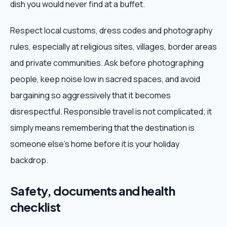
dish you would never find at a buffet.
Respect local customs, dress codes and photography
rules, especially at religious sites, villages, border areas
and private communities. Ask before photographing
people, keep noise low in sacred spaces, and avoid
bargaining so aggressively that it becomes
disrespectful. Responsible travel is not complicated; it
simply means remembering that the destination is
someone else's home before it is your holiday
backdrop.
Safety, documents and health
checklist