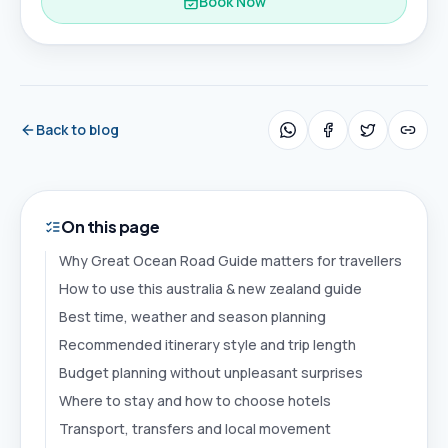
Book Now
Back to blog
On this page
Why Great Ocean Road Guide matters for travellers
How to use this australia & new zealand guide
Best time, weather and season planning
Recommended itinerary style and trip length
Budget planning without unpleasant surprises
Where to stay and how to choose hotels
Transport, transfers and local movement