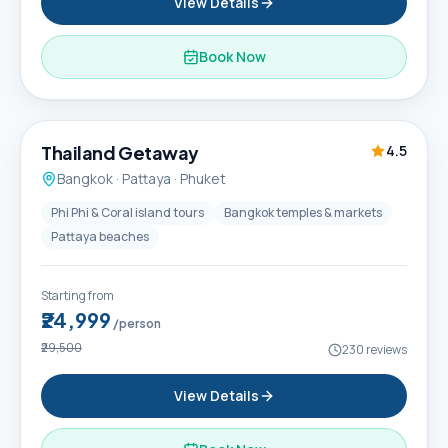
View Details
Book Now
6D / 5N
Thailand Getaway
4.5
Bangkok · Pattaya · Phuket
Phi Phi & Coral island tours
Bangkok temples & markets
Pattaya beaches
Starting from
₹24,999
/person
₹29,500
230
reviews
View Details