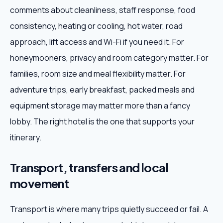
comments about cleanliness, staff response, food
consistency, heating or cooling, hot water, road
approach, lift access and Wi-Fi if you need it. For
honeymooners, privacy and room category matter. For
families, room size and meal flexibility matter. For
adventure trips, early breakfast, packed meals and
equipment storage may matter more than a fancy
lobby. The right hotel is the one that supports your
itinerary.
Transport, transfers and local
movement
Transport is where many trips quietly succeed or fail. A