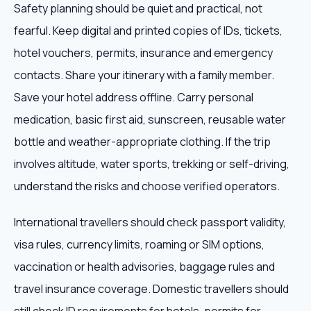
Safety planning should be quiet and practical, not
fearful. Keep digital and printed copies of IDs, tickets,
hotel vouchers, permits, insurance and emergency
contacts. Share your itinerary with a family member.
Save your hotel address offline. Carry personal
medication, basic first aid, sunscreen, reusable water
bottle and weather-appropriate clothing. If the trip
involves altitude, water sports, trekking or self-driving,
understand the risks and choose verified operators.
International travellers should check passport validity,
visa rules, currency limits, roaming or SIM options,
vaccination or health advisories, baggage rules and
travel insurance coverage. Domestic travellers should