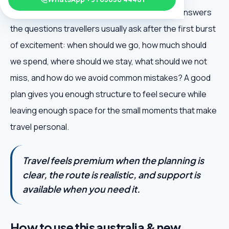
Great Ocean Road Guide is useful because it answers
the questions travellers usually ask after the first burst
of excitement: when should we go, how much should
we spend, where should we stay, what should we not
miss, and how do we avoid common mistakes? A good
plan gives you enough structure to feel secure while
leaving enough space for the small moments that make
travel personal.
Travel feels premium when the planning is
clear, the route is realistic, and support is
available when you need it.
How to use this australia & new