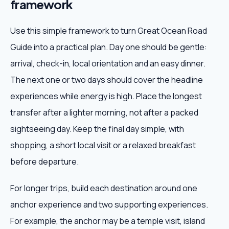
framework
Use this simple framework to turn Great Ocean Road
Guide into a practical plan. Day one should be gentle:
arrival, check-in, local orientation and an easy dinner.
The next one or two days should cover the headline
experiences while energy is high. Place the longest
transfer after a lighter morning, not after a packed
sightseeing day. Keep the final day simple, with
shopping, a short local visit or a relaxed breakfast
before departure.
For longer trips, build each destination around one
anchor experience and two supporting experiences.
For example, the anchor may be a temple visit, island