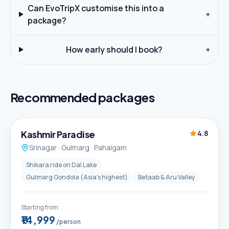
Can EvoTripX customise this into a
+
package?
How early should I book?
+
Recommended packages
5D / 4N
Best Seller
Kashmir Paradise
4.8
Srinagar · Gulmarg · Pahalgam
Shikara ride on Dal Lake
Gulmarg Gondola (Asia's highest)
Betaab & Aru Valley
Starting from
₹14,999
/person