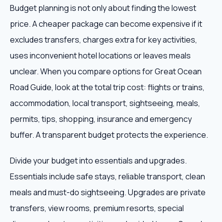
Budget planning is not only about finding the lowest
price. A cheaper package can become expensive if it
excludes transfers, charges extra for key activities,
uses inconvenient hotel locations or leaves meals
unclear. When you compare options for Great Ocean
Road Guide, look at the total trip cost: flights or trains,
accommodation, local transport, sightseeing, meals,
permits, tips, shopping, insurance and emergency
buffer. A transparent budget protects the experience.
Divide your budget into essentials and upgrades.
Essentials include safe stays, reliable transport, clean
meals and must-do sightseeing. Upgrades are private
transfers, view rooms, premium resorts, special