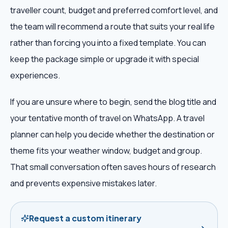
traveller count, budget and preferred comfort level, and
the team will recommend a route that suits your real life
rather than forcing you into a fixed template. You can
keep the package simple or upgrade it with special
experiences.
If you are unsure where to begin, send the blog title and
your tentative month of travel on WhatsApp. A travel
planner can help you decide whether the destination or
theme fits your weather window, budget and group.
That small conversation often saves hours of research
and prevents expensive mistakes later.
Request a custom itinerary