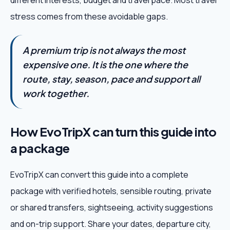
different interests, budget and travel pace. Most travel
stress comes from these avoidable gaps.
A premium trip is not always the most
expensive one. It is the one where the
route, stay, season, pace and support all
work together.
How EvoTripX can turn this guide into
a package
EvoTripX can convert this guide into a complete
package with verified hotels, sensible routing, private
or shared transfers, sightseeing, activity suggestions
and on-trip support. Share your dates, departure city,