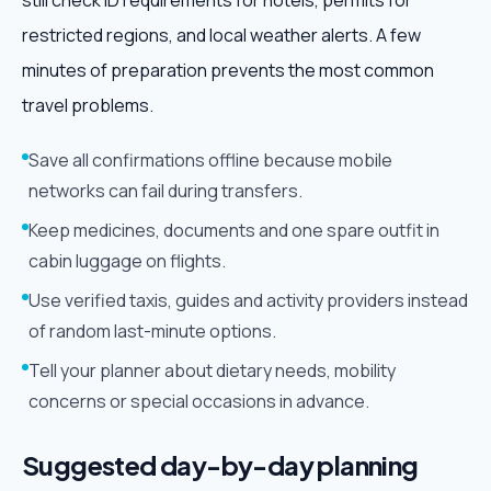
still check ID requirements for hotels, permits for
restricted regions, and local weather alerts. A few
minutes of preparation prevents the most common
travel problems.
Save all confirmations offline because mobile
networks can fail during transfers.
Keep medicines, documents and one spare outfit in
cabin luggage on flights.
Use verified taxis, guides and activity providers instead
of random last-minute options.
Tell your planner about dietary needs, mobility
concerns or special occasions in advance.
Suggested day-by-day planning