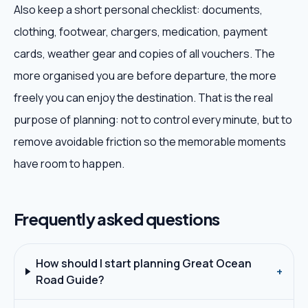
Also keep a short personal checklist: documents,
clothing, footwear, chargers, medication, payment
cards, weather gear and copies of all vouchers. The
more organised you are before departure, the more
freely you can enjoy the destination. That is the real
purpose of planning: not to control every minute, but to
remove avoidable friction so the memorable moments
have room to happen.
Frequently asked questions
How should I start planning Great Ocean
+
Road Guide?