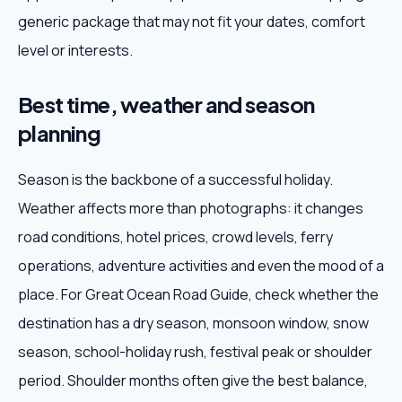
generic package that may not fit your dates, comfort
level or interests.
Best time, weather and season
planning
Season is the backbone of a successful holiday.
Weather affects more than photographs: it changes
road conditions, hotel prices, crowd levels, ferry
operations, adventure activities and even the mood of a
place. For Great Ocean Road Guide, check whether the
destination has a dry season, monsoon window, snow
season, school-holiday rush, festival peak or shoulder
period. Shoulder months often give the best balance,