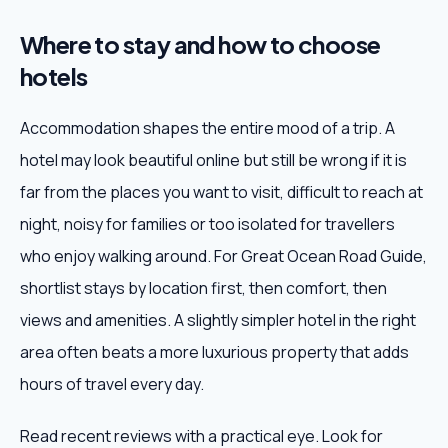
Where to stay and how to choose
hotels
Accommodation shapes the entire mood of a trip. A
hotel may look beautiful online but still be wrong if it is
far from the places you want to visit, difficult to reach at
night, noisy for families or too isolated for travellers
who enjoy walking around. For Great Ocean Road Guide,
shortlist stays by location first, then comfort, then
views and amenities. A slightly simpler hotel in the right
area often beats a more luxurious property that adds
hours of travel every day.
Read recent reviews with a practical eye. Look for