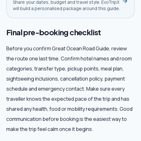
Share your dates, budget and travel style. EvoTripX
will build a personalised package around this guide.
Final pre-booking checklist
Before you confirm Great Ocean Road Guide, review
the route one last time. Confirm hotel names and room
categories, transfer type, pickup points, meal plan,
sightseeing inclusions, cancellation policy, payment
schedule and emergency contact. Make sure every
traveller knows the expected pace of the trip and has
shared any health, food or mobility requirements. Good
communication before booking is the easiest way to
make the trip feel calm once it begins.