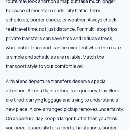
route may look short on a map but take much longer
because of mountain roads, city traffic, ferry
schedules, border checks or weather. Always check
real travel time, not just distance. For multi-stop trips,
private transfers can save time and reduce stress,
while public transport can be excellent when the route
is simple and schedules are reliable. Match the
transport style to your comfort level.
Arrival and departure transfers deserve special
attention. After a flight or long train journey, travellers
are tired, carrying luggage and trying to understand a
new place. A pre-arranged pickup removes uncertainty.
On departure day, keep a larger buffer than you think
you need, especially for airports, hill stations, border