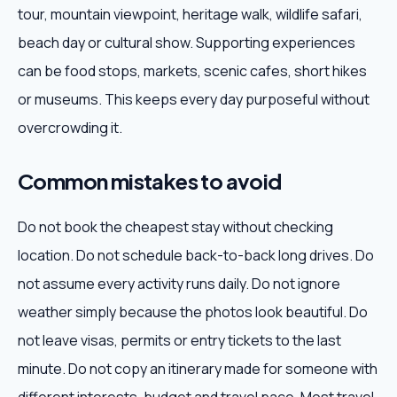
tour, mountain viewpoint, heritage walk, wildlife safari,
beach day or cultural show. Supporting experiences
can be food stops, markets, scenic cafes, short hikes
or museums. This keeps every day purposeful without
overcrowding it.
Common mistakes to avoid
Do not book the cheapest stay without checking
location. Do not schedule back-to-back long drives. Do
not assume every activity runs daily. Do not ignore
weather simply because the photos look beautiful. Do
not leave visas, permits or entry tickets to the last
minute. Do not copy an itinerary made for someone with