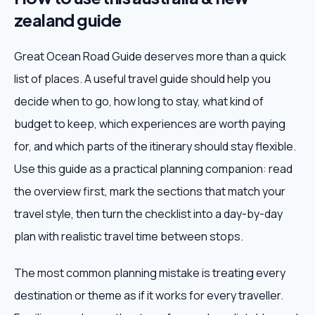
zealand guide
Great Ocean Road Guide deserves more than a quick
list of places. A useful travel guide should help you
decide when to go, how long to stay, what kind of
budget to keep, which experiences are worth paying
for, and which parts of the itinerary should stay flexible.
Use this guide as a practical planning companion: read
the overview first, mark the sections that match your
travel style, then turn the checklist into a day-by-day
plan with realistic travel time between stops.
The most common planning mistake is treating every
destination or theme as if it works for every traveller.