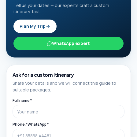
Tell us your dates — our experts craft a custom
itinerary, fast.
Plan My Trip
WhatsApp expert
Ask for a custom itinerary
Share your details and we will connect this guide to
suitable packages.
Full name *
Phone / WhatsApp *