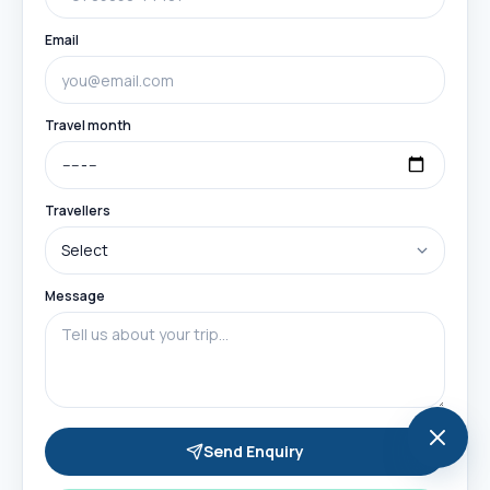
Email
Travel month
Travellers
Message
Send Enquiry