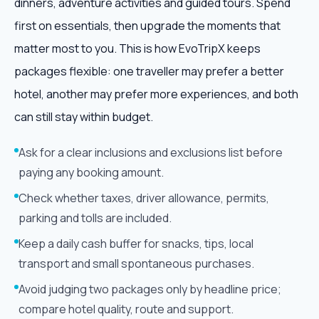
dinners, adventure activities and guided tours. Spend
first on essentials, then upgrade the moments that
matter most to you. This is how EvoTripX keeps
packages flexible: one traveller may prefer a better
hotel, another may prefer more experiences, and both
can still stay within budget.
Ask for a clear inclusions and exclusions list before
paying any booking amount.
Check whether taxes, driver allowance, permits,
parking and tolls are included.
Keep a daily cash buffer for snacks, tips, local
transport and small spontaneous purchases.
Avoid judging two packages only by headline price;
compare hotel quality, route and support.