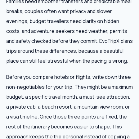
Families need smoother transfers and predictable meal
breaks, couples often want privacy and slower
evenings, budget travellers need clarity on hidden
costs, and adventure seekers need weather, permits
and safety checked before they commit. EvoTripX plans
trips around these differences, because a beautiful
place can still feel stressful when the pacing is wrong.
Before you compare hotels or flights, write down three
non-negotiables for your trip. They might be a maximum
budget, a specific travel month, a must-see attraction,
a private cab, a beach resort, a mountain view room, or
a visa timeline. Once those three points are fixed, the
rest of the itinerary becomes easier to shape. This
approach keeps the trip personal instead of copying a