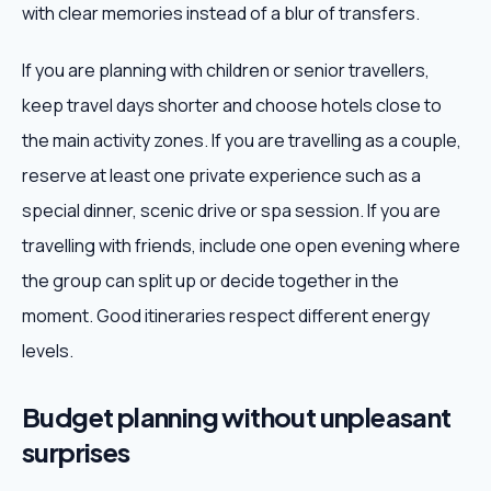
with clear memories instead of a blur of transfers.
If you are planning with children or senior travellers,
keep travel days shorter and choose hotels close to
the main activity zones. If you are travelling as a couple,
reserve at least one private experience such as a
special dinner, scenic drive or spa session. If you are
travelling with friends, include one open evening where
the group can split up or decide together in the
moment. Good itineraries respect different energy
levels.
Budget planning without unpleasant
surprises