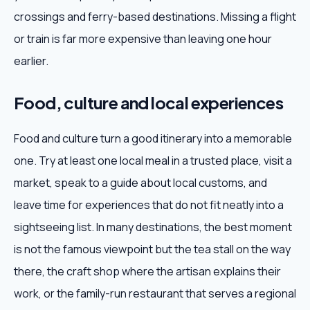
crossings and ferry-based destinations. Missing a flight
or train is far more expensive than leaving one hour
earlier.
Food, culture and local experiences
Food and culture turn a good itinerary into a memorable
one. Try at least one local meal in a trusted place, visit a
market, speak to a guide about local customs, and
leave time for experiences that do not fit neatly into a
sightseeing list. In many destinations, the best moment
is not the famous viewpoint but the tea stall on the way
there, the craft shop where the artisan explains their
work, or the family-run restaurant that serves a regional