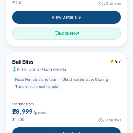
₹17,700
320
reviews
View Details
Book Now
6D / 5N
Popular
Bali Bliss
4.7
Kuta · Ubud · Nusa Penida
Nusa Penida island tour
Ubud rice terraces & swing
Tanah Lot sunset temple
Starting from
₹28,999
/person
₹34,200
210
reviews