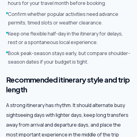
hours for your travel month before booking.
Confirm whether popular activities need advance
permits, timed slots or weather clearance.
Keep one flexible half-day in the itinerary for delays,
rest or a spontaneous local experience.
Book peak-season stays early, but compare shoulder-
season dates if your budget is tight.
Recommended itinerary style and trip
length
A strong itinerary has rhythm. It should alternate busy
sightseeing days with lighter days, keep long transfers
away from arrival and departure days, and place the
most important experience in the middle of the trip