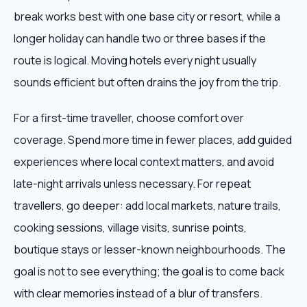
break works best with one base city or resort, while a
longer holiday can handle two or three bases if the
route is logical. Moving hotels every night usually
sounds efficient but often drains the joy from the trip.
For a first-time traveller, choose comfort over
coverage. Spend more time in fewer places, add guided
experiences where local context matters, and avoid
late-night arrivals unless necessary. For repeat
travellers, go deeper: add local markets, nature trails,
cooking sessions, village visits, sunrise points,
boutique stays or lesser-known neighbourhoods. The
goal is not to see everything; the goal is to come back
with clear memories instead of a blur of transfers.