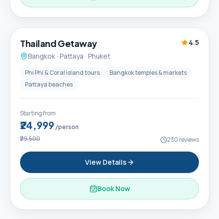
6D / 5N
Thailand Getaway
4.5
Bangkok · Pattaya · Phuket
Phi Phi & Coral island tours
Bangkok temples & markets
Pattaya beaches
Starting from
₹24,999
/person
₹29,500
230
reviews
View Details
Book Now