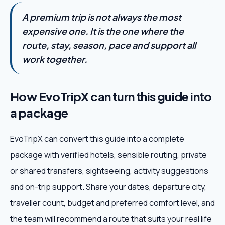
A premium trip is not always the most
expensive one. It is the one where the
route, stay, season, pace and support all
work together.
How EvoTripX can turn this guide into
a package
EvoTripX can convert this guide into a complete
package with verified hotels, sensible routing, private
or shared transfers, sightseeing, activity suggestions
and on-trip support. Share your dates, departure city,
traveller count, budget and preferred comfort level, and
the team will recommend a route that suits your real life