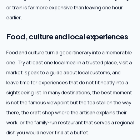
or train is far more expensive than leaving one hour
earlier.
Food, culture and local experiences
Food and culture turn a good itinerary into a memorable
one. Try at least one local meal in a trusted place, visit a
market, speak to a guide about local customs, and
leave time for experiences that do not fit neatly into a
sightseeing list. In many destinations, the best moment
is not the famous viewpoint but the tea stall on the way
there, the craft shop where the artisan explains their
work, or the family-run restaurant that serves a regional
dish you would never find at a buffet.