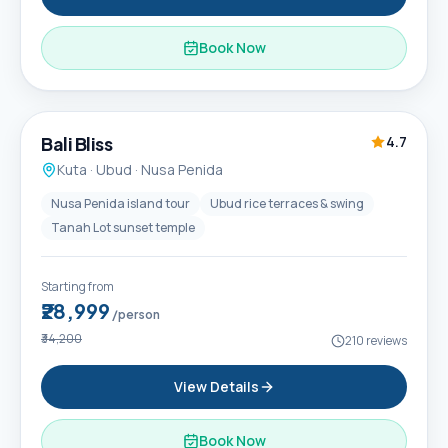
Book Now
6D / 5N
Popular
Bali Bliss
4.7
Kuta · Ubud · Nusa Penida
Nusa Penida island tour
Ubud rice terraces & swing
Tanah Lot sunset temple
Starting from
₹28,999
/person
₹34,200
210
reviews
View Details
Book Now