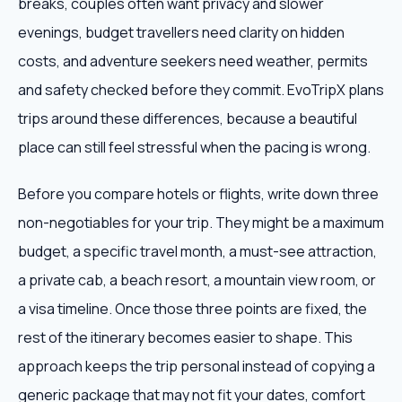
breaks, couples often want privacy and slower
evenings, budget travellers need clarity on hidden
costs, and adventure seekers need weather, permits
and safety checked before they commit. EvoTripX plans
trips around these differences, because a beautiful
place can still feel stressful when the pacing is wrong.
Before you compare hotels or flights, write down three
non-negotiables for your trip. They might be a maximum
budget, a specific travel month, a must-see attraction,
a private cab, a beach resort, a mountain view room, or
a visa timeline. Once those three points are fixed, the
rest of the itinerary becomes easier to shape. This
approach keeps the trip personal instead of copying a
generic package that may not fit your dates, comfort