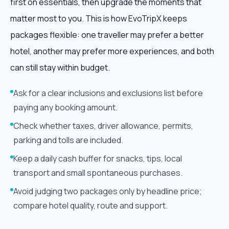
first on essentials, then upgrade the moments that
matter most to you. This is how EvoTripX keeps
packages flexible: one traveller may prefer a better
hotel, another may prefer more experiences, and both
can still stay within budget.
Ask for a clear inclusions and exclusions list before
paying any booking amount.
Check whether taxes, driver allowance, permits,
parking and tolls are included.
Keep a daily cash buffer for snacks, tips, local
transport and small spontaneous purchases.
Avoid judging two packages only by headline price;
compare hotel quality, route and support.