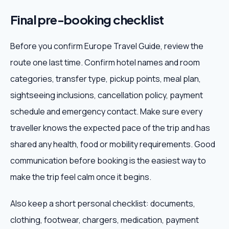
Final pre-booking checklist
Before you confirm Europe Travel Guide, review the
route one last time. Confirm hotel names and room
categories, transfer type, pickup points, meal plan,
sightseeing inclusions, cancellation policy, payment
schedule and emergency contact. Make sure every
traveller knows the expected pace of the trip and has
shared any health, food or mobility requirements. Good
communication before booking is the easiest way to
make the trip feel calm once it begins.
Also keep a short personal checklist: documents,
clothing, footwear, chargers, medication, payment