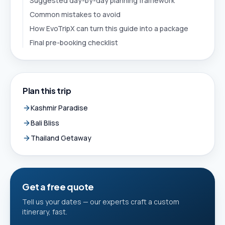
Suggested day-by-day planning framework
Common mistakes to avoid
How EvoTripX can turn this guide into a package
Final pre-booking checklist
Plan this trip
Kashmir Paradise
Bali Bliss
Thailand Getaway
Get a free quote
Tell us your dates — our experts craft a custom
itinerary, fast.