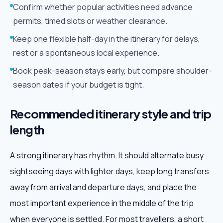
Confirm whether popular activities need advance
permits, timed slots or weather clearance.
Keep one flexible half-day in the itinerary for delays,
rest or a spontaneous local experience.
Book peak-season stays early, but compare shoulder-
season dates if your budget is tight.
Recommended itinerary style and trip
length
A strong itinerary has rhythm. It should alternate busy
sightseeing days with lighter days, keep long transfers
away from arrival and departure days, and place the
most important experience in the middle of the trip
when everyone is settled. For most travellers, a short