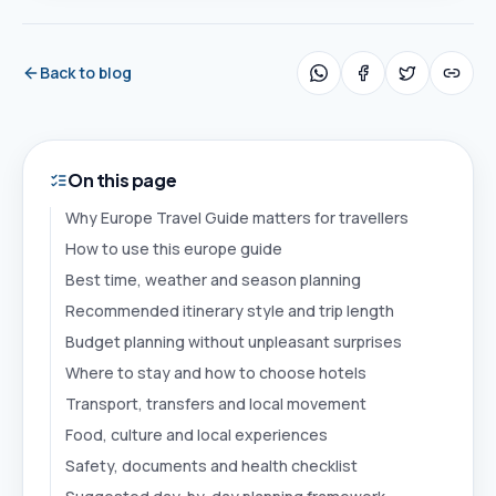
Back to blog
On this page
Why Europe Travel Guide matters for travellers
How to use this europe guide
Best time, weather and season planning
Recommended itinerary style and trip length
Budget planning without unpleasant surprises
Where to stay and how to choose hotels
Transport, transfers and local movement
Food, culture and local experiences
Safety, documents and health checklist