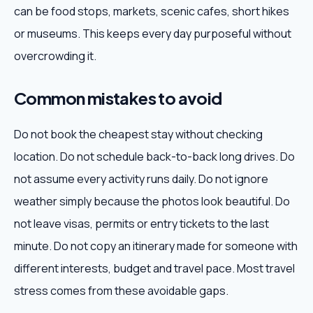
can be food stops, markets, scenic cafes, short hikes
or museums. This keeps every day purposeful without
overcrowding it.
Common mistakes to avoid
Do not book the cheapest stay without checking
location. Do not schedule back-to-back long drives. Do
not assume every activity runs daily. Do not ignore
weather simply because the photos look beautiful. Do
not leave visas, permits or entry tickets to the last
minute. Do not copy an itinerary made for someone with
different interests, budget and travel pace. Most travel
stress comes from these avoidable gaps.