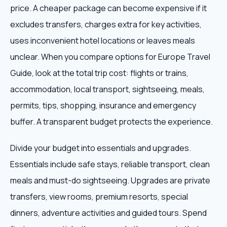
price. A cheaper package can become expensive if it
excludes transfers, charges extra for key activities,
uses inconvenient hotel locations or leaves meals
unclear. When you compare options for Europe Travel
Guide, look at the total trip cost: flights or trains,
accommodation, local transport, sightseeing, meals,
permits, tips, shopping, insurance and emergency
buffer. A transparent budget protects the experience.
Divide your budget into essentials and upgrades.
Essentials include safe stays, reliable transport, clean
meals and must-do sightseeing. Upgrades are private
transfers, view rooms, premium resorts, special
dinners, adventure activities and guided tours. Spend