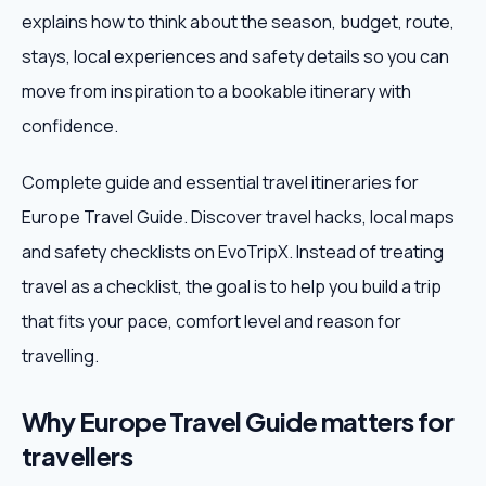
explains how to think about the season, budget, route,
Weekend Trips
stays, local experiences and safety details so you can
move from inspiration to a bookable itinerary with
Corporate Travel
confidence.
Adventure Tours
Complete guide and essential travel itineraries for
Europe Travel Guide. Discover travel hacks, local maps
Blog
and safety checklists on EvoTripX. Instead of treating
About
travel as a checklist, the goal is to help you build a trip
that fits your pace, comfort level and reason for
Contact
travelling.
Why Europe Travel Guide matters for
Plan My Trip
travellers
WhatsApp
+91 85858 44481