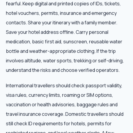
fearful. Keep digital and printed copies of IDs, tickets,
hotel vouchers, permits, insurance and emergency
contacts. Share your itinerary with a family member.
Save your hotel address offline. Carry personal
medication, basic first aid, sunscreen, reusable water
bottle and weather-appropriate clothing. If the trip
involves altitude, water sports, trekking or self-driving,
understand the risks and choose verified operators.
International travellers should check passport validity,
visa rules, currency limits, roaming or SIM options,
vaccination or health advisories, baggage rules and
travel insurance coverage. Domestic travellers should
still check ID requirements for hotels, permits for