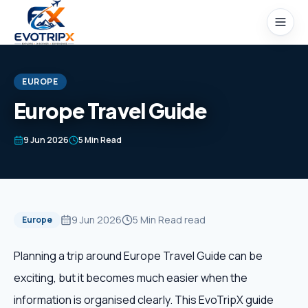
Skip to content
EUROPE
Europe Travel Guide
Home
9 Jun 2026
5 Min Read
Packages
Domestic Tours
9 Jun 2026
5 Min Read
read
Europe
International Tours
Planning a trip around Europe Travel Guide can be
exciting, but it becomes much easier when the
Honeymoon
information is organised clearly. This EvoTripX guide