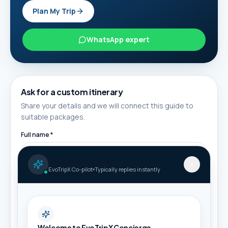
Plan My Trip
WhatsApp expert
Ask for a custom itinerary
Share your details and we will connect this guide to
suitable packages.
Full name *
AI Travel Concierge
EvoTripX Co-pilot
Typically replies instantly
Phone / WhatsApp *
Email
Welcome to EvoTripX Concierge