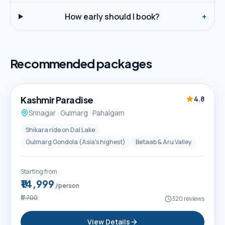
How early should I book?
+
Recommended packages
5D / 4N
Best Seller
Kashmir Paradise
4.8
Srinagar · Gulmarg · Pahalgam
Shikara ride on Dal Lake
Gulmarg Gondola (Asia's highest)
Betaab & Aru Valley
Starting from
₹14,999
/person
₹17,700
320
reviews
View Details