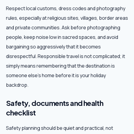
Respect local customs, dress codes and photography
rules, especially at religious sites, villages, border areas
and private communities. Ask before photographing
people, keep noise low in sacred spaces, and avoid
bargaining so aggressively that it becomes
disrespectful. Responsible travel is not complicated; it
simply means remembering that the destination is
someone else's home before it is your holiday
backdrop.
Safety, documents and health
checklist
Safety planning should be quiet and practical, not