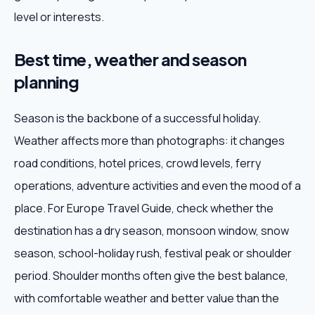
level or interests.
Best time, weather and season
planning
Season is the backbone of a successful holiday.
Weather affects more than photographs: it changes
road conditions, hotel prices, crowd levels, ferry
operations, adventure activities and even the mood of a
place. For Europe Travel Guide, check whether the
destination has a dry season, monsoon window, snow
season, school-holiday rush, festival peak or shoulder
period. Shoulder months often give the best balance,
with comfortable weather and better value than the