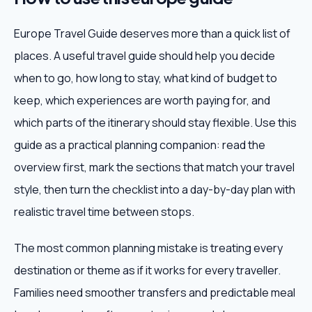
Europe Travel Guide deserves more than a quick list of
places. A useful travel guide should help you decide
when to go, how long to stay, what kind of budget to
keep, which experiences are worth paying for, and
which parts of the itinerary should stay flexible. Use this
guide as a practical planning companion: read the
overview first, mark the sections that match your travel
style, then turn the checklist into a day-by-day plan with
realistic travel time between stops.
The most common planning mistake is treating every
destination or theme as if it works for every traveller.
Families need smoother transfers and predictable meal