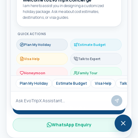
I am here to assist you in designing a customized
holiday package. Ask me about cost estimates,
Travel month
destinations, or visa guides.
QUICK ACTIONS
Travellers
Plan My Holiday
Estimate Budget
Visa Help
Talk to Expert
Message
Honeymoon
Family Tour
Plan My Holiday
Estimate Budget
Visa Help
Talk to Ex
Send Enquiry
WhatsApp Enquiry