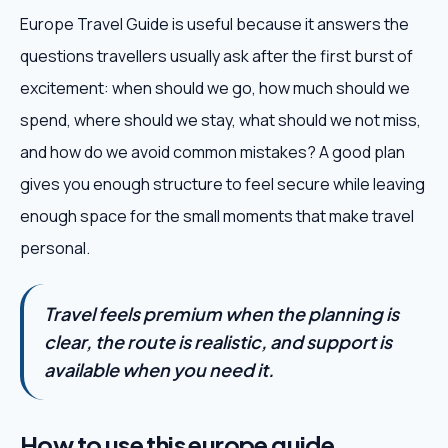
Europe Travel Guide is useful because it answers the
questions travellers usually ask after the first burst of
excitement: when should we go, how much should we
spend, where should we stay, what should we not miss,
and how do we avoid common mistakes? A good plan
gives you enough structure to feel secure while leaving
enough space for the small moments that make travel
personal.
Travel feels premium when the planning is
clear, the route is realistic, and support is
available when you need it.
How to use this europe guide