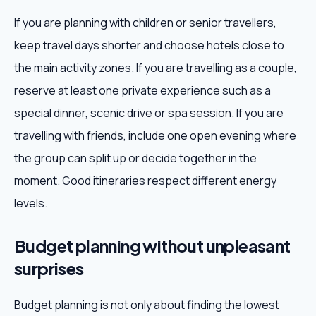
If you are planning with children or senior travellers,
keep travel days shorter and choose hotels close to
the main activity zones. If you are travelling as a couple,
reserve at least one private experience such as a
special dinner, scenic drive or spa session. If you are
travelling with friends, include one open evening where
the group can split up or decide together in the
moment. Good itineraries respect different energy
levels.
Budget planning without unpleasant
surprises
Budget planning is not only about finding the lowest