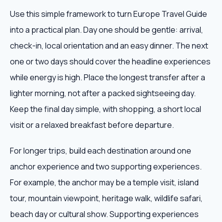
Use this simple framework to turn Europe Travel Guide
into a practical plan. Day one should be gentle: arrival,
check-in, local orientation and an easy dinner. The next
one or two days should cover the headline experiences
while energy is high. Place the longest transfer after a
lighter morning, not after a packed sightseeing day.
Keep the final day simple, with shopping, a short local
visit or a relaxed breakfast before departure.
For longer trips, build each destination around one
anchor experience and two supporting experiences.
For example, the anchor may be a temple visit, island
tour, mountain viewpoint, heritage walk, wildlife safari,
beach day or cultural show. Supporting experiences