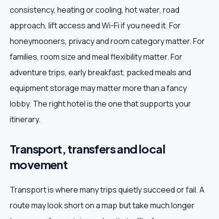
consistency, heating or cooling, hot water, road
approach, lift access and Wi-Fi if you need it. For
honeymooners, privacy and room category matter. For
families, room size and meal flexibility matter. For
adventure trips, early breakfast, packed meals and
equipment storage may matter more than a fancy
lobby. The right hotel is the one that supports your
itinerary.
Transport, transfers and local
movement
Transport is where many trips quietly succeed or fail. A
route may look short on a map but take much longer