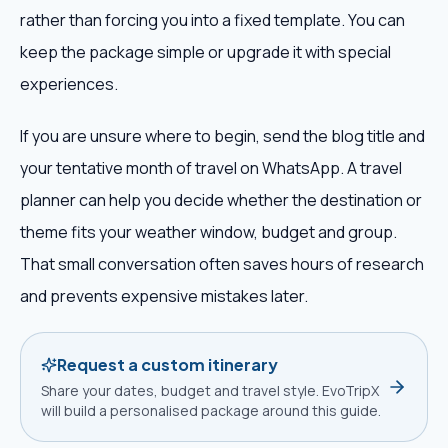
rather than forcing you into a fixed template. You can
keep the package simple or upgrade it with special
experiences.
If you are unsure where to begin, send the blog title and
your tentative month of travel on WhatsApp. A travel
planner can help you decide whether the destination or
theme fits your weather window, budget and group.
That small conversation often saves hours of research
and prevents expensive mistakes later.
Request a custom itinerary
Share your dates, budget and travel style. EvoTripX
will build a personalised package around this guide.