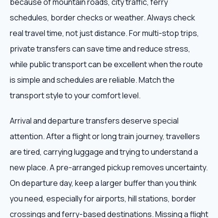
because of mountain roads, city traffic, ferry
schedules, border checks or weather. Always check
real travel time, not just distance. For multi-stop trips,
private transfers can save time and reduce stress,
while public transport can be excellent when the route
is simple and schedules are reliable. Match the
transport style to your comfort level.
Arrival and departure transfers deserve special
attention. After a flight or long train journey, travellers
are tired, carrying luggage and trying to understand a
new place. A pre-arranged pickup removes uncertainty.
On departure day, keep a larger buffer than you think
you need, especially for airports, hill stations, border
crossings and ferry-based destinations. Missing a flight