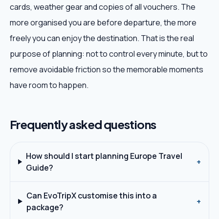
cards, weather gear and copies of all vouchers. The
more organised you are before departure, the more
freely you can enjoy the destination. That is the real
purpose of planning: not to control every minute, but to
remove avoidable friction so the memorable moments
have room to happen.
Frequently asked questions
How should I start planning Europe Travel
+
Guide?
Can EvoTripX customise this into a
+
package?