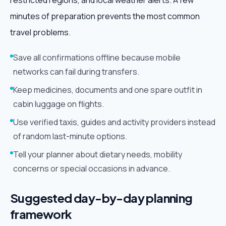
restricted regions, and local weather alerts. A few
minutes of preparation prevents the most common
travel problems.
Save all confirmations offline because mobile
networks can fail during transfers.
Keep medicines, documents and one spare outfit in
cabin luggage on flights.
Use verified taxis, guides and activity providers instead
of random last-minute options.
Tell your planner about dietary needs, mobility
concerns or special occasions in advance.
Suggested day-by-day planning
framework