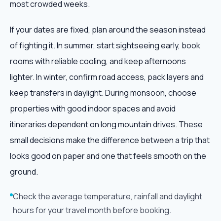
most crowded weeks.
If your dates are fixed, plan around the season instead
of fighting it. In summer, start sightseeing early, book
rooms with reliable cooling, and keep afternoons
lighter. In winter, confirm road access, pack layers and
keep transfers in daylight. During monsoon, choose
properties with good indoor spaces and avoid
itineraries dependent on long mountain drives. These
small decisions make the difference between a trip that
looks good on paper and one that feels smooth on the
ground.
Check the average temperature, rainfall and daylight
hours for your travel month before booking.