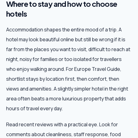
Where to stay and how to choose
hotels
Accommodation shapes the entire mood of a trip. A
hotel may look beautiful online but still be wrong if it is
far from the places you want to visit, difficult to reach at
night, noisy for families or too isolated for travellers
who enjoy walking around. For Europe Travel Guide,
shortlist stays by location first, then comfort, then
views and amenities. A slightly simpler hotel in the right
area often beats a more luxurious property that adds
hours of travel every day.
Read recent reviews with a practical eye. Look for
comments about cleanliness, staff response, food