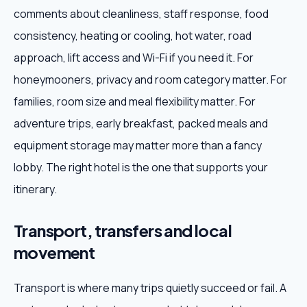
comments about cleanliness, staff response, food
consistency, heating or cooling, hot water, road
approach, lift access and Wi-Fi if you need it. For
honeymooners, privacy and room category matter. For
families, room size and meal flexibility matter. For
adventure trips, early breakfast, packed meals and
equipment storage may matter more than a fancy
lobby. The right hotel is the one that supports your
itinerary.
Transport, transfers and local
movement
Transport is where many trips quietly succeed or fail. A