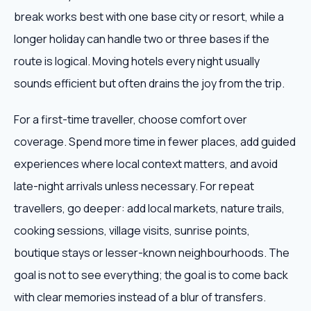
break works best with one base city or resort, while a
longer holiday can handle two or three bases if the
route is logical. Moving hotels every night usually
sounds efficient but often drains the joy from the trip.
For a first-time traveller, choose comfort over
coverage. Spend more time in fewer places, add guided
experiences where local context matters, and avoid
late-night arrivals unless necessary. For repeat
travellers, go deeper: add local markets, nature trails,
cooking sessions, village visits, sunrise points,
boutique stays or lesser-known neighbourhoods. The
goal is not to see everything; the goal is to come back
with clear memories instead of a blur of transfers.