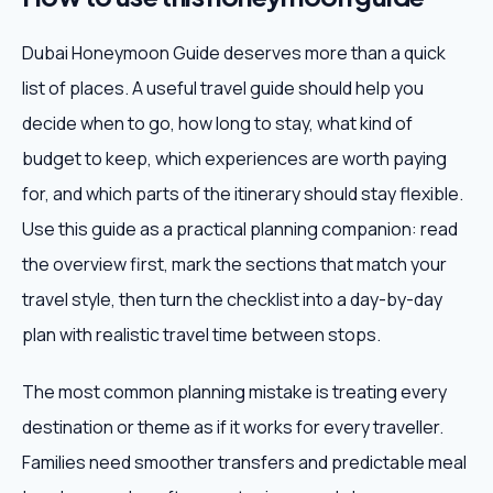
Dubai Honeymoon Guide deserves more than a quick
list of places. A useful travel guide should help you
decide when to go, how long to stay, what kind of
budget to keep, which experiences are worth paying
for, and which parts of the itinerary should stay flexible.
Use this guide as a practical planning companion: read
the overview first, mark the sections that match your
travel style, then turn the checklist into a day-by-day
plan with realistic travel time between stops.
The most common planning mistake is treating every
destination or theme as if it works for every traveller.
Families need smoother transfers and predictable meal