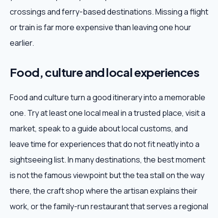
crossings and ferry-based destinations. Missing a flight
or train is far more expensive than leaving one hour
earlier.
Food, culture and local experiences
Food and culture turn a good itinerary into a memorable
one. Try at least one local meal in a trusted place, visit a
market, speak to a guide about local customs, and
leave time for experiences that do not fit neatly into a
sightseeing list. In many destinations, the best moment
is not the famous viewpoint but the tea stall on the way
there, the craft shop where the artisan explains their
work, or the family-run restaurant that serves a regional