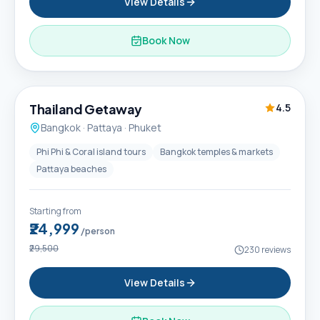
View Details
Book Now
6D / 5N
Thailand Getaway
4.5
Bangkok · Pattaya · Phuket
Phi Phi & Coral island tours
Bangkok temples & markets
Pattaya beaches
Starting from
₹24,999
/person
₹29,500
230
reviews
View Details