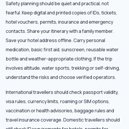
Safety planning should be quiet and practical, not
fearful. Keep digital and printed copies of IDs, tickets,
hotel vouchers, permits, insurance and emergency
contacts. Share your itinerary with a family member.
Save your hotel address offline. Carry personal
medication, basic first aid, sunscreen, reusable water
bottle and weather-appropriate clothing. If the trip
involves altitude, water sports, trekking or self-driving,
understand the risks and choose verified operators.
International travellers should check passport validity,
visa rules, currency limits, roaming or SIM options,
vaccination or health advisories, baggage rules and
travel insurance coverage. Domestic travellers should