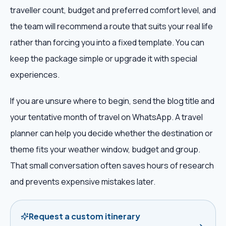
traveller count, budget and preferred comfort level, and
the team will recommend a route that suits your real life
rather than forcing you into a fixed template. You can
keep the package simple or upgrade it with special
experiences.
If you are unsure where to begin, send the blog title and
your tentative month of travel on WhatsApp. A travel
planner can help you decide whether the destination or
theme fits your weather window, budget and group.
That small conversation often saves hours of research
and prevents expensive mistakes later.
Request a custom itinerary