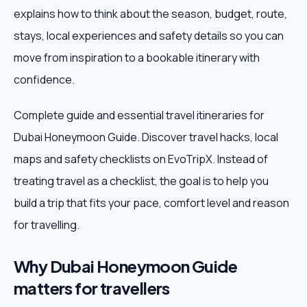
explains how to think about the season, budget, route,
Weekend Trips
stays, local experiences and safety details so you can
move from inspiration to a bookable itinerary with
Corporate Travel
confidence.
Adventure Tours
Complete guide and essential travel itineraries for
Dubai Honeymoon Guide. Discover travel hacks, local
Blog
maps and safety checklists on EvoTripX. Instead of
About
treating travel as a checklist, the goal is to help you
build a trip that fits your pace, comfort level and reason
Contact
for travelling.
Why Dubai Honeymoon Guide
Plan My Trip
matters for travellers
WhatsApp
+91 85858 44481