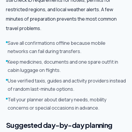
still check ID requirements for hotels, permits for
restricted regions, and local weather alerts. A few
minutes of preparation prevents the most common
travel problems.
Save all confirmations offline because mobile
networks can fail during transfers.
Keep medicines, documents and one spare outfit in
cabin luggage on flights.
Use verified taxis, guides and activity providers instead
of random last-minute options.
Tell your planner about dietary needs, mobility
concerns or special occasions in advance.
Suggested day-by-day planning