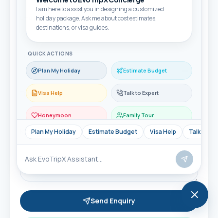
I am here to assist you in designing a customized
Email
holiday package. Ask me about cost estimates,
destinations, or visa guides.
QUICK ACTIONS
Travel month
Plan My Holiday
Estimate Budget
Visa Help
Talk to Expert
Travellers
Honeymoon
Family Tour
Message
Plan My Holiday
Estimate Budget
Visa Help
Talk to Ex
Send Enquiry