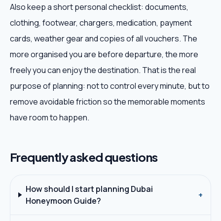
Also keep a short personal checklist: documents,
clothing, footwear, chargers, medication, payment
cards, weather gear and copies of all vouchers. The
more organised you are before departure, the more
freely you can enjoy the destination. That is the real
purpose of planning: not to control every minute, but to
remove avoidable friction so the memorable moments
have room to happen.
Frequently asked questions
How should I start planning Dubai
+
Honeymoon Guide?