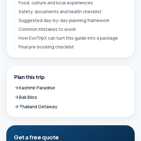
Food, culture and local experiences
Safety, documents and health checklist
Suggested day-by-day planning framework
Common mistakes to avoid
How EvoTripX can turn this guide into a package
Final pre-booking checklist
Plan this trip
Kashmir Paradise
Bali Bliss
Thailand Getaway
Get a free quote