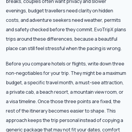
breaks, couples often want privacy and slower
evenings, budget travellers need clarity on hidden
costs, and adventure seekers need weather, permits
and safety checked before they commit. EvoTripX plans
trips around these differences, because a beautiful
place can still feel stressful when the pacing is wrong.
Before you compare hotels or flights, write down three
non-negotiables for your trip. They might be a maximum
budget, a specific travel month, a must-see attraction,
a private cab, a beach resort, a mountain view room, or
a visa timeline. Once those three points are fixed, the
rest of the itinerary becomes easier to shape. This
approach keeps the trip personal instead of copying a
generic package that may not fit your dates, comfort