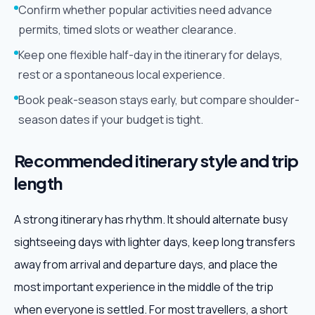
Confirm whether popular activities need advance
permits, timed slots or weather clearance.
Keep one flexible half-day in the itinerary for delays,
rest or a spontaneous local experience.
Book peak-season stays early, but compare shoulder-
season dates if your budget is tight.
Recommended itinerary style and trip
length
A strong itinerary has rhythm. It should alternate busy
sightseeing days with lighter days, keep long transfers
away from arrival and departure days, and place the
most important experience in the middle of the trip
when everyone is settled. For most travellers, a short