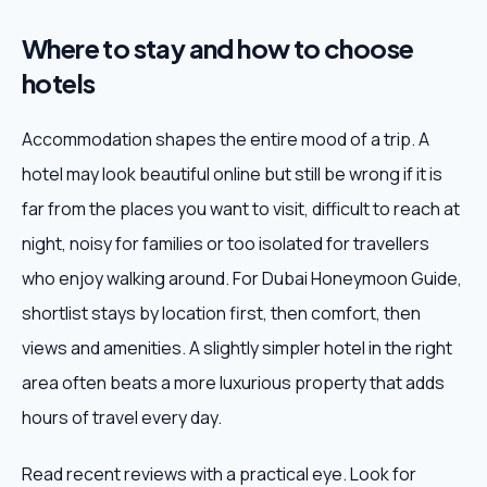
Where to stay and how to choose
hotels
Accommodation shapes the entire mood of a trip. A
hotel may look beautiful online but still be wrong if it is
far from the places you want to visit, difficult to reach at
night, noisy for families or too isolated for travellers
who enjoy walking around. For Dubai Honeymoon Guide,
shortlist stays by location first, then comfort, then
views and amenities. A slightly simpler hotel in the right
area often beats a more luxurious property that adds
hours of travel every day.
Read recent reviews with a practical eye. Look for