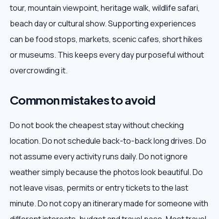
tour, mountain viewpoint, heritage walk, wildlife safari,
beach day or cultural show. Supporting experiences
can be food stops, markets, scenic cafes, short hikes
or museums. This keeps every day purposeful without
overcrowding it.
Common mistakes to avoid
Do not book the cheapest stay without checking
location. Do not schedule back-to-back long drives. Do
not assume every activity runs daily. Do not ignore
weather simply because the photos look beautiful. Do
not leave visas, permits or entry tickets to the last
minute. Do not copy an itinerary made for someone with