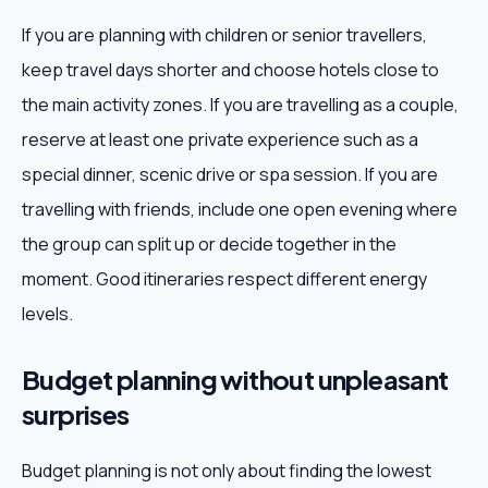
If you are planning with children or senior travellers,
keep travel days shorter and choose hotels close to
the main activity zones. If you are travelling as a couple,
reserve at least one private experience such as a
special dinner, scenic drive or spa session. If you are
travelling with friends, include one open evening where
the group can split up or decide together in the
moment. Good itineraries respect different energy
levels.
Budget planning without unpleasant
surprises
Budget planning is not only about finding the lowest