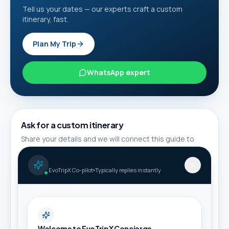
Tell us your dates — our experts craft a custom
itinerary, fast.
Plan My Trip
WhatsApp expert
Ask for a custom itinerary
Share your details and we will connect this guide to
suitable packages.
AI Travel Concierge
Full name *
EvoTripX Co-pilot
Typically replies instantly
Phone / WhatsApp *
Welcome to EvoTripX Concierge