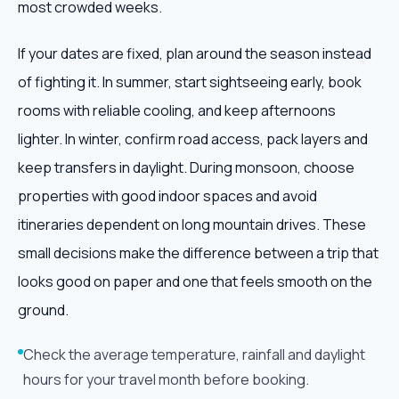
most crowded weeks.
If your dates are fixed, plan around the season instead
of fighting it. In summer, start sightseeing early, book
rooms with reliable cooling, and keep afternoons
lighter. In winter, confirm road access, pack layers and
keep transfers in daylight. During monsoon, choose
properties with good indoor spaces and avoid
itineraries dependent on long mountain drives. These
small decisions make the difference between a trip that
looks good on paper and one that feels smooth on the
ground.
Check the average temperature, rainfall and daylight
hours for your travel month before booking.