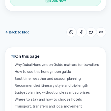
Book Now
Back to blog
On this page
Why Dubai Honeymoon Guide matters for travellers
How to use this honeymoon guide
Best time, weather and season planning
Recommended itinerary style and trip length
Budget planning without unpleasant surprises
Where to stay and how to choose hotels
Transport, transfers and local movement