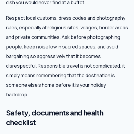
dish you would never find at a buffet.
Respect local customs, dress codes and photography
rules, especially at religious sites, villages, border areas
and private communities. Ask before photographing
people, keep noise low in sacred spaces, and avoid
bargaining so aggressively that it becomes
disrespectful. Responsible travel is not complicated; it
simply means remembering that the destination is
someone else's home before it is your holiday
backdrop.
Safety, documents and health
checklist