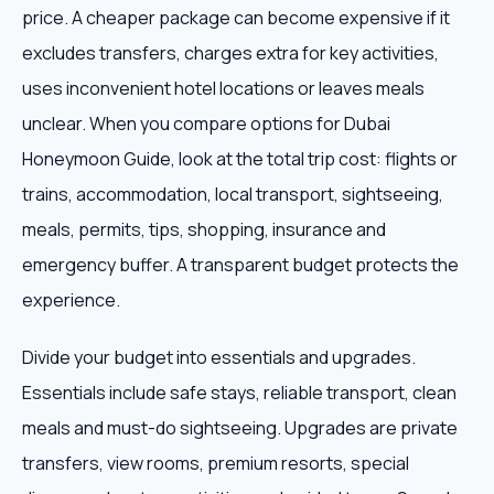
price. A cheaper package can become expensive if it
excludes transfers, charges extra for key activities,
uses inconvenient hotel locations or leaves meals
unclear. When you compare options for Dubai
Honeymoon Guide, look at the total trip cost: flights or
trains, accommodation, local transport, sightseeing,
meals, permits, tips, shopping, insurance and
emergency buffer. A transparent budget protects the
experience.
Divide your budget into essentials and upgrades.
Essentials include safe stays, reliable transport, clean
meals and must-do sightseeing. Upgrades are private
transfers, view rooms, premium resorts, special