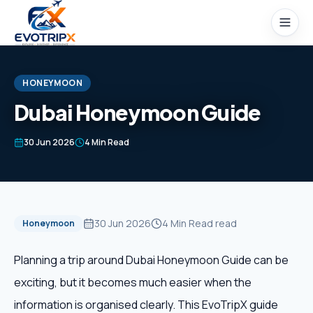
Skip to content
HONEYMOON
Dubai Honeymoon Guide
Home
30 Jun 2026
4 Min Read
Packages
Domestic Tours
30 Jun 2026
4 Min Read
read
Honeymoon
International Tours
Planning a trip around Dubai Honeymoon Guide can be
exciting, but it becomes much easier when the
Honeymoon
information is organised clearly. This EvoTripX guide