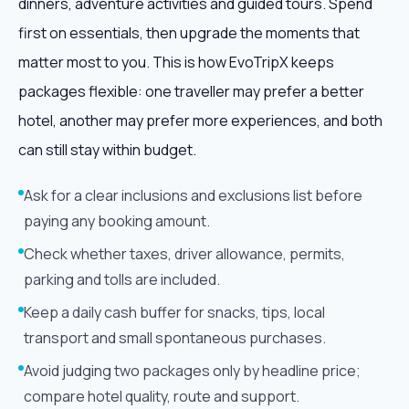
dinners, adventure activities and guided tours. Spend
first on essentials, then upgrade the moments that
matter most to you. This is how EvoTripX keeps
packages flexible: one traveller may prefer a better
hotel, another may prefer more experiences, and both
can still stay within budget.
Ask for a clear inclusions and exclusions list before
paying any booking amount.
Check whether taxes, driver allowance, permits,
parking and tolls are included.
Keep a daily cash buffer for snacks, tips, local
transport and small spontaneous purchases.
Avoid judging two packages only by headline price;
compare hotel quality, route and support.