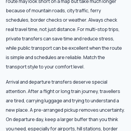
route may look short on a map but take much longer
because of mountain roads, city traffic, ferry
schedules, border checks or weather. Always check
real travel time, not just distance. For multi-stop trips,
private transfers can save time and reduce stress,
while public transport can be excellent when the route
is simple and schedules are reliable. Match the
transport style to your comfort level.
Arrival and departure transfers deserve special
attention. After a flight or long train journey, travellers
are tired, carrying luggage and trying to understand a
new place. A pre-arranged pickup removes uncertainty.
On departure day, keep a larger buffer than you think
you need, especially for airports, hill stations, border