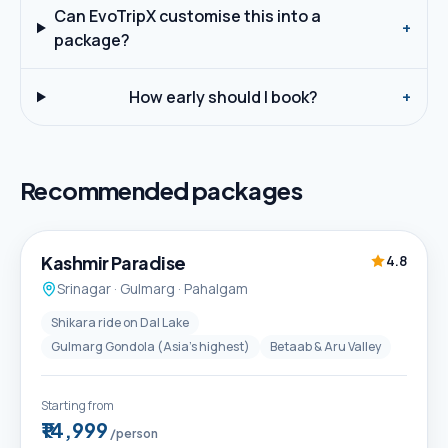
Can EvoTripX customise this into a
+
package?
How early should I book?
+
Recommended packages
5D / 4N
Best Seller
Kashmir Paradise
4.8
Srinagar · Gulmarg · Pahalgam
Shikara ride on Dal Lake
Gulmarg Gondola (Asia's highest)
Betaab & Aru Valley
Starting from
₹14,999
/person