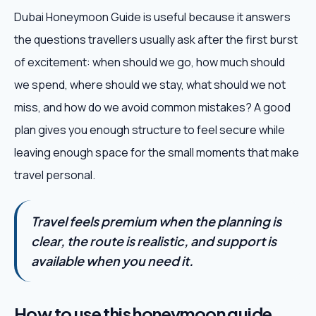
Dubai Honeymoon Guide is useful because it answers
the questions travellers usually ask after the first burst
of excitement: when should we go, how much should
we spend, where should we stay, what should we not
miss, and how do we avoid common mistakes? A good
plan gives you enough structure to feel secure while
leaving enough space for the small moments that make
travel personal.
Travel feels premium when the planning is
clear, the route is realistic, and support is
available when you need it.
How to use this honeymoon guide