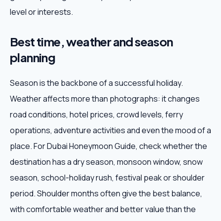
level or interests.
Best time, weather and season
planning
Season is the backbone of a successful holiday.
Weather affects more than photographs: it changes
road conditions, hotel prices, crowd levels, ferry
operations, adventure activities and even the mood of a
place. For Dubai Honeymoon Guide, check whether the
destination has a dry season, monsoon window, snow
season, school-holiday rush, festival peak or shoulder
period. Shoulder months often give the best balance,
with comfortable weather and better value than the