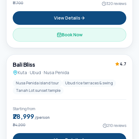
₹17,700
320
reviews
View Details
Book Now
6D / 5N
Popular
Bali Bliss
4.7
Kuta · Ubud · Nusa Penida
Nusa Penida island tour
Ubud rice terraces & swing
Tanah Lot sunset temple
Starting from
₹28,999
/person
₹34,200
210
reviews