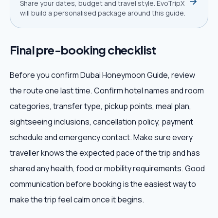
Share your dates, budget and travel style. EvoTripX
will build a personalised package around this guide.
Final pre-booking checklist
Before you confirm Dubai Honeymoon Guide, review
the route one last time. Confirm hotel names and room
categories, transfer type, pickup points, meal plan,
sightseeing inclusions, cancellation policy, payment
schedule and emergency contact. Make sure every
traveller knows the expected pace of the trip and has
shared any health, food or mobility requirements. Good
communication before booking is the easiest way to
make the trip feel calm once it begins.