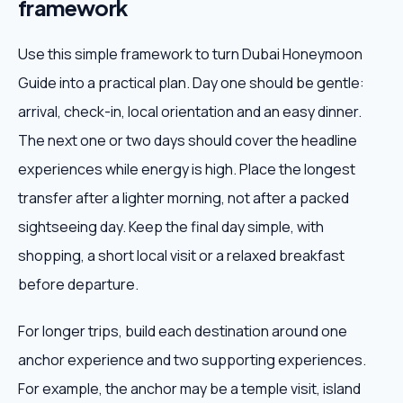
framework
Use this simple framework to turn Dubai Honeymoon
Guide into a practical plan. Day one should be gentle:
arrival, check-in, local orientation and an easy dinner.
The next one or two days should cover the headline
experiences while energy is high. Place the longest
transfer after a lighter morning, not after a packed
sightseeing day. Keep the final day simple, with
shopping, a short local visit or a relaxed breakfast
before departure.
For longer trips, build each destination around one
anchor experience and two supporting experiences.
For example, the anchor may be a temple visit, island