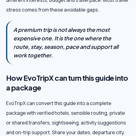
different interests, budget and travel pace. Most travel
stress comes from these avoidable gaps.
A premium trip is not always the most
expensive one. It is the one where the
route, stay, season, pace and support all
work together.
How EvoTripX can turn this guide into
a package
EvoTripX can convert this guide into a complete
package with verified hotels, sensible routing, private
or shared transfers, sightseeing, activity suggestions
and on-trip support. Share your dates, departure city,