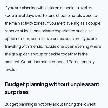
If you are planning with children or senior travellers,
keep travel days shorter and choose hotels close to
the main activity zones. If you are travelling as a couple,
reserve at least one private experience such as a
special dinner, scenic drive or spa session. If you are
travelling with friends, include one open evening where
the group can split up or decide together in the
moment. Good itineraries respect different energy
levels.
Budget planning without unpleasant
surprises
Budget planning is not only about finding the lowest