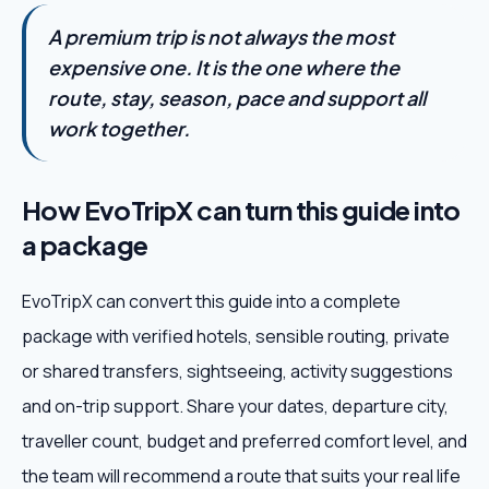
A premium trip is not always the most
expensive one. It is the one where the
route, stay, season, pace and support all
work together.
How EvoTripX can turn this guide into
a package
EvoTripX can convert this guide into a complete
package with verified hotels, sensible routing, private
or shared transfers, sightseeing, activity suggestions
and on-trip support. Share your dates, departure city,
traveller count, budget and preferred comfort level, and
the team will recommend a route that suits your real life