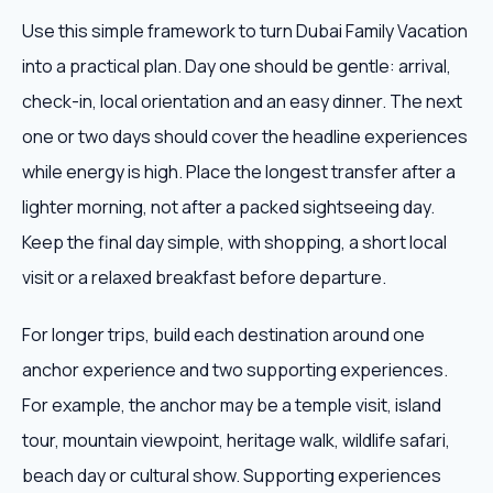
Use this simple framework to turn Dubai Family Vacation
into a practical plan. Day one should be gentle: arrival,
check-in, local orientation and an easy dinner. The next
one or two days should cover the headline experiences
while energy is high. Place the longest transfer after a
lighter morning, not after a packed sightseeing day.
Keep the final day simple, with shopping, a short local
visit or a relaxed breakfast before departure.
For longer trips, build each destination around one
anchor experience and two supporting experiences.
For example, the anchor may be a temple visit, island
tour, mountain viewpoint, heritage walk, wildlife safari,
beach day or cultural show. Supporting experiences