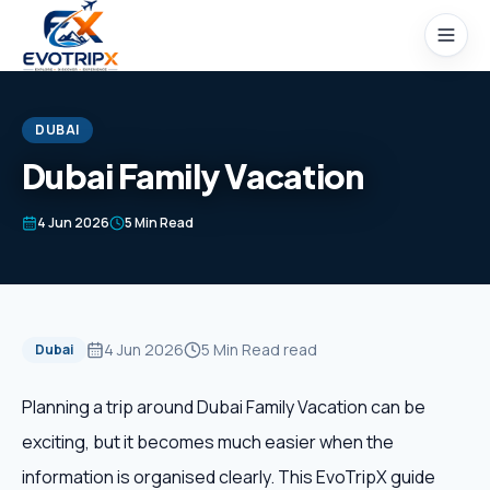
Skip to content
DUBAI
Dubai Family Vacation
Home
4 Jun 2026
5 Min Read
Packages
Domestic Tours
4 Jun 2026
5 Min Read
read
Dubai
International Tours
Planning a trip around Dubai Family Vacation can be
exciting, but it becomes much easier when the
Honeymoon
information is organised clearly. This EvoTripX guide