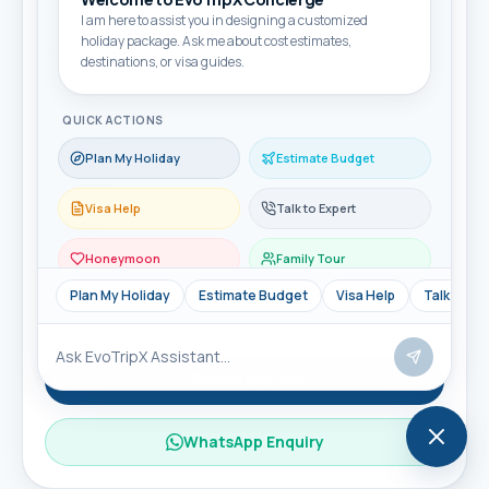
I am here to assist you in designing a customized
holiday package. Ask me about cost estimates,
Travel month
destinations, or visa guides.
QUICK ACTIONS
Travellers
Plan My Holiday
Estimate Budget
Visa Help
Talk to Expert
Message
Honeymoon
Family Tour
Plan My Holiday
Estimate Budget
Visa Help
Talk to Ex
Send Enquiry
WhatsApp Enquiry