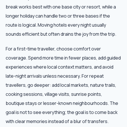
break works best with one base city or resort, while a
longer holiday can handle two or three bases if the
route is logical. Moving hotels every night usually
sounds efficient but often drains the joy from the trip.
For a first-time traveller, choose comfort over
coverage. Spend more time in fewer places, add guided
experiences where local context matters, and avoid
late-night arrivals unless necessary. For repeat
travellers, go deeper: add local markets, nature trails,
cooking sessions, village visits, sunrise points,
boutique stays or lesser-known neighbourhoods. The
goal is not to see everything; the goal is to come back
with clear memories instead of a blur of transfers.