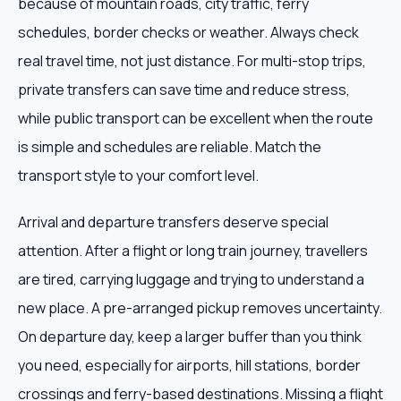
because of mountain roads, city traffic, ferry
schedules, border checks or weather. Always check
real travel time, not just distance. For multi-stop trips,
private transfers can save time and reduce stress,
while public transport can be excellent when the route
is simple and schedules are reliable. Match the
transport style to your comfort level.
Arrival and departure transfers deserve special
attention. After a flight or long train journey, travellers
are tired, carrying luggage and trying to understand a
new place. A pre-arranged pickup removes uncertainty.
On departure day, keep a larger buffer than you think
you need, especially for airports, hill stations, border
crossings and ferry-based destinations. Missing a flight