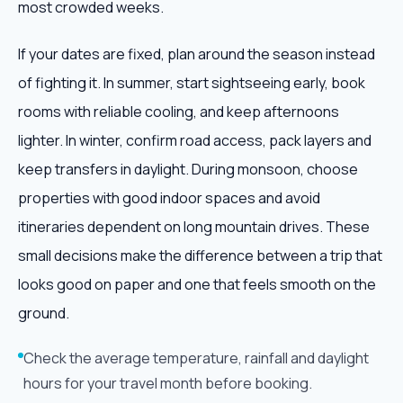
most crowded weeks.
If your dates are fixed, plan around the season instead
of fighting it. In summer, start sightseeing early, book
rooms with reliable cooling, and keep afternoons
lighter. In winter, confirm road access, pack layers and
keep transfers in daylight. During monsoon, choose
properties with good indoor spaces and avoid
itineraries dependent on long mountain drives. These
small decisions make the difference between a trip that
looks good on paper and one that feels smooth on the
ground.
Check the average temperature, rainfall and daylight
hours for your travel month before booking.