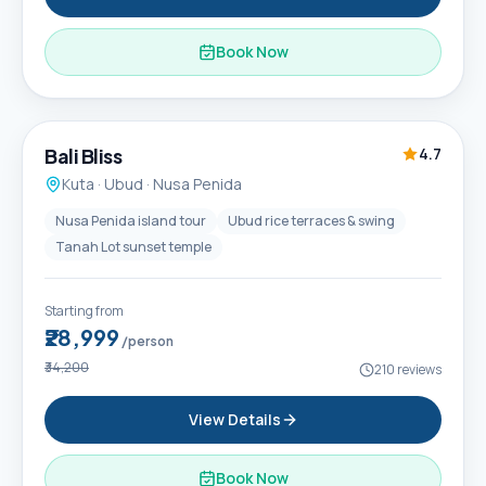
Book Now
6D / 5N
Popular
Bali Bliss
4.7
Kuta · Ubud · Nusa Penida
Nusa Penida island tour
Ubud rice terraces & swing
Tanah Lot sunset temple
Starting from
₹28,999
/person
₹34,200
210
reviews
View Details
Book Now