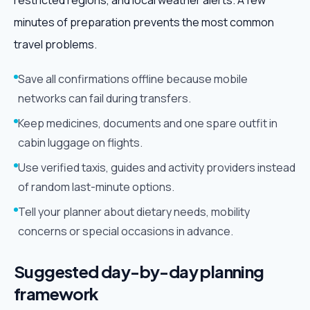
restricted regions, and local weather alerts. A few
minutes of preparation prevents the most common
travel problems.
Save all confirmations offline because mobile
networks can fail during transfers.
Keep medicines, documents and one spare outfit in
cabin luggage on flights.
Use verified taxis, guides and activity providers instead
of random last-minute options.
Tell your planner about dietary needs, mobility
concerns or special occasions in advance.
Suggested day-by-day planning
framework