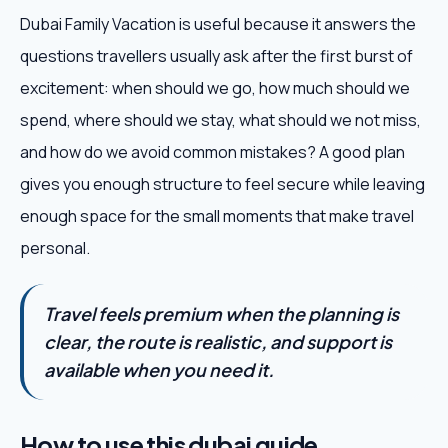
Dubai Family Vacation is useful because it answers the
questions travellers usually ask after the first burst of
excitement: when should we go, how much should we
spend, where should we stay, what should we not miss,
and how do we avoid common mistakes? A good plan
gives you enough structure to feel secure while leaving
enough space for the small moments that make travel
personal.
Travel feels premium when the planning is
clear, the route is realistic, and support is
available when you need it.
How to use this dubai guide