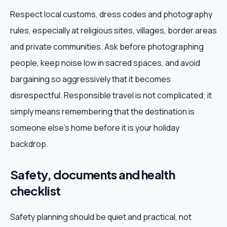
Respect local customs, dress codes and photography
rules, especially at religious sites, villages, border areas
and private communities. Ask before photographing
people, keep noise low in sacred spaces, and avoid
bargaining so aggressively that it becomes
disrespectful. Responsible travel is not complicated; it
simply means remembering that the destination is
someone else's home before it is your holiday
backdrop.
Safety, documents and health
checklist
Safety planning should be quiet and practical, not