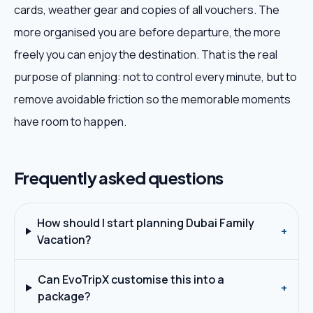
cards, weather gear and copies of all vouchers. The
more organised you are before departure, the more
freely you can enjoy the destination. That is the real
purpose of planning: not to control every minute, but to
remove avoidable friction so the memorable moments
have room to happen.
Frequently asked questions
How should I start planning Dubai Family
+
Vacation?
Can EvoTripX customise this into a
+
package?