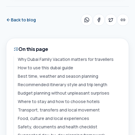
Back to blog
On this page
Why Dubai Family Vacation matters for travellers
How to use this dubai guide
Best time, weather and season planning
Recommended itinerary style and trip length
Budget planning without unpleasant surprises
Where to stay and how to choose hotels
Transport, transfers and local movement
Food, culture and local experiences
Safety, documents and health checklist