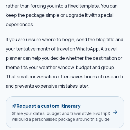
rather than forcing you into a fixed template. You can
keep the package simple or upgrade it with special
experiences.
If you are unsure where to begin, send the blog title and
your tentative month of travel on WhatsApp. A travel
planner can help you decide whether the destination or
theme fits your weather window, budget and group.
That small conversation often saves hours of research
and prevents expensive mistakes later.
Request a custom itinerary
Share your dates, budget and travel style. EvoTripX
will build a personalised package around this guide.