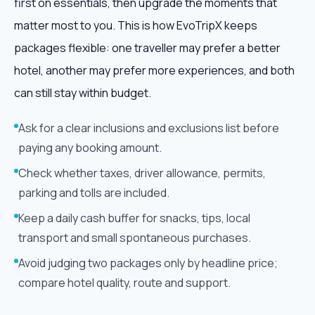
first on essentials, then upgrade the moments that
matter most to you. This is how EvoTripX keeps
packages flexible: one traveller may prefer a better
hotel, another may prefer more experiences, and both
can still stay within budget.
Ask for a clear inclusions and exclusions list before
paying any booking amount.
Check whether taxes, driver allowance, permits,
parking and tolls are included.
Keep a daily cash buffer for snacks, tips, local
transport and small spontaneous purchases.
Avoid judging two packages only by headline price;
compare hotel quality, route and support.