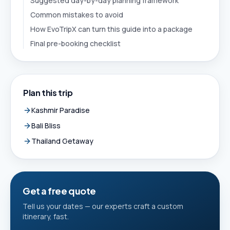
Suggested day-by-day planning framework
Common mistakes to avoid
How EvoTripX can turn this guide into a package
Final pre-booking checklist
Plan this trip
Kashmir Paradise
Bali Bliss
Thailand Getaway
Get a free quote
Tell us your dates — our experts craft a custom
itinerary, fast.