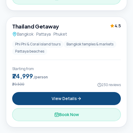
6D / 5N
Thailand Getaway
4.5
Bangkok · Pattaya · Phuket
Phi Phi & Coral island tours
Bangkok temples & markets
Pattaya beaches
Starting from
₹24,999
/person
₹29,500
230
reviews
View Details
Book Now