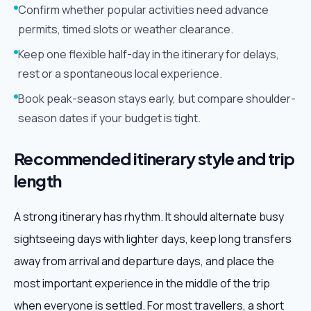
Confirm whether popular activities need advance
permits, timed slots or weather clearance.
Keep one flexible half-day in the itinerary for delays,
rest or a spontaneous local experience.
Book peak-season stays early, but compare shoulder-
season dates if your budget is tight.
Recommended itinerary style and trip
length
A strong itinerary has rhythm. It should alternate busy
sightseeing days with lighter days, keep long transfers
away from arrival and departure days, and place the
most important experience in the middle of the trip
when everyone is settled. For most travellers, a short