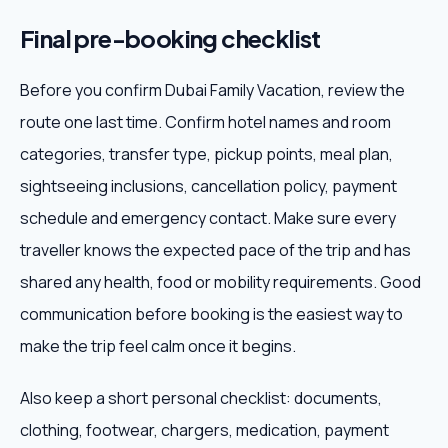
Final pre-booking checklist
Before you confirm Dubai Family Vacation, review the
route one last time. Confirm hotel names and room
categories, transfer type, pickup points, meal plan,
sightseeing inclusions, cancellation policy, payment
schedule and emergency contact. Make sure every
traveller knows the expected pace of the trip and has
shared any health, food or mobility requirements. Good
communication before booking is the easiest way to
make the trip feel calm once it begins.
Also keep a short personal checklist: documents,
clothing, footwear, chargers, medication, payment