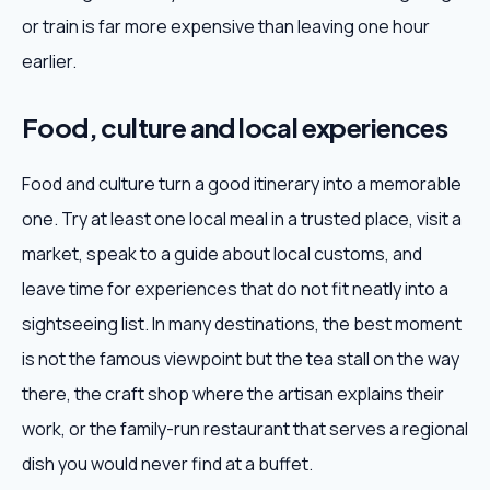
or train is far more expensive than leaving one hour
earlier.
Food, culture and local experiences
Food and culture turn a good itinerary into a memorable
one. Try at least one local meal in a trusted place, visit a
market, speak to a guide about local customs, and
leave time for experiences that do not fit neatly into a
sightseeing list. In many destinations, the best moment
is not the famous viewpoint but the tea stall on the way
there, the craft shop where the artisan explains their
work, or the family-run restaurant that serves a regional
dish you would never find at a buffet.