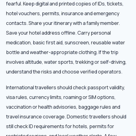
fearful. Keep digital and printed copies of IDs, tickets,
hotel vouchers, permits, insurance and emergency
contacts. Share your itinerary with a family member.
Save your hotel address offline. Carry personal
medication, basic first aid, sunscreen, reusable water
bottle and weather-appropriate clothing. If the trip
involves altitude, water sports, trekking or self-driving,
understand the risks and choose verified operators.
International travellers should check passport validity,
visa rules, currency limits, roaming or SIM options,
vaccination or health advisories, baggage rules and
travel insurance coverage. Domestic travellers should
still check ID requirements for hotels, permits for