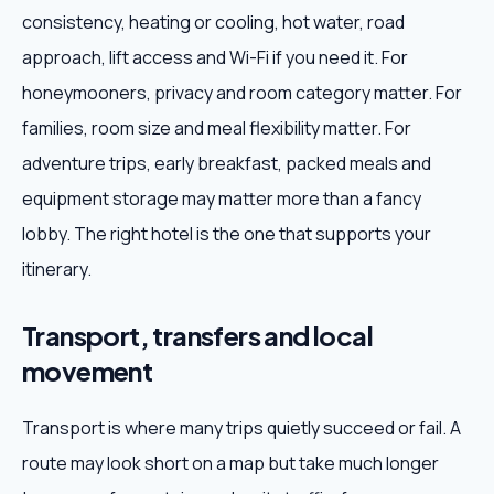
consistency, heating or cooling, hot water, road
approach, lift access and Wi-Fi if you need it. For
honeymooners, privacy and room category matter. For
families, room size and meal flexibility matter. For
adventure trips, early breakfast, packed meals and
equipment storage may matter more than a fancy
lobby. The right hotel is the one that supports your
itinerary.
Transport, transfers and local
movement
Transport is where many trips quietly succeed or fail. A
route may look short on a map but take much longer