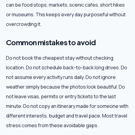
can be food stops, markets, scenic cafes, short hikes
or museums. This keeps every day purposeful without
overcrowding it.
Common mistakes to avoid
Do not book the cheapest stay without checking
location. Do not schedule back-to-back long drives. Do
not assume every activity runs daily. Do not ignore
weather simply because the photos look beautiful. Do
not leave visas, permits or entry tickets to the last
minute. Do not copy an itinerary made for someone with
different interests, budget and travel pace. Most travel
stress comes from these avoidable gaps.