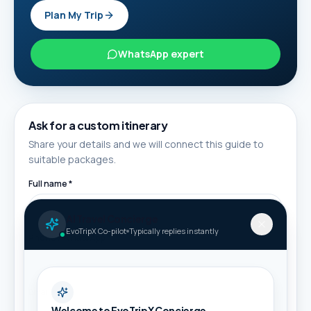
Plan My Trip
WhatsApp expert
Ask for a custom itinerary
Share your details and we will connect this guide to
suitable packages.
Full name *
AI Travel Concierge
EvoTripX Co-pilot
Typically replies instantly
Phone / WhatsApp *
Email
Welcome to EvoTripX Concierge