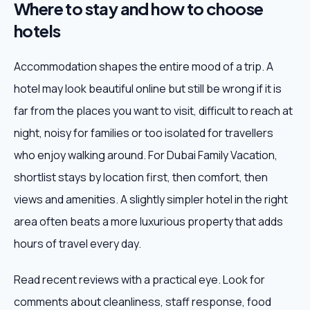
Where to stay and how to choose
hotels
Accommodation shapes the entire mood of a trip. A
hotel may look beautiful online but still be wrong if it is
far from the places you want to visit, difficult to reach at
night, noisy for families or too isolated for travellers
who enjoy walking around. For Dubai Family Vacation,
shortlist stays by location first, then comfort, then
views and amenities. A slightly simpler hotel in the right
area often beats a more luxurious property that adds
hours of travel every day.
Read recent reviews with a practical eye. Look for
comments about cleanliness, staff response, food