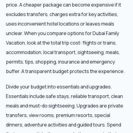
price. A cheaper package can become expensive if it
excludes transfers, charges extra for key activities,
uses inconvenient hotel locations or leaves meals
unclear. When you compare options for Dubai Family
Vacation, look at the total trip cost: flights or trains,
accommodation, local transport, sightseeing, meals,
permits, tips, shopping, insurance and emergency
buffer. A transparent budget protects the experience.
Divide your budget into essentials and upgrades.
Essentials include safe stays, reliable transport, clean
meals and must-do sightseeing. Upgrades are private
transfers, view rooms, premium resorts, special
dinners, adventure activities and guided tours. Spend