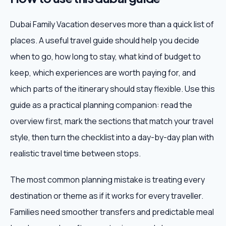
Dubai Family Vacation deserves more than a quick list of
places. A useful travel guide should help you decide
when to go, how long to stay, what kind of budget to
keep, which experiences are worth paying for, and
which parts of the itinerary should stay flexible. Use this
guide as a practical planning companion: read the
overview first, mark the sections that match your travel
style, then turn the checklist into a day-by-day plan with
realistic travel time between stops.
The most common planning mistake is treating every
destination or theme as if it works for every traveller.
Families need smoother transfers and predictable meal