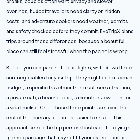
breaks, couples often want privacy and slower
evenings, budget travellers need clarity on hidden
costs, and adventure seekers need weather, permits
and safety checked before they commit. EvoTripX plans
trips around these differences, because a beautiful
place can still feel stressful when the pacing is wrong.
Before you compare hotels or flights, write down three
non-negotiables for your trip. They might be a maximum
budget, a specific travel month, a must-see attraction,
a private cab, a beach resort, a mountain view room, or
a visa timeline. Once those three points are fixed, the
rest of the itinerary becomes easier to shape. This
approach keeps the trip personal instead of copying a
generic package that may not fit your dates, comfort