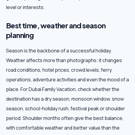
level or interests.
Best time, weather and season
planning
Season is the backbone of a successful holiday.
Weather affects more than photographs: it changes
road conditions, hotel prices, crowd levels, ferry
operations, adventure activities and even the mood of a
place. For Dubai Family Vacation, check whether the
destination has a dry season, monsoon window, snow
season, school-holiday rush, festival peak or shoulder
period. Shoulder months often give the best balance,
with comfortable weather and better value than the