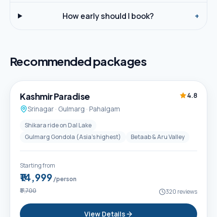
How early should I book?
+
Recommended packages
5D / 4N
Best Seller
Kashmir Paradise
4.8
Srinagar · Gulmarg · Pahalgam
Shikara ride on Dal Lake
Gulmarg Gondola (Asia's highest)
Betaab & Aru Valley
Starting from
₹14,999
/person
₹17,700
320
reviews
View Details