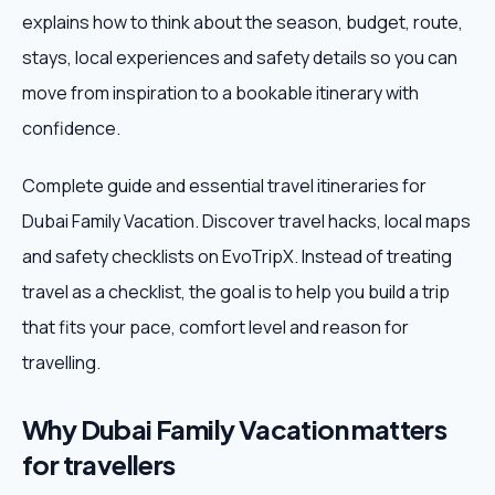
explains how to think about the season, budget, route,
Weekend Trips
stays, local experiences and safety details so you can
move from inspiration to a bookable itinerary with
Corporate Travel
confidence.
Adventure Tours
Complete guide and essential travel itineraries for
Dubai Family Vacation. Discover travel hacks, local maps
Blog
and safety checklists on EvoTripX. Instead of treating
About
travel as a checklist, the goal is to help you build a trip
that fits your pace, comfort level and reason for
Contact
travelling.
Why Dubai Family Vacation matters
Plan My Trip
for travellers
WhatsApp
+91 85858 44481