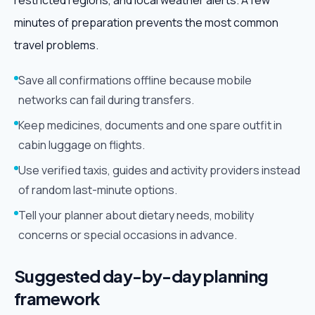
restricted regions, and local weather alerts. A few
minutes of preparation prevents the most common
travel problems.
Save all confirmations offline because mobile
networks can fail during transfers.
Keep medicines, documents and one spare outfit in
cabin luggage on flights.
Use verified taxis, guides and activity providers instead
of random last-minute options.
Tell your planner about dietary needs, mobility
concerns or special occasions in advance.
Suggested day-by-day planning
framework