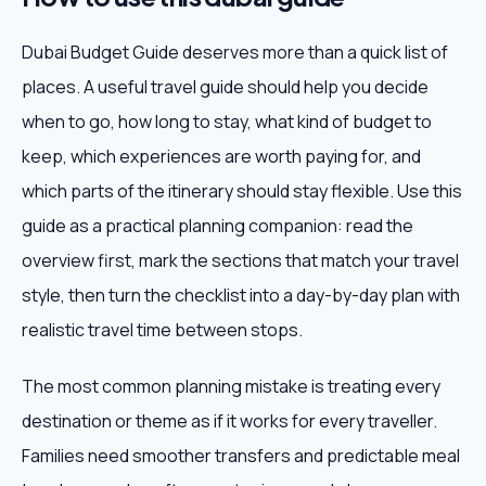
Dubai Budget Guide deserves more than a quick list of
places. A useful travel guide should help you decide
when to go, how long to stay, what kind of budget to
keep, which experiences are worth paying for, and
which parts of the itinerary should stay flexible. Use this
guide as a practical planning companion: read the
overview first, mark the sections that match your travel
style, then turn the checklist into a day-by-day plan with
realistic travel time between stops.
The most common planning mistake is treating every
destination or theme as if it works for every traveller.
Families need smoother transfers and predictable meal