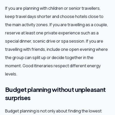
If you are planning with children or senior travellers,
keep travel days shorter and choose hotels close to
the main activity zones. If you are travelling as a couple,
reserve at least one private experience such as a
special dinner, scenic drive or spa session. If you are
travelling with friends, include one open evening where
the group can split up or decide together in the
moment. Good itineraries respect different energy
levels.
Budget planning without unpleasant
surprises
Budget planning is not only about finding the lowest