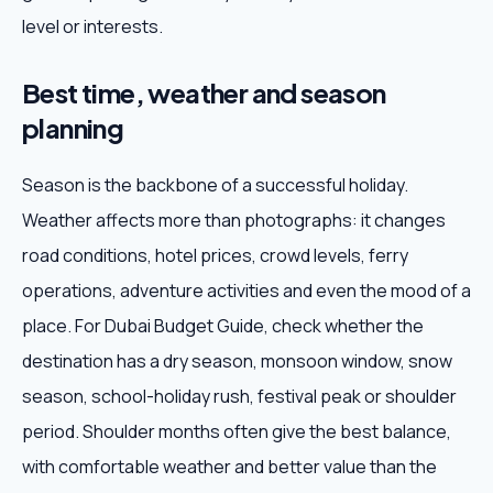
level or interests.
Best time, weather and season
planning
Season is the backbone of a successful holiday.
Weather affects more than photographs: it changes
road conditions, hotel prices, crowd levels, ferry
operations, adventure activities and even the mood of a
place. For Dubai Budget Guide, check whether the
destination has a dry season, monsoon window, snow
season, school-holiday rush, festival peak or shoulder
period. Shoulder months often give the best balance,
with comfortable weather and better value than the