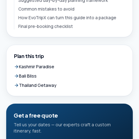
Suggested day-by-day planning framework
Common mistakes to avoid
How EvoTripX can turn this guide into a package
Final pre-booking checklist
Plan this trip
Kashmir Paradise
Bali Bliss
Thailand Getaway
Get a free quote
Tell us your dates — our experts craft a custom
itinerary, fast.