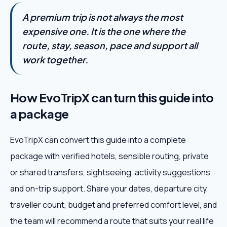
A premium trip is not always the most
expensive one. It is the one where the
route, stay, season, pace and support all
work together.
How EvoTripX can turn this guide into
a package
EvoTripX can convert this guide into a complete
package with verified hotels, sensible routing, private
or shared transfers, sightseeing, activity suggestions
and on-trip support. Share your dates, departure city,
traveller count, budget and preferred comfort level, and
the team will recommend a route that suits your real life