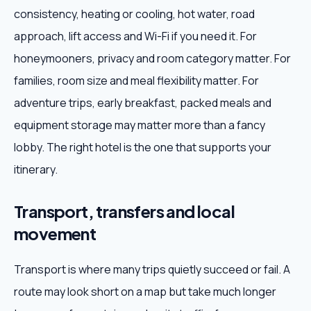
consistency, heating or cooling, hot water, road
approach, lift access and Wi-Fi if you need it. For
honeymooners, privacy and room category matter. For
families, room size and meal flexibility matter. For
adventure trips, early breakfast, packed meals and
equipment storage may matter more than a fancy
lobby. The right hotel is the one that supports your
itinerary.
Transport, transfers and local
movement
Transport is where many trips quietly succeed or fail. A
route may look short on a map but take much longer