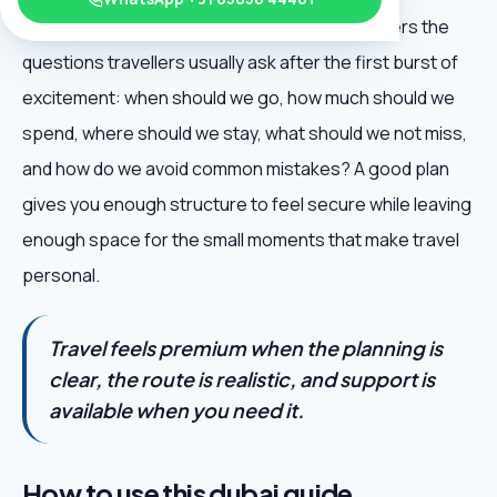
Dubai Budget Guide is useful because it answers the
questions travellers usually ask after the first burst of
excitement: when should we go, how much should we
spend, where should we stay, what should we not miss,
and how do we avoid common mistakes? A good plan
gives you enough structure to feel secure while leaving
enough space for the small moments that make travel
personal.
Travel feels premium when the planning is
clear, the route is realistic, and support is
available when you need it.
How to use this dubai guide