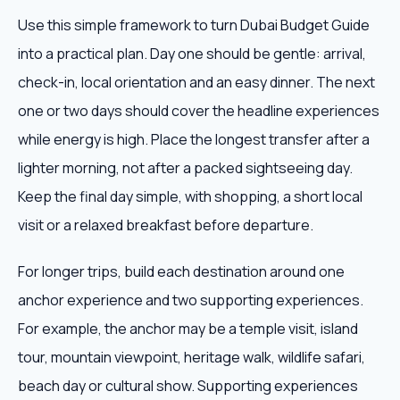
Use this simple framework to turn Dubai Budget Guide
into a practical plan. Day one should be gentle: arrival,
check-in, local orientation and an easy dinner. The next
one or two days should cover the headline experiences
while energy is high. Place the longest transfer after a
lighter morning, not after a packed sightseeing day.
Keep the final day simple, with shopping, a short local
visit or a relaxed breakfast before departure.
For longer trips, build each destination around one
anchor experience and two supporting experiences.
For example, the anchor may be a temple visit, island
tour, mountain viewpoint, heritage walk, wildlife safari,
beach day or cultural show. Supporting experiences