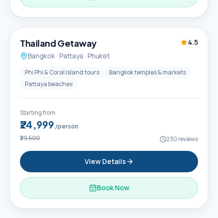
6D / 5N
Thailand Getaway
4.5
Bangkok · Pattaya · Phuket
Phi Phi & Coral island tours
Bangkok temples & markets
Pattaya beaches
Starting from
₹24,999
/person
₹29,500
230
reviews
View Details
Book Now