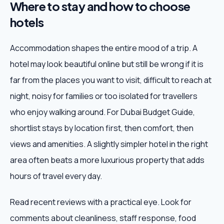
Where to stay and how to choose
hotels
Accommodation shapes the entire mood of a trip. A
hotel may look beautiful online but still be wrong if it is
far from the places you want to visit, difficult to reach at
night, noisy for families or too isolated for travellers
who enjoy walking around. For Dubai Budget Guide,
shortlist stays by location first, then comfort, then
views and amenities. A slightly simpler hotel in the right
area often beats a more luxurious property that adds
hours of travel every day.
Read recent reviews with a practical eye. Look for
comments about cleanliness, staff response, food