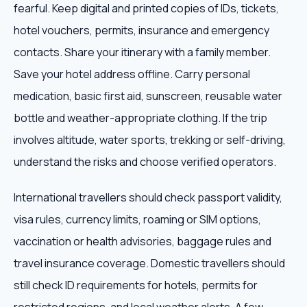
fearful. Keep digital and printed copies of IDs, tickets,
hotel vouchers, permits, insurance and emergency
contacts. Share your itinerary with a family member.
Save your hotel address offline. Carry personal
medication, basic first aid, sunscreen, reusable water
bottle and weather-appropriate clothing. If the trip
involves altitude, water sports, trekking or self-driving,
understand the risks and choose verified operators.
International travellers should check passport validity,
visa rules, currency limits, roaming or SIM options,
vaccination or health advisories, baggage rules and
travel insurance coverage. Domestic travellers should
still check ID requirements for hotels, permits for