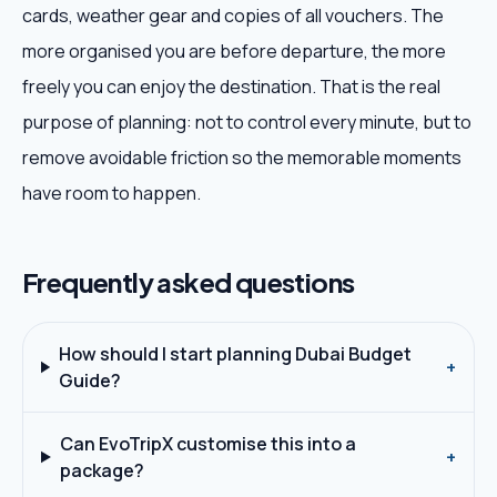
cards, weather gear and copies of all vouchers. The
more organised you are before departure, the more
freely you can enjoy the destination. That is the real
purpose of planning: not to control every minute, but to
remove avoidable friction so the memorable moments
have room to happen.
Frequently asked questions
How should I start planning Dubai Budget
+
Guide?
Can EvoTripX customise this into a
+
package?