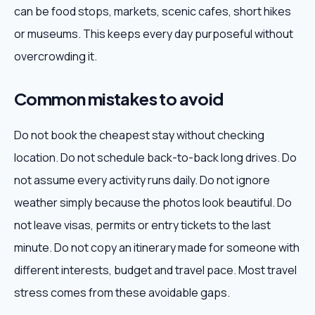
can be food stops, markets, scenic cafes, short hikes
or museums. This keeps every day purposeful without
overcrowding it.
Common mistakes to avoid
Do not book the cheapest stay without checking
location. Do not schedule back-to-back long drives. Do
not assume every activity runs daily. Do not ignore
weather simply because the photos look beautiful. Do
not leave visas, permits or entry tickets to the last
minute. Do not copy an itinerary made for someone with
different interests, budget and travel pace. Most travel
stress comes from these avoidable gaps.