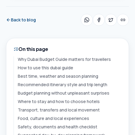
Back to blog
On this page
Why Dubai Budget Guide matters for travellers
How to use this dubai guide
Best time, weather and season planning
Recommended itinerary style and trip length
Budget planning without unpleasant surprises
Where to stay and how to choose hotels
Transport, transfers and local movement
Food, culture and local experiences
Safety, documents and health checklist