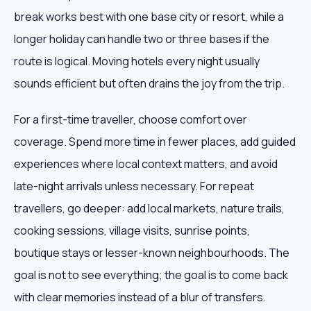
break works best with one base city or resort, while a
longer holiday can handle two or three bases if the
route is logical. Moving hotels every night usually
sounds efficient but often drains the joy from the trip.
For a first-time traveller, choose comfort over
coverage. Spend more time in fewer places, add guided
experiences where local context matters, and avoid
late-night arrivals unless necessary. For repeat
travellers, go deeper: add local markets, nature trails,
cooking sessions, village visits, sunrise points,
boutique stays or lesser-known neighbourhoods. The
goal is not to see everything; the goal is to come back
with clear memories instead of a blur of transfers.