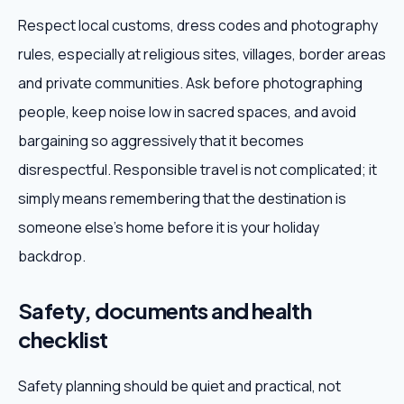
Respect local customs, dress codes and photography
rules, especially at religious sites, villages, border areas
and private communities. Ask before photographing
people, keep noise low in sacred spaces, and avoid
bargaining so aggressively that it becomes
disrespectful. Responsible travel is not complicated; it
simply means remembering that the destination is
someone else's home before it is your holiday
backdrop.
Safety, documents and health
checklist
Safety planning should be quiet and practical, not