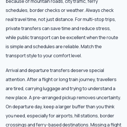
because of mountain roads, city traffic, ferry
schedules, border checks or weather. Always check
real travel time, not just distance. For multi-stop trips,
private transfers can save time and reduce stress,
while public transport can be excellent when the route
is simple and schedules are reliable. Match the
transport style to your comfort level.
Arrival and departure transfers deserve special
attention. After a flight or long train journey, travellers
are tired, carrying luggage and trying to understand a
new place. A pre-arranged pickup removes uncertainty.
On departure day, keep a larger buffer than you think
you need, especially for airports, hill stations, border
crossings and ferry-based destinations. Missing a flight