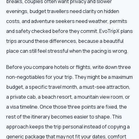
breaks, couples often want privacy and slower
evenings, budget travellers need clarity on hidden
costs, and adventure seekers need weather, permits
and safety checked before they commit. EvoTripX plans
trips around these differences, because a beautiful
place can still feel stressful when the pacing is wrong.
Before you compare hotels or flights, write down three
non-negotiables for your trip. They might be a maximum
budget, a specific travel month, a must-see attraction,
a private cab, a beach resort, a mountain view room, or
a visa timeline. Once those three points are fixed, the
rest of the itinerary becomes easier to shape. This
approach keeps the trip personal instead of copying a
generic package that may not fit your dates, comfort