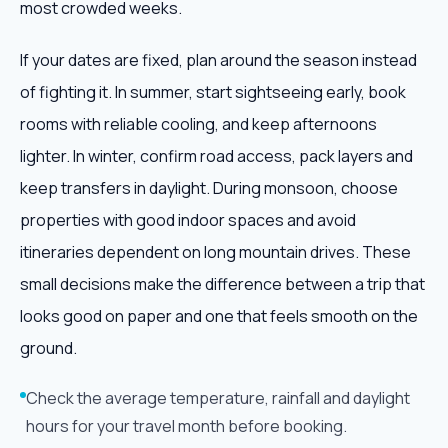
most crowded weeks.
If your dates are fixed, plan around the season instead
of fighting it. In summer, start sightseeing early, book
rooms with reliable cooling, and keep afternoons
lighter. In winter, confirm road access, pack layers and
keep transfers in daylight. During monsoon, choose
properties with good indoor spaces and avoid
itineraries dependent on long mountain drives. These
small decisions make the difference between a trip that
looks good on paper and one that feels smooth on the
ground.
Check the average temperature, rainfall and daylight
hours for your travel month before booking.