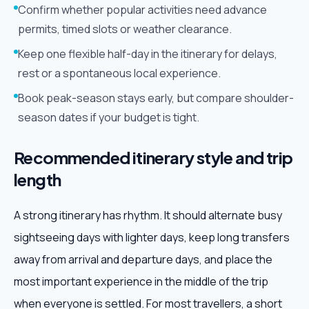
Confirm whether popular activities need advance
permits, timed slots or weather clearance.
Keep one flexible half-day in the itinerary for delays,
rest or a spontaneous local experience.
Book peak-season stays early, but compare shoulder-
season dates if your budget is tight.
Recommended itinerary style and trip
length
A strong itinerary has rhythm. It should alternate busy
sightseeing days with lighter days, keep long transfers
away from arrival and departure days, and place the
most important experience in the middle of the trip
when everyone is settled. For most travellers, a short