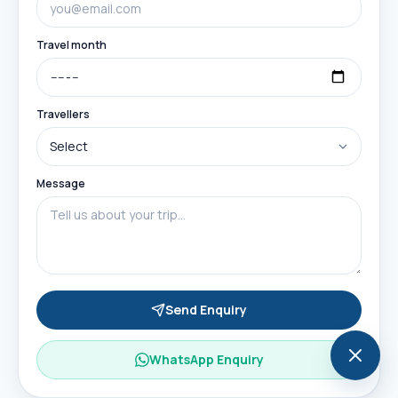
Travel month
Travellers
Message
Send Enquiry
WhatsApp Enquiry