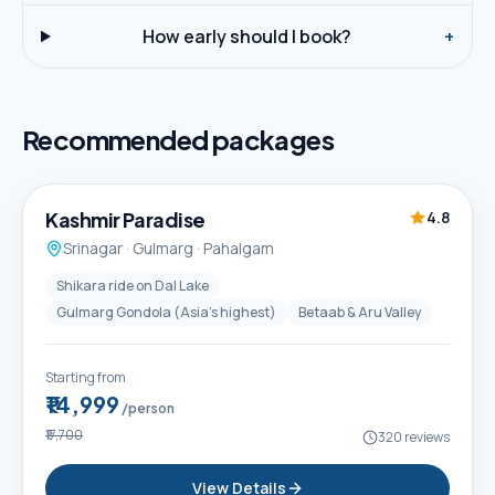
How early should I book?
+
Recommended packages
5D / 4N
Best Seller
Kashmir Paradise
4.8
Srinagar · Gulmarg · Pahalgam
Shikara ride on Dal Lake
Gulmarg Gondola (Asia's highest)
Betaab & Aru Valley
Starting from
₹14,999
/person
₹17,700
320
reviews
View Details