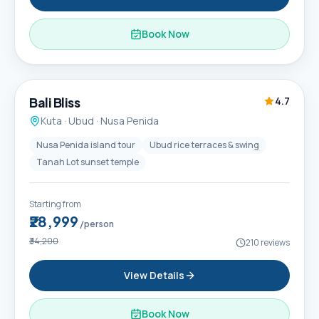
Book Now
6D / 5N
Popular
Bali Bliss
4.7
Kuta · Ubud · Nusa Penida
Nusa Penida island tour
Ubud rice terraces & swing
Tanah Lot sunset temple
Starting from
₹28,999
/person
₹34,200
210
reviews
View Details
Book Now