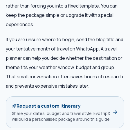
rather than forcing you into a fixed template. You can
keep the package simple or upgrade it with special
experiences.
If you are unsure where to begin, send the blog title and
your tentative month of travel on WhatsApp. A travel
planner can help you decide whether the destination or
theme fits your weather window, budget and group.
That small conversation often saves hours of research
and prevents expensive mistakes later.
Request a custom itinerary
Share your dates, budget and travel style. EvoTripX
will build a personalised package around this guide.