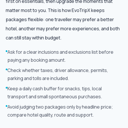
first on essentials, then upgrade the moments that
matter most to you. This is how EvoTripX keeps
packages flexible: one traveller may prefer a better
hotel, another may prefer more experiences, and both
can still stay within budget.
Ask for a clear inclusions and exclusions list before
paying any booking amount.
Check whether taxes, driver allowance, permits,
parking and tolls are included.
Keep a daily cash buffer for snacks, tips, local
transport and small spontaneous purchases.
Avoid judging two packages only by headline price;
compare hotel quality, route and support.