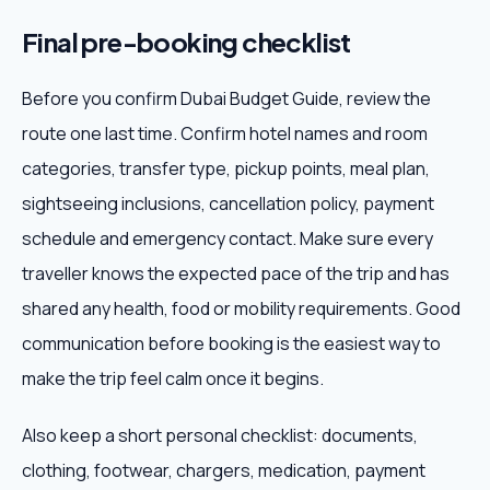
Final pre-booking checklist
Before you confirm Dubai Budget Guide, review the
route one last time. Confirm hotel names and room
categories, transfer type, pickup points, meal plan,
sightseeing inclusions, cancellation policy, payment
schedule and emergency contact. Make sure every
traveller knows the expected pace of the trip and has
shared any health, food or mobility requirements. Good
communication before booking is the easiest way to
make the trip feel calm once it begins.
Also keep a short personal checklist: documents,
clothing, footwear, chargers, medication, payment