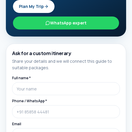
Plan My Trip
WhatsApp expert
Ask for a custom itinerary
Share your details and we will connect this guide to
suitable packages.
Full name *
Phone / WhatsApp *
Email