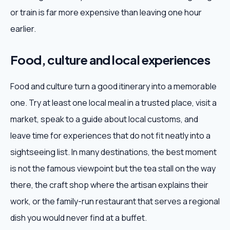
or train is far more expensive than leaving one hour
earlier.
Food, culture and local experiences
Food and culture turn a good itinerary into a memorable
one. Try at least one local meal in a trusted place, visit a
market, speak to a guide about local customs, and
leave time for experiences that do not fit neatly into a
sightseeing list. In many destinations, the best moment
is not the famous viewpoint but the tea stall on the way
there, the craft shop where the artisan explains their
work, or the family-run restaurant that serves a regional
dish you would never find at a buffet.