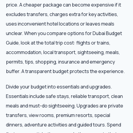
price. A cheaper package can become expensive if it
excludes transfers, charges extra for key activities,
uses inconvenient hotel locations or leaves meals
unclear. When you compare options for Dubai Budget
Guide, look at the total trip cost: flights or trains,
accommodation, local transport, sightseeing, meals,
permits, tips, shopping, insurance and emergency
buffer. A transparent budget protects the experience.
Divide your budget into essentials and upgrades.
Essentials include safe stays, reliable transport, clean
meals and must-do sightseeing. Upgrades are private
transfers, view rooms, premium resorts, special
dinners, adventure activities and guided tours. Spend