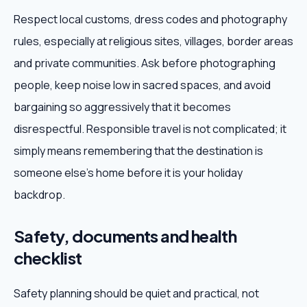
Respect local customs, dress codes and photography
rules, especially at religious sites, villages, border areas
and private communities. Ask before photographing
people, keep noise low in sacred spaces, and avoid
bargaining so aggressively that it becomes
disrespectful. Responsible travel is not complicated; it
simply means remembering that the destination is
someone else's home before it is your holiday
backdrop.
Safety, documents and health
checklist
Safety planning should be quiet and practical, not