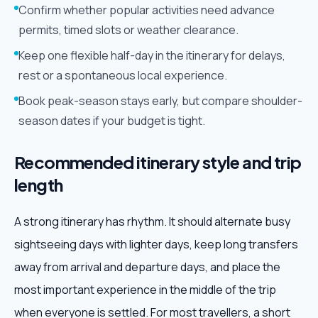
Confirm whether popular activities need advance
permits, timed slots or weather clearance.
Keep one flexible half-day in the itinerary for delays,
rest or a spontaneous local experience.
Book peak-season stays early, but compare shoulder-
season dates if your budget is tight.
Recommended itinerary style and trip
length
A strong itinerary has rhythm. It should alternate busy
sightseeing days with lighter days, keep long transfers
away from arrival and departure days, and place the
most important experience in the middle of the trip
when everyone is settled. For most travellers, a short