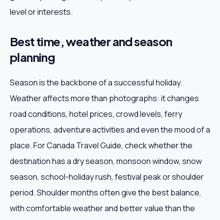
level or interests.
Best time, weather and season
planning
Season is the backbone of a successful holiday.
Weather affects more than photographs: it changes
road conditions, hotel prices, crowd levels, ferry
operations, adventure activities and even the mood of a
place. For Canada Travel Guide, check whether the
destination has a dry season, monsoon window, snow
season, school-holiday rush, festival peak or shoulder
period. Shoulder months often give the best balance,
with comfortable weather and better value than the