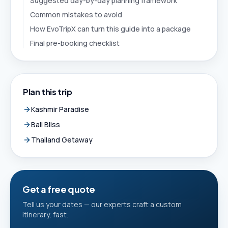
Suggested day-by-day planning framework
Common mistakes to avoid
How EvoTripX can turn this guide into a package
Final pre-booking checklist
Plan this trip
Kashmir Paradise
Bali Bliss
Thailand Getaway
Get a free quote
Tell us your dates — our experts craft a custom
itinerary, fast.