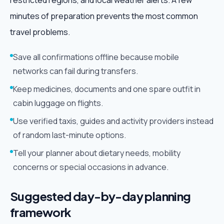
restricted regions, and local weather alerts. A few
minutes of preparation prevents the most common
travel problems.
Save all confirmations offline because mobile
networks can fail during transfers.
Keep medicines, documents and one spare outfit in
cabin luggage on flights.
Use verified taxis, guides and activity providers instead
of random last-minute options.
Tell your planner about dietary needs, mobility
concerns or special occasions in advance.
Suggested day-by-day planning
framework