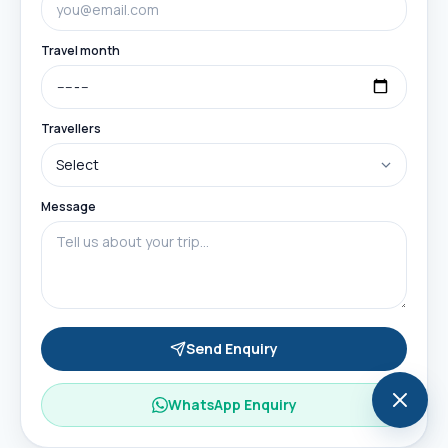
Travel month
Travellers
Message
Send Enquiry
WhatsApp Enquiry