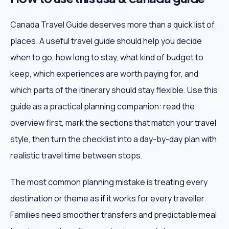
Canada Travel Guide deserves more than a quick list of
places. A useful travel guide should help you decide
when to go, how long to stay, what kind of budget to
keep, which experiences are worth paying for, and
which parts of the itinerary should stay flexible. Use this
guide as a practical planning companion: read the
overview first, mark the sections that match your travel
style, then turn the checklist into a day-by-day plan with
realistic travel time between stops.
The most common planning mistake is treating every
destination or theme as if it works for every traveller.
Families need smoother transfers and predictable meal