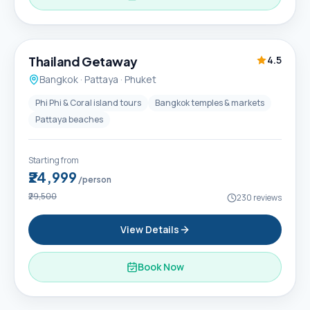
6D / 5N
Thailand Getaway
4.5
Bangkok · Pattaya · Phuket
Phi Phi & Coral island tours
Bangkok temples & markets
Pattaya beaches
Starting from
₹24,999
/person
₹29,500
230
reviews
View Details
Book Now