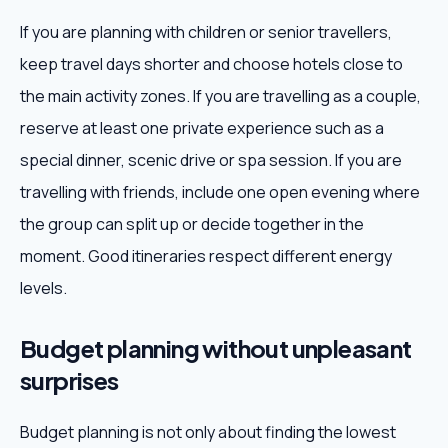
If you are planning with children or senior travellers,
keep travel days shorter and choose hotels close to
the main activity zones. If you are travelling as a couple,
reserve at least one private experience such as a
special dinner, scenic drive or spa session. If you are
travelling with friends, include one open evening where
the group can split up or decide together in the
moment. Good itineraries respect different energy
levels.
Budget planning without unpleasant
surprises
Budget planning is not only about finding the lowest