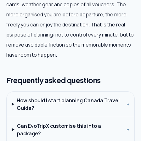
cards, weather gear and copies of all vouchers. The
more organised you are before departure, the more
freely you can enjoy the destination. That is the real
purpose of planning: not to control every minute, but to
remove avoidable friction so the memorable moments
have room to happen.
Frequently asked questions
How should I start planning Canada Travel
+
Guide?
Can EvoTripX customise this into a
+
package?