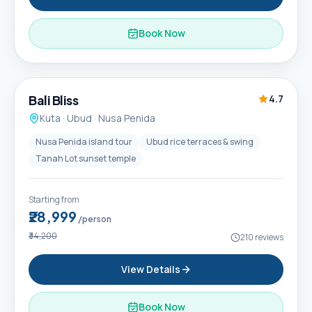
Book Now
6D / 5N
Popular
Bali Bliss
4.7
Kuta · Ubud · Nusa Penida
Nusa Penida island tour
Ubud rice terraces & swing
Tanah Lot sunset temple
Starting from
₹28,999
/person
₹34,200
210
reviews
View Details
Book Now