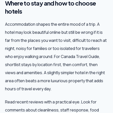
Where to stay and how to choose
hotels
Accommodation shapes the entire mood of a trip. A
hotel may look beautiful online but still be wrong if it is
far from the places you want to visit, difficult to reach at
night, noisy for families or too isolated for travellers
who enjoy walking around. For Canada Travel Guide,
shortlist stays by location first, then comfort, then
views and amenities. A slightly simpler hotel in the right
area often beats a more luxurious property that adds
hours of travel every day.
Read recent reviews with a practical eye. Look for
comments about cleanliness, staff response, food