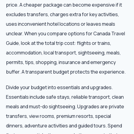
price. A cheaper package can become expensive if it
excludes transfers, charges extra for key activities,
uses inconvenient hotel locations or leaves meals
unclear. When you compare options for Canada Travel
Guide, look at the total trip cost: flights or trains,
accommodation, local transport, sightseeing, meals,
permits, tips, shopping, insurance and emergency
buffer. A transparent budget protects the experience.
Divide your budget into essentials and upgrades.
Essentials include safe stays, reliable transport, clean
meals and must-do sightseeing. Upgrades are private
transfers, view rooms, premium resorts, special
dinners, adventure activities and guided tours. Spend