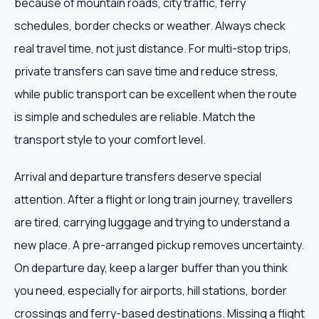
because of mountain roads, city traffic, ferry
schedules, border checks or weather. Always check
real travel time, not just distance. For multi-stop trips,
private transfers can save time and reduce stress,
while public transport can be excellent when the route
is simple and schedules are reliable. Match the
transport style to your comfort level.
Arrival and departure transfers deserve special
attention. After a flight or long train journey, travellers
are tired, carrying luggage and trying to understand a
new place. A pre-arranged pickup removes uncertainty.
On departure day, keep a larger buffer than you think
you need, especially for airports, hill stations, border
crossings and ferry-based destinations. Missing a flight