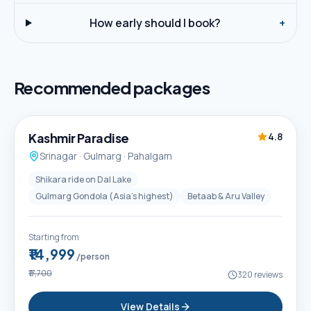
How early should I book?
+
Recommended packages
5D / 4N
Best Seller
Kashmir Paradise
4.8
Srinagar · Gulmarg · Pahalgam
Shikara ride on Dal Lake
Gulmarg Gondola (Asia's highest)
Betaab & Aru Valley
Starting from
₹14,999
/person
₹17,700
320
reviews
View Details