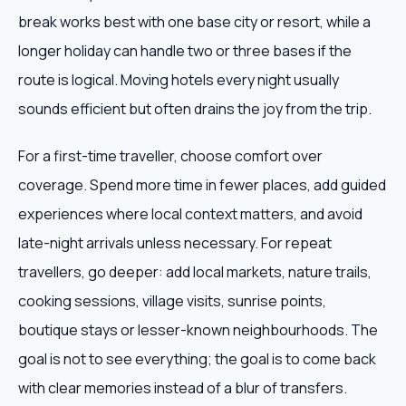
break works best with one base city or resort, while a
longer holiday can handle two or three bases if the
route is logical. Moving hotels every night usually
sounds efficient but often drains the joy from the trip.
For a first-time traveller, choose comfort over
coverage. Spend more time in fewer places, add guided
experiences where local context matters, and avoid
late-night arrivals unless necessary. For repeat
travellers, go deeper: add local markets, nature trails,
cooking sessions, village visits, sunrise points,
boutique stays or lesser-known neighbourhoods. The
goal is not to see everything; the goal is to come back
with clear memories instead of a blur of transfers.