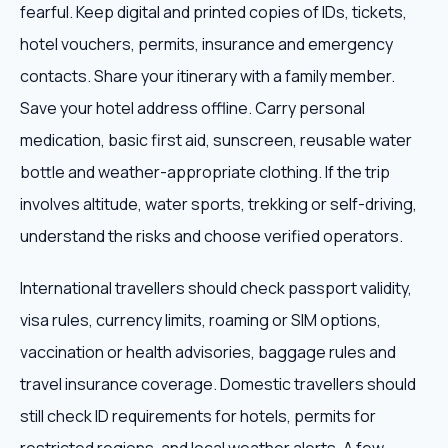
fearful. Keep digital and printed copies of IDs, tickets,
hotel vouchers, permits, insurance and emergency
contacts. Share your itinerary with a family member.
Save your hotel address offline. Carry personal
medication, basic first aid, sunscreen, reusable water
bottle and weather-appropriate clothing. If the trip
involves altitude, water sports, trekking or self-driving,
understand the risks and choose verified operators.
International travellers should check passport validity,
visa rules, currency limits, roaming or SIM options,
vaccination or health advisories, baggage rules and
travel insurance coverage. Domestic travellers should
still check ID requirements for hotels, permits for