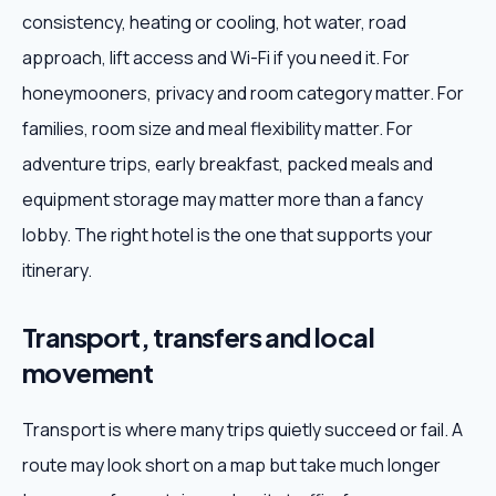
consistency, heating or cooling, hot water, road
approach, lift access and Wi-Fi if you need it. For
honeymooners, privacy and room category matter. For
families, room size and meal flexibility matter. For
adventure trips, early breakfast, packed meals and
equipment storage may matter more than a fancy
lobby. The right hotel is the one that supports your
itinerary.
Transport, transfers and local
movement
Transport is where many trips quietly succeed or fail. A
route may look short on a map but take much longer