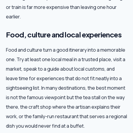
or train is far more expensive than leaving one hour
earlier.
Food, culture and local experiences
Food and culture turn a good itinerary into a memorable
one. Try at least one local meal in a trusted place, visit a
market, speak to a guide about local customs, and
leave time for experiences that do not fit neatly into a
sightseeing list. In many destinations, the best moment
is not the famous viewpoint but the tea stall on the way
there, the craft shop where the artisan explains their
work, or the family-run restaurant that serves a regional
dish you would never find at a buffet.