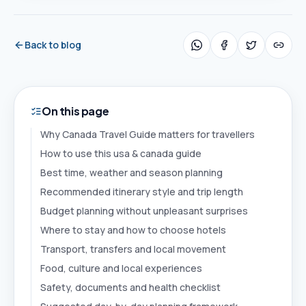
Back to blog
On this page
Why Canada Travel Guide matters for travellers
How to use this usa & canada guide
Best time, weather and season planning
Recommended itinerary style and trip length
Budget planning without unpleasant surprises
Where to stay and how to choose hotels
Transport, transfers and local movement
Food, culture and local experiences
Safety, documents and health checklist