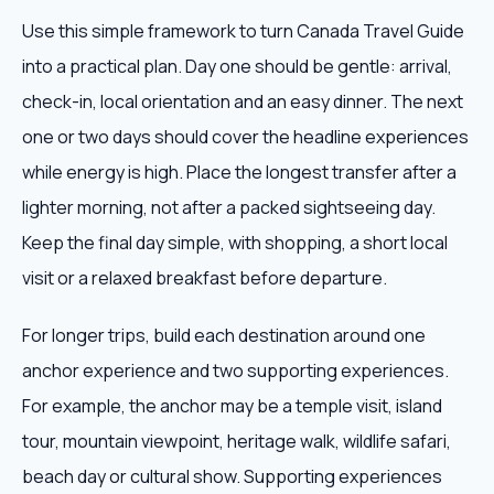
Use this simple framework to turn Canada Travel Guide
into a practical plan. Day one should be gentle: arrival,
check-in, local orientation and an easy dinner. The next
one or two days should cover the headline experiences
while energy is high. Place the longest transfer after a
lighter morning, not after a packed sightseeing day.
Keep the final day simple, with shopping, a short local
visit or a relaxed breakfast before departure.
For longer trips, build each destination around one
anchor experience and two supporting experiences.
For example, the anchor may be a temple visit, island
tour, mountain viewpoint, heritage walk, wildlife safari,
beach day or cultural show. Supporting experiences