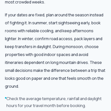
most crowded weeks.
If your dates are fixed, plan around the season instead
of fighting it. In summer, start sightseeing early, book
rooms with reliable cooling, and keep afternoons
lighter. In winter, confirm road access, pack layers and
keep transfers in daylight. During monsoon, choose
properties with good indoor spaces and avoid
itineraries dependent on long mountain drives. These
small decisions make the difference between a trip that
looks good on paper and one that feels smooth on the
ground.
Check the average temperature, rainfall and daylight
hours for your travel month before booking.