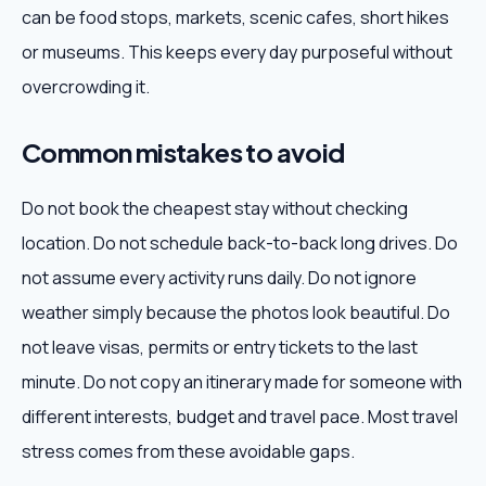
can be food stops, markets, scenic cafes, short hikes
or museums. This keeps every day purposeful without
overcrowding it.
Common mistakes to avoid
Do not book the cheapest stay without checking
location. Do not schedule back-to-back long drives. Do
not assume every activity runs daily. Do not ignore
weather simply because the photos look beautiful. Do
not leave visas, permits or entry tickets to the last
minute. Do not copy an itinerary made for someone with
different interests, budget and travel pace. Most travel
stress comes from these avoidable gaps.