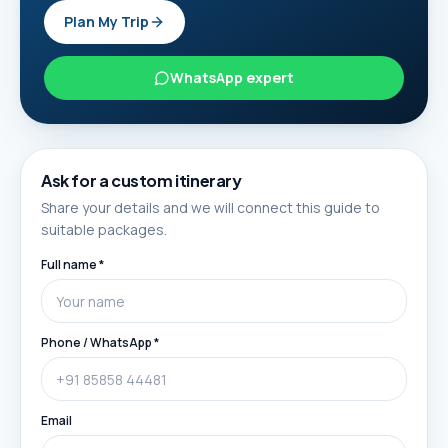
Plan My Trip
WhatsApp expert
Ask for a custom itinerary
Share your details and we will connect this guide to
suitable packages.
Full name *
Phone / WhatsApp *
Email