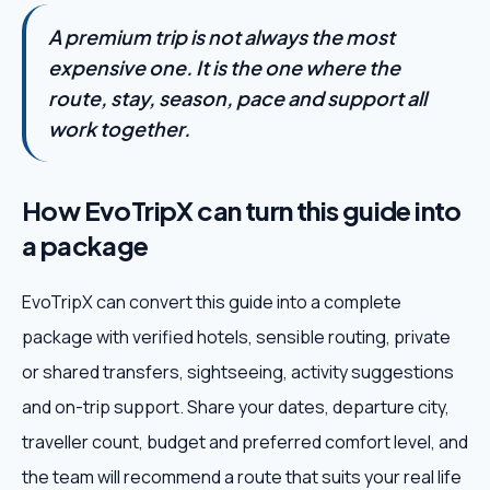
A premium trip is not always the most
expensive one. It is the one where the
route, stay, season, pace and support all
work together.
How EvoTripX can turn this guide into
a package
EvoTripX can convert this guide into a complete
package with verified hotels, sensible routing, private
or shared transfers, sightseeing, activity suggestions
and on-trip support. Share your dates, departure city,
traveller count, budget and preferred comfort level, and
the team will recommend a route that suits your real life