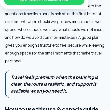
Canada Travel Guide is useful because it answers the
questions travellers usually ask after the first burst of
excitement: when should we go, how much should we
spend, where should we stay, what should we not miss,
and how do we avoid common mistakes? A good plan
gives you enough structure to feel secure while leaving
enough space for the small moments that make travel
personal.
Travel feels premium when the planning is
clear, the route is realistic, and support is
available when you need it.
How to use this usa & canada guide