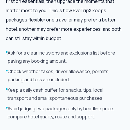
first on essentials, then upgrade the moments that
matter most to you. This is how EvoTripX keeps
packages flexible: one traveller may prefer a better
hotel, another may prefer more experiences, and both
can still stay within budget.
Ask for a clear inclusions and exclusions list before
paying any booking amount.
Check whether taxes, driver allowance, permits,
parking and tolls are included.
Keep a daily cash buffer for snacks, tips, local
transport and small spontaneous purchases.
Avoid judging two packages only by headline price;
compare hotel quality, route and support.