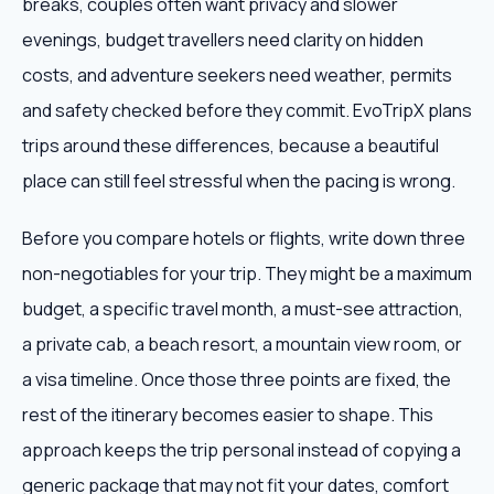
breaks, couples often want privacy and slower
evenings, budget travellers need clarity on hidden
costs, and adventure seekers need weather, permits
and safety checked before they commit. EvoTripX plans
trips around these differences, because a beautiful
place can still feel stressful when the pacing is wrong.
Before you compare hotels or flights, write down three
non-negotiables for your trip. They might be a maximum
budget, a specific travel month, a must-see attraction,
a private cab, a beach resort, a mountain view room, or
a visa timeline. Once those three points are fixed, the
rest of the itinerary becomes easier to shape. This
approach keeps the trip personal instead of copying a
generic package that may not fit your dates, comfort