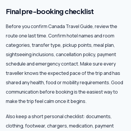
Final pre-booking checklist
Before you confirm Canada Travel Guide, review the
route one last time. Confirm hotel names and room
categories, transfer type, pickup points, meal plan,
sightseeing inclusions, cancellation policy, payment
schedule and emergency contact. Make sure every
traveller knows the expected pace of the trip and has
shared any health, food or mobility requirements. Good
communication before booking is the easiest way to
make the trip feel calm once it begins.
Also keep a short personal checklist: documents,
clothing, footwear, chargers, medication, payment