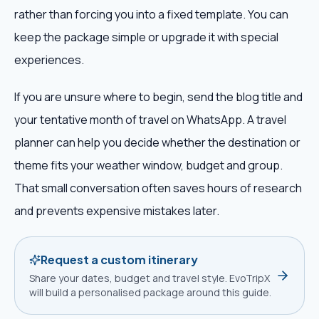
rather than forcing you into a fixed template. You can
keep the package simple or upgrade it with special
experiences.
If you are unsure where to begin, send the blog title and
your tentative month of travel on WhatsApp. A travel
planner can help you decide whether the destination or
theme fits your weather window, budget and group.
That small conversation often saves hours of research
and prevents expensive mistakes later.
Request a custom itinerary
Share your dates, budget and travel style. EvoTripX
will build a personalised package around this guide.