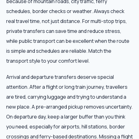
because of mountain roads, city traffic, ferry
schedules, border checks or weather. Always check
real travel time, not just distance. For multi-stop trips,
private transfers can save time and reduce stress,
while public transport can be excellent when the route
is simple and schedules are reliable. Match the
transport style to your comfort level.
Arrival and departure transfers deserve special
attention. After a flight or long train journey, travellers
are tired, carrying luggage and trying to understand a
new place. A pre-arranged pickup removes uncertainty.
On departure day, keep a larger buffer than you think
you need, especially for airports, hill stations, border
crossings and ferry-based destinations. Missing a flight