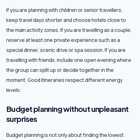
If you are planning with children or senior travellers,
keep travel days shorter and choose hotels close to
the main activity zones. If you are travelling as a couple,
reserve at least one private experience such as a
special dinner, scenic drive or spa session. If you are
travelling with friends, include one open evening where
the group can split up or decide together in the
moment. Good itineraries respect different energy
levels.
Budget planning without unpleasant
surprises
Budget planning is not only about finding the lowest