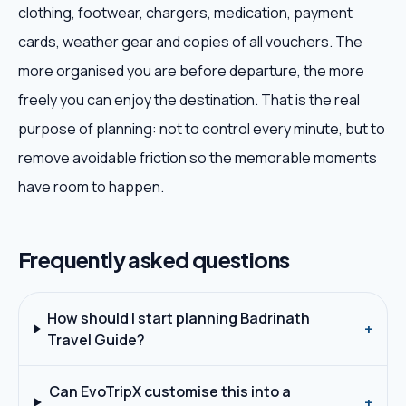
clothing, footwear, chargers, medication, payment
cards, weather gear and copies of all vouchers. The
more organised you are before departure, the more
freely you can enjoy the destination. That is the real
purpose of planning: not to control every minute, but to
remove avoidable friction so the memorable moments
have room to happen.
Frequently asked questions
How should I start planning Badrinath
+
Travel Guide?
Can EvoTripX customise this into a
+