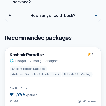
package?
How early should I book?
+
Recommended packages
5D / 4N
Best Seller
Kashmir Paradise
4.8
Srinagar · Gulmarg · Pahalgam
Shikara ride on Dal Lake
Gulmarg Gondola (Asia's highest)
Betaab & Aru Valley
Starting from
₹14,999
/person
₹17,700
320
reviews