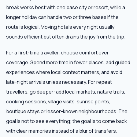
break works best with one base city or resort, while a
longer holiday can handle two or three bases if the
route is logical. Moving hotels every night usually
sounds efficient but often drains the joy from the trip.
For a first-time traveller, choose comfort over
coverage. Spend more time in fewer places, add guided
experiences where local context matters, and avoid
late-night arrivals unless necessary. For repeat
travellers, go deeper: add local markets, nature trails,
cooking sessions, village visits, sunrise points,
boutique stays or lesser-known neighbourhoods. The
goal is not to see everything; the goal is to come back
with clear memories instead of a blur of transfers.