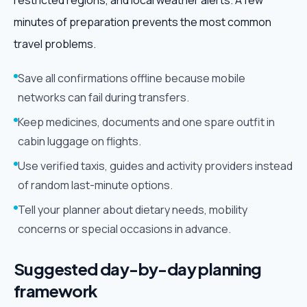
restricted regions, and local weather alerts. A few
minutes of preparation prevents the most common
travel problems.
Save all confirmations offline because mobile
networks can fail during transfers.
Keep medicines, documents and one spare outfit in
cabin luggage on flights.
Use verified taxis, guides and activity providers instead
of random last-minute options.
Tell your planner about dietary needs, mobility
concerns or special occasions in advance.
Suggested day-by-day planning
framework