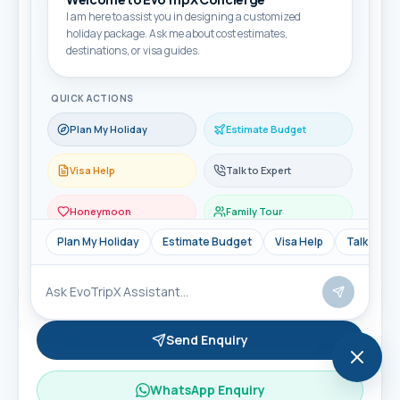
Email
I am here to assist you in designing a customized
holiday package. Ask me about cost estimates,
destinations, or visa guides.
Travel month
QUICK ACTIONS
Plan My Holiday
Estimate Budget
Travellers
Visa Help
Talk to Expert
Honeymoon
Family Tour
Message
Plan My Holiday
Estimate Budget
Visa Help
Talk to Ex
Send Enquiry
WhatsApp Enquiry