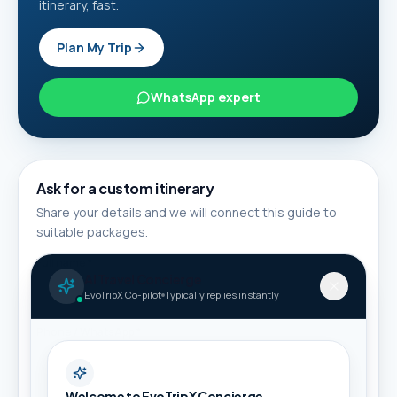
itinerary, fast.
Plan My Trip
WhatsApp expert
Ask for a custom itinerary
Share your details and we will connect this guide to
suitable packages.
Full name *
AI Travel Concierge
EvoTripX Co-pilot
Typically replies instantly
Phone / WhatsApp *
Welcome to EvoTripX Concierge