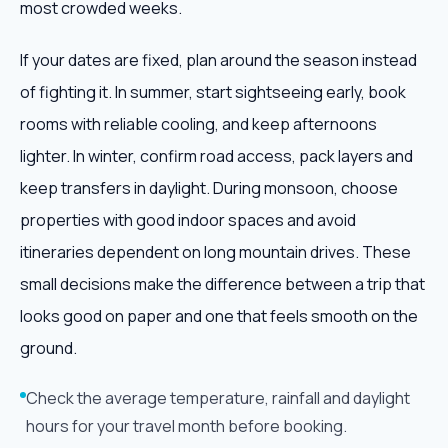
most crowded weeks.
If your dates are fixed, plan around the season instead
of fighting it. In summer, start sightseeing early, book
rooms with reliable cooling, and keep afternoons
lighter. In winter, confirm road access, pack layers and
keep transfers in daylight. During monsoon, choose
properties with good indoor spaces and avoid
itineraries dependent on long mountain drives. These
small decisions make the difference between a trip that
looks good on paper and one that feels smooth on the
ground.
Check the average temperature, rainfall and daylight
hours for your travel month before booking.