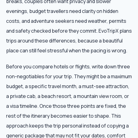
breaks, couples often want privacy and slower
evenings, budget travellers need clarity on hidden
costs, and adventure seekers need weather, permits
and safety checked before they commit. EvoTripX plans
trips around these differences, because a beautiful
place can still feel stressful when the pacing is wrong.
Before you compare hotels or flights, write down three
non-negotiables for your trip. They might be a maximum
budget, a specific travel month, a must-see attraction,
a private cab, a beach resort, a mountain view room, or
a visa timeline. Once those three points are fixed, the
rest of the itinerary becomes easier to shape. This
approach keeps the trip personal instead of copying a
generic package that may not fit your dates, comfort