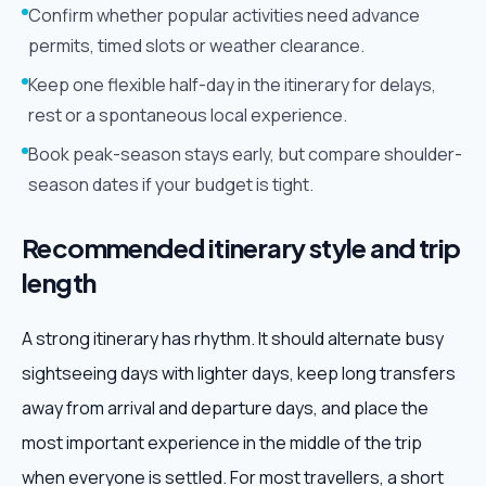
Confirm whether popular activities need advance
permits, timed slots or weather clearance.
Keep one flexible half-day in the itinerary for delays,
rest or a spontaneous local experience.
Book peak-season stays early, but compare shoulder-
season dates if your budget is tight.
Recommended itinerary style and trip
length
A strong itinerary has rhythm. It should alternate busy
sightseeing days with lighter days, keep long transfers
away from arrival and departure days, and place the
most important experience in the middle of the trip
when everyone is settled. For most travellers, a short