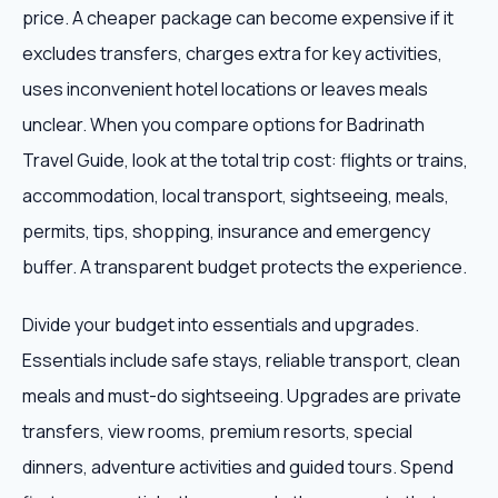
price. A cheaper package can become expensive if it
excludes transfers, charges extra for key activities,
uses inconvenient hotel locations or leaves meals
unclear. When you compare options for Badrinath
Travel Guide, look at the total trip cost: flights or trains,
accommodation, local transport, sightseeing, meals,
permits, tips, shopping, insurance and emergency
buffer. A transparent budget protects the experience.
Divide your budget into essentials and upgrades.
Essentials include safe stays, reliable transport, clean
meals and must-do sightseeing. Upgrades are private
transfers, view rooms, premium resorts, special
dinners, adventure activities and guided tours. Spend