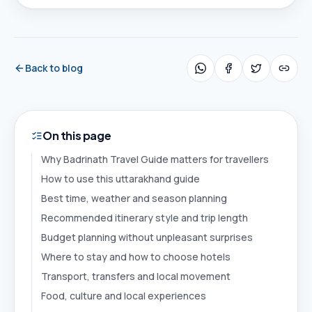
Back to blog
On this page
Why Badrinath Travel Guide matters for travellers
How to use this uttarakhand guide
Best time, weather and season planning
Recommended itinerary style and trip length
Budget planning without unpleasant surprises
Where to stay and how to choose hotels
Transport, transfers and local movement
Food, culture and local experiences