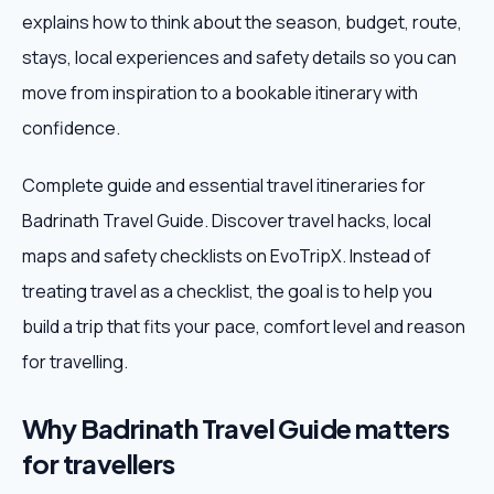
explains how to think about the season, budget, route,
Weekend Trips
stays, local experiences and safety details so you can
move from inspiration to a bookable itinerary with
Corporate Travel
confidence.
Adventure Tours
Complete guide and essential travel itineraries for
Badrinath Travel Guide. Discover travel hacks, local
Blog
maps and safety checklists on EvoTripX. Instead of
About
treating travel as a checklist, the goal is to help you
build a trip that fits your pace, comfort level and reason
Contact
for travelling.
Why Badrinath Travel Guide matters
Plan My Trip
for travellers
WhatsApp
+91 85858 44481