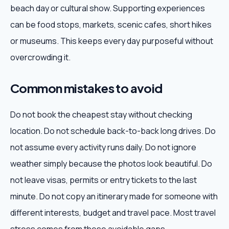
beach day or cultural show. Supporting experiences
can be food stops, markets, scenic cafes, short hikes
or museums. This keeps every day purposeful without
overcrowding it.
Common mistakes to avoid
Do not book the cheapest stay without checking
location. Do not schedule back-to-back long drives. Do
not assume every activity runs daily. Do not ignore
weather simply because the photos look beautiful. Do
not leave visas, permits or entry tickets to the last
minute. Do not copy an itinerary made for someone with
different interests, budget and travel pace. Most travel