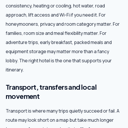
consistency, heating or cooling, hot water, road
approach, lift access and Wi-Fi if you need it. For
honeymooners, privacy and room category matter. For
families, room size and meal flexibility matter. For
adventure trips, early breakfast, packed meals and
equipment storage may matter more than a fancy
lobby. The right hotel is the one that supports your
itinerary.
Transport, transfers and local
movement
Transport is where many trips quietly succeed or fail. A
route may look short on a map but take much longer