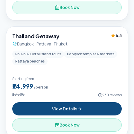
Book Now
6D / 5N
Thailand Getaway
4.5
Bangkok · Pattaya · Phuket
Phi Phi & Coral island tours
Bangkok temples & markets
Pattaya beaches
Starting from
₹24,999
/person
₹29,500
230
reviews
View Details
Book Now