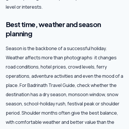
level or interests.
Best time, weather and season
planning
Season is the backbone of a successful holiday.
Weather affects more than photographs: it changes
road conditions, hotel prices, crowd levels, ferry
operations, adventure activities and even the mood of a
place. For Badrinath Travel Guide, check whether the
destination has a dry season, monsoon window, snow
season, school-holiday rush, festival peak or shoulder
period. Shoulder months often give the best balance,
with comfortable weather and better value than the