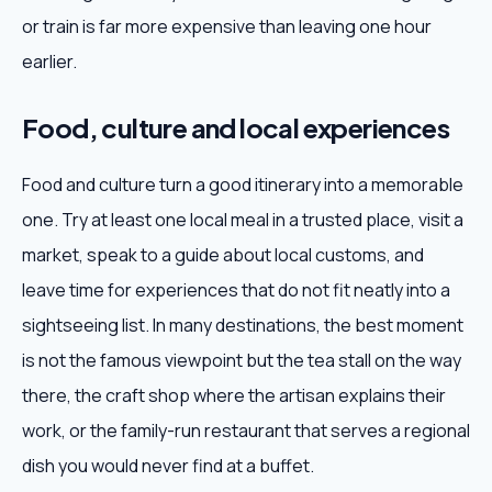
or train is far more expensive than leaving one hour
earlier.
Food, culture and local experiences
Food and culture turn a good itinerary into a memorable
one. Try at least one local meal in a trusted place, visit a
market, speak to a guide about local customs, and
leave time for experiences that do not fit neatly into a
sightseeing list. In many destinations, the best moment
is not the famous viewpoint but the tea stall on the way
there, the craft shop where the artisan explains their
work, or the family-run restaurant that serves a regional
dish you would never find at a buffet.