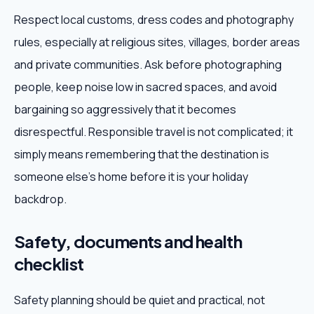
Respect local customs, dress codes and photography
rules, especially at religious sites, villages, border areas
and private communities. Ask before photographing
people, keep noise low in sacred spaces, and avoid
bargaining so aggressively that it becomes
disrespectful. Responsible travel is not complicated; it
simply means remembering that the destination is
someone else's home before it is your holiday
backdrop.
Safety, documents and health
checklist
Safety planning should be quiet and practical, not