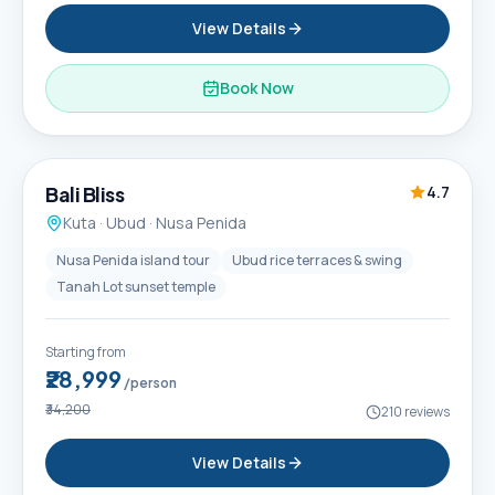
View Details
Book Now
6D / 5N
Popular
Bali Bliss
4.7
Kuta · Ubud · Nusa Penida
Nusa Penida island tour
Ubud rice terraces & swing
Tanah Lot sunset temple
Starting from
₹28,999
/person
₹34,200
210
reviews
View Details