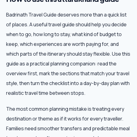
Badrinath Travel Guide deserves more than a quick list
of places. A useful travel guide should help you decide
when to go, how long to stay, what kind of budget to
keep, which experiences are worth paying for, and
which parts of the itinerary should stay flexible. Use this
guide as a practical planning companion: read the
overview first, mark the sections that match your travel
style, then turn the checklist into a day-by-day plan with
realistic travel time between stops.
The most common planning mistake is treating every
destination or theme as if it works for every traveller.
Families need smoother transfers and predictable meal