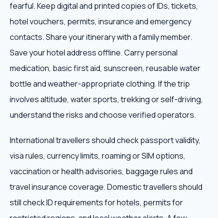
fearful. Keep digital and printed copies of IDs, tickets,
hotel vouchers, permits, insurance and emergency
contacts. Share your itinerary with a family member.
Save your hotel address offline. Carry personal
medication, basic first aid, sunscreen, reusable water
bottle and weather-appropriate clothing. If the trip
involves altitude, water sports, trekking or self-driving,
understand the risks and choose verified operators.
International travellers should check passport validity,
visa rules, currency limits, roaming or SIM options,
vaccination or health advisories, baggage rules and
travel insurance coverage. Domestic travellers should
still check ID requirements for hotels, permits for