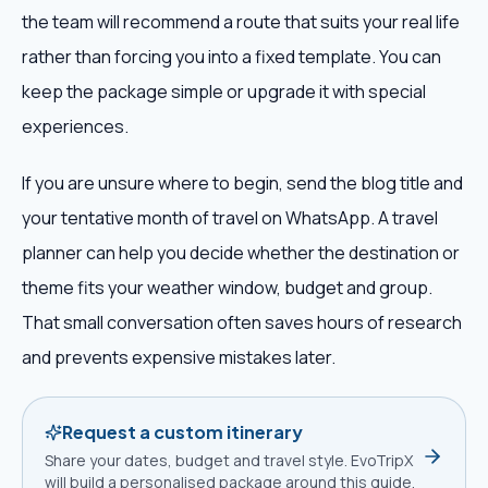
the team will recommend a route that suits your real life
rather than forcing you into a fixed template. You can
keep the package simple or upgrade it with special
experiences.
If you are unsure where to begin, send the blog title and
your tentative month of travel on WhatsApp. A travel
planner can help you decide whether the destination or
theme fits your weather window, budget and group.
That small conversation often saves hours of research
and prevents expensive mistakes later.
Request a custom itinerary
Share your dates, budget and travel style. EvoTripX
will build a personalised package around this guide.