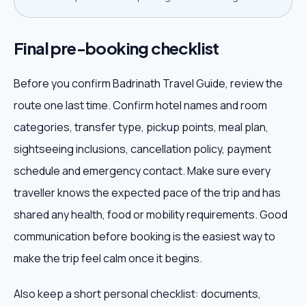
Final pre-booking checklist
Before you confirm Badrinath Travel Guide, review the
route one last time. Confirm hotel names and room
categories, transfer type, pickup points, meal plan,
sightseeing inclusions, cancellation policy, payment
schedule and emergency contact. Make sure every
traveller knows the expected pace of the trip and has
shared any health, food or mobility requirements. Good
communication before booking is the easiest way to
make the trip feel calm once it begins.
Also keep a short personal checklist: documents,