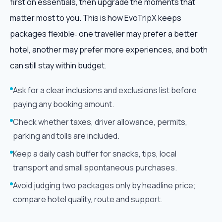
first on essentials, then upgrade the moments that
matter most to you. This is how EvoTripX keeps
packages flexible: one traveller may prefer a better
hotel, another may prefer more experiences, and both
can still stay within budget.
Ask for a clear inclusions and exclusions list before
paying any booking amount.
Check whether taxes, driver allowance, permits,
parking and tolls are included.
Keep a daily cash buffer for snacks, tips, local
transport and small spontaneous purchases.
Avoid judging two packages only by headline price;
compare hotel quality, route and support.