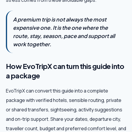
stress comes from these avoidable gaps.
A premium trip is not always the most
expensive one. It is the one where the
route, stay, season, pace and support all
work together.
How EvoTripX can turn this guide into
a package
EvoTripX can convert this guide into a complete
package with verified hotels, sensible routing, private
or shared transfers, sightseeing, activity suggestions
and on-trip support. Share your dates, departure city,
traveller count, budget and preferred comfort level, and