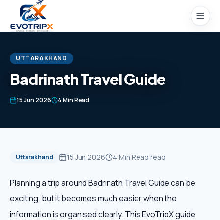
Skip to content
UTTARAKHAND
Badrinath Travel Guide
Home
15 Jun 2026
4 Min Read
Packages
Domestic Tours
15 Jun 2026
4 Min Read
read
Uttarakhand
International Tours
Planning a trip around Badrinath Travel Guide can be
exciting, but it becomes much easier when the
Honeymoon
information is organised clearly. This EvoTripX guide