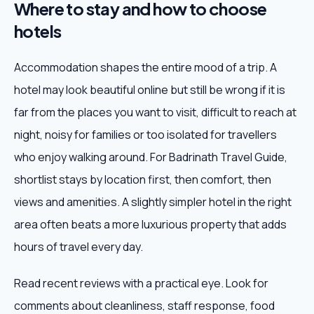
Where to stay and how to choose
hotels
Accommodation shapes the entire mood of a trip. A
hotel may look beautiful online but still be wrong if it is
far from the places you want to visit, difficult to reach at
night, noisy for families or too isolated for travellers
who enjoy walking around. For Badrinath Travel Guide,
shortlist stays by location first, then comfort, then
views and amenities. A slightly simpler hotel in the right
area often beats a more luxurious property that adds
hours of travel every day.
Read recent reviews with a practical eye. Look for
comments about cleanliness, staff response, food