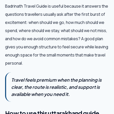
Badrinath Travel Guide is useful because it answers the
questions travellers usually ask after the first burst of
excitement: when should we go, how much should we
spend, where should we stay, what should we not miss,
and how do we avoid common mistakes? A good plan
gives you enough structure to feel secure while leaving
enough space for the small moments that make travel
personal.
Travel feels premium when the planning is
clear, the route is realistic, and support is
available when you need it.
How to use this uttarakhand guide