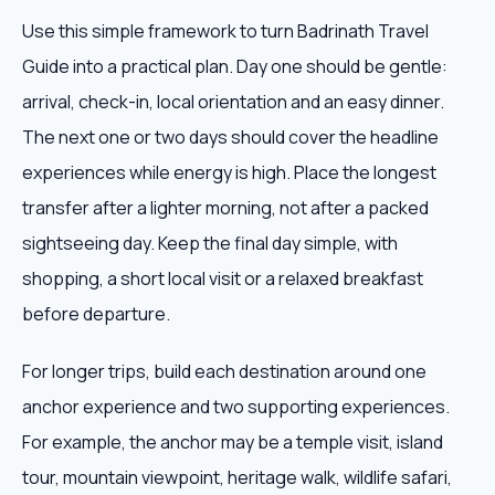
Use this simple framework to turn Badrinath Travel
Guide into a practical plan. Day one should be gentle:
arrival, check-in, local orientation and an easy dinner.
The next one or two days should cover the headline
experiences while energy is high. Place the longest
transfer after a lighter morning, not after a packed
sightseeing day. Keep the final day simple, with
shopping, a short local visit or a relaxed breakfast
before departure.
For longer trips, build each destination around one
anchor experience and two supporting experiences.
For example, the anchor may be a temple visit, island
tour, mountain viewpoint, heritage walk, wildlife safari,