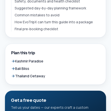
Safety, documents and health checklist
Suggested day-by-day planning framework
Common mistakes to avoid
How EvoTripX can turn this guide into a package
Final pre-booking checklist
Plan this trip
Kashmir Paradise
Bali Bliss
Thailand Getaway
Get a free quote
Tell us your dates — our experts craft a custom