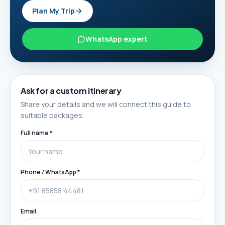
Plan My Trip
WhatsApp expert
Ask for a custom itinerary
Share your details and we will connect this guide to
suitable packages.
Full name *
Phone / WhatsApp *
Email