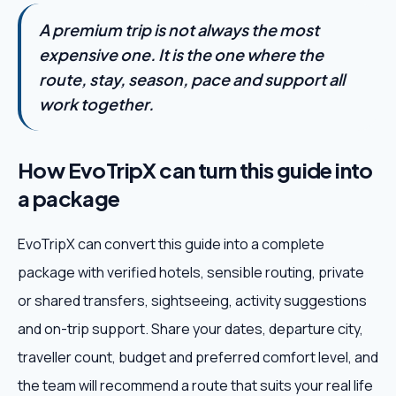
A premium trip is not always the most
expensive one. It is the one where the
route, stay, season, pace and support all
work together.
How EvoTripX can turn this guide into
a package
EvoTripX can convert this guide into a complete
package with verified hotels, sensible routing, private
or shared transfers, sightseeing, activity suggestions
and on-trip support. Share your dates, departure city,
traveller count, budget and preferred comfort level, and
the team will recommend a route that suits your real life