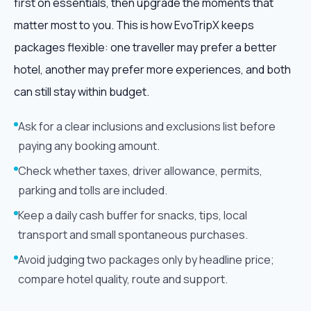
first on essentials, then upgrade the moments that
matter most to you. This is how EvoTripX keeps
packages flexible: one traveller may prefer a better
hotel, another may prefer more experiences, and both
can still stay within budget.
Ask for a clear inclusions and exclusions list before
paying any booking amount.
Check whether taxes, driver allowance, permits,
parking and tolls are included.
Keep a daily cash buffer for snacks, tips, local
transport and small spontaneous purchases.
Avoid judging two packages only by headline price;
compare hotel quality, route and support.