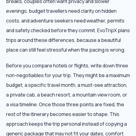
breaks, couples often want privacy and slower
evenings, budget travellers need clarity on hidden
costs, and adventure seekers need weather, permits
and safety checked before they commit. EvoTripX plans
trips around these differences, because a beautiful
place can still feel stressful when the pacing is wrong.
Before you compare hotels or flights, write down three
non-negotiables for your trip. They might be a maximum
budget, a specific travel month, a must-see attraction,
a private cab, a beach resort, a mountain view room, or
a visa timeline. Once those three points are fixed, the
rest of the itinerary becomes easier to shape. This
approach keeps the trip personal instead of copying a
generic package that may not fit your dates, comfort