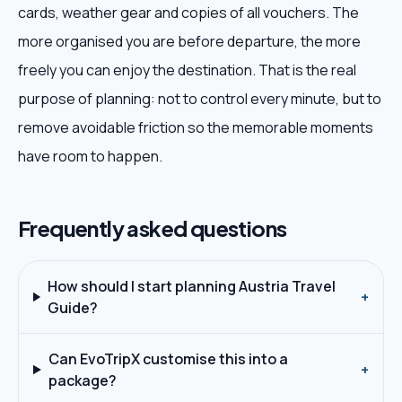
cards, weather gear and copies of all vouchers. The
more organised you are before departure, the more
freely you can enjoy the destination. That is the real
purpose of planning: not to control every minute, but to
remove avoidable friction so the memorable moments
have room to happen.
Frequently asked questions
How should I start planning Austria Travel
+
Guide?
Can EvoTripX customise this into a
+
package?