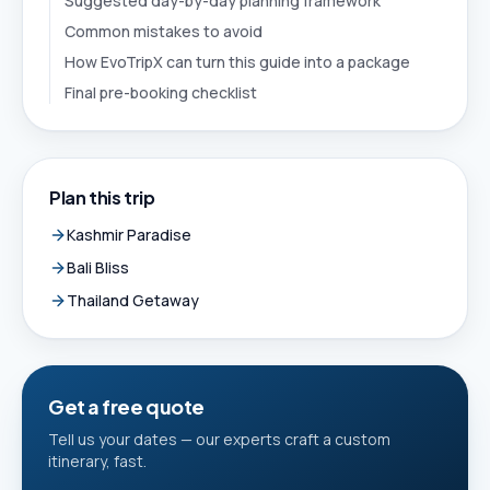
Suggested day-by-day planning framework
Common mistakes to avoid
How EvoTripX can turn this guide into a package
Final pre-booking checklist
Plan this trip
Kashmir Paradise
Bali Bliss
Thailand Getaway
Get a free quote
Tell us your dates — our experts craft a custom
itinerary, fast.