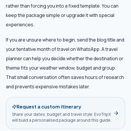
rather than forcing you into a fixed template. You can
keep the package simple or upgrade it with special
experiences.
If you are unsure where to begin, send the blog title and
your tentative month of travel on WhatsApp. A travel
planner can help you decide whether the destination or
theme fits your weather window, budget and group.
That small conversation often saves hours of research
and prevents expensive mistakes later.
Request a custom itinerary
Share your dates, budget and travel style. EvoTripX
will build a personalised package around this guide.