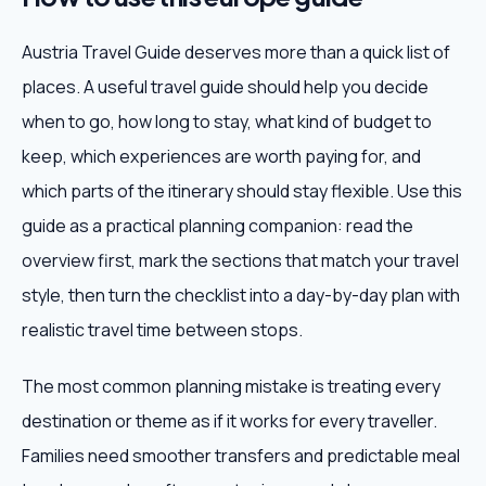
Austria Travel Guide deserves more than a quick list of
places. A useful travel guide should help you decide
when to go, how long to stay, what kind of budget to
keep, which experiences are worth paying for, and
which parts of the itinerary should stay flexible. Use this
guide as a practical planning companion: read the
overview first, mark the sections that match your travel
style, then turn the checklist into a day-by-day plan with
realistic travel time between stops.
The most common planning mistake is treating every
destination or theme as if it works for every traveller.
Families need smoother transfers and predictable meal