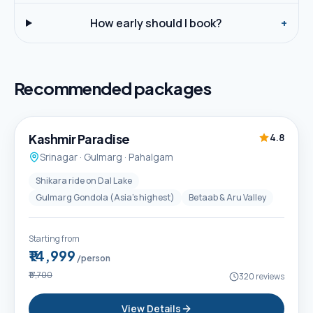
How early should I book?
+
Recommended packages
5D / 4N
Best Seller
Kashmir Paradise
4.8
Srinagar · Gulmarg · Pahalgam
Shikara ride on Dal Lake
Gulmarg Gondola (Asia's highest)
Betaab & Aru Valley
Starting from
₹14,999
/person
₹17,700
320
reviews
View Details