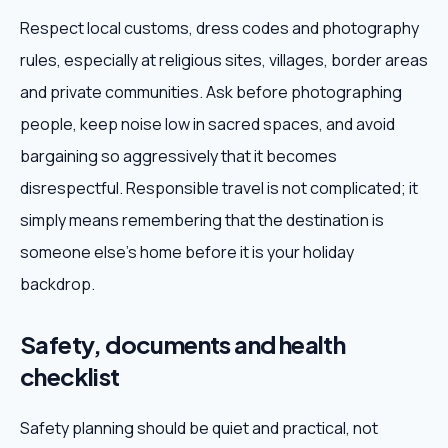
Respect local customs, dress codes and photography
rules, especially at religious sites, villages, border areas
and private communities. Ask before photographing
people, keep noise low in sacred spaces, and avoid
bargaining so aggressively that it becomes
disrespectful. Responsible travel is not complicated; it
simply means remembering that the destination is
someone else's home before it is your holiday
backdrop.
Safety, documents and health
checklist
Safety planning should be quiet and practical, not