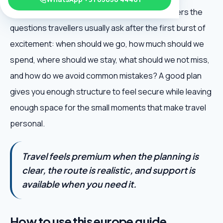
Austria Travel Guide is useful because it answers the
questions travellers usually ask after the first burst of
excitement: when should we go, how much should we
spend, where should we stay, what should we not miss,
and how do we avoid common mistakes? A good plan
gives you enough structure to feel secure while leaving
enough space for the small moments that make travel
personal.
Travel feels premium when the planning is
clear, the route is realistic, and support is
available when you need it.
How to use this europe guide