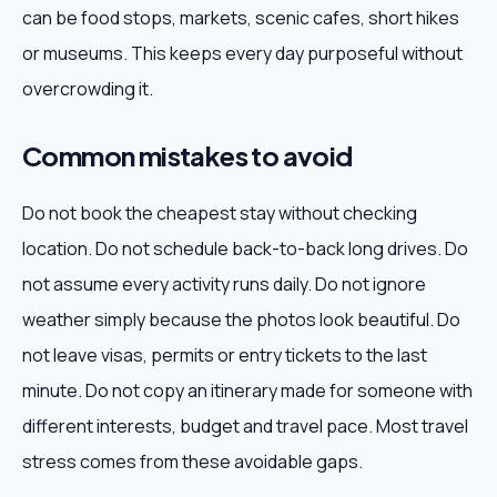
can be food stops, markets, scenic cafes, short hikes
or museums. This keeps every day purposeful without
overcrowding it.
Common mistakes to avoid
Do not book the cheapest stay without checking
location. Do not schedule back-to-back long drives. Do
not assume every activity runs daily. Do not ignore
weather simply because the photos look beautiful. Do
not leave visas, permits or entry tickets to the last
minute. Do not copy an itinerary made for someone with
different interests, budget and travel pace. Most travel
stress comes from these avoidable gaps.