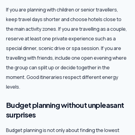
If you are planning with children or senior travellers,
keep travel days shorter and choose hotels close to
the main activity zones. If you are travelling as a couple,
reserve at least one private experience such as a
special dinner, scenic drive or spa session. If you are
travelling with friends, include one open evening where
the group can split up or decide together in the
moment. Good itineraries respect different energy
levels.
Budget planning without unpleasant
surprises
Budget planning is not only about finding the lowest