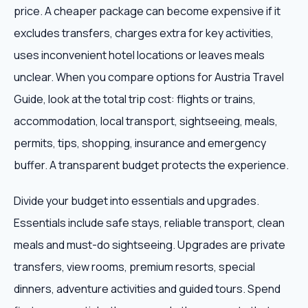
price. A cheaper package can become expensive if it
excludes transfers, charges extra for key activities,
uses inconvenient hotel locations or leaves meals
unclear. When you compare options for Austria Travel
Guide, look at the total trip cost: flights or trains,
accommodation, local transport, sightseeing, meals,
permits, tips, shopping, insurance and emergency
buffer. A transparent budget protects the experience.
Divide your budget into essentials and upgrades.
Essentials include safe stays, reliable transport, clean
meals and must-do sightseeing. Upgrades are private
transfers, view rooms, premium resorts, special
dinners, adventure activities and guided tours. Spend