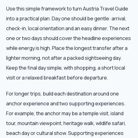
Use this simple framework to turn Austria Travel Guide
into a practical plan. Day one should be gentle: arrival,
check-in, local orientation and an easy dinner. The next
one or two days should cover the headline experiences
while energy is high. Place the longest transfer after a
lighter morning, not after a packed sightseeing day.
Keep the final day simple, with shopping, a short local
visit or a relaxed breakfast before departure.
For longer trips, build each destination around one
anchor experience and two supporting experiences.
For example, the anchor may be a temple visit, island
tour, mountain viewpoint, heritage walk, wildlife safari,
beach day or cultural show. Supporting experiences