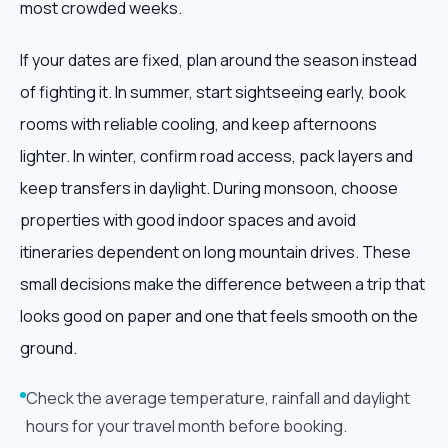
most crowded weeks.
If your dates are fixed, plan around the season instead
of fighting it. In summer, start sightseeing early, book
rooms with reliable cooling, and keep afternoons
lighter. In winter, confirm road access, pack layers and
keep transfers in daylight. During monsoon, choose
properties with good indoor spaces and avoid
itineraries dependent on long mountain drives. These
small decisions make the difference between a trip that
looks good on paper and one that feels smooth on the
ground.
Check the average temperature, rainfall and daylight
hours for your travel month before booking.