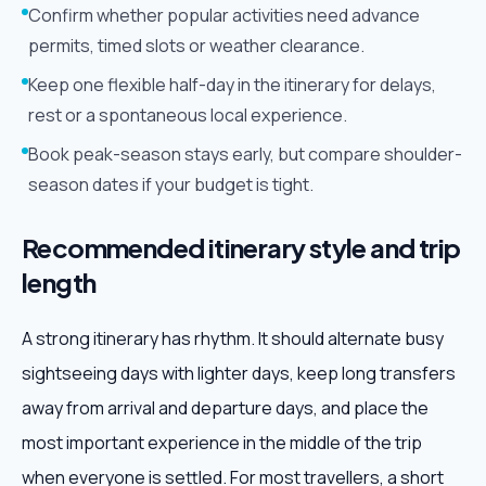
Confirm whether popular activities need advance
permits, timed slots or weather clearance.
Keep one flexible half-day in the itinerary for delays,
rest or a spontaneous local experience.
Book peak-season stays early, but compare shoulder-
season dates if your budget is tight.
Recommended itinerary style and trip
length
A strong itinerary has rhythm. It should alternate busy
sightseeing days with lighter days, keep long transfers
away from arrival and departure days, and place the
most important experience in the middle of the trip
when everyone is settled. For most travellers, a short