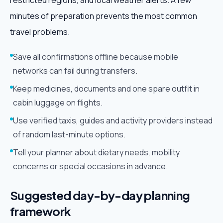
restricted regions, and local weather alerts. A few
minutes of preparation prevents the most common
travel problems.
Save all confirmations offline because mobile
networks can fail during transfers.
Keep medicines, documents and one spare outfit in
cabin luggage on flights.
Use verified taxis, guides and activity providers instead
of random last-minute options.
Tell your planner about dietary needs, mobility
concerns or special occasions in advance.
Suggested day-by-day planning
framework