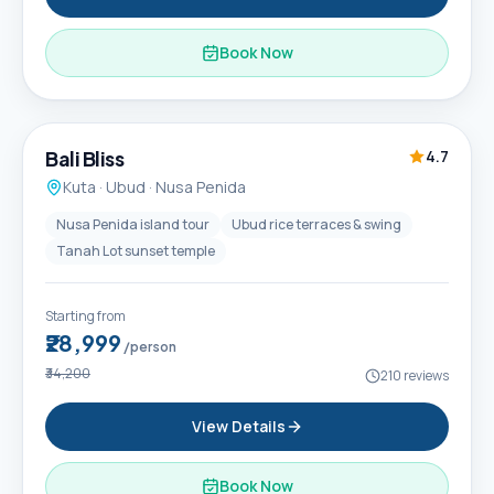
Book Now
6D / 5N
Popular
Bali Bliss
4.7
Kuta · Ubud · Nusa Penida
Nusa Penida island tour
Ubud rice terraces & swing
Tanah Lot sunset temple
Starting from
₹28,999
/person
₹34,200
210
reviews
View Details
Book Now