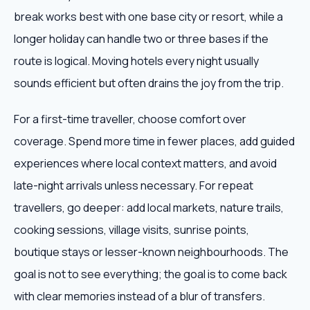
break works best with one base city or resort, while a
longer holiday can handle two or three bases if the
route is logical. Moving hotels every night usually
sounds efficient but often drains the joy from the trip.
For a first-time traveller, choose comfort over
coverage. Spend more time in fewer places, add guided
experiences where local context matters, and avoid
late-night arrivals unless necessary. For repeat
travellers, go deeper: add local markets, nature trails,
cooking sessions, village visits, sunrise points,
boutique stays or lesser-known neighbourhoods. The
goal is not to see everything; the goal is to come back
with clear memories instead of a blur of transfers.