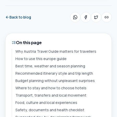
Back to blog
On this page
Why Austria Travel Guide matters for travellers
How to use this europe guide
Best time, weather and season planning
Recommended itinerary style and trip length
Budget planning without unpleasant surprises
Where to stay and how to choose hotels
Transport, transfers and local movement
Food, culture and local experiences
Safety, documents and health checklist