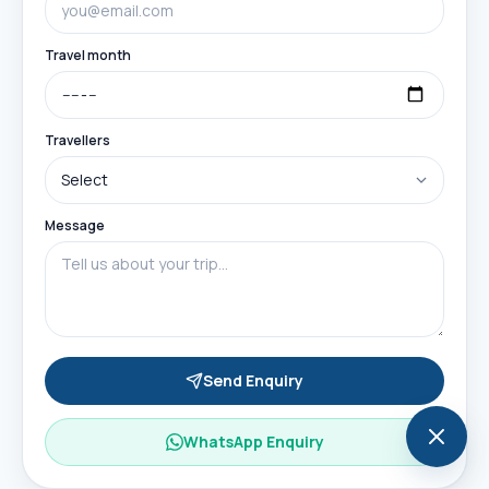
Travel month
Travellers
Message
Send Enquiry
WhatsApp Enquiry