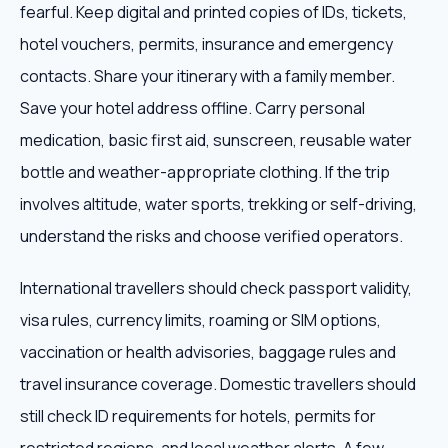
fearful. Keep digital and printed copies of IDs, tickets,
hotel vouchers, permits, insurance and emergency
contacts. Share your itinerary with a family member.
Save your hotel address offline. Carry personal
medication, basic first aid, sunscreen, reusable water
bottle and weather-appropriate clothing. If the trip
involves altitude, water sports, trekking or self-driving,
understand the risks and choose verified operators.
International travellers should check passport validity,
visa rules, currency limits, roaming or SIM options,
vaccination or health advisories, baggage rules and
travel insurance coverage. Domestic travellers should
still check ID requirements for hotels, permits for