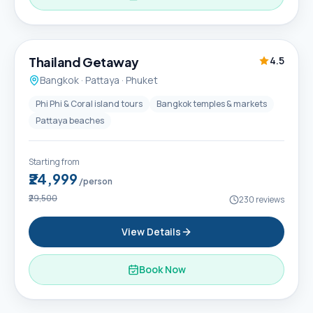
6D / 5N
Thailand Getaway
4.5
Bangkok · Pattaya · Phuket
Phi Phi & Coral island tours
Bangkok temples & markets
Pattaya beaches
Starting from
₹24,999
/person
₹29,500
230
reviews
View Details
Book Now