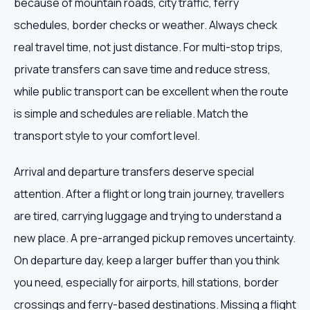
because of mountain roads, city traffic, ferry
schedules, border checks or weather. Always check
real travel time, not just distance. For multi-stop trips,
private transfers can save time and reduce stress,
while public transport can be excellent when the route
is simple and schedules are reliable. Match the
transport style to your comfort level.
Arrival and departure transfers deserve special
attention. After a flight or long train journey, travellers
are tired, carrying luggage and trying to understand a
new place. A pre-arranged pickup removes uncertainty.
On departure day, keep a larger buffer than you think
you need, especially for airports, hill stations, border
crossings and ferry-based destinations. Missing a flight