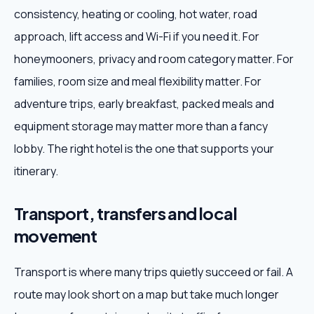
consistency, heating or cooling, hot water, road
approach, lift access and Wi-Fi if you need it. For
honeymooners, privacy and room category matter. For
families, room size and meal flexibility matter. For
adventure trips, early breakfast, packed meals and
equipment storage may matter more than a fancy
lobby. The right hotel is the one that supports your
itinerary.
Transport, transfers and local
movement
Transport is where many trips quietly succeed or fail. A
route may look short on a map but take much longer