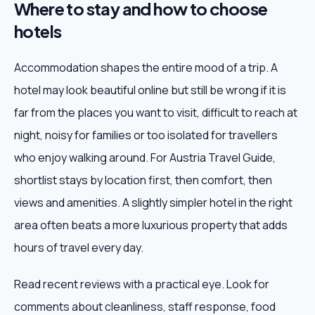
Where to stay and how to choose
hotels
Accommodation shapes the entire mood of a trip. A
hotel may look beautiful online but still be wrong if it is
far from the places you want to visit, difficult to reach at
night, noisy for families or too isolated for travellers
who enjoy walking around. For Austria Travel Guide,
shortlist stays by location first, then comfort, then
views and amenities. A slightly simpler hotel in the right
area often beats a more luxurious property that adds
hours of travel every day.
Read recent reviews with a practical eye. Look for
comments about cleanliness, staff response, food