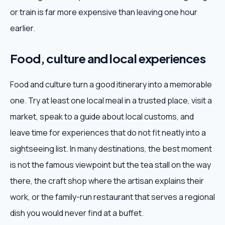
or train is far more expensive than leaving one hour
earlier.
Food, culture and local experiences
Food and culture turn a good itinerary into a memorable
one. Try at least one local meal in a trusted place, visit a
market, speak to a guide about local customs, and
leave time for experiences that do not fit neatly into a
sightseeing list. In many destinations, the best moment
is not the famous viewpoint but the tea stall on the way
there, the craft shop where the artisan explains their
work, or the family-run restaurant that serves a regional
dish you would never find at a buffet.