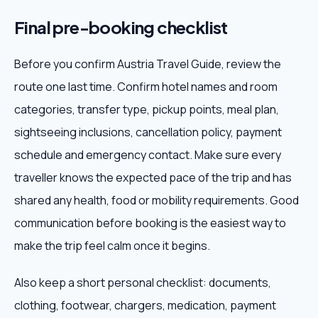
Final pre-booking checklist
Before you confirm Austria Travel Guide, review the
route one last time. Confirm hotel names and room
categories, transfer type, pickup points, meal plan,
sightseeing inclusions, cancellation policy, payment
schedule and emergency contact. Make sure every
traveller knows the expected pace of the trip and has
shared any health, food or mobility requirements. Good
communication before booking is the easiest way to
make the trip feel calm once it begins.
Also keep a short personal checklist: documents,
clothing, footwear, chargers, medication, payment