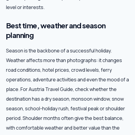
level or interests.
Best time, weather and season
planning
Season is the backbone of a successful holiday.
Weather affects more than photographs: it changes
road conditions, hotel prices, crowd levels, ferry
operations, adventure activities and even the mood of a
place. For Austria Travel Guide, check whether the
destination has a dry season, monsoon window, snow
season, school-holiday rush, festival peak or shoulder
period. Shoulder months often give the best balance,
with comfortable weather and better value than the