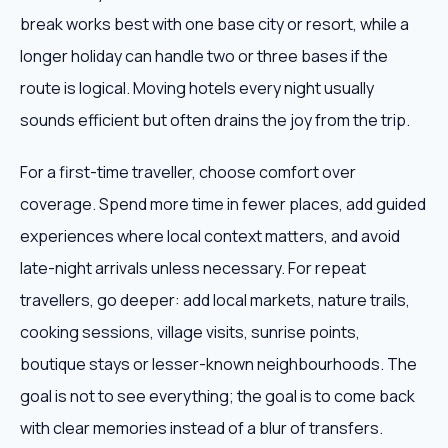
break works best with one base city or resort, while a
longer holiday can handle two or three bases if the
route is logical. Moving hotels every night usually
sounds efficient but often drains the joy from the trip.
For a first-time traveller, choose comfort over
coverage. Spend more time in fewer places, add guided
experiences where local context matters, and avoid
late-night arrivals unless necessary. For repeat
travellers, go deeper: add local markets, nature trails,
cooking sessions, village visits, sunrise points,
boutique stays or lesser-known neighbourhoods. The
goal is not to see everything; the goal is to come back
with clear memories instead of a blur of transfers.