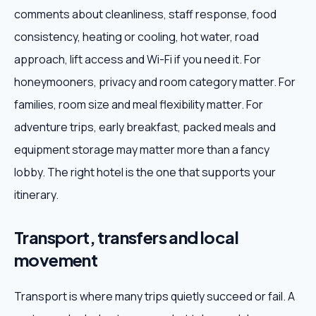
comments about cleanliness, staff response, food
consistency, heating or cooling, hot water, road
approach, lift access and Wi-Fi if you need it. For
honeymooners, privacy and room category matter. For
families, room size and meal flexibility matter. For
adventure trips, early breakfast, packed meals and
equipment storage may matter more than a fancy
lobby. The right hotel is the one that supports your
itinerary.
Transport, transfers and local
movement
Transport is where many trips quietly succeed or fail. A