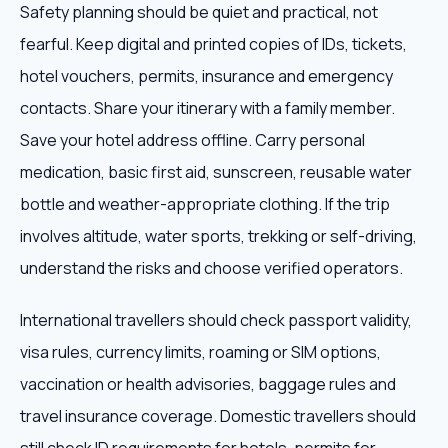
Safety planning should be quiet and practical, not
fearful. Keep digital and printed copies of IDs, tickets,
hotel vouchers, permits, insurance and emergency
contacts. Share your itinerary with a family member.
Save your hotel address offline. Carry personal
medication, basic first aid, sunscreen, reusable water
bottle and weather-appropriate clothing. If the trip
involves altitude, water sports, trekking or self-driving,
understand the risks and choose verified operators.
International travellers should check passport validity,
visa rules, currency limits, roaming or SIM options,
vaccination or health advisories, baggage rules and
travel insurance coverage. Domestic travellers should