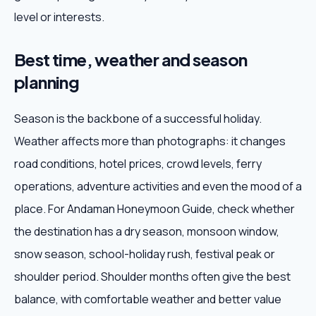
level or interests.
Best time, weather and season
planning
Season is the backbone of a successful holiday.
Weather affects more than photographs: it changes
road conditions, hotel prices, crowd levels, ferry
operations, adventure activities and even the mood of a
place. For Andaman Honeymoon Guide, check whether
the destination has a dry season, monsoon window,
snow season, school-holiday rush, festival peak or
shoulder period. Shoulder months often give the best
balance, with comfortable weather and better value