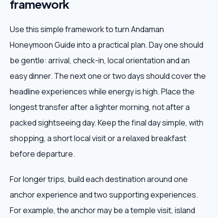
framework
Use this simple framework to turn Andaman
Honeymoon Guide into a practical plan. Day one should
be gentle: arrival, check-in, local orientation and an
easy dinner. The next one or two days should cover the
headline experiences while energy is high. Place the
longest transfer after a lighter morning, not after a
packed sightseeing day. Keep the final day simple, with
shopping, a short local visit or a relaxed breakfast
before departure.
For longer trips, build each destination around one
anchor experience and two supporting experiences.
For example, the anchor may be a temple visit, island