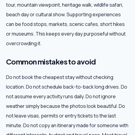
tour, mountain viewpoint, heritage walk, wildlife safari,
beach day or cultural show. Supporting experiences
can be food stops, markets, scenic cafes, short hikes
or museums. This keeps every day purposeful without
overcrowding it.
Common mistakes to avoid
Do not book the cheapest stay without checking
location. Do not schedule back-to-back long drives. Do
not assume every activity runs daily. Do not ignore
weather simply because the photos look beautiful. Do
not leave visas, permits or entry tickets to the last
minute. Do not copy an itinerary made for someone with