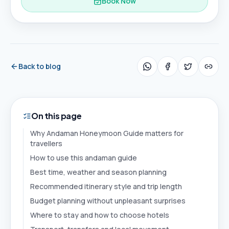
Book Now
Back to blog
On this page
Why Andaman Honeymoon Guide matters for
travellers
How to use this andaman guide
Best time, weather and season planning
Recommended itinerary style and trip length
Budget planning without unpleasant surprises
Where to stay and how to choose hotels