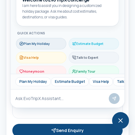
I am here to assist you in designing a customized
holiday package. Ask me about cost estimates,
Email
destinations, or visa guides.
QUICK ACTIONS
Travel month
Plan My Holiday
Estimate Budget
Visa Help
Talk to Expert
Travellers
Honeymoon
Family Tour
Plan My Holiday
Estimate Budget
Visa Help
Talk to Ex
Message
Send Enquiry