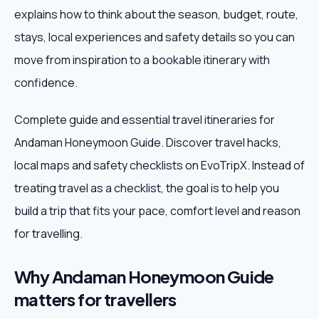
explains how to think about the season, budget, route,
Weekend Trips
stays, local experiences and safety details so you can
move from inspiration to a bookable itinerary with
Corporate Travel
confidence.
Adventure Tours
Complete guide and essential travel itineraries for
Andaman Honeymoon Guide. Discover travel hacks,
Blog
local maps and safety checklists on EvoTripX. Instead of
About
treating travel as a checklist, the goal is to help you
build a trip that fits your pace, comfort level and reason
Contact
for travelling.
Why Andaman Honeymoon Guide
Plan My Trip
matters for travellers
WhatsApp
+91 85858 44481