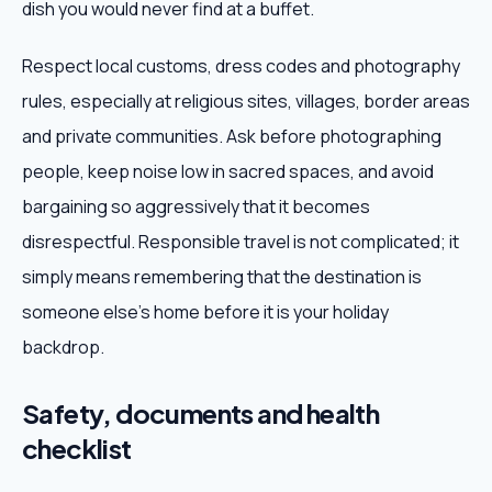
dish you would never find at a buffet.
Respect local customs, dress codes and photography
rules, especially at religious sites, villages, border areas
and private communities. Ask before photographing
people, keep noise low in sacred spaces, and avoid
bargaining so aggressively that it becomes
disrespectful. Responsible travel is not complicated; it
simply means remembering that the destination is
someone else's home before it is your holiday
backdrop.
Safety, documents and health
checklist