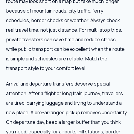
route may look short on a map but take much longer
because of mountain roads, city traffic, ferry
schedules, border checks or weather. Always check
real travel time, not just distance. For multi-stop trips,
private transfers can save time and reduce stress,
while public transport can be excellent when the route
is simple and schedules are reliable. Match the
transport style to your comfort level.
Arrival and departure transfers deserve special
attention. After a flight or long train journey, travellers
are tired, carrying luggage and trying to understand a
new place. A pre-arranged pickup removes uncertainty.
On departure day, keep a larger buffer than you think
you need, especially for airports, hill stations, border