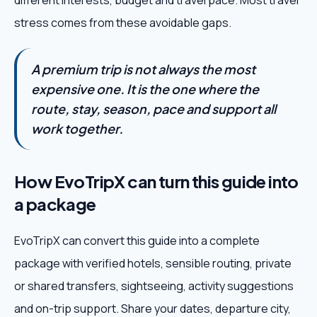
different interests, budget and travel pace. Most travel
stress comes from these avoidable gaps.
A premium trip is not always the most
expensive one. It is the one where the
route, stay, season, pace and support all
work together.
How EvoTripX can turn this guide into
a package
EvoTripX can convert this guide into a complete
package with verified hotels, sensible routing, private
or shared transfers, sightseeing, activity suggestions
and on-trip support. Share your dates, departure city,