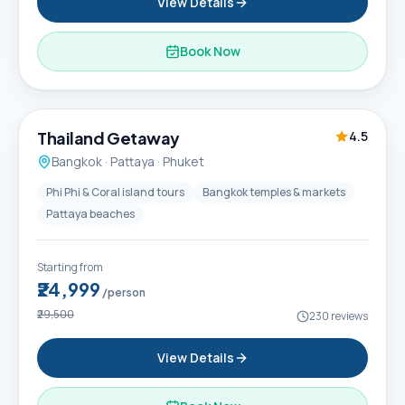
View Details
Book Now
6D / 5N
Thailand Getaway
4.5
Bangkok · Pattaya · Phuket
Phi Phi & Coral island tours
Bangkok temples & markets
Pattaya beaches
Starting from
₹24,999
/person
₹29,500
230
reviews
View Details