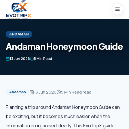
Skip to content
ANDAMAN
Andaman Honeymoon Guide
Home
13 Jun 2026
5 Min Read
Packages
Domestic Tours
13 Jun 2026
5 Min Read
read
Andaman
International Tours
Planning a trip around Andaman Honeymoon Guide can
be exciting, but it becomes much easier when the
Honeymoon
information is organised clearly. This EvoTripX guide