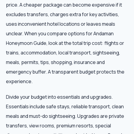
price. A cheaper package can become expensive if it
excludes transfers, charges extra for key activities,
uses inconvenient hotel locations or leaves meals
unclear. When you compare options for Andaman
Honeymoon Guide, look at the total trip cost: flights or
trains, accommodation, local transport, sightseeing,
meals, permits, tips, shopping, insurance and
emergency buffer. A transparent budget protects the
experience.
Divide your budget into essentials and upgrades.
Essentials include safe stays, reliable transport, clean
meals and must-do sightseeing. Upgrades are private
transfers, view rooms, premium resorts, special