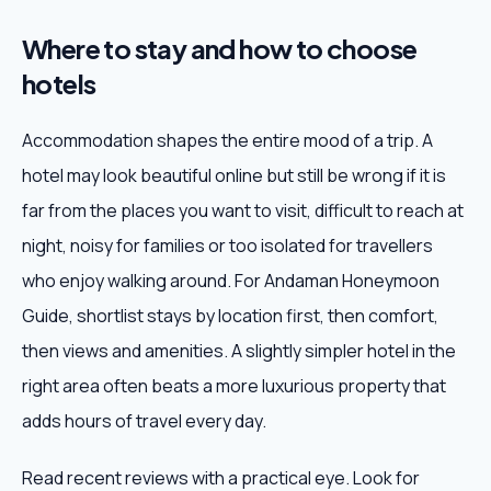
Where to stay and how to choose
hotels
Accommodation shapes the entire mood of a trip. A
hotel may look beautiful online but still be wrong if it is
far from the places you want to visit, difficult to reach at
night, noisy for families or too isolated for travellers
who enjoy walking around. For Andaman Honeymoon
Guide, shortlist stays by location first, then comfort,
then views and amenities. A slightly simpler hotel in the
right area often beats a more luxurious property that
adds hours of travel every day.
Read recent reviews with a practical eye. Look for