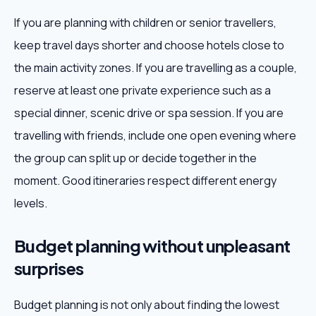
If you are planning with children or senior travellers,
keep travel days shorter and choose hotels close to
the main activity zones. If you are travelling as a couple,
reserve at least one private experience such as a
special dinner, scenic drive or spa session. If you are
travelling with friends, include one open evening where
the group can split up or decide together in the
moment. Good itineraries respect different energy
levels.
Budget planning without unpleasant
surprises
Budget planning is not only about finding the lowest