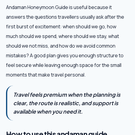
Andaman Honeymoon Guide is useful because it
answers the questions travellers usually ask after the
first burst of excitement: when should we go, how
much should we spend, where should we stay, what
should we not miss, and how do we avoid common
mistakes? A good plan gives you enough structure to
feel secure while leaving enough space for the small
moments that make travel personal.
Travel feels premium when the planning is
clear, the route is realistic, and support is
available when you need it.
How to use this andaman guide