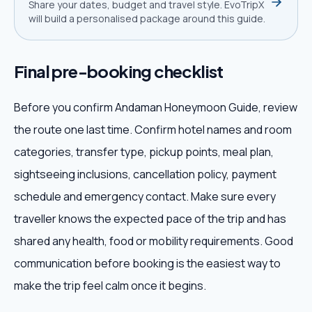
Share your dates, budget and travel style. EvoTripX
will build a personalised package around this guide.
Final pre-booking checklist
Before you confirm Andaman Honeymoon Guide, review
the route one last time. Confirm hotel names and room
categories, transfer type, pickup points, meal plan,
sightseeing inclusions, cancellation policy, payment
schedule and emergency contact. Make sure every
traveller knows the expected pace of the trip and has
shared any health, food or mobility requirements. Good
communication before booking is the easiest way to
make the trip feel calm once it begins.