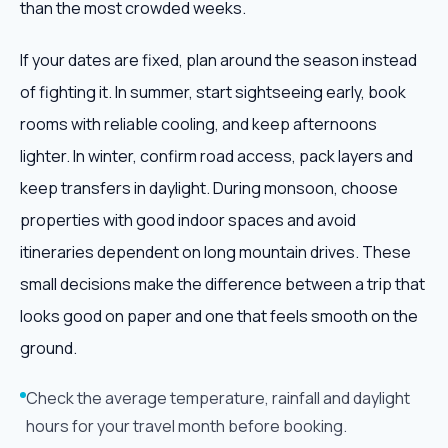
than the most crowded weeks.
If your dates are fixed, plan around the season instead
of fighting it. In summer, start sightseeing early, book
rooms with reliable cooling, and keep afternoons
lighter. In winter, confirm road access, pack layers and
keep transfers in daylight. During monsoon, choose
properties with good indoor spaces and avoid
itineraries dependent on long mountain drives. These
small decisions make the difference between a trip that
looks good on paper and one that feels smooth on the
ground.
Check the average temperature, rainfall and daylight
hours for your travel month before booking.