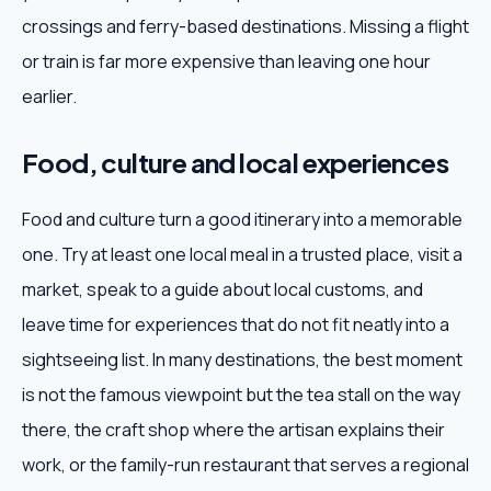
crossings and ferry-based destinations. Missing a flight
or train is far more expensive than leaving one hour
earlier.
Food, culture and local experiences
Food and culture turn a good itinerary into a memorable
one. Try at least one local meal in a trusted place, visit a
market, speak to a guide about local customs, and
leave time for experiences that do not fit neatly into a
sightseeing list. In many destinations, the best moment
is not the famous viewpoint but the tea stall on the way
there, the craft shop where the artisan explains their
work, or the family-run restaurant that serves a regional