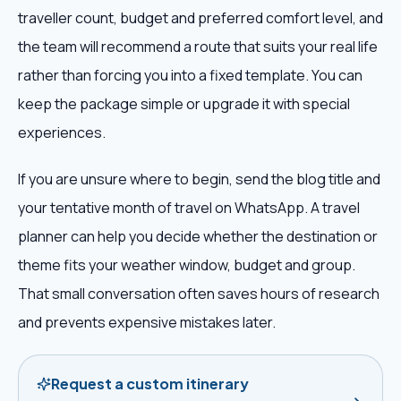
traveller count, budget and preferred comfort level, and
the team will recommend a route that suits your real life
rather than forcing you into a fixed template. You can
keep the package simple or upgrade it with special
experiences.
If you are unsure where to begin, send the blog title and
your tentative month of travel on WhatsApp. A travel
planner can help you decide whether the destination or
theme fits your weather window, budget and group.
That small conversation often saves hours of research
and prevents expensive mistakes later.
Request a custom itinerary