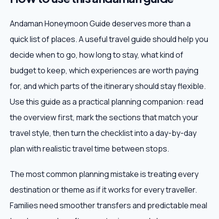
Andaman Honeymoon Guide deserves more than a
quick list of places. A useful travel guide should help you
decide when to go, how long to stay, what kind of
budget to keep, which experiences are worth paying
for, and which parts of the itinerary should stay flexible.
Use this guide as a practical planning companion: read
the overview first, mark the sections that match your
travel style, then turn the checklist into a day-by-day
plan with realistic travel time between stops.
The most common planning mistake is treating every
destination or theme as if it works for every traveller.
Families need smoother transfers and predictable meal