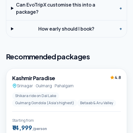
Can EvoTripX customise this into a
+
package?
How early should I book?
+
Recommended packages
5D / 4N
Best Seller
Kashmir Paradise
4.8
Srinagar · Gulmarg · Pahalgam
Shikara ride on Dal Lake
Gulmarg Gondola (Asia's highest)
Betaab & Aru Valley
Starting from
₹14,999
/person