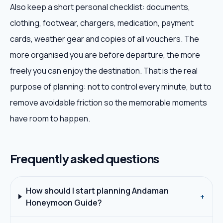
Also keep a short personal checklist: documents,
clothing, footwear, chargers, medication, payment
cards, weather gear and copies of all vouchers. The
more organised you are before departure, the more
freely you can enjoy the destination. That is the real
purpose of planning: not to control every minute, but to
remove avoidable friction so the memorable moments
have room to happen.
Frequently asked questions
How should I start planning Andaman
+
Honeymoon Guide?