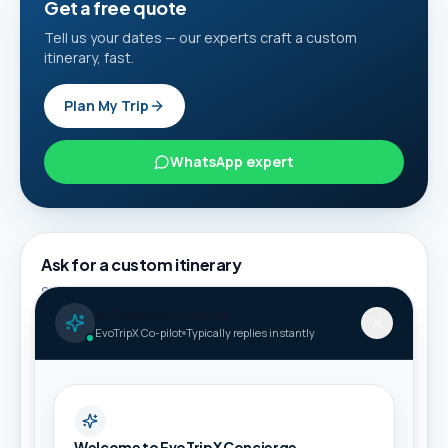
Get a free quote
Tell us your dates — our experts craft a custom
itinerary, fast.
Plan My Trip
WhatsApp expert
Ask for a custom itinerary
Share your details and we will connect this guide to
suitable packages.
AI Travel Concierge
EvoTripX Co-pilot
Typically replies instantly
Full name *
Phone / WhatsApp *
Welcome to EvoTripX Concierge