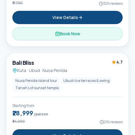
₹17,700
320
reviews
View Details
Book Now
6D / 5N
Popular
Bali Bliss
4.7
Kuta · Ubud · Nusa Penida
Nusa Penida island tour
Ubud rice terraces & swing
Tanah Lot sunset temple
Starting from
₹28,999
/person
₹34,200
210
reviews