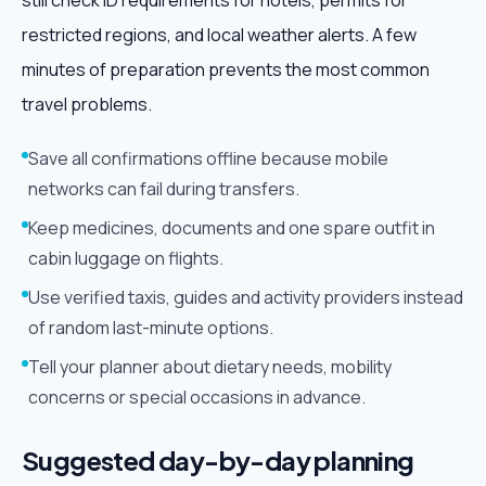
still check ID requirements for hotels, permits for
restricted regions, and local weather alerts. A few
minutes of preparation prevents the most common
travel problems.
Save all confirmations offline because mobile
networks can fail during transfers.
Keep medicines, documents and one spare outfit in
cabin luggage on flights.
Use verified taxis, guides and activity providers instead
of random last-minute options.
Tell your planner about dietary needs, mobility
concerns or special occasions in advance.
Suggested day-by-day planning