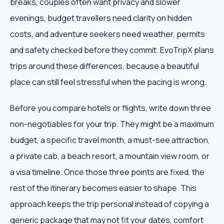
breaks, couples often want privacy and slower
evenings, budget travellers need clarity on hidden
costs, and adventure seekers need weather, permits
and safety checked before they commit. EvoTripX plans
trips around these differences, because a beautiful
place can still feel stressful when the pacing is wrong.
Before you compare hotels or flights, write down three
non-negotiables for your trip. They might be a maximum
budget, a specific travel month, a must-see attraction,
a private cab, a beach resort, a mountain view room, or
a visa timeline. Once those three points are fixed, the
rest of the itinerary becomes easier to shape. This
approach keeps the trip personal instead of copying a
generic package that may not fit your dates, comfort