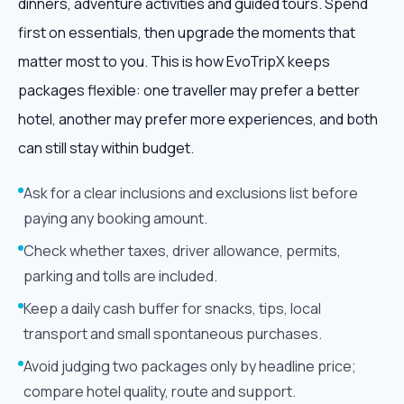
dinners, adventure activities and guided tours. Spend
first on essentials, then upgrade the moments that
matter most to you. This is how EvoTripX keeps
packages flexible: one traveller may prefer a better
hotel, another may prefer more experiences, and both
can still stay within budget.
Ask for a clear inclusions and exclusions list before
paying any booking amount.
Check whether taxes, driver allowance, permits,
parking and tolls are included.
Keep a daily cash buffer for snacks, tips, local
transport and small spontaneous purchases.
Avoid judging two packages only by headline price;
compare hotel quality, route and support.