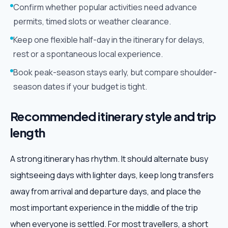
Confirm whether popular activities need advance
permits, timed slots or weather clearance.
Keep one flexible half-day in the itinerary for delays,
rest or a spontaneous local experience.
Book peak-season stays early, but compare shoulder-
season dates if your budget is tight.
Recommended itinerary style and trip
length
A strong itinerary has rhythm. It should alternate busy
sightseeing days with lighter days, keep long transfers
away from arrival and departure days, and place the
most important experience in the middle of the trip
when everyone is settled. For most travellers, a short