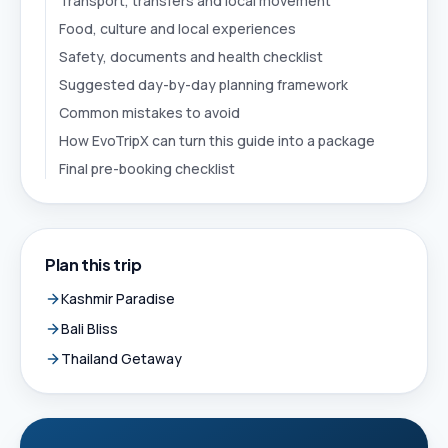
Transport, transfers and local movement
Food, culture and local experiences
Safety, documents and health checklist
Suggested day-by-day planning framework
Common mistakes to avoid
How EvoTripX can turn this guide into a package
Final pre-booking checklist
Plan this trip
Kashmir Paradise
Bali Bliss
Thailand Getaway